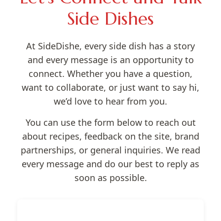
Side Dishes
At SideDishe, every side dish has a story
and every message is an opportunity to
connect. Whether you have a question,
want to collaborate, or just want to say hi,
we’d love to hear from you.
You can use the form below to reach out
about recipes, feedback on the site, brand
partnerships, or general inquiries. We read
every message and do our best to reply as
soon as possible.