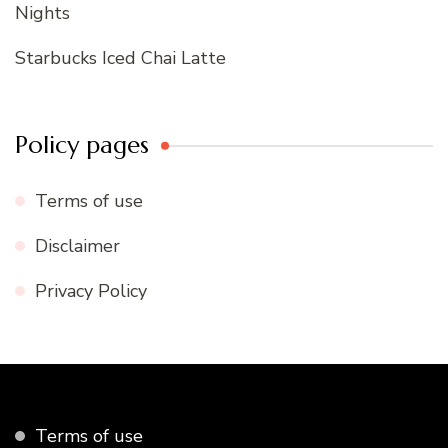
Nights
Starbucks Iced Chai Latte
Policy pages
Terms of use
Disclaimer
Privacy Policy
Terms of use