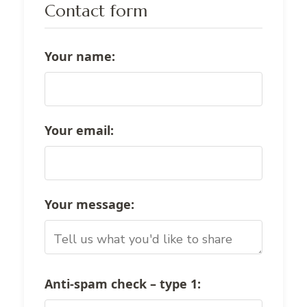
Contact form
Your name:
Your email:
Your message:
Anti-spam check – type
1
: