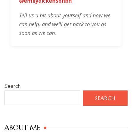
@emilydickensonbn
Tell us a bit about yourself and how we
can help, and we’ll get back to you as
soon as we can.
Search
SEARCH
ABOUT ME