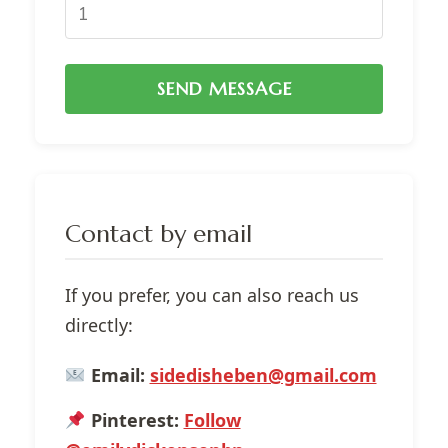
SEND MESSAGE
Contact by email
If you prefer, you can also reach us
directly:
Email:
sidedisheben@gmail.com
Pinterest:
Follow