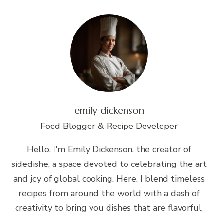
emily dickenson
Food Blogger & Recipe Developer
Hello, I'm Emily Dickenson, the creator of
sidedishe, a space devoted to celebrating the art
and joy of global cooking. Here, I blend timeless
recipes from around the world with a dash of
creativity to bring you dishes that are flavorful,