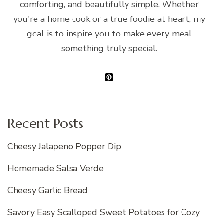
comforting, and beautifully simple. Whether
you're a home cook or a true foodie at heart, my
goal is to inspire you to make every meal
something truly special.
Recent Posts
Cheesy Jalapeno Popper Dip
Homemade Salsa Verde
Cheesy Garlic Bread
Savory Easy Scalloped Sweet Potatoes for Cozy