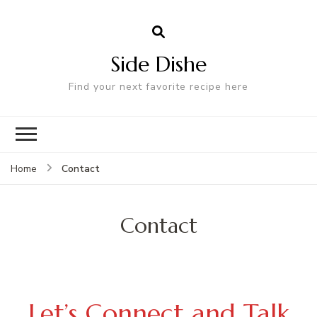
Side Dishe
Find your next favorite recipe here
Contact
Home
Contact
Let’s Connect and Talk