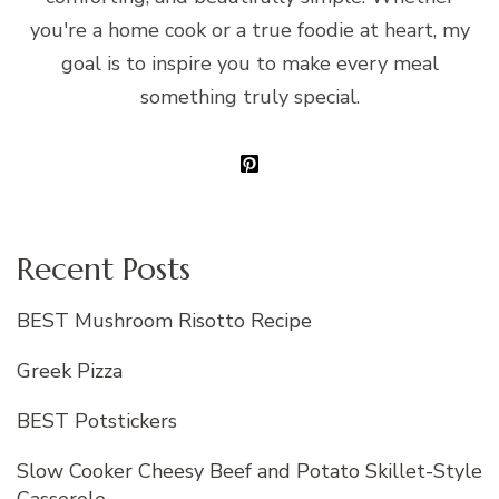
you're a home cook or a true foodie at heart, my
goal is to inspire you to make every meal
something truly special.
Recent Posts
BEST Mushroom Risotto Recipe
Greek Pizza
BEST Potstickers
Slow Cooker Cheesy Beef and Potato Skillet-Style