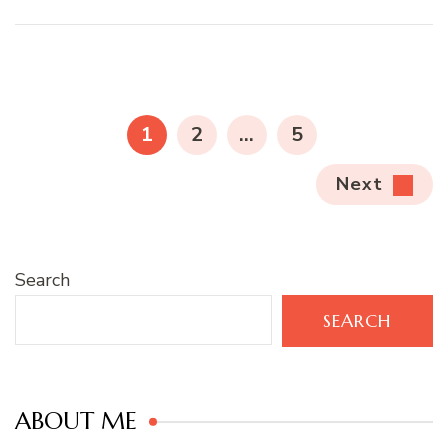
Posts
pagination
PAGE
PAGE
PAGE
1
2
…
5
Next
Search
SEARCH
ABOUT ME