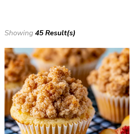
Showing
45 Result(s)