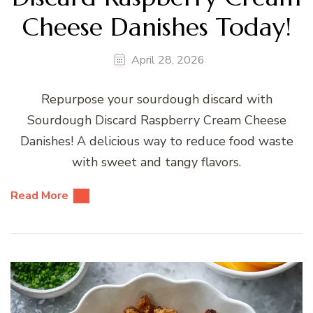
Cheese Danishes Today!
April 28, 2026
Repurpose your sourdough discard with
Sourdough Discard Raspberry Cream Cheese
Danishes! A delicious way to reduce food waste
with sweet and tangy flavors.
Read More