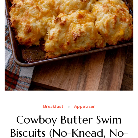
Breakfast
Appetizer
Cowboy Butter Swim
Biscuits (No-Knead, No-