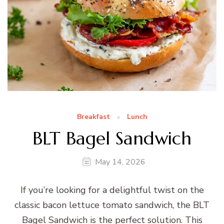
Breakfast
Lunch
BLT Bagel Sandwich
May 14, 2026
If you’re looking for a delightful twist on the
classic bacon lettuce tomato sandwich, the BLT
Bagel Sandwich is the perfect solution. This