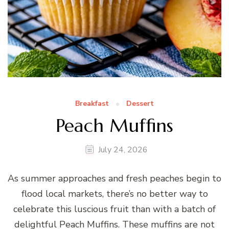
Breakfast
Dessert
Peach Muffins
July 24, 2026
As summer approaches and fresh peaches begin to
flood local markets, there’s no better way to
celebrate this luscious fruit than with a batch of
delightful Peach Muffins. These muffins are not