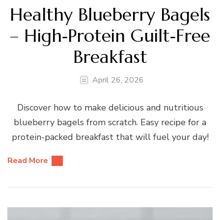
Healthy Blueberry Bagels
– High‑Protein Guilt‑Free
Breakfast
April 26, 2026
Discover how to make delicious and nutritious
blueberry bagels from scratch. Easy recipe for a
protein-packed breakfast that will fuel your day!
Read More