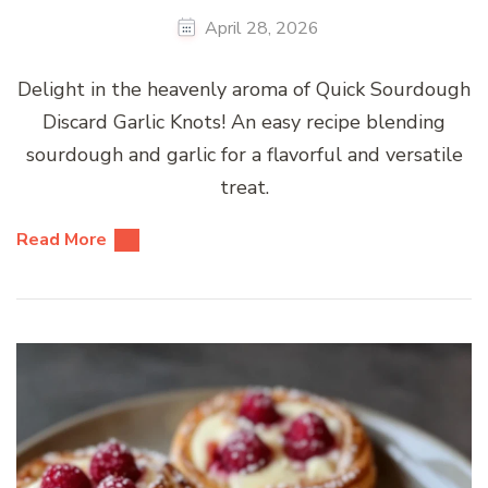
April 28, 2026
Delight in the heavenly aroma of Quick Sourdough
Discard Garlic Knots! An easy recipe blending
sourdough and garlic for a flavorful and versatile
treat.
Read More