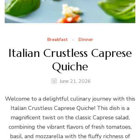
Breakfast
Dinner
Italian Crustless Caprese
Quiche
June 21, 2026
Welcome to a delightful culinary journey with this
Italian Crustless Caprese Quiche! This dish is a
magnificent twist on the classic Caprese salad,
combining the vibrant flavors of fresh tomatoes,
basil, and mozzarella with the fluffy richness of