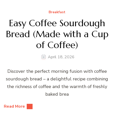
Breakfast
Easy Coffee Sourdough
Bread (Made with a Cup
of Coffee)
April 18, 2026
Discover the perfect morning fusion with coffee
sourdough bread – a delightful recipe combining
the richness of coffee and the warmth of freshly
baked brea
Read More