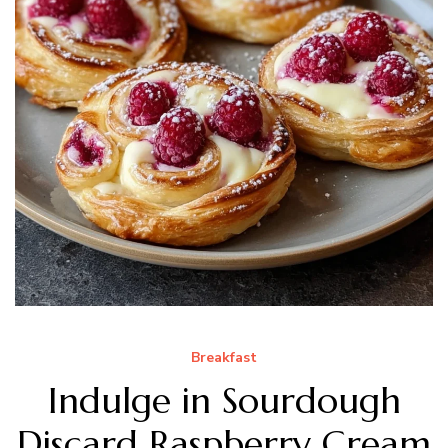
Breakfast
Indulge in Sourdough
Discard Raspberry Cream