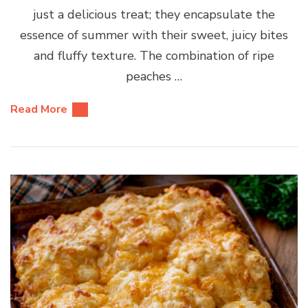
just a delicious treat; they encapsulate the
essence of summer with their sweet, juicy bites
and fluffy texture. The combination of ripe
peaches …
Read More