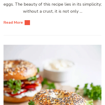
eggs. The beauty of this recipe lies in its simplicity;
without a crust, it is not only …
Read More