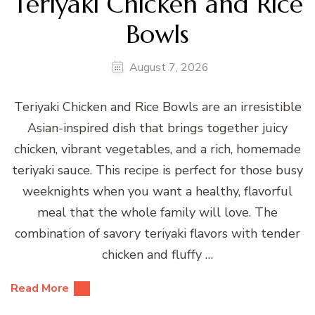
Teriyaki Chicken and Rice
Bowls
August 7, 2026
Teriyaki Chicken and Rice Bowls are an irresistible
Asian-inspired dish that brings together juicy
chicken, vibrant vegetables, and a rich, homemade
teriyaki sauce. This recipe is perfect for those busy
weeknights when you want a healthy, flavorful
meal that the whole family will love. The
combination of savory teriyaki flavors with tender
chicken and fluffy …
Read More