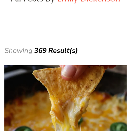
Showing
369 Result(s)