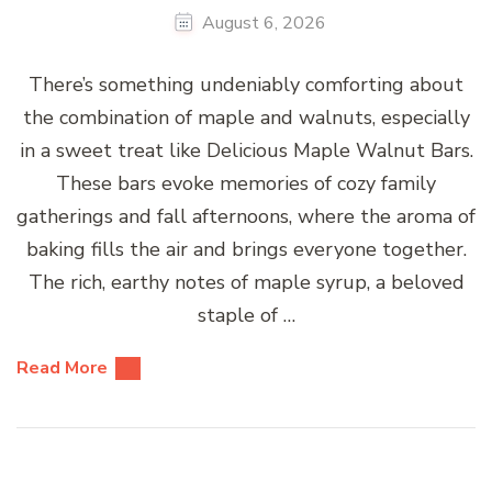
August 6, 2026
There’s something undeniably comforting about
the combination of maple and walnuts, especially
in a sweet treat like Delicious Maple Walnut Bars.
These bars evoke memories of cozy family
gatherings and fall afternoons, where the aroma of
baking fills the air and brings everyone together.
The rich, earthy notes of maple syrup, a beloved
staple of …
Read More
Posts