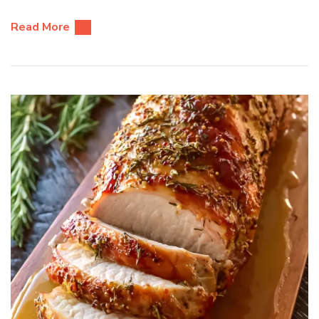
Read More