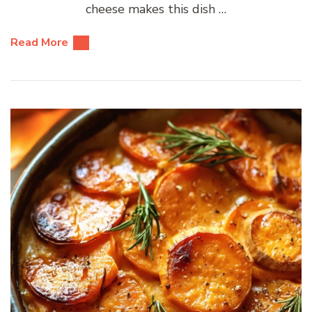
cheese makes this dish …
Read More