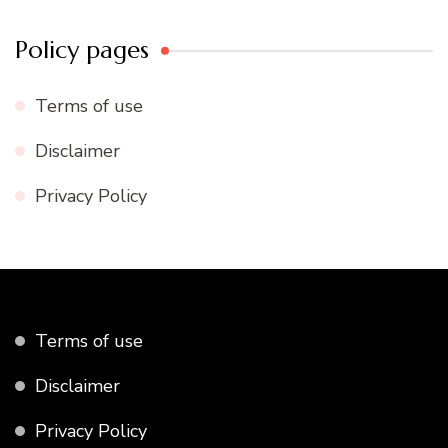
Policy pages
Terms of use
Disclaimer
Privacy Policy
Terms of use
Disclaimer
Privacy Policy