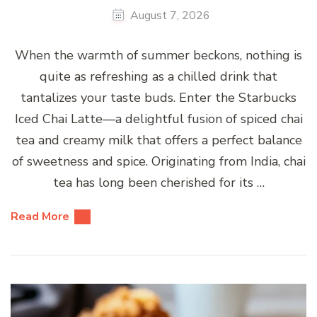
August 7, 2026
When the warmth of summer beckons, nothing is
quite as refreshing as a chilled drink that
tantalizes your taste buds. Enter the Starbucks
Iced Chai Latte—a delightful fusion of spiced chai
tea and creamy milk that offers a perfect balance
of sweetness and spice. Originating from India, chai
tea has long been cherished for its …
Read More