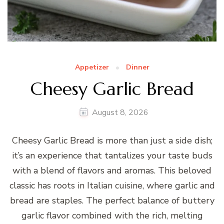
Appetizer
Dinner
Cheesy Garlic Bread
August 8, 2026
Cheesy Garlic Bread is more than just a side dish;
it’s an experience that tantalizes your taste buds
with a blend of flavors and aromas. This beloved
classic has roots in Italian cuisine, where garlic and
bread are staples. The perfect balance of buttery
garlic flavor combined with the rich, melting