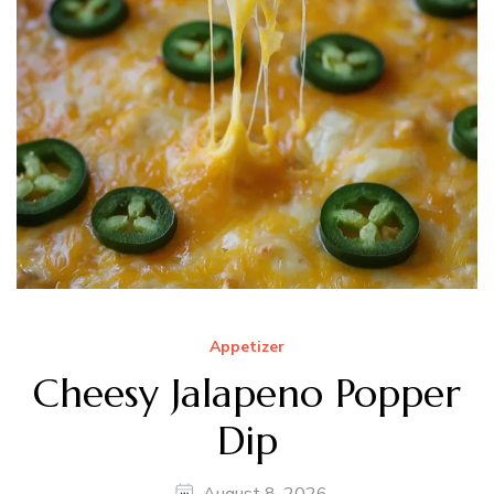
Appetizer
Cheesy Jalapeno Popper
Dip
August 8, 2026