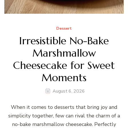
Dessert
Irresistible No-Bake
Marshmallow
Cheesecake for Sweet
Moments
August 6, 2026
When it comes to desserts that bring joy and
simplicity together, few can rival the charm of a
no-bake marshmallow cheesecake. Perfectly