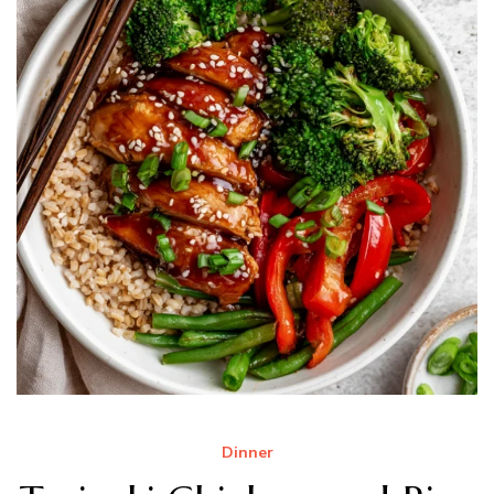
Dinner