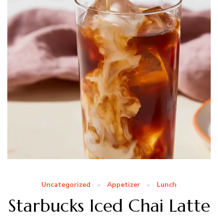
Uncategorized
Appetizer
Lunch
Starbucks Iced Chai Latte