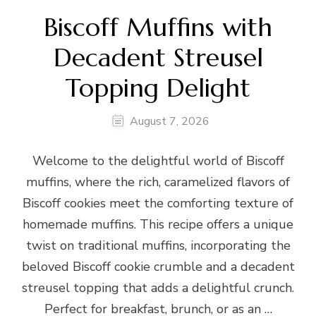
Biscoff Muffins with
Decadent Streusel
Topping Delight
August 7, 2026
Welcome to the delightful world of Biscoff
muffins, where the rich, caramelized flavors of
Biscoff cookies meet the comforting texture of
homemade muffins. This recipe offers a unique
twist on traditional muffins, incorporating the
beloved Biscoff cookie crumble and a decadent
streusel topping that adds a delightful crunch.
Perfect for breakfast, brunch, or as an …