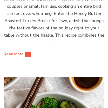
couples or small families, cooking an entire bird
can feel overwhelming. Enter the Honey Butter
Roasted Turkey Breast for Two, a dish that brings
the festive flavors of the holiday right to your
table without the hassle. This recipe combines the
…
Read More