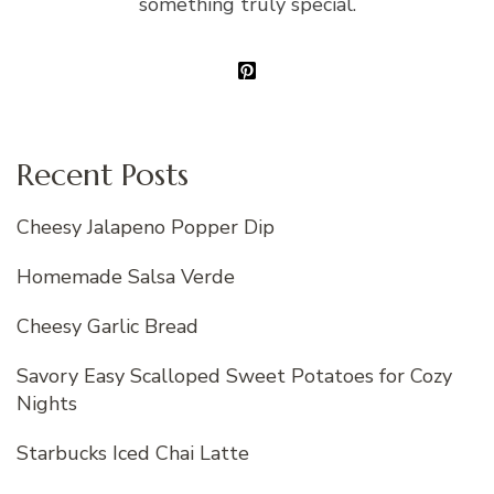
something truly special.
Recent Posts
Cheesy Jalapeno Popper Dip
Homemade Salsa Verde
Cheesy Garlic Bread
Savory Easy Scalloped Sweet Potatoes for Cozy
Nights
Starbucks Iced Chai Latte