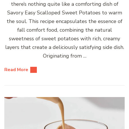
there’s nothing quite like a comforting dish of
Savory Easy Scalloped Sweet Potatoes to warm
the soul. This recipe encapsulates the essence of
fall comfort food, combining the natural
sweetness of sweet potatoes with rich, creamy
layers that create a deliciously satisfying side dish.
Originating from …
Read More