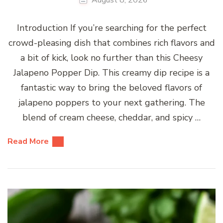
Introduction If you’re searching for the perfect
crowd-pleasing dish that combines rich flavors and
a bit of kick, look no further than this Cheesy
Jalapeno Popper Dip. This creamy dip recipe is a
fantastic way to bring the beloved flavors of
jalapeno poppers to your next gathering. The
blend of cream cheese, cheddar, and spicy …
Read More