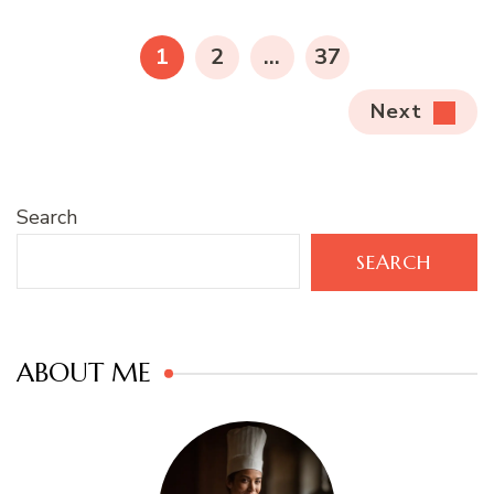
pagination
PAGE
PAGE
PAGE
1
2
…
37
Next
Search
SEARCH
ABOUT ME