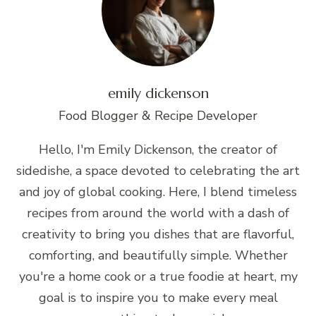
emily dickenson
Food Blogger & Recipe Developer
Hello, I'm Emily Dickenson, the creator of
sidedishe, a space devoted to celebrating the art
and joy of global cooking. Here, I blend timeless
recipes from around the world with a dash of
creativity to bring you dishes that are flavorful,
comforting, and beautifully simple. Whether
you're a home cook or a true foodie at heart, my
goal is to inspire you to make every meal