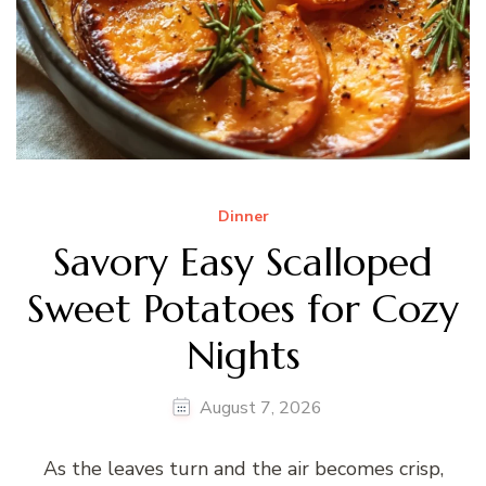
Dinner
Savory Easy Scalloped
Sweet Potatoes for Cozy
Nights
August 7, 2026
As the leaves turn and the air becomes crisp,