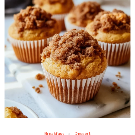
Breakfast
Dessert