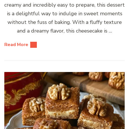
creamy and incredibly easy to prepare, this dessert
is a delightful way to indulge in sweet moments
without the fuss of baking. With a fluffy texture
and a dreamy flavor, this cheesecake is …
Read More