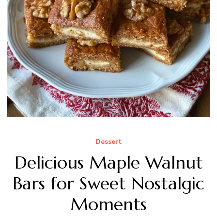
Dessert
Delicious Maple Walnut
Bars for Sweet Nostalgic
Moments