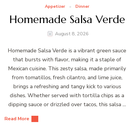
Appetizer
Dinner
Homemade Salsa Verde
August 8, 2026
Homemade Salsa Verde is a vibrant green sauce
that bursts with flavor, making it a staple of
Mexican cuisine. This zesty salsa, made primarily
from tomatillos, fresh cilantro, and lime juice,
brings a refreshing and tangy kick to various
dishes. Whether served with tortilla chips as a
dipping sauce or drizzled over tacos, this salsa …
Read More