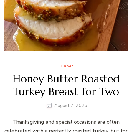
Dinner
Honey Butter Roasted
Turkey Breast for Two
August 7, 2026
Thanksgiving and special occasions are often
celebrated with a perfectly roasted turkey, but for