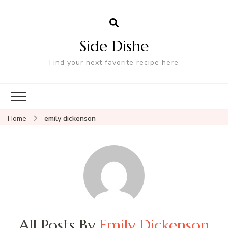
Side Dishe
Find your next favorite recipe here
Home
emily dickenson
All Posts By
Emily Dickenson