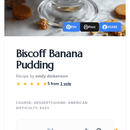
PIN
SHARE
Print
Biscoff Banana
Pudding
Recipe by
emily dickenson
★
★
★
★
★
5 from
1 vote
COURSE:
DESSERT
CUISINE:
AMERICAN
DIFFICULTY:
EASY