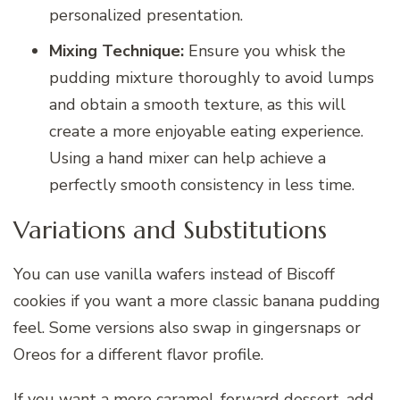
personalized presentation.
Mixing Technique:
Ensure you whisk the
pudding mixture thoroughly to avoid lumps
and obtain a smooth texture, as this will
create a more enjoyable eating experience.
Using a hand mixer can help achieve a
perfectly smooth consistency in less time.
Variations and Substitutions
You can use vanilla wafers instead of Biscoff
cookies if you want a more classic banana pudding
feel. Some versions also swap in gingersnaps or
Oreos for a different flavor profile.
If you want a more caramel-forward dessert, add