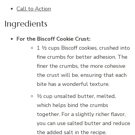
Call to Action
Ingredients
For the Biscoff Cookie Crust:
1 ½ cups Biscoff cookies, crushed into
fine crumbs for better adhesion. The
finer the crumbs, the more cohesive
the crust will be, ensuring that each
bite has a wonderful texture.
½ cup unsalted butter, melted,
which helps bind the crumbs
together. For a slightly richer flavor,
you can use salted butter and reduce
the added salt in the recipe.