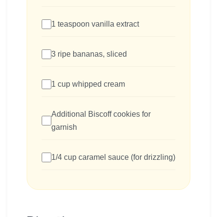
1 teaspoon vanilla extract
3 ripe bananas, sliced
1 cup whipped cream
Additional Biscoff cookies for
garnish
1/4 cup caramel sauce (for drizzling)