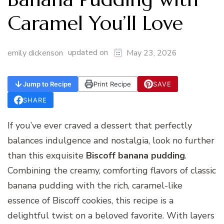
Caramel You’ll Love
updated on
emily dickenson
May 23, 2026
Jump to Recipe
Print Recipe
SAVE
SHARE
If you’ve ever craved a dessert that perfectly
balances indulgence and nostalgia, look no further
than this exquisite
Biscoff banana pudding
.
Combining the creamy, comforting flavors of classic
banana pudding with the rich, caramel-like
essence of Biscoff cookies, this recipe is a
delightful twist on a beloved favorite. With layers