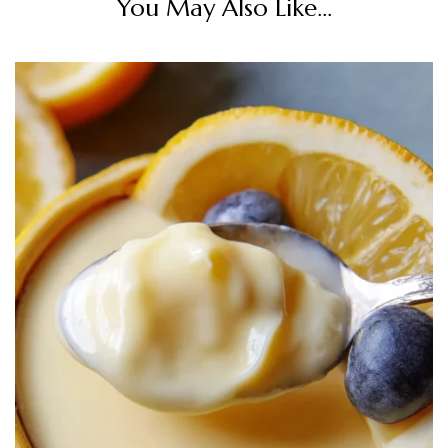
You May Also Like...