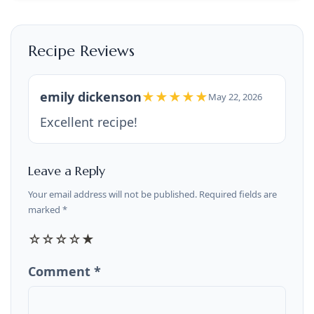
Recipe Reviews
emily dickenson
★★★★★
May 22, 2026
Excellent recipe!
Leave a Reply
Your email address will not be published. Required fields are
marked *
☆
☆
☆
☆
★
Comment *