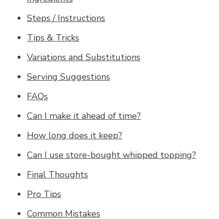
Steps / Instructions
Tips & Tricks
Variations and Substitutions
Serving Suggestions
FAQs
Can I make it ahead of time?
How long does it keep?
Can I use store-bought whipped topping?
Final Thoughts
Pro Tips
Common Mistakes