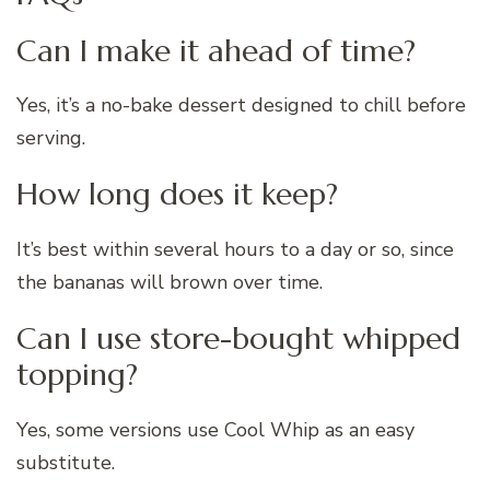
Can I make it ahead of time?
Yes, it’s a no-bake dessert designed to chill before
serving.
How long does it keep?
It’s best within several hours to a day or so, since
the bananas will brown over time.
Can I use store-bought whipped
topping?
Yes, some versions use Cool Whip as an easy
substitute.