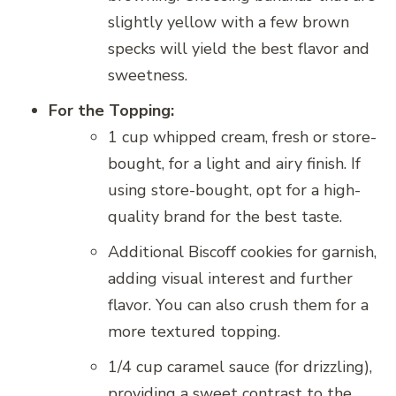
slightly yellow with a few brown
specks will yield the best flavor and
sweetness.
For the Topping:
1 cup whipped cream, fresh or store-
bought, for a light and airy finish. If
using store-bought, opt for a high-
quality brand for the best taste.
Additional Biscoff cookies for garnish,
adding visual interest and further
flavor. You can also crush them for a
more textured topping.
1/4 cup caramel sauce (for drizzling),
providing a sweet contrast to the