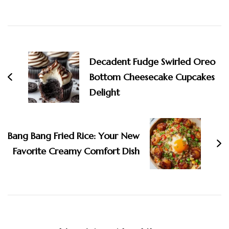
Post
Navigation
Decadent Fudge Swirled Oreo
Bottom Cheesecake Cupcakes
Delight
Bang Bang Fried Rice: Your New
Favorite Creamy Comfort Dish