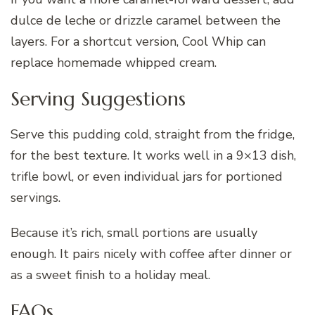
dulce de leche or drizzle caramel between the
layers. For a shortcut version, Cool Whip can
replace homemade whipped cream.
Serving Suggestions
Serve this pudding cold, straight from the fridge,
for the best texture. It works well in a 9×13 dish,
trifle bowl, or even individual jars for portioned
servings.
Because it’s rich, small portions are usually
enough. It pairs nicely with coffee after dinner or
as a sweet finish to a holiday meal.
FAQs