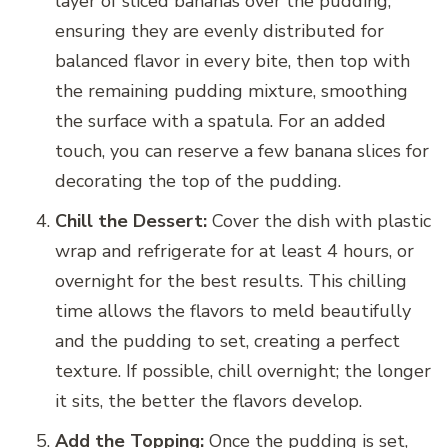
layer of sliced bananas over the pudding,
ensuring they are evenly distributed for
balanced flavor in every bite, then top with
the remaining pudding mixture, smoothing
the surface with a spatula. For an added
touch, you can reserve a few banana slices for
decorating the top of the pudding.
Chill the Dessert:
Cover the dish with plastic
wrap and refrigerate for at least 4 hours, or
overnight for the best results. This chilling
time allows the flavors to meld beautifully
and the pudding to set, creating a perfect
texture. If possible, chill overnight; the longer
it sits, the better the flavors develop.
Add the Topping:
Once the pudding is set,