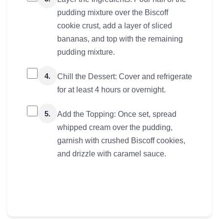
pudding mixture over the Biscoff
cookie crust, add a layer of sliced
bananas, and top with the remaining
pudding mixture.
4.
Chill the Dessert: Cover and refrigerate
for at least 4 hours or overnight.
5.
Add the Topping: Once set, spread
whipped cream over the pudding,
garnish with crushed Biscoff cookies,
and drizzle with caramel sauce.