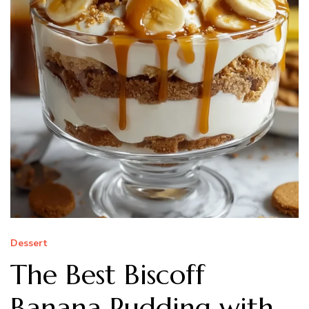
Dessert
The Best Biscoff
Banana Pudding with