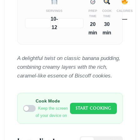
SERVINGS
PREP
COOK
CALORIES
TIME
TIME
10-
—
−
+
20
30
12
min
min
A delightful twist on classic banana pudding,
combining creamy layers with the rich,
caramel-like essence of Biscoff cookies.
Cook Mode
START COOKING
Keep the screen
of your device on