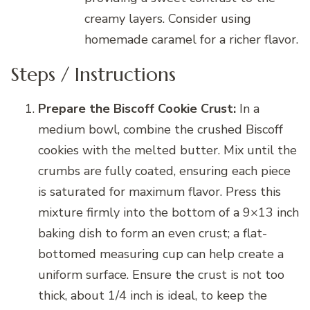
creamy layers. Consider using
homemade caramel for a richer flavor.
Steps / Instructions
Prepare the Biscoff Cookie Crust:
In a
medium bowl, combine the crushed Biscoff
cookies with the melted butter. Mix until the
crumbs are fully coated, ensuring each piece
is saturated for maximum flavor. Press this
mixture firmly into the bottom of a 9×13 inch
baking dish to form an even crust; a flat-
bottomed measuring cup can help create a
uniform surface. Ensure the crust is not too
thick, about 1/4 inch is ideal, to keep the