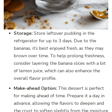
Storage:
Store leftover pudding in the
refrigerator for up to 3 days. Due to the
bananas, it’s best enjoyed fresh, as they may
brown over time. To help prolong freshness,
consider layering the banana slices with a bit
of lemon juice, which can also enhance the
overall flavor profile.
Make-ahead Option:
This dessert is perfect
for making ahead of time. Prepare it a day in
advance, allowing the flavors to deepen and
the crust to soften slightly from the moisture