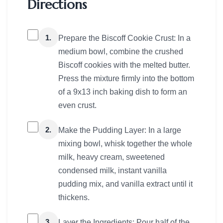
Directions
1.
Prepare the Biscoff Cookie Crust: In a
medium bowl, combine the crushed
Biscoff cookies with the melted butter.
Press the mixture firmly into the bottom
of a 9x13 inch baking dish to form an
even crust.
2.
Make the Pudding Layer: In a large
mixing bowl, whisk together the whole
milk, heavy cream, sweetened
condensed milk, instant vanilla
pudding mix, and vanilla extract until it
thickens.
3.
Layer the Ingredients: Pour half of the