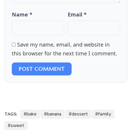
Name *
Email *
Save my name, email, and website in
this browser for the next time I comment.
POST COMMENT
bake
banana
dessert
family
TAGS:
sweet