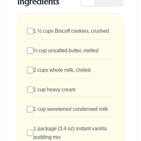
Ingredients
US
METRIC
1 ½ cups Biscoff cookies, crushed
½ cup unsalted butter, melted
2 cups whole milk, chilled
1 cup heavy cream
1 cup sweetened condensed milk
1 package (3.4 oz) instant vanilla
pudding mix