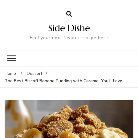
Side Dishe
Find your next favorite recipe here
Home
Dessert
The Best Biscoff Banana Pudding with Caramel You’ll Love