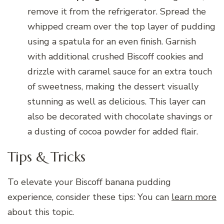
remove it from the refrigerator. Spread the
whipped cream over the top layer of pudding
using a spatula for an even finish. Garnish
with additional crushed Biscoff cookies and
drizzle with caramel sauce for an extra touch
of sweetness, making the dessert visually
stunning as well as delicious. This layer can
also be decorated with chocolate shavings or
a dusting of cocoa powder for added flair.
Tips & Tricks
To elevate your Biscoff banana pudding
experience, consider these tips: You can
learn more
about this topic.