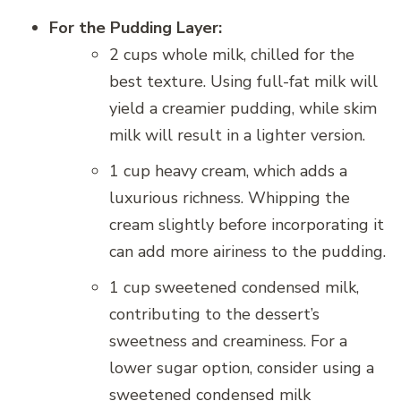
For the Pudding Layer:
2 cups whole milk, chilled for the
best texture. Using full-fat milk will
yield a creamier pudding, while skim
milk will result in a lighter version.
1 cup heavy cream, which adds a
luxurious richness. Whipping the
cream slightly before incorporating it
can add more airiness to the pudding.
1 cup sweetened condensed milk,
contributing to the dessert’s
sweetness and creaminess. For a
lower sugar option, consider using a
sweetened condensed milk