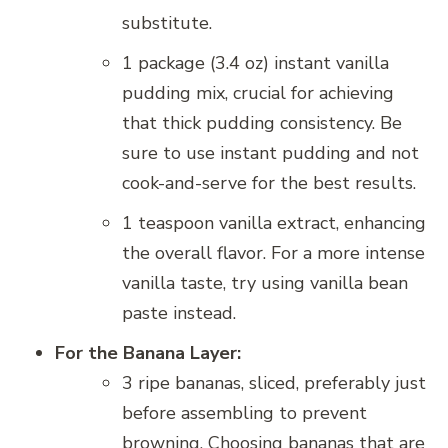
substitute.
1 package (3.4 oz) instant vanilla
pudding mix, crucial for achieving
that thick pudding consistency. Be
sure to use instant pudding and not
cook-and-serve for the best results.
1 teaspoon vanilla extract, enhancing
the overall flavor. For a more intense
vanilla taste, try using vanilla bean
paste instead.
For the Banana Layer:
3 ripe bananas, sliced, preferably just
before assembling to prevent
browning. Choosing bananas that are