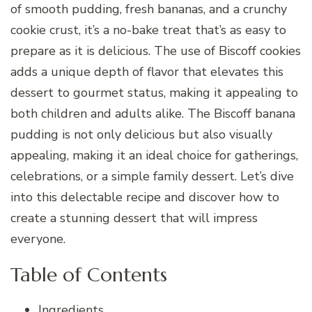
of smooth pudding, fresh bananas, and a crunchy
cookie crust, it’s a no-bake treat that’s as easy to
prepare as it is delicious. The use of Biscoff cookies
adds a unique depth of flavor that elevates this
dessert to gourmet status, making it appealing to
both children and adults alike. The Biscoff banana
pudding is not only delicious but also visually
appealing, making it an ideal choice for gatherings,
celebrations, or a simple family dessert. Let’s dive
into this delectable recipe and discover how to
create a stunning dessert that will impress
everyone.
Table of Contents
Ingredients