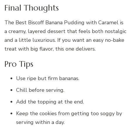
Final Thoughts
The Best Biscoff Banana Pudding with Caramel is
a creamy, layered dessert that feels both nostalgic
and a little luxurious. If you want an easy no-bake
treat with big flavor, this one delivers.
Pro Tips
Use ripe but firm bananas.
Chill before serving.
Add the topping at the end.
Keep the cookies from getting too soggy by
serving within a day.