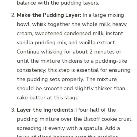
balance with the pudding layers.
Make the Pudding Layer:
In a large mixing
bowl, whisk together the whole milk, heavy
cream, sweetened condensed milk, instant
vanilla pudding mix, and vanilla extract.
Continue whisking for about 2 minutes or
until the mixture thickens to a pudding-like
consistency; this step is essential for ensuring
the pudding sets properly. The mixture
should be smooth and slightly thicker than
cake batter at this stage.
Layer the Ingredients:
Pour half of the
pudding mixture over the Biscoff cookie crust,
spreading it evenly with a spatula. Add a