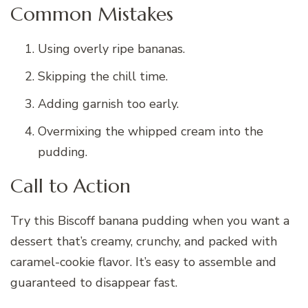
Common Mistakes
Using overly ripe bananas.
Skipping the chill time.
Adding garnish too early.
Overmixing the whipped cream into the
pudding.
Call to Action
Try this Biscoff banana pudding when you want a
dessert that’s creamy, crunchy, and packed with
caramel-cookie flavor. It’s easy to assemble and
guaranteed to disappear fast.