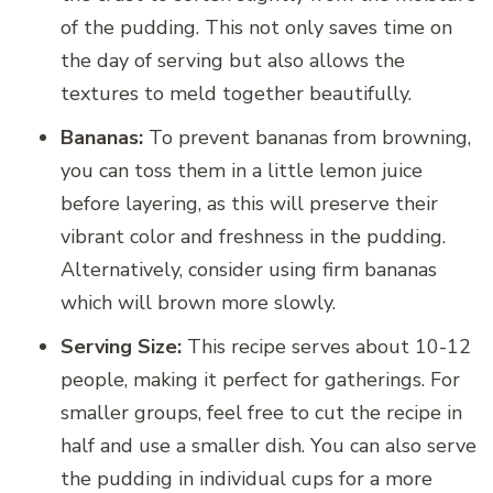
of the pudding. This not only saves time on
the day of serving but also allows the
textures to meld together beautifully.
Bananas:
To prevent bananas from browning,
you can toss them in a little lemon juice
before layering, as this will preserve their
vibrant color and freshness in the pudding.
Alternatively, consider using firm bananas
which will brown more slowly.
Serving Size:
This recipe serves about 10-12
people, making it perfect for gatherings. For
smaller groups, feel free to cut the recipe in
half and use a smaller dish. You can also serve
the pudding in individual cups for a more