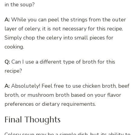
in the soup?
A:
While you can peel the strings from the outer
layer of celery, it is not necessary for this recipe.
Simply chop the celery into small pieces for
cooking.
Q:
Can I use a different type of broth for this
recipe?
A:
Absolutely! Feel free to use chicken broth, beef
broth, or mushroom broth based on your flavor
preferences or dietary requirements.
Final Thoughts
Celery soup may be a simple dish, but its ability to