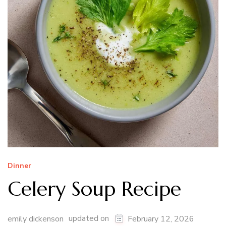
Dinner
Celery Soup Recipe
updated on
emily dickenson
February 12, 2026