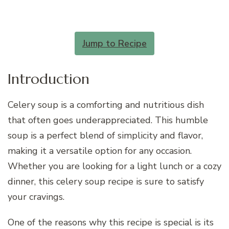
Jump to Recipe
Introduction
Celery soup is a comforting and nutritious dish
that often goes underappreciated. This humble
soup is a perfect blend of simplicity and flavor,
making it a versatile option for any occasion.
Whether you are looking for a light lunch or a cozy
dinner, this celery soup recipe is sure to satisfy
your cravings.
One of the reasons why this recipe is special is its