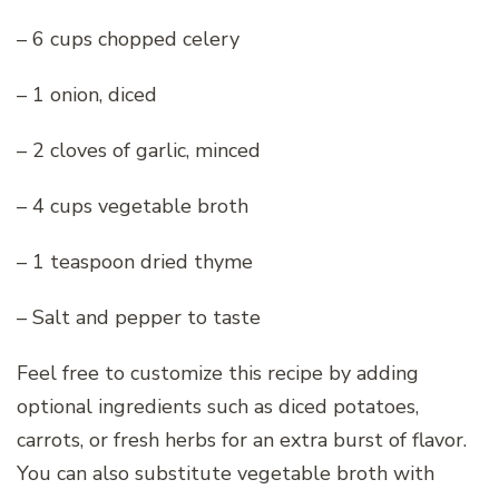
– 6 cups chopped celery
– 1 onion, diced
– 2 cloves of garlic, minced
– 4 cups vegetable broth
– 1 teaspoon dried thyme
– Salt and pepper to taste
Feel free to customize this recipe by adding
optional ingredients such as diced potatoes,
carrots, or fresh herbs for an extra burst of flavor.
You can also substitute vegetable broth with