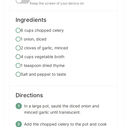
Keep the screen of your device on
Ingredients
6 cups chopped celery
1 onion, diced
2 cloves of garlic, minced
4 cups vegetable broth
1 teaspoon dried thyme
Salt and pepper to taste
Directions
In a large pot, sauté the diced onion and
minced garlic until translucent.
Add the chopped celery to the pot and cook