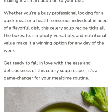
making it a smart addition to your diet.
Whether you’re a busy professional looking for a
quick meal or a health-conscious individual in need
of a flavorful dish, this celery soup recipe ticks all
the boxes. Its simplicity, versatility, and nutritional
value make it a winning option for any day of the
week.
Get ready to fall in love with the ease and
deliciousness of this celery soup recipe—it’s a
game-changer for your mealtime routine.