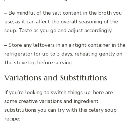
– Be mindful of the salt content in the broth you
use, as it can affect the overall seasoning of the
soup. Taste as you go and adjust accordingly.
– Store any leftovers in an airtight container in the
refrigerator for up to 3 days, reheating gently on
the stovetop before serving.
Variations and Substitutions
If you’re looking to switch things up, here are
some creative variations and ingredient
substitutions you can try with this celery soup
recipe: