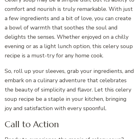
comfort and nourish is truly remarkable. With just
a few ingredients and a bit of love, you can create
a bowl of warmth that soothes the soul and
delights the senses. Whether enjoyed on a chilly
evening or as a light lunch option, this celery soup
recipe is a must-try for any home cook.
So, roll up your sleeves, grab your ingredients, and
embark on a culinary adventure that celebrates
the beauty of simplicity and flavor. Let this celery
soup recipe be a staple in your kitchen, bringing
joy and satisfaction with every spoonful.
Call to Action