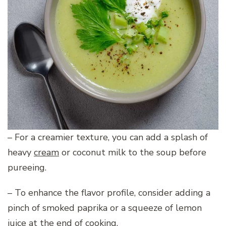
– For a creamier texture, you can add a splash of
heavy
cream
or coconut milk to the soup before
pureeing.
– To enhance the flavor profile, consider adding a
pinch of smoked paprika or a squeeze of lemon
juice at the end of cooking.