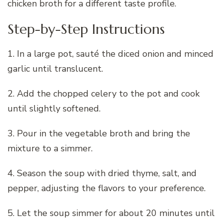
chicken broth for a different taste profile.
Step-by-Step Instructions
1. In a large pot, sauté the diced onion and minced
garlic until translucent.
2. Add the chopped celery to the pot and cook
until slightly softened.
3. Pour in the vegetable broth and bring the
mixture to a simmer.
4. Season the soup with dried thyme, salt, and
pepper, adjusting the flavors to your preference.
5. Let the soup simmer for about 20 minutes until