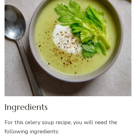
Ingredients
For this celery soup recipe, you will need the
following ingredients: