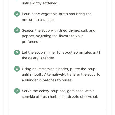
until slightly softened.
Pour in the vegetable broth and bring the
mixture to a simmer.
Season the soup with dried thyme, salt, and
pepper, adjusting the flavors to your
preference.
Let the soup simmer for about 20 minutes until
the celery is tender.
Using an immersion blender, puree the soup
until smooth. Alternatively, transfer the soup to
a blender in batches to puree.
Serve the celery soup hot, garnished with a
sprinkle of fresh herbs or a drizzle of olive oil.