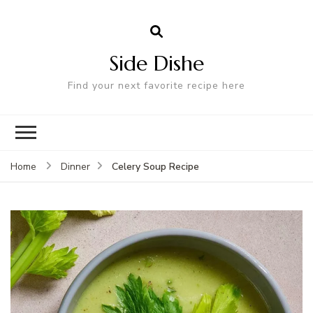
Side Dishe
Find your next favorite recipe here
Celery Soup Recipe
Home
Dinner