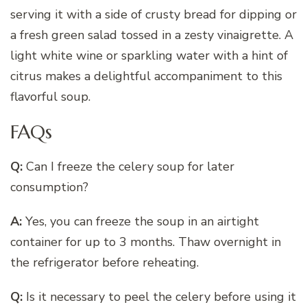
serving it with a side of crusty bread for dipping or
a fresh green salad tossed in a zesty vinaigrette. A
light white wine or sparkling water with a hint of
citrus makes a delightful accompaniment to this
flavorful soup.
FAQs
Q:
Can I freeze the celery soup for later
consumption?
A:
Yes, you can freeze the soup in an airtight
container for up to 3 months. Thaw overnight in
the refrigerator before reheating.
Q:
Is it necessary to peel the celery before using it