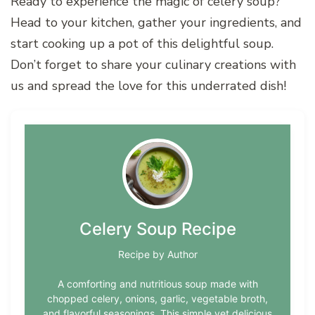
Ready to experience the magic of celery soup?
Head to your kitchen, gather your ingredients, and
start cooking up a pot of this delightful soup.
Don’t forget to share your culinary creations with
us and spread the love for this underrated dish!
Celery Soup Recipe
Recipe by Author
A comforting and nutritious soup made with
chopped celery, onions, garlic, vegetable broth,
and flavorful seasonings. This simple yet delicious