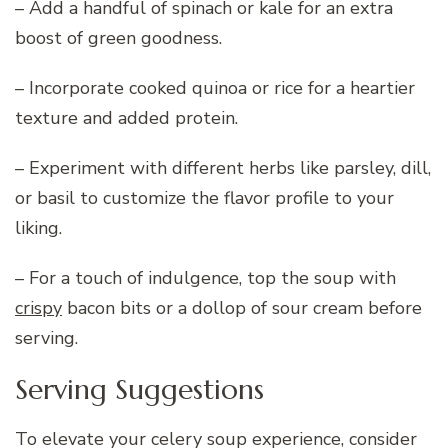
– Add a handful of spinach or kale for an extra
boost of green goodness.
– Incorporate cooked quinoa or rice for a heartier
texture and added protein.
– Experiment with different herbs like parsley, dill,
or basil to customize the flavor profile to your
liking.
– For a touch of indulgence, top the soup with
crispy
bacon bits or a dollop of sour cream before
serving.
Serving Suggestions
To elevate your celery soup experience, consider