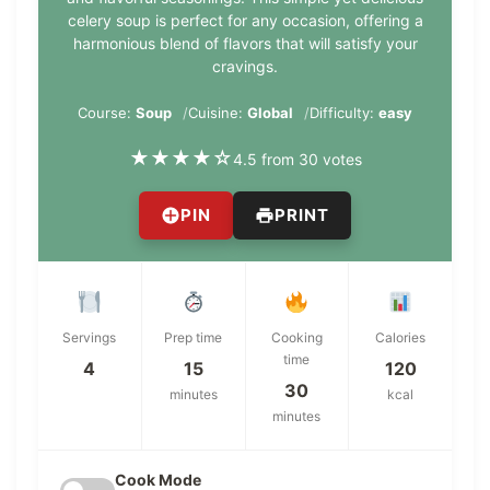
celery soup is perfect for any occasion, offering a
harmonious blend of flavors that will satisfy your
cravings.
Course:
Soup
Cuisine:
Global
Difficulty:
easy
★
★
★
★
☆
4.5 from 30 votes
PIN
PRINT
Servings
Prep time
Cooking
Calories
time
4
15
120
30
minutes
kcal
minutes
Cook Mode