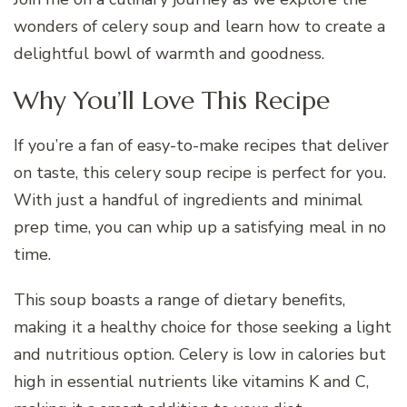
wonders of celery soup and learn how to create a
delightful bowl of warmth and goodness.
Why You’ll Love This Recipe
If you’re a fan of easy-to-make recipes that deliver
on taste, this celery soup recipe is perfect for you.
With just a handful of ingredients and minimal
prep time, you can whip up a satisfying meal in no
time.
This soup boasts a range of dietary benefits,
making it a healthy choice for those seeking a light
and nutritious option. Celery is low in calories but
high in essential nutrients like vitamins K and C,