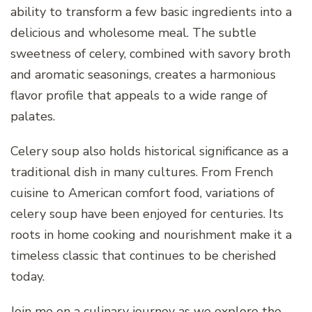
ability to transform a few basic ingredients into a
delicious and wholesome meal. The subtle
sweetness of celery, combined with savory broth
and aromatic seasonings, creates a harmonious
flavor profile that appeals to a wide range of
palates.
Celery soup also holds historical significance as a
traditional dish in many cultures. From French
cuisine to American comfort food, variations of
celery soup have been enjoyed for centuries. Its
roots in home cooking and nourishment make it a
timeless classic that continues to be cherished
today.
Join me on a culinary journey as we explore the