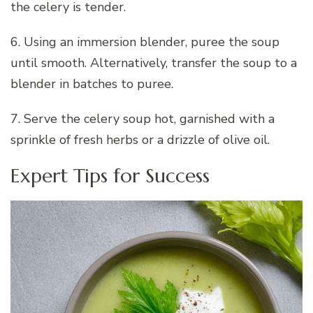
the celery is tender.
6. Using an immersion blender, puree the soup
until smooth. Alternatively, transfer the soup to a
blender in batches to puree.
7. Serve the celery soup hot, garnished with a
sprinkle of fresh herbs or a drizzle of olive oil.
Expert Tips for Success