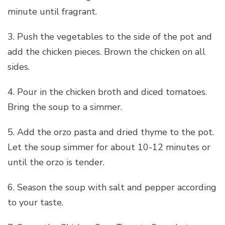
minute until fragrant.
3. Push the vegetables to the side of the pot and
add the chicken pieces. Brown the chicken on all
sides.
4. Pour in the chicken broth and diced tomatoes.
Bring the soup to a simmer.
5. Add the orzo pasta and dried thyme to the pot.
Let the soup simmer for about 10-12 minutes or
until the orzo is tender.
6. Season the soup with salt and pepper according
to your taste.