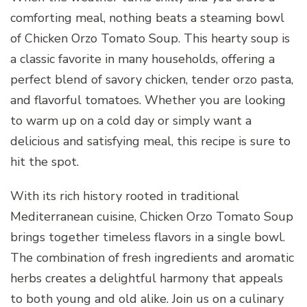
comforting meal, nothing beats a steaming bowl
of Chicken Orzo Tomato Soup. This hearty soup is
a classic favorite in many households, offering a
perfect blend of savory chicken, tender orzo pasta,
and flavorful tomatoes. Whether you are looking
to warm up on a cold day or simply want a
delicious and satisfying meal, this recipe is sure to
hit the spot.
With its rich history rooted in traditional
Mediterranean cuisine, Chicken Orzo Tomato Soup
brings together timeless flavors in a single bowl.
The combination of fresh ingredients and aromatic
herbs creates a delightful harmony that appeals
to both young and old alike. Join us on a culinary