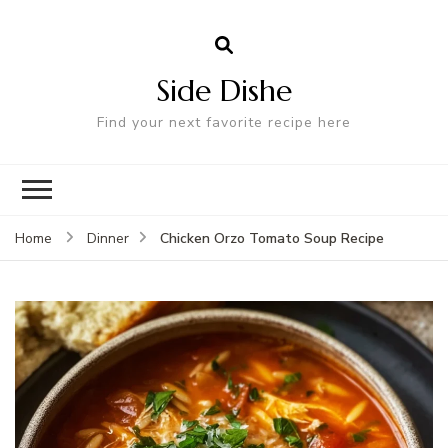
Side Dishe
Find your next favorite recipe here
Chicken Orzo Tomato Soup Recipe
Home
Dinner