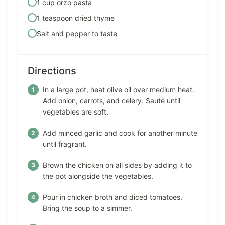
1 cup orzo pasta
1 teaspoon dried thyme
Salt and pepper to taste
Directions
In a large pot, heat olive oil over medium heat.
Add onion, carrots, and celery. Sauté until
vegetables are soft.
Add minced garlic and cook for another minute
until fragrant.
Brown the chicken on all sides by adding it to
the pot alongside the vegetables.
Pour in chicken broth and diced tomatoes.
Bring the soup to a simmer.