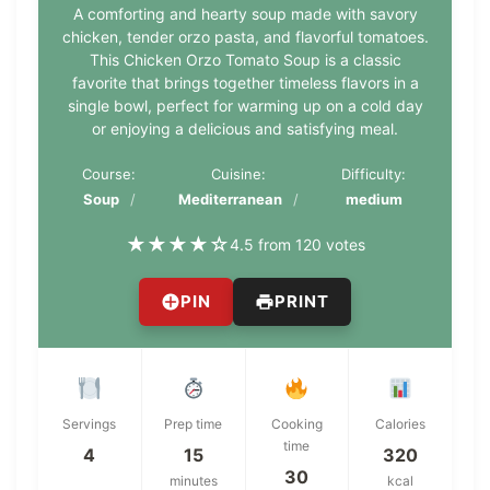
A comforting and hearty soup made with savory
chicken, tender orzo pasta, and flavorful tomatoes.
This Chicken Orzo Tomato Soup is a classic
favorite that brings together timeless flavors in a
single bowl, perfect for warming up on a cold day
or enjoying a delicious and satisfying meal.
Course:
Cuisine:
Difficulty:
Soup
Mediterranean
medium
★
★
★
★
☆
4.5 from 120 votes
PIN
PRINT
Servings
Prep time
Cooking
Calories
time
4
15
320
30
minutes
kcal