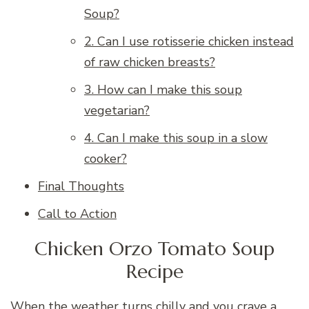
Soup?
2. Can I use rotisserie chicken instead
of raw chicken breasts?
3. How can I make this soup
vegetarian?
4. Can I make this soup in a slow
cooker?
Final Thoughts
Call to Action
Chicken Orzo Tomato Soup
Recipe
When the weather turns chilly and you crave a