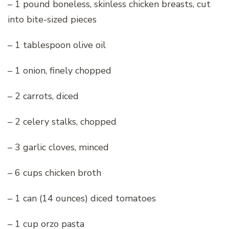
– 1 pound boneless, skinless chicken breasts, cut
into bite-sized pieces
– 1 tablespoon olive oil
– 1 onion, finely chopped
– 2 carrots, diced
– 2 celery stalks, chopped
– 3 garlic cloves, minced
– 6 cups chicken broth
– 1 can (14 ounces) diced tomatoes
– 1 cup orzo pasta