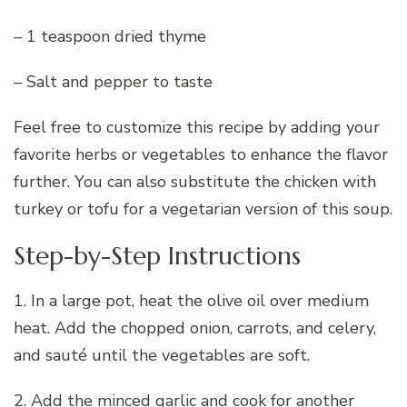
– 1 teaspoon dried thyme
– Salt and pepper to taste
Feel free to customize this recipe by adding your
favorite herbs or vegetables to enhance the flavor
further. You can also substitute the chicken with
turkey or tofu for a vegetarian version of this soup.
Step-by-Step Instructions
1. In a large pot, heat the olive oil over medium
heat. Add the chopped onion, carrots, and celery,
and sauté until the vegetables are soft.
2. Add the minced garlic and cook for another