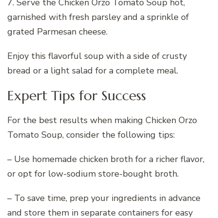
7. Serve the Chicken Orzo Tomato Soup hot,
garnished with fresh parsley and a sprinkle of
grated Parmesan cheese.
Enjoy this flavorful soup with a side of crusty
bread or a light salad for a complete meal.
Expert Tips for Success
For the best results when making Chicken Orzo
Tomato Soup, consider the following tips:
– Use homemade chicken broth for a richer flavor,
or opt for low-sodium store-bought broth.
– To save time, prep your ingredients in advance
and store them in separate containers for easy