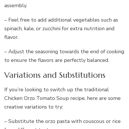
assembly.
– Feel free to add additional vegetables such as
spinach, kale, or zucchini for extra nutrition and
flavor.
– Adjust the seasoning towards the end of cooking
to ensure the flavors are perfectly balanced.
Variations and Substitutions
If you’re looking to switch up the traditional
Chicken Orzo Tomato Soup recipe, here are some
creative variations to try:
– Substitute the orzo pasta with couscous or rice