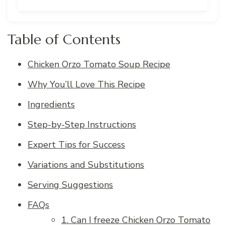
Table of Contents
Chicken Orzo Tomato Soup Recipe
Why You’ll Love This Recipe
Ingredients
Step-by-Step Instructions
Expert Tips for Success
Variations and Substitutions
Serving Suggestions
FAQs
1. Can I freeze Chicken Orzo Tomato