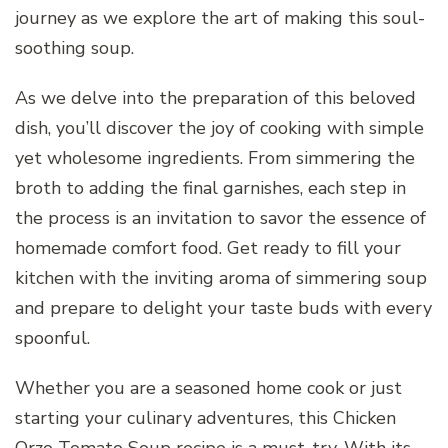
journey as we explore the art of making this soul-
soothing soup.
As we delve into the preparation of this beloved
dish, you’ll discover the joy of cooking with simple
yet wholesome ingredients. From simmering the
broth to adding the final garnishes, each step in
the process is an invitation to savor the essence of
homemade comfort food. Get ready to fill your
kitchen with the inviting aroma of simmering soup
and prepare to delight your taste buds with every
spoonful.
Whether you are a seasoned home cook or just
starting your culinary adventures, this Chicken
Orzo Tomato Soup recipe is a must-try. With its