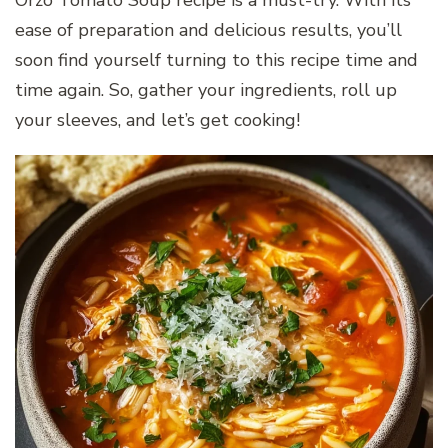
ease of preparation and delicious results, you’ll
soon find yourself turning to this recipe time and
time again. So, gather your ingredients, roll up
your sleeves, and let’s get cooking!