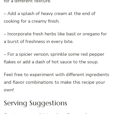
for a different texture.
– Add a splash of heavy cream at the end of
cooking for a creamy finish.
– Incorporate fresh herbs like basil or oregano for
a burst of freshness in every bite.
– For a spicier version, sprinkle some red pepper
flakes or add a dash of hot sauce to the soup.
Feel free to experiment with different ingredients
and flavor combinations to make this recipe your
own!
Serving Suggestions