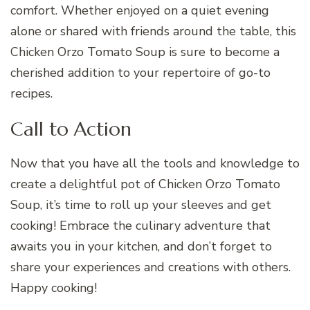
comfort. Whether enjoyed on a quiet evening
alone or shared with friends around the table, this
Chicken Orzo Tomato Soup is sure to become a
cherished addition to your repertoire of go-to
recipes.
Call to Action
Now that you have all the tools and knowledge to
create a delightful pot of Chicken Orzo Tomato
Soup, it’s time to roll up your sleeves and get
cooking! Embrace the culinary adventure that
awaits you in your kitchen, and don’t forget to
share your experiences and creations with others.
Happy cooking!