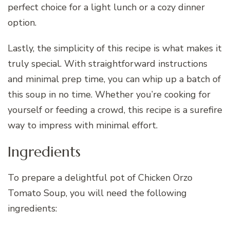
perfect choice for a light lunch or a cozy dinner
option.
Lastly, the simplicity of this recipe is what makes it
truly special. With straightforward instructions
and minimal prep time, you can whip up a batch of
this soup in no time. Whether you’re cooking for
yourself or feeding a crowd, this recipe is a surefire
way to impress with minimal effort.
Ingredients
To prepare a delightful pot of Chicken Orzo
Tomato Soup, you will need the following
ingredients: