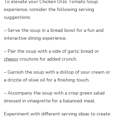
To elevate your Chicken Orzo Tomato Soup
experience, consider the following serving
suggestions:
– Serve the soup in a bread bowl for a fun and
interactive dining experience.
– Pair the soup with a side of garlic bread or
cheesy
croutons for added crunch.
– Garnish the soup with a dollop of sour cream or
a drizzle of olive oil for a finishing touch.
– Accompany the soup with a crisp green salad
dressed in vinaigrette for a balanced meal.
Experiment with different serving ideas to create