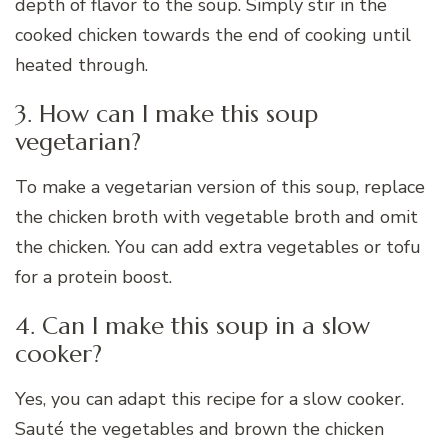
depth of flavor to the soup. Simply stir in the
cooked chicken towards the end of cooking until
heated through.
3. How can I make this soup
vegetarian?
To make a vegetarian version of this soup, replace
the chicken broth with vegetable broth and omit
the chicken. You can add extra vegetables or tofu
for a protein boost.
4. Can I make this soup in a slow
cooker?
Yes, you can adapt this recipe for a slow cooker.
Sauté the vegetables and brown the chicken