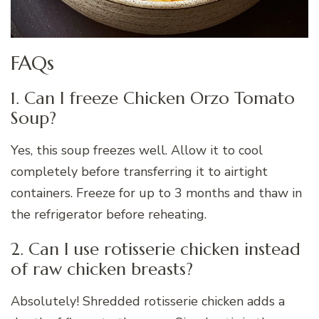
FAQs
1. Can I freeze Chicken Orzo Tomato
Soup?
Yes, this soup freezes well. Allow it to cool
completely before transferring it to airtight
containers. Freeze for up to 3 months and thaw in
the refrigerator before reheating.
2. Can I use rotisserie chicken instead
of raw chicken breasts?
Absolutely! Shredded rotisserie chicken adds a