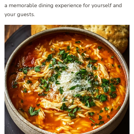
a memorable dining experience for yourself and
your guests.