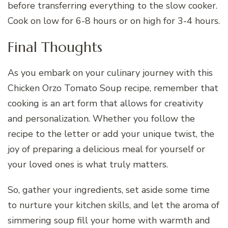
before transferring everything to the slow cooker.
Cook on low for 6-8 hours or on high for 3-4 hours.
Final Thoughts
As you embark on your culinary journey with this
Chicken Orzo Tomato Soup recipe, remember that
cooking is an art form that allows for creativity
and personalization. Whether you follow the
recipe to the letter or add your unique twist, the
joy of preparing a delicious meal for yourself or
your loved ones is what truly matters.
So, gather your ingredients, set aside some time
to nurture your kitchen skills, and let the aroma of
simmering soup fill your home with warmth and