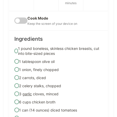
minutes
Cook Mode
Keep the screen of your device on
Ingredients
1 pound boneless, skinless chicken breasts, cut
into bite-sized pieces
1 tablespoon olive oil
1 onion, finely chopped
2 carrots, diced
2 celery stalks, chopped
3
garlic
cloves, minced
6 cups chicken broth
1 can (14 ounces) diced tomatoes