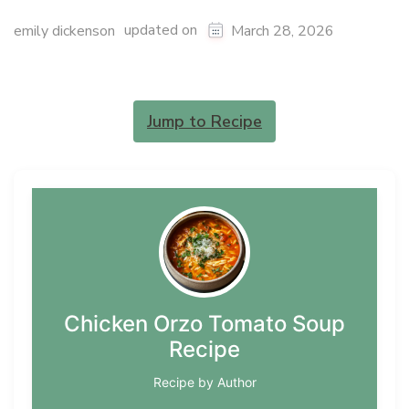
updated on
emily dickenson
March 28, 2026
Jump to Recipe
Chicken Orzo Tomato Soup
Recipe
Recipe by Author