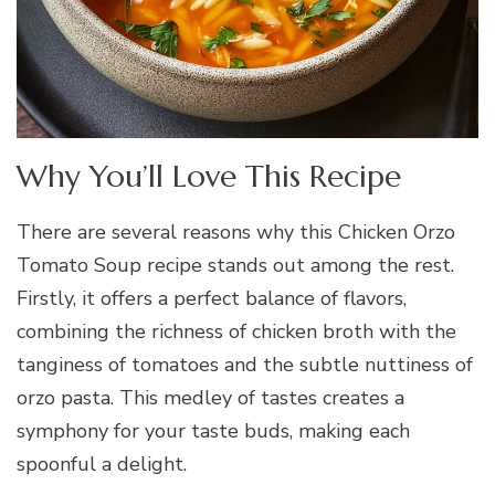
Why You’ll Love This Recipe
There are several reasons why this Chicken Orzo
Tomato Soup recipe stands out among the rest.
Firstly, it offers a perfect balance of flavors,
combining the richness of chicken broth with the
tanginess of tomatoes and the subtle nuttiness of
orzo pasta. This medley of tastes creates a
symphony for your taste buds, making each
spoonful a delight.