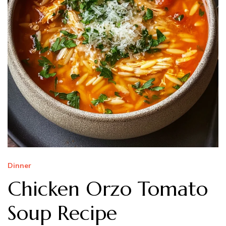
Dinner
Chicken Orzo Tomato
Soup Recipe