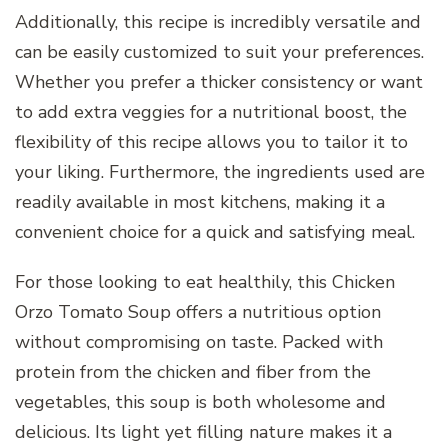
Additionally, this recipe is incredibly versatile and
can be easily customized to suit your preferences.
Whether you prefer a thicker consistency or want
to add extra veggies for a nutritional boost, the
flexibility of this recipe allows you to tailor it to
your liking. Furthermore, the ingredients used are
readily available in most kitchens, making it a
convenient choice for a quick and satisfying meal.
For those looking to eat healthily, this Chicken
Orzo Tomato Soup offers a nutritious option
without compromising on taste. Packed with
protein from the chicken and fiber from the
vegetables, this soup is both wholesome and
delicious. Its light yet filling nature makes it a