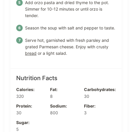
Add orzo pasta and dried thyme to the pot.
Simmer for 10-12 minutes or until orzo is
tender.
Season the soup with salt and pepper to taste.
Serve hot, garnished with fresh parsley and
grated Parmesan cheese. Enjoy with crusty
bread
or a light salad.
Nutrition Facts
Calories:
Fat:
Carbohydrates:
320
8
30
Protein:
Sodium:
Fiber:
30
800
3
Sugar:
5