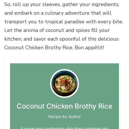
So, roll up your sleeves, gather your ingredients,
and embark on a culinary adventure that will
transport you to tropical paradise with every bite.
Let the aroma of coconut and spices fill your
kitchen, and savor each spoonful of this delicious
Coconut Chicken Brothy Rice. Bon appétit!
Coconut Chicken Brothy Rice
Recipe by Author
A warm and comforting dish that combines the