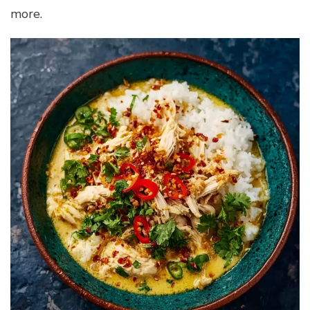
more.