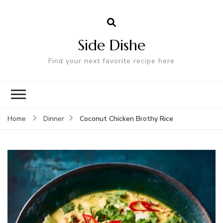
Side Dishe
Find your next favorite recipe here
Coconut Chicken Brothy Rice
Home
Dinner