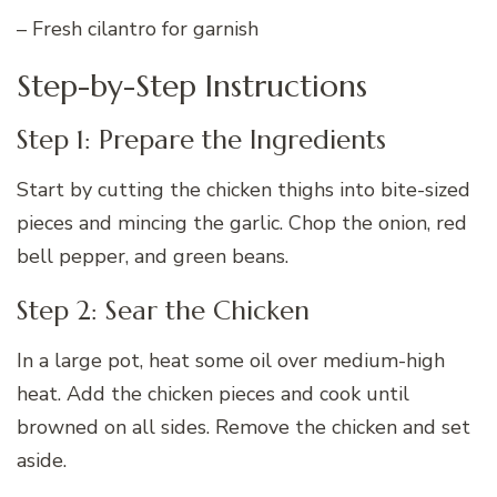
– Fresh cilantro for garnish
Step-by-Step Instructions
Step 1: Prepare the Ingredients
Start by cutting the chicken thighs into bite-sized
pieces and mincing the garlic. Chop the onion, red
bell pepper, and green beans.
Step 2: Sear the Chicken
In a large pot, heat some oil over medium-high
heat. Add the chicken pieces and cook until
browned on all sides. Remove the chicken and set
aside.