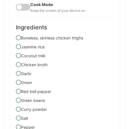
Cook Mode
Keep the screen of your device on
Ingredients
Boneless, skinless chicken thighs
Jasmine rice
Coconut milk
Chicken broth
Garlic
Onion
Red bell pepper
Green beans
Curry powder
Salt
Pepper