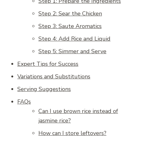
Step 1: Prepare the Ingredients
Step 2: Sear the Chicken
Step 3: Saute Aromatics
Step 4: Add Rice and Liquid
Step 5: Simmer and Serve
Expert Tips for Success
Variations and Substitutions
Serving Suggestions
FAQs
Can I use brown rice instead of
jasmine rice?
How can I store leftovers?