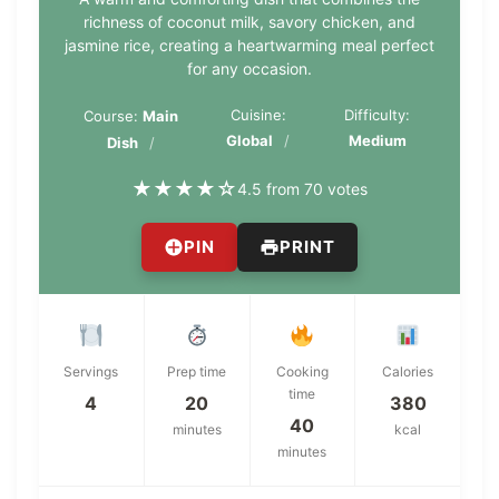
richness of coconut milk, savory chicken, and
jasmine rice, creating a heartwarming meal perfect
for any occasion.
Cuisine:
Difficulty:
Course:
Main
Global
Medium
Dish
★
★
★
★
☆
4.5 from 70 votes
PIN
PRINT
Servings
Prep time
Cooking
Calories
time
4
20
380
40
minutes
kcal
minutes