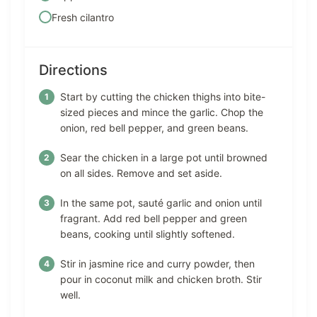
Fresh cilantro
Directions
Start by cutting the chicken thighs into bite-
sized pieces and mince the garlic. Chop the
onion, red bell pepper, and green beans.
Sear the chicken in a large pot until browned
on all sides. Remove and set aside.
In the same pot, sauté garlic and onion until
fragrant. Add red bell pepper and green
beans, cooking until slightly softened.
Stir in jasmine rice and curry powder, then
pour in coconut milk and chicken broth. Stir
well.