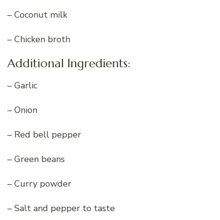
– Coconut milk
– Chicken broth
Additional Ingredients:
– Garlic
– Onion
– Red bell pepper
– Green beans
– Curry powder
– Salt and pepper to taste