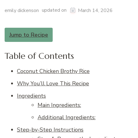
updated on
emily dickenson
March 14, 2026
Jump to Recipe
Table of Contents
Coconut Chicken Brothy Rice
Why You’ll Love This Recipe
Ingredients
Main Ingredients:
Additional Ingredients:
Step-by-Step Instructions