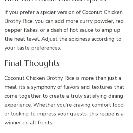
If you prefer a spicier version of Coconut Chicken
Brothy Rice, you can add more curry powder, red
pepper flakes, or a dash of hot sauce to amp up
the heat level. Adjust the spiciness according to
your taste preferences.
Final Thoughts
Coconut Chicken Brothy Rice is more than just a
meal; it’s a symphony of flavors and textures that
come together to create a truly satisfying dining
experience. Whether you’re craving comfort food
or looking to impress your guests, this recipe is a
winner on all fronts.