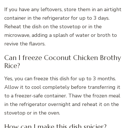
If you have any leftovers, store them in an airtight
container in the refrigerator for up to 3 days.
Reheat the dish on the stovetop or in the
microwave, adding a splash of water or broth to
revive the flavors.
Can I freeze Coconut Chicken Brothy
Rice?
Yes, you can freeze this dish for up to 3 months.
Allow it to cool completely before transferring it
to a freezer-safe container. Thaw the frozen meal
in the refrigerator overnight and reheat it on the
stovetop or in the oven.
How can I make this dish spicier?