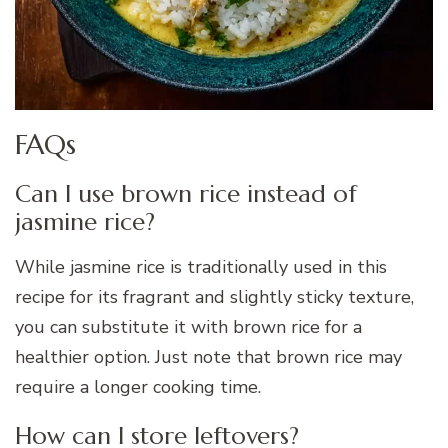
FAQs
Can I use brown rice instead of
jasmine rice?
While jasmine rice is traditionally used in this
recipe for its fragrant and slightly sticky texture,
you can substitute it with brown rice for a
healthier option. Just note that brown rice may
require a longer cooking time.
How can I store leftovers?