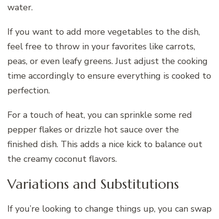
water.
If you want to add more vegetables to the dish,
feel free to throw in your favorites like carrots,
peas, or even leafy greens. Just adjust the cooking
time accordingly to ensure everything is cooked to
perfection.
For a touch of heat, you can sprinkle some red
pepper flakes or drizzle hot sauce over the
finished dish. This adds a nice kick to balance out
the creamy coconut flavors.
Variations and Substitutions
If you’re looking to change things up, you can swap