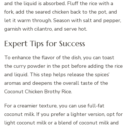
and the liquid is absorbed. Fluff the rice with a
fork, add the seared chicken back to the pot, and
let it warm through. Season with salt and pepper,
garnish with cilantro, and serve hot.
Expert Tips for Success
To enhance the flavor of the dish, you can toast
the curry powder in the pot before adding the rice
and liquid. This step helps release the spices’
aromas and deepens the overall taste of the
Coconut Chicken Brothy Rice.
For a creamier texture, you can use full-fat
coconut milk. If you prefer a lighter version, opt for
light coconut milk or a blend of coconut milk and