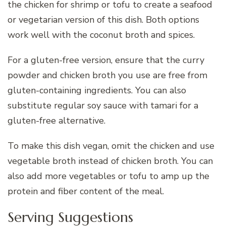
the chicken for shrimp or tofu to create a seafood
or vegetarian version of this dish. Both options
work well with the coconut broth and spices.
For a gluten-free version, ensure that the curry
powder and chicken broth you use are free from
gluten-containing ingredients. You can also
substitute regular soy sauce with tamari for a
gluten-free alternative.
To make this dish vegan, omit the chicken and use
vegetable broth instead of chicken broth. You can
also add more vegetables or tofu to amp up the
protein and fiber content of the meal.
Serving Suggestions