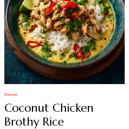
Dinner
Coconut Chicken
Brothy Rice