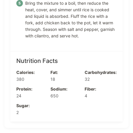
Bring the mixture to a boil, then reduce the
heat, cover, and simmer until rice is cooked
and liquid is absorbed. Fluff the rice with a
fork, add chicken back to the pot, let it warm
through. Season with salt and pepper, garnish
with cilantro, and serve hot.
Nutrition Facts
Calories:
Fat:
Carbohydrates:
380
18
32
Protein:
Sodium:
Fiber:
24
650
4
Sugar:
2