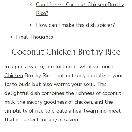
Can I freeze Coconut Chicken Brothy
Rice?
How can I make this dish spicier?
Final Thoughts
Coconut Chicken Brothy Rice
Imagine a warm, comforting bowl of Coconut
Chicken
Brothy Rice that not only tantalizes your
taste buds but also warms your soul. This
delightful dish combines the richness of coconut
milk, the savory goodness of chicken, and the
simplicity of rice to create a heartwarming meal
that is perfect for any occasion.