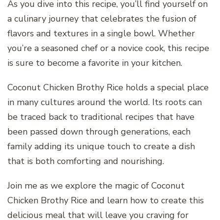
As you dive into this recipe, you’ll find yourself on
a culinary journey that celebrates the fusion of
flavors and textures in a single bowl. Whether
you’re a seasoned chef or a novice cook, this recipe
is sure to become a favorite in your kitchen.
Coconut Chicken Brothy Rice holds a special place
in many cultures around the world. Its roots can
be traced back to traditional recipes that have
been passed down through generations, each
family adding its unique touch to create a dish
that is both comforting and nourishing.
Join me as we explore the magic of Coconut
Chicken Brothy Rice and learn how to create this
delicious meal that will leave you craving for