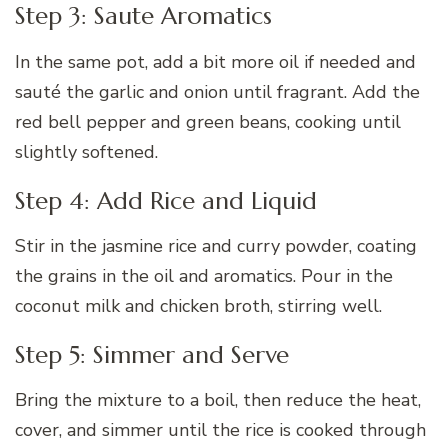
Step 3: Saute Aromatics
In the same pot, add a bit more oil if needed and
sauté the garlic and onion until fragrant. Add the
red bell pepper and green beans, cooking until
slightly softened.
Step 4: Add Rice and Liquid
Stir in the jasmine rice and curry powder, coating
the grains in the oil and aromatics. Pour in the
coconut milk and chicken broth, stirring well.
Step 5: Simmer and Serve
Bring the mixture to a boil, then reduce the heat,
cover, and simmer until the rice is cooked through