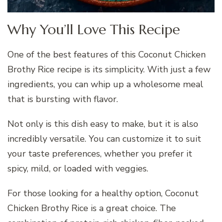
Why You’ll Love This Recipe
One of the best features of this Coconut Chicken
Brothy Rice recipe is its simplicity. With just a few
ingredients, you can whip up a wholesome meal
that is bursting with flavor.
Not only is this dish easy to make, but it is also
incredibly versatile. You can customize it to suit
your taste preferences, whether you prefer it
spicy, mild, or loaded with veggies.
For those looking for a healthy option, Coconut
Chicken Brothy Rice is a great choice. The