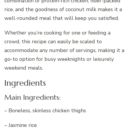
combination of protein-rich chicken, fiber-packed
rice, and the goodness of coconut milk makes it a
well-rounded meal that will keep you satisfied.
Whether you’re cooking for one or feeding a
crowd, this recipe can easily be scaled to
accommodate any number of servings, making it a
go-to option for busy weeknights or leisurely
weekend meals.
Ingredients
Main Ingredients:
– Boneless, skinless chicken thighs
– Jasmine rice