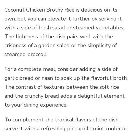
Coconut Chicken Brothy Rice is delicious on its
own, but you can elevate it further by serving it
with a side of fresh salad or steamed vegetables.
The lightness of the dish pairs well with the
crispness of a garden salad or the simplicity of
steamed broccoli.
For a complete meal, consider adding a side of
garlic bread or naan to soak up the flavorful broth.
The contrast of textures between the soft rice
and the crunchy bread adds a delightful element
to your dining experience.
To complement the tropical flavors of the dish,
serve it with a refreshing pineapple mint cooler or