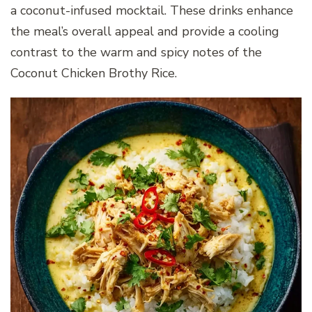
a coconut-infused mocktail. These drinks enhance
the meal’s overall appeal and provide a cooling
contrast to the warm and spicy notes of the
Coconut Chicken Brothy Rice.