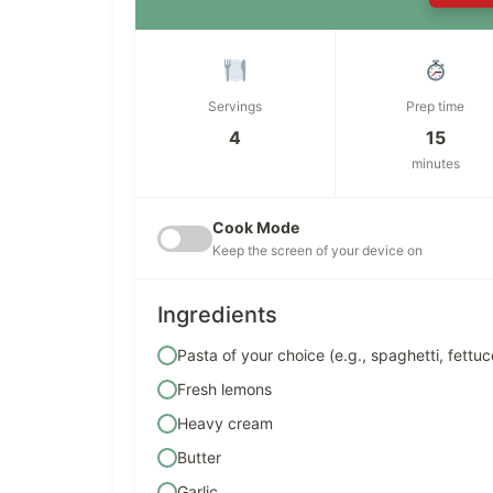
Servings
Prep time
4
15
minutes
Cook Mode
Keep the screen of your device on
Ingredients
Pasta of your choice (e.g., spaghetti, fettu
Fresh lemons
Heavy cream
Butter
Garlic