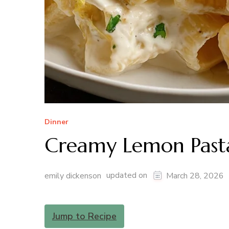
Dinner
Creamy Lemon Past
updated on
emily dickenson
March 28, 2026
Jump to Recipe