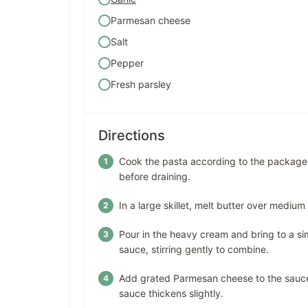
Parmesan cheese
Salt
Pepper
Fresh parsley
Directions
Cook the pasta according to the package i
before draining.
In a large skillet, melt butter over medium
Pour in the heavy cream and bring to a si
sauce, stirring gently to combine.
Add grated Parmesan cheese to the sauce, 
sauce thickens slightly.