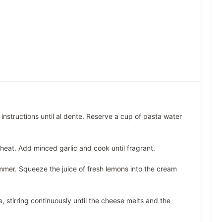
nstructions until al dente. Reserve a cup of pasta water
 heat. Add minced garlic and cook until fragrant.
mmer. Squeeze the juice of fresh lemons into the cream
stirring continuously until the cheese melts and the