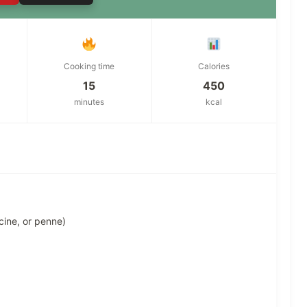
Cooking time
Calories
15
450
minutes
kcal
ccine, or penne)