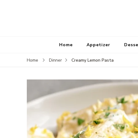
Home
Appetizer
Desse
Creamy Lemon Pasta
Home
Dinner