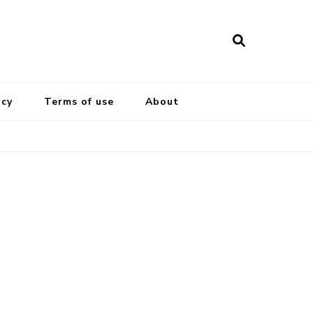
icy
Terms of use
About