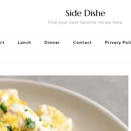
Side Dishe
Find your next favorite recipe here
rt
Lunch
Dinner
Contact
Privacy Pol