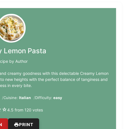
 Lemon Pasta
cipe by Author
n and creamy goodness with this delectable Creamy Lemon
 to new heights with the perfect balance of tanginess and
ess in every bite.
Cuisine:
Italian
Difficulty:
easy
★
☆
4.5 from 120 votes
N
PRINT