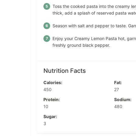
Toss the cooked pasta into the creamy lem
thick, add a splash of reserved pasta water
Season with salt and pepper to taste. Gar
Enjoy your Creamy Lemon Pasta hot, garni
freshly ground black pepper.
Nutrition Facts
Calories:
Fat:
450
27
Protein:
Sodium:
10
480
Sugar:
3