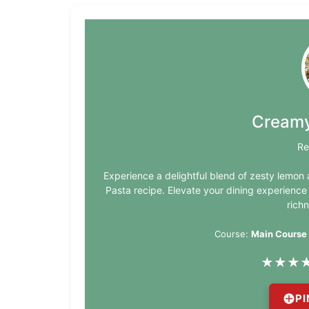
Creamy
Re
Experience a delightful blend of zesty lemo
Pasta recipe. Elevate your dining experience
richn
Course:
Main Course
★
★
★
PI