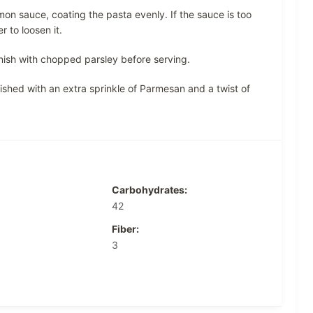
on sauce, coating the pasta evenly. If the sauce is too
 to loosen it.
nish with chopped parsley before serving.
shed with an extra sprinkle of Parmesan and a twist of
Carbohydrates:
42
Fiber:
3