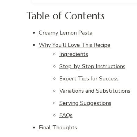
Table of Contents
Creamy Lemon Pasta
Why You’ll Love This Recipe
Ingredients
Step-by-Step Instructions
Expert Tips for Success
Variations and Substitutions
Serving Suggestions
FAQs
Final Thoughts