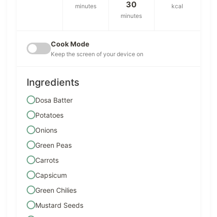
30
minutes
kcal
minutes
Cook Mode
Keep the screen of your device on
Ingredients
Dosa Batter
Potatoes
Onions
Green Peas
Carrots
Capsicum
Green Chilies
Mustard Seeds