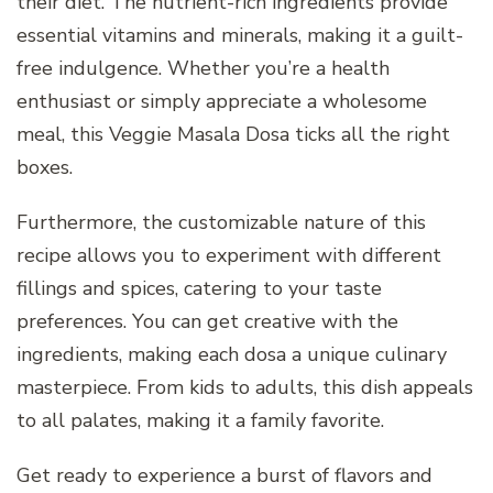
their diet. The nutrient-rich ingredients provide
essential vitamins and minerals, making it a guilt-
free indulgence. Whether you’re a health
enthusiast or simply appreciate a wholesome
meal, this Veggie Masala Dosa ticks all the right
boxes.
Furthermore, the customizable nature of this
recipe allows you to experiment with different
fillings and spices, catering to your taste
preferences. You can get creative with the
ingredients, making each dosa a unique culinary
masterpiece. From kids to adults, this dish appeals
to all palates, making it a family favorite.
Get ready to experience a burst of flavors and