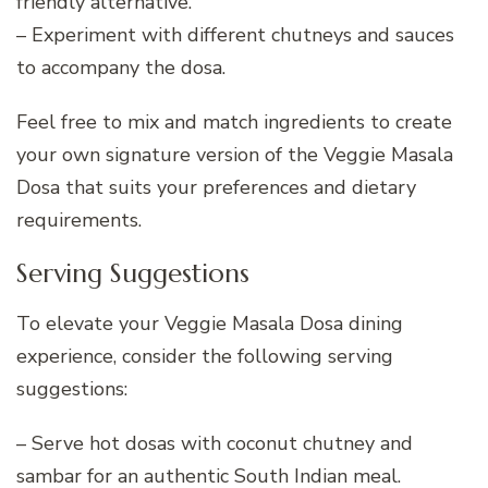
friendly alternative.
– Experiment with different chutneys and sauces
to accompany the dosa.
Feel free to mix and match ingredients to create
your own signature version of the Veggie Masala
Dosa that suits your preferences and dietary
requirements.
Serving Suggestions
To elevate your Veggie Masala Dosa dining
experience, consider the following serving
suggestions:
– Serve hot dosas with coconut chutney and
sambar for an authentic South Indian meal.