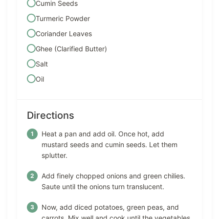
Cumin Seeds
Turmeric Powder
Coriander Leaves
Ghee (Clarified Butter)
Salt
Oil
Directions
Heat a pan and add oil. Once hot, add
mustard seeds and cumin seeds. Let them
splutter.
Add finely chopped onions and green chilies.
Saute until the onions turn translucent.
Now, add diced potatoes, green peas, and
carrots. Mix well and cook until the vegetables