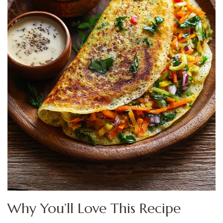
Why You’ll Love This Recipe