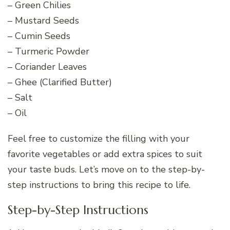
– Green Chilies
– Mustard Seeds
– Cumin Seeds
– Turmeric Powder
– Coriander Leaves
– Ghee (Clarified Butter)
– Salt
– Oil
Feel free to customize the filling with your
favorite vegetables or add extra spices to suit
your taste buds. Let’s move on to the step-by-
step instructions to bring this recipe to life.
Step-by-Step Instructions