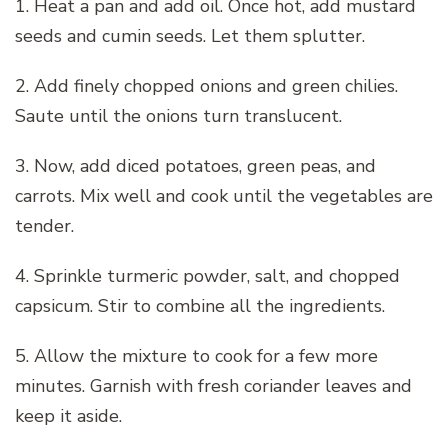
1. Heat a pan and add oil. Once hot, add mustard
seeds and cumin seeds. Let them splutter.
2. Add finely chopped onions and green chilies.
Saute until the onions turn translucent.
3. Now, add diced potatoes, green peas, and
carrots. Mix well and cook until the vegetables are
tender.
4. Sprinkle turmeric powder, salt, and chopped
capsicum. Stir to combine all the ingredients.
5. Allow the mixture to cook for a few more
minutes. Garnish with fresh coriander leaves and
keep it aside.