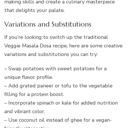
making skills and create a culinary masterpiece
that delights your palate.
Variations and Substitutions
If you’re looking to switch up the traditional
Veggie Masala Dosa recipe, here are some creative
variations and substitutions you can try:
– Swap potatoes with sweet potatoes for a
unique flavor profile.
– Add grated paneer or tofu to the vegetable
filling for a protein boost.
– Incorporate spinach or kale for added nutrition
and vibrant color.
– Use coconut oil instead of ghee for a vegan-