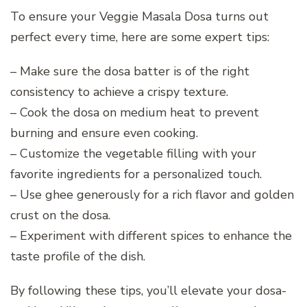
To ensure your Veggie Masala Dosa turns out
perfect every time, here are some expert tips:
– Make sure the dosa batter is of the right
consistency to achieve a crispy texture.
– Cook the dosa on medium heat to prevent
burning and ensure even cooking.
– Customize the vegetable filling with your
favorite ingredients for a personalized touch.
– Use ghee generously for a rich flavor and golden
crust on the dosa.
– Experiment with different spices to enhance the
taste profile of the dish.
By following these tips, you’ll elevate your dosa-