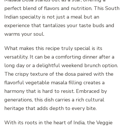
perfect blend of flavors and nutrition. This South
Indian specialty is not just a meal but an
experience that tantalizes your taste buds and
warms your soul.
What makes this recipe truly special is its
versatility. It can be a comforting dinner after a
long day or a delightful weekend brunch option.
The crispy texture of the dosa paired with the
flavorful vegetable masala filling creates a
harmony that is hard to resist. Embraced by
generations, this dish carries a rich cultural
heritage that adds depth to every bite.
With its roots in the heart of India, the Veggie