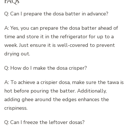
FAQs
Q: Can I prepare the dosa batter in advance?
A: Yes, you can prepare the dosa batter ahead of
time and store it in the refrigerator for up to a
week. Just ensure it is well-covered to prevent
drying out.
Q: How do I make the dosa crisper?
A: To achieve a crispier dosa, make sure the tawa is
hot before pouring the batter. Additionally,
adding ghee around the edges enhances the
crispiness.
Q: Can I freeze the leftover dosas?