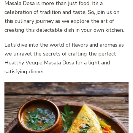
Masala Dosa is more than just food; it’s a
celebration of tradition and taste. So, join us on
this culinary journey as we explore the art of
creating this delectable dish in your own kitchen.
Let’s dive into the world of flavors and aromas as
we unravel the secrets of crafting the perfect
Healthy Veggie Masala Dosa for a light and
satisfying dinner.