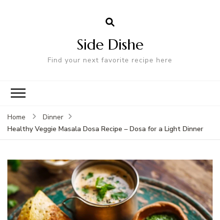
Side Dishe
Find your next favorite recipe here
Home
Dinner
Healthy Veggie Masala Dosa Recipe – Dosa for a Light Dinner