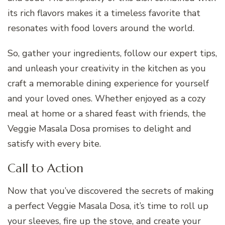
its rich flavors makes it a timeless favorite that
resonates with food lovers around the world.
So, gather your ingredients, follow our expert tips,
and unleash your creativity in the kitchen as you
craft a memorable dining experience for yourself
and your loved ones. Whether enjoyed as a cozy
meal at home or a shared feast with friends, the
Veggie Masala Dosa promises to delight and
satisfy with every bite.
Call to Action
Now that you’ve discovered the secrets of making
a perfect Veggie Masala Dosa, it’s time to roll up
your sleeves, fire up the stove, and create your