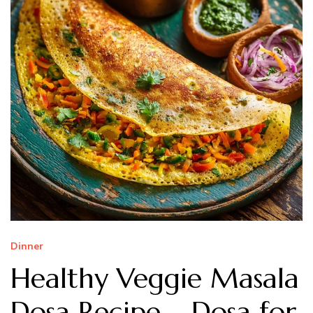
Dinner
Healthy Veggie Masala
Dosa Recipe – Dosa for