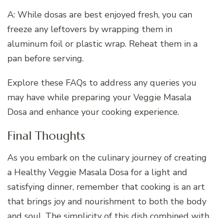
A: While dosas are best enjoyed fresh, you can
freeze any leftovers by wrapping them in
aluminum foil or plastic wrap. Reheat them in a
pan before serving.
Explore these FAQs to address any queries you
may have while preparing your Veggie Masala
Dosa and enhance your cooking experience.
Final Thoughts
As you embark on the culinary journey of creating
a Healthy Veggie Masala Dosa for a light and
satisfying dinner, remember that cooking is an art
that brings joy and nourishment to both the body
and soul. The simplicity of this dish combined with