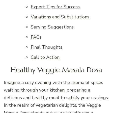
Expert Tips for Success
Variations and Substitutions
Serving Suggestions
FAQs
Final Thoughts
Call to Action
Healthy Veggie Masala Dosa
Imagine a cozy evening with the aroma of spices
wafting through your kitchen, preparing a
delicious and healthy meal to satisfy your cravings.
In the realm of vegetarian delights, the Veggie
Masala Dosa stands out as a star, offering a