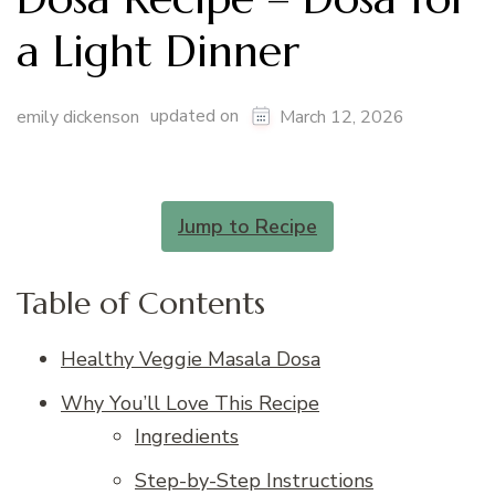
a Light Dinner
updated on
emily dickenson
March 12, 2026
Jump to Recipe
Table of Contents
Healthy Veggie Masala Dosa
Why You’ll Love This Recipe
Ingredients
Step-by-Step Instructions