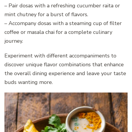
– Pair dosas with a refreshing cucumber raita or
mint chutney for a burst of flavors.
– Accompany dosas with a steaming cup of filter
coffee or masala chai for a complete culinary
journey.
Experiment with different accompaniments to
discover unique flavor combinations that enhance
the overall dining experience and leave your taste
buds wanting more.