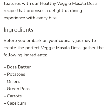
textures with our Healthy Veggie Masala Dosa
recipe that promises a delightful dining
experience with every bite.
Ingredients
Before you embark on your culinary journey to
create the perfect Veggie Masala Dosa, gather the
following ingredients:
– Dosa Batter
– Potatoes
– Onions
– Green Peas
– Carrots
– Capsicum