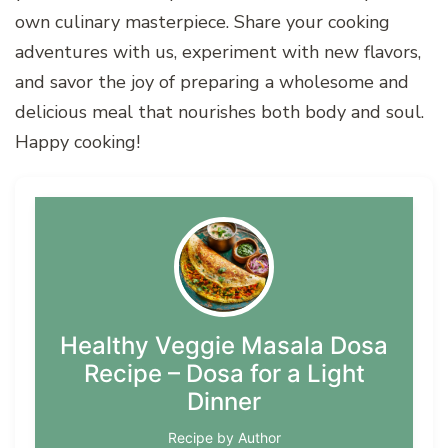
own culinary masterpiece. Share your cooking
adventures with us, experiment with new flavors,
and savor the joy of preparing a wholesome and
delicious meal that nourishes both body and soul.
Happy cooking!
Healthy Veggie Masala Dosa
Recipe – Dosa for a Light
Dinner
Recipe by Author