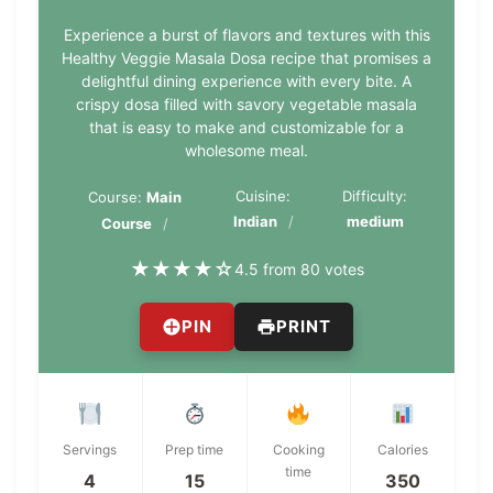
Experience a burst of flavors and textures with this
Healthy Veggie Masala Dosa recipe that promises a
delightful dining experience with every bite. A
crispy dosa filled with savory vegetable masala
that is easy to make and customizable for a
wholesome meal.
Cuisine:
Difficulty:
Course:
Main
Indian
medium
Course
★
★
★
★
☆
4.5 from 80 votes
PIN
PRINT
Servings
Prep time
Cooking
Calories
time
4
15
350