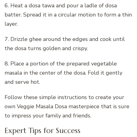
6. Heat a dosa tawa and pour a ladle of dosa
batter. Spread it in a circular motion to form a thin
layer.
7. Drizzle ghee around the edges and cook until
the dosa turns golden and crispy.
8. Place a portion of the prepared vegetable
masala in the center of the dosa. Fold it gently
and serve hot.
Follow these simple instructions to create your
own Veggie Masala Dosa masterpiece that is sure
to impress your family and friends.
Expert Tips for Success