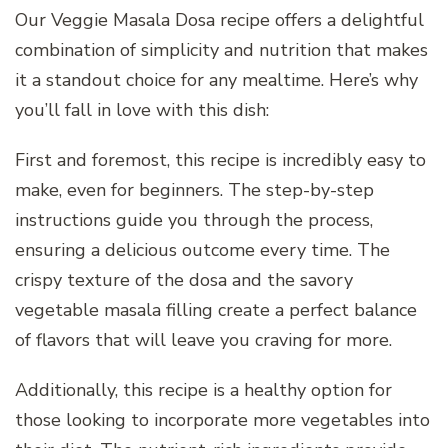
Our Veggie Masala Dosa recipe offers a delightful
combination of simplicity and nutrition that makes
it a standout choice for any mealtime. Here’s why
you’ll fall in love with this dish:
First and foremost, this recipe is incredibly easy to
make, even for beginners. The step-by-step
instructions guide you through the process,
ensuring a delicious outcome every time. The
crispy texture of the dosa and the savory
vegetable masala filling create a perfect balance
of flavors that will leave you craving for more.
Additionally, this recipe is a healthy option for
those looking to incorporate more vegetables into