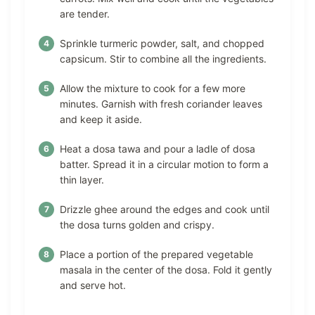
are tender.
Sprinkle turmeric powder, salt, and chopped
capsicum. Stir to combine all the ingredients.
Allow the mixture to cook for a few more
minutes. Garnish with fresh coriander leaves
and keep it aside.
Heat a dosa tawa and pour a ladle of dosa
batter. Spread it in a circular motion to form a
thin layer.
Drizzle ghee around the edges and cook until
the dosa turns golden and crispy.
Place a portion of the prepared vegetable
masala in the center of the dosa. Fold it gently
and serve hot.