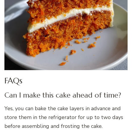
FAQs
Can I make this cake ahead of time?
Yes, you can bake the cake layers in advance and
store them in the refrigerator for up to two days
before assembling and frosting the cake.