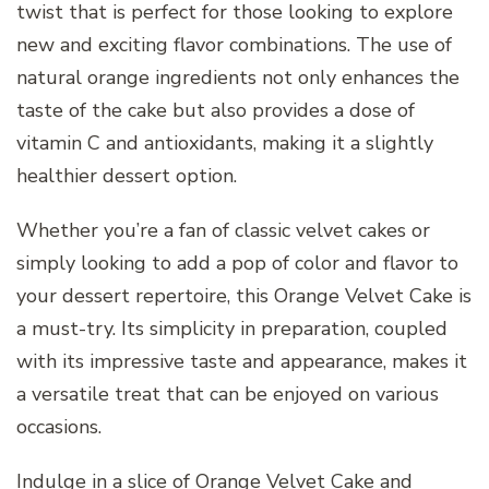
twist that is perfect for those looking to explore
new and exciting flavor combinations. The use of
natural orange ingredients not only enhances the
taste of the cake but also provides a dose of
vitamin C and antioxidants, making it a slightly
healthier dessert option.
Whether you’re a fan of classic velvet cakes or
simply looking to add a pop of color and flavor to
your dessert repertoire, this Orange Velvet Cake is
a must-try. Its simplicity in preparation, coupled
with its impressive taste and appearance, makes it
a versatile treat that can be enjoyed on various
occasions.
Indulge in a slice of Orange Velvet Cake and