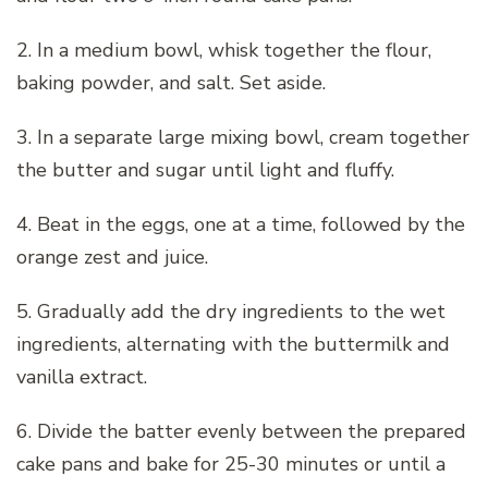
2. In a medium bowl, whisk together the flour,
baking powder, and salt. Set aside.
3. In a separate large mixing bowl, cream together
the butter and sugar until light and fluffy.
4. Beat in the eggs, one at a time, followed by the
orange zest and juice.
5. Gradually add the dry ingredients to the wet
ingredients, alternating with the buttermilk and
vanilla extract.
6. Divide the batter evenly between the prepared
cake pans and bake for 25-30 minutes or until a