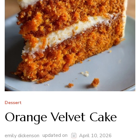
Dessert
Orange Velvet Cake
updated on
emily dickenson
April 10, 2026