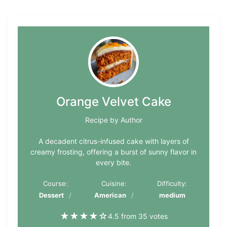
Orange Velvet Cake
Recipe by Author
A decadent citrus-infused cake with layers of
creamy frosting, offering a burst of sunny flavor in
every bite.
Course:
Cuisine:
Difficulty:
Dessert
American
medium
★
★
★
★
☆
4.5 from 35 votes