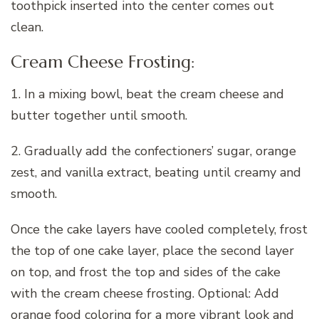
toothpick inserted into the center comes out
clean.
Cream Cheese Frosting:
1. In a mixing bowl, beat the cream cheese and
butter together until smooth.
2. Gradually add the confectioners’ sugar, orange
zest, and vanilla extract, beating until creamy and
smooth.
Once the cake layers have cooled completely, frost
the top of one cake layer, place the second layer
on top, and frost the top and sides of the cake
with the cream cheese frosting. Optional: Add
orange food coloring for a more vibrant look and