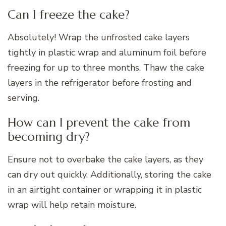
Can I freeze the cake?
Absolutely! Wrap the unfrosted cake layers
tightly in plastic wrap and aluminum foil before
freezing for up to three months. Thaw the cake
layers in the refrigerator before frosting and
serving.
How can I prevent the cake from
becoming dry?
Ensure not to overbake the cake layers, as they
can dry out quickly. Additionally, storing the cake
in an airtight container or wrapping it in plastic
wrap will help retain moisture.