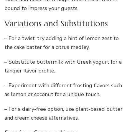
bound to impress your guests.
Variations and Substitutions
– For a twist, try adding a hint of lemon zest to
the cake batter for a citrus medley.
– Substitute buttermilk with Greek yogurt for a
tangier flavor profile.
– Experiment with different frosting flavors such
as lemon or coconut for a unique touch.
– For a dairy-free option, use plant-based butter
and cream cheese alternatives.