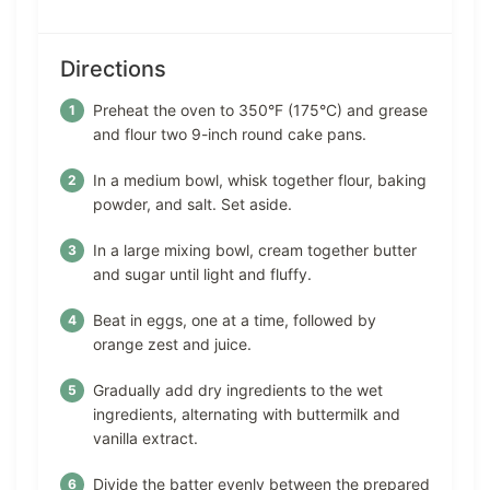
Directions
Preheat the oven to 350°F (175°C) and grease
and flour two 9-inch round cake pans.
In a medium bowl, whisk together flour, baking
powder, and salt. Set aside.
In a large mixing bowl, cream together butter
and sugar until light and fluffy.
Beat in eggs, one at a time, followed by
orange zest and juice.
Gradually add dry ingredients to the wet
ingredients, alternating with buttermilk and
vanilla extract.
Divide the batter evenly between the prepared