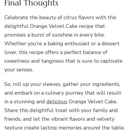
Final Thoughts
Celebrate the beauty of citrus flavors with this
delightful Orange Velvet Cake recipe that
promises a burst of sunshine in every bite.
Whether you’re a baking enthusiast or a dessert
lover, this recipe offers a perfect balance of
sweetness and tanginess that is sure to captivate
your senses.
So, roll up your sleeves, gather your ingredients,
and embark on a culinary journey that will result
in a stunning and
delicious
Orange Velvet Cake.
Share this delightful treat with your family and
friends, and let the vibrant flavors and velvety
texture create lasting memories around the table.