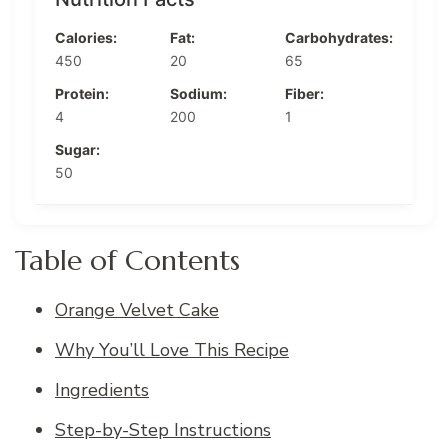
Calories:
Fat:
Carbohydrates:
450
20
65
Protein:
Sodium:
Fiber:
4
200
1
Sugar:
50
Table of Contents
Orange Velvet Cake
Why You’ll Love This Recipe
Ingredients
Step-by-Step Instructions