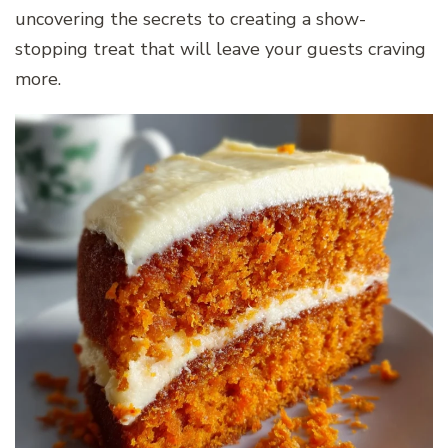
uncovering the secrets to creating a show-
stopping treat that will leave your guests craving
more.