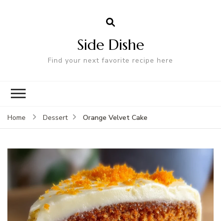
Side Dishe
Find your next favorite recipe here
Orange Velvet Cake
Home
Dessert