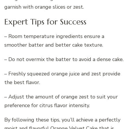
garnish with orange slices or zest.
Expert Tips for Success
– Room temperature ingredients ensure a
smoother batter and better cake texture.
– Do not overmix the batter to avoid a dense cake.
– Freshly squeezed orange juice and zest provide
the best flavor.
– Adjust the amount of orange zest to suit your
preference for citrus flavor intensity.
By following these tips, you’ll achieve a perfectly
moist and flavorful Orange Velvet Cake that is