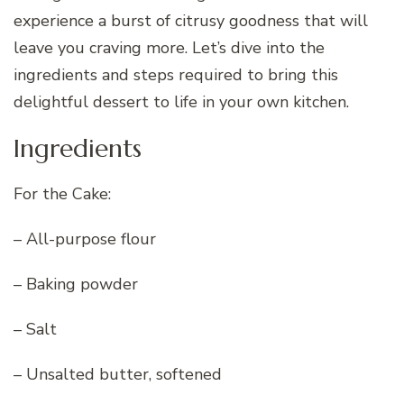
experience a burst of citrusy goodness that will
leave you craving more. Let’s dive into the
ingredients and steps required to bring this
delightful dessert to life in your own kitchen.
Ingredients
For the Cake:
– All-purpose flour
– Baking powder
– Salt
– Unsalted butter, softened