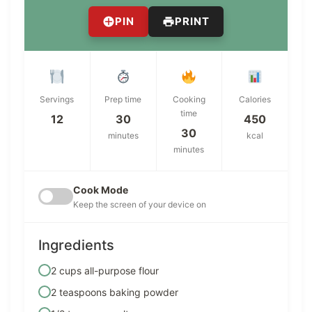
PIN
PRINT
Servings
Prep time
Cooking
Calories
time
12
30
450
30
minutes
kcal
minutes
Cook Mode
Keep the screen of your device on
Ingredients
2 cups all-purpose flour
2 teaspoons baking powder