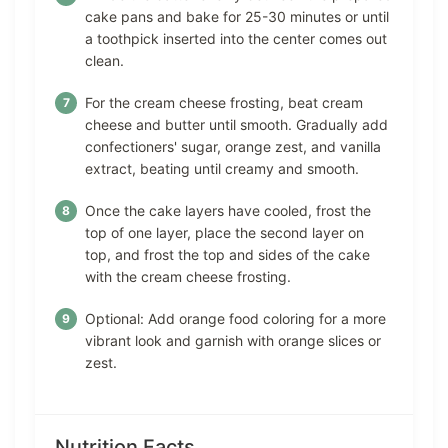
cake pans and bake for 25-30 minutes or until
a toothpick inserted into the center comes out
clean.
For the cream cheese frosting, beat cream
cheese and butter until smooth. Gradually add
confectioners' sugar, orange zest, and vanilla
extract, beating until creamy and smooth.
Once the cake layers have cooled, frost the
top of one layer, place the second layer on
top, and frost the top and sides of the cake
with the cream cheese frosting.
Optional: Add orange food coloring for a more
vibrant look and garnish with orange slices or
zest.
Nutrition Facts