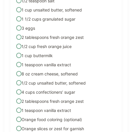
1/2 teaspoon salt
1 cup unsalted butter, softened
1 1/2 cups granulated sugar
3 eggs
2 tablespoons fresh orange zest
1/2 cup fresh orange juice
1 cup buttermilk
1 teaspoon vanilla extract
8 oz cream cheese, softened
1/2 cup unsalted butter, softened
4 cups confectioners' sugar
2 tablespoons fresh orange zest
1 teaspoon vanilla extract
Orange food coloring (optional)
Orange slices or zest for garnish