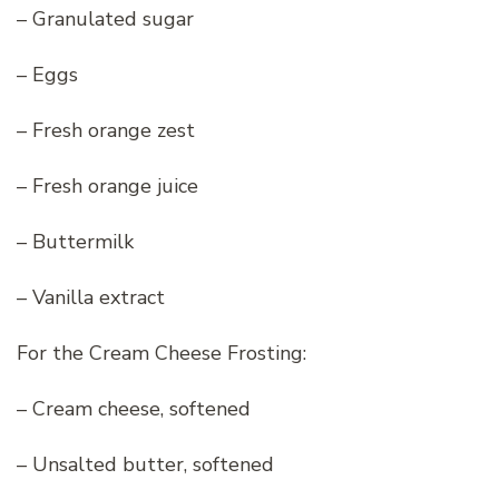
– Granulated sugar
– Eggs
– Fresh orange zest
– Fresh orange juice
– Buttermilk
– Vanilla extract
For the Cream Cheese Frosting:
– Cream cheese, softened
– Unsalted butter, softened