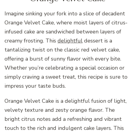
Imagine sinking your fork into a slice of decadent
Orange Velvet Cake, where moist layers of citrus-
infused cake are sandwiched between layers of
creamy frosting. This
delightful
dessert is a
tantalizing twist on the classic red velvet cake,
offering a burst of sunny flavor with every bite.
Whether you’re celebrating a special occasion or
simply craving a sweet treat, this recipe is sure to
impress your taste buds.
Orange Velvet Cake is a delightful fusion of light,
velvety texture and zesty orange flavor. The
bright citrus notes add a refreshing and vibrant
touch to the rich and indulgent cake layers. This