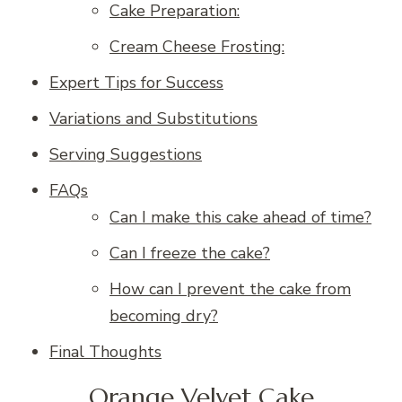
Cake Preparation:
Cream Cheese Frosting:
Expert Tips for Success
Variations and Substitutions
Serving Suggestions
FAQs
Can I make this cake ahead of time?
Can I freeze the cake?
How can I prevent the cake from
becoming dry?
Final Thoughts
Orange Velvet Cake