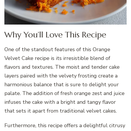
Why You’ll Love This Recipe
One of the standout features of this Orange
Velvet Cake recipe is its irresistible blend of
flavors and textures. The moist and tender cake
layers paired with the velvety frosting create a
harmonious balance that is sure to delight your
palate. The addition of fresh orange zest and juice
infuses the cake with a bright and tangy flavor
that sets it apart from traditional velvet cakes.
Furthermore, this recipe offers a delightful citrusy