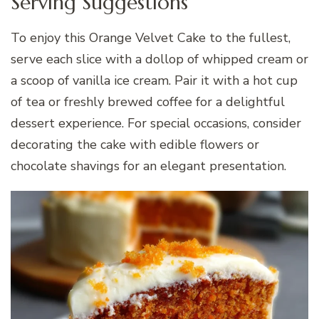
Serving Suggestions
To enjoy this Orange Velvet Cake to the fullest,
serve each slice with a dollop of whipped cream or
a scoop of vanilla ice cream. Pair it with a hot cup
of tea or freshly brewed coffee for a delightful
dessert experience. For special occasions, consider
decorating the cake with edible flowers or
chocolate shavings for an elegant presentation.