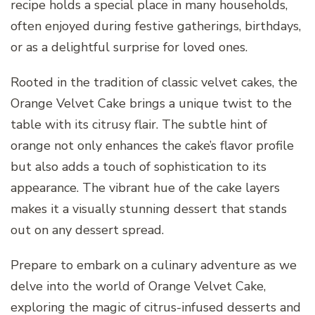
recipe holds a special place in many households,
often enjoyed during festive gatherings, birthdays,
or as a delightful surprise for loved ones.
Rooted in the tradition of classic velvet cakes, the
Orange Velvet Cake brings a unique twist to the
table with its citrusy flair. The subtle hint of
orange not only enhances the cake’s flavor profile
but also adds a touch of sophistication to its
appearance. The vibrant hue of the cake layers
makes it a visually stunning dessert that stands
out on any dessert spread.
Prepare to embark on a culinary adventure as we
delve into the world of Orange Velvet Cake,
exploring the magic of citrus-infused desserts and