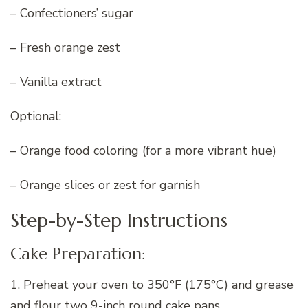
– Confectioners’ sugar
– Fresh orange zest
– Vanilla extract
Optional:
– Orange food coloring (for a more vibrant hue)
– Orange slices or zest for garnish
Step-by-Step Instructions
Cake Preparation:
1. Preheat your oven to 350°F (175°C) and grease
and flour two 9-inch round cake pans.