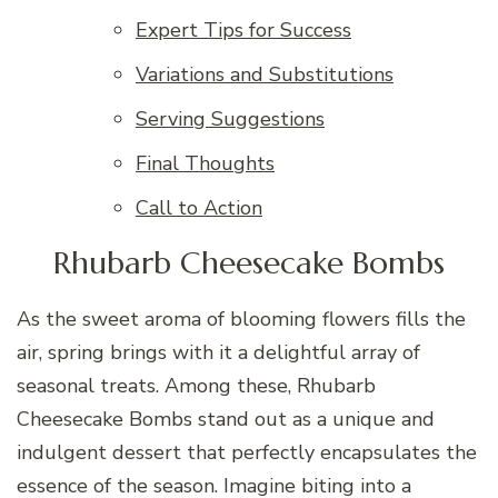
Expert Tips for Success
Variations and Substitutions
Serving Suggestions
Final Thoughts
Call to Action
Rhubarb Cheesecake Bombs
As the sweet aroma of blooming flowers fills the
air, spring brings with it a delightful array of
seasonal treats. Among these, Rhubarb
Cheesecake Bombs stand out as a unique and
indulgent dessert that perfectly encapsulates the
essence of the season. Imagine biting into a