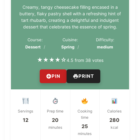
Creamy, tangy cheesecake filling encased in a
buttery, flaky pastry shell with a refreshing hint of
tart rhubarb, creating a delightful and indulgent
dessert that celebrates the essence of spring.
Course:
Cuisine:
Difficulty:
Dessert
Spring
medium
★
★
★
★
☆
4.5 from 38 votes
PIN
PRINT
Servings
Prep time
Cooking
Calories
time
12
20
280
25
minutes
kcal
minutes