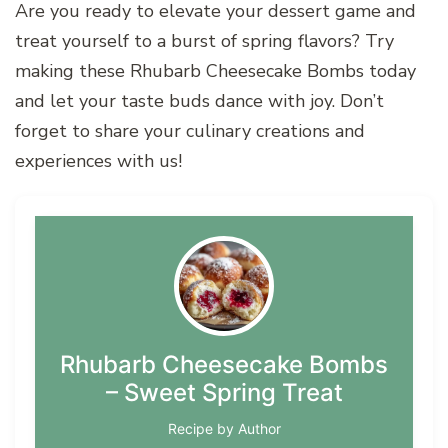
Are you ready to elevate your dessert game and
treat yourself to a burst of spring flavors? Try
making these Rhubarb Cheesecake Bombs today
and let your taste buds dance with joy. Don’t
forget to share your culinary creations and
experiences with us!
Rhubarb Cheesecake Bombs
– Sweet Spring Treat
Recipe by Author