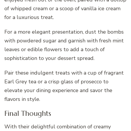
of whipped cream or a scoop of vanilla ice cream
for a luxurious treat.
For a more elegant presentation, dust the bombs
with powdered sugar and garnish with fresh mint
leaves or edible flowers to add a touch of
sophistication to your dessert spread.
Pair these indulgent treats with a cup of fragrant
Earl Grey tea or a crisp glass of prosecco to
elevate your dining experience and savor the
flavors in style.
Final Thoughts
With their delightful combination of creamy