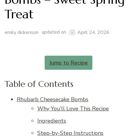
Treat
updated on
emily dickenson
April 24, 2026
Jump to Recipe
Table of Contents
Rhubarb Cheesecake Bombs
Why You’ll Love This Recipe
Ingredients
Step-by-Step Instructions