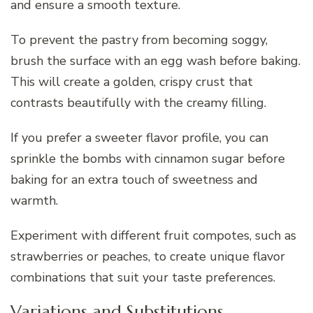
and ensure a smooth texture.
To prevent the pastry from becoming soggy,
brush the surface with an egg wash before baking.
This will create a golden, crispy crust that
contrasts beautifully with the creamy filling.
If you prefer a sweeter flavor profile, you can
sprinkle the bombs with cinnamon sugar before
baking for an extra touch of sweetness and
warmth.
Experiment with different fruit compotes, such as
strawberries or peaches, to create unique flavor
combinations that suit your taste preferences.
Variations and Substitutions