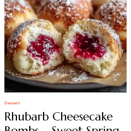
Dessert
Rhubarb Cheesecake
Bombs – Sweet Spring