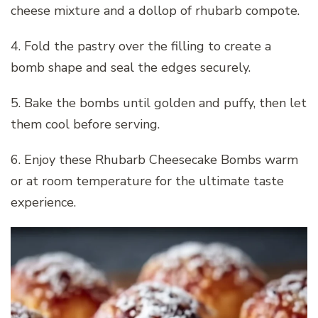
cheese mixture and a dollop of rhubarb compote.
4. Fold the pastry over the filling to create a
bomb shape and seal the edges securely.
5. Bake the bombs until golden and puffy, then let
them cool before serving.
6. Enjoy these Rhubarb Cheesecake Bombs warm
or at room temperature for the ultimate taste
experience.