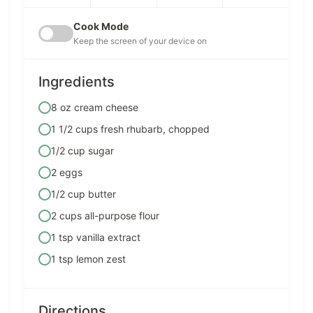
Cook Mode
Keep the screen of your device on
Ingredients
8 oz cream cheese
1 1/2 cups fresh rhubarb, chopped
1/2 cup sugar
2 eggs
1/2 cup butter
2 cups all-purpose flour
1 tsp vanilla extract
1 tsp lemon zest
Directions