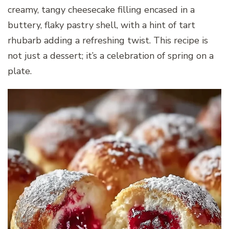
creamy, tangy cheesecake filling encased in a
buttery, flaky pastry shell, with a hint of tart
rhubarb adding a refreshing twist. This recipe is
not just a dessert; it’s a celebration of spring on a
plate.