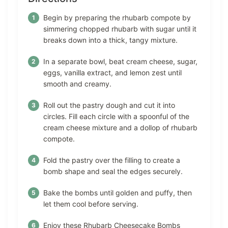
Begin by preparing the rhubarb compote by
simmering chopped rhubarb with sugar until it
breaks down into a thick, tangy mixture.
In a separate bowl, beat cream cheese, sugar,
eggs, vanilla extract, and lemon zest until
smooth and creamy.
Roll out the pastry dough and cut it into
circles. Fill each circle with a spoonful of the
cream cheese mixture and a dollop of rhubarb
compote.
Fold the pastry over the filling to create a
bomb shape and seal the edges securely.
Bake the bombs until golden and puffy, then
let them cool before serving.
Enjoy these Rhubarb Cheesecake Bombs