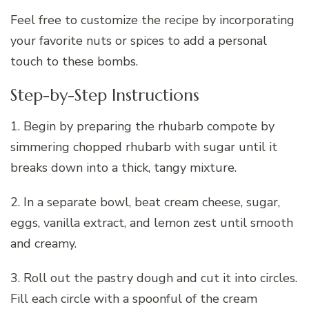
Feel free to customize the recipe by incorporating
your favorite nuts or spices to add a personal
touch to these bombs.
Step-by-Step Instructions
1. Begin by preparing the rhubarb compote by
simmering chopped rhubarb with sugar until it
breaks down into a thick, tangy mixture.
2. In a separate bowl, beat cream cheese, sugar,
eggs, vanilla extract, and lemon zest until smooth
and creamy.
3. Roll out the pastry dough and cut it into circles.
Fill each circle with a spoonful of the cream