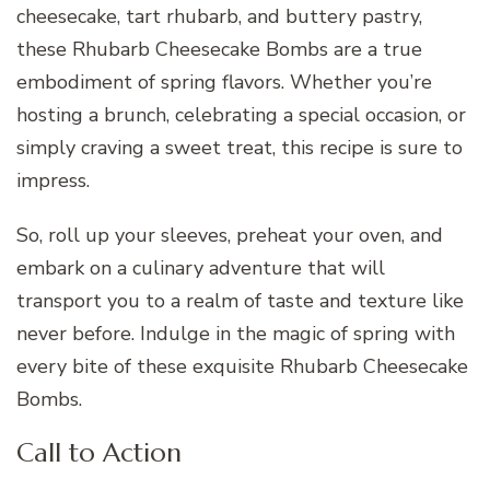
cheesecake, tart rhubarb, and buttery pastry,
these Rhubarb Cheesecake Bombs are a true
embodiment of spring flavors. Whether you’re
hosting a brunch, celebrating a special occasion, or
simply craving a sweet treat, this recipe is sure to
impress.
So, roll up your sleeves, preheat your oven, and
embark on a culinary adventure that will
transport you to a realm of taste and texture like
never before. Indulge in the magic of spring with
every bite of these exquisite Rhubarb Cheesecake
Bombs.
Call to Action