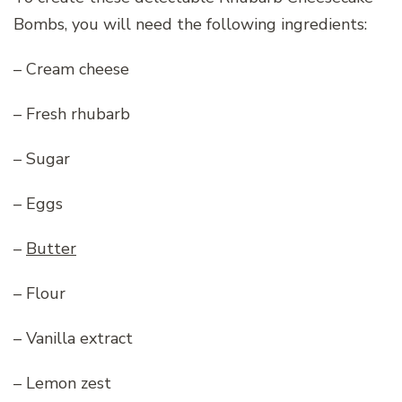
Bombs, you will need the following ingredients:
– Cream cheese
– Fresh rhubarb
– Sugar
– Eggs
–
Butter
– Flour
– Vanilla extract
– Lemon zest