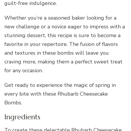
guilt-free indulgence.
Whether you’re a seasoned baker looking for a
new challenge or a novice eager to impress with a
stunning dessert, this recipe is sure to become a
favorite in your repertoire. The fusion of flavors
and textures in these bombs will leave you
craving more, making them a perfect sweet treat
for any occasion.
Get ready to experience the magic of spring in
every bite with these Rhubarb Cheesecake
Bombs.
Ingredients
To create these delectable Rhubarb Cheesecake