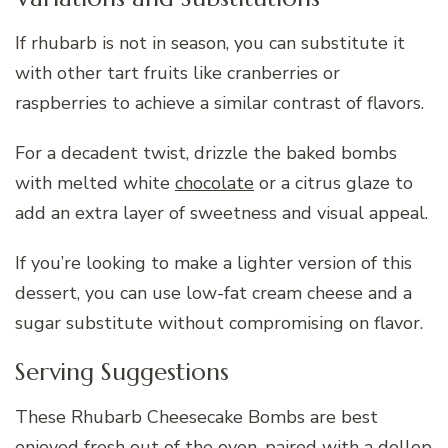
If rhubarb is not in season, you can substitute it
with other tart fruits like cranberries or
raspberries to achieve a similar contrast of flavors.
For a decadent twist, drizzle the baked bombs
with melted white
chocolate
or a citrus glaze to
add an extra layer of sweetness and visual appeal.
If you’re looking to make a lighter version of this
dessert, you can use low-fat cream cheese and a
sugar substitute without compromising on flavor.
Serving Suggestions
These Rhubarb Cheesecake Bombs are best
enjoyed fresh out of the oven, paired with a dollop