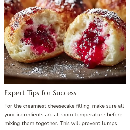
Expert Tips for Success
For the creamiest cheesecake filling, make sure all
your ingredients are at room temperature before
mixing them together. This will prevent lumps