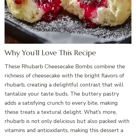
Why You’ll Love This Recipe
These Rhubarb Cheesecake Bombs combine the
richness of cheesecake with the bright flavors of
rhubarb, creating a delightful contrast that will
tantalize your taste buds. The buttery pastry
adds a satisfying crunch to every bite, making
these treats a textural delight. What’s more,
rhubarb is not only delicious but also packed with
vitamins and antioxidants, making this dessert a