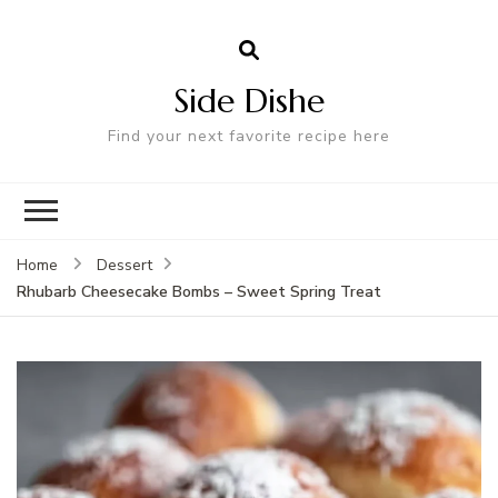
Side Dishe
Find your next favorite recipe here
Home
Dessert
Rhubarb Cheesecake Bombs – Sweet Spring Treat