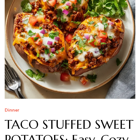
Dinner
TACO STUFFED SWEET
POTATOES: Easy, Cozy