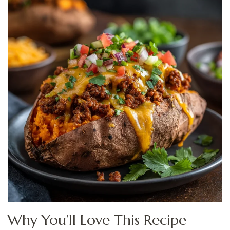
Why You’ll Love This Recipe