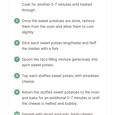
Cook for another 5-7 minutes until heated
through.
Once the sweet potatoes are done, remove
them from the oven and allow them to cool
slightly.
Slice each sweet potato lengthwise and fluff
the insides with a fork.
Spoon the taco filling mixture generously into
each sweet potato.
Top each stuffed sweet potato with shredded
cheese.
Return the stuffed sweet potatoes to the oven
and bake for an additional 5-7 minutes or until
the cheese is melted and bubbly.
Garnish with sliced avocado, fresh cilantro,