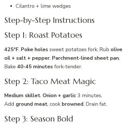
Cilantro + lime wedges
Step-by-Step Instructions
Step 1: Roast Potatoes
425°F
.
Poke holes
sweet potatoes fork. Rub
olive
oil + salt + pepper
.
Parchment-lined sheet pan
.
Bake
40-45 minutes
fork-tender.
Step 2: Taco Meat Magic
Medium skillet
.
Onion + garlic
3 minutes.
Add
ground meat
, cook
browned
. Drain fat.
Step 3: Season Bold