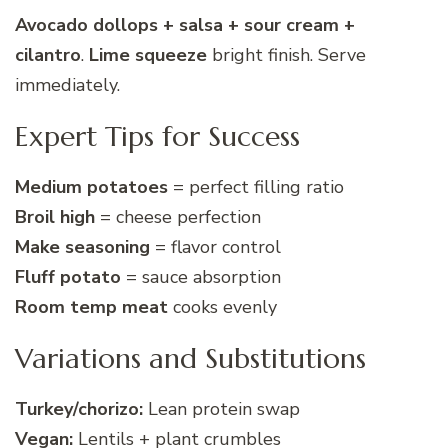
Avocado dollops + salsa + sour cream +
cilantro
.
Lime squeeze
bright finish. Serve
immediately.
Expert Tips for Success
Medium potatoes
= perfect filling ratio
Broil high
= cheese perfection
Make seasoning
= flavor control
Fluff potato
= sauce absorption
Room temp meat
cooks evenly
Variations and Substitutions
Turkey/chorizo:
Lean protein swap
Vegan:
Lentils + plant crumbles