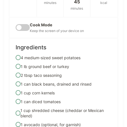
45
minutes
kcal
minutes
Cook Mode
Keep the screen of your device on
Ingredients
4 medium-sized sweet potatoes
1 lb ground beef or turkey
2 tbsp taco seasoning
1 can black beans, drained and rinsed
1 cup corn kernels
1 can diced tomatoes
1 cup shredded cheese (cheddar or Mexican
blend)
1 avocado (optional, for garnish)