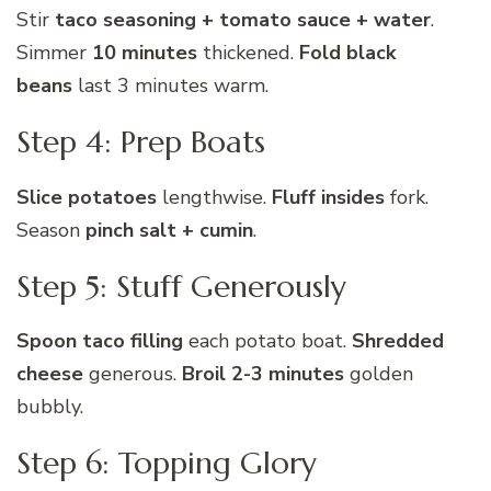
Stir
taco seasoning + tomato sauce + water
.
Simmer
10 minutes
thickened.
Fold black
beans
last 3 minutes warm.
Step 4: Prep Boats
Slice potatoes
lengthwise.
Fluff insides
fork.
Season
pinch salt + cumin
.
Step 5: Stuff Generously
Spoon taco filling
each potato boat.
Shredded
cheese
generous.
Broil 2-3 minutes
golden
bubbly.
Step 6: Topping Glory