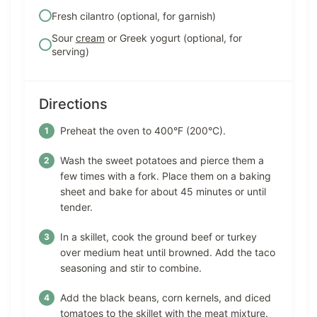
Fresh cilantro (optional, for garnish)
Sour
cream
or Greek yogurt (optional, for
serving)
Directions
Preheat the oven to 400°F (200°C).
Wash the sweet potatoes and pierce them a
few times with a fork. Place them on a baking
sheet and bake for about 45 minutes or until
tender.
In a skillet, cook the ground beef or turkey
over medium heat until browned. Add the taco
seasoning and stir to combine.
Add the black beans, corn kernels, and diced
tomatoes to the skillet with the meat mixture.