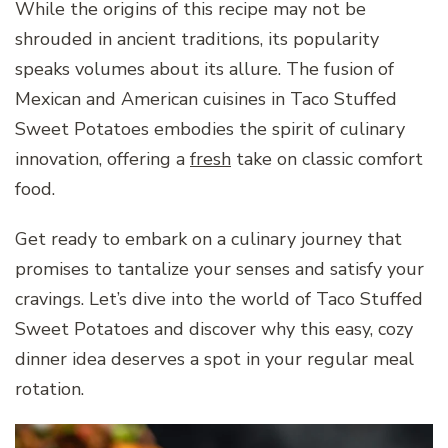
While the origins of this recipe may not be
shrouded in ancient traditions, its popularity
speaks volumes about its allure. The fusion of
Mexican and American cuisines in Taco Stuffed
Sweet Potatoes embodies the spirit of culinary
innovation, offering a
fresh
take on classic comfort
food.
Get ready to embark on a culinary journey that
promises to tantalize your senses and satisfy your
cravings. Let’s dive into the world of Taco Stuffed
Sweet Potatoes and discover why this easy, cozy
dinner idea deserves a spot in your regular meal
rotation.