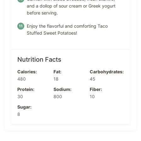
and a dollop of sour cream or Greek yogurt
before serving.
Enjoy the flavorful and comforting Taco
Stuffed Sweet Potatoes!
Nutrition Facts
Calories:
Fat:
Carbohydrates:
480
18
45
Protein:
Sodium:
Fiber:
30
800
10
Sugar:
8