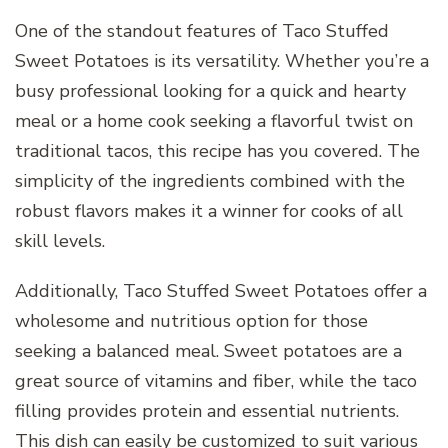
One of the standout features of Taco Stuffed
Sweet Potatoes is its versatility. Whether you’re a
busy professional looking for a quick and hearty
meal or a home cook seeking a flavorful twist on
traditional tacos, this recipe has you covered. The
simplicity of the ingredients combined with the
robust flavors makes it a winner for cooks of all
skill levels.
Additionally, Taco Stuffed Sweet Potatoes offer a
wholesome and nutritious option for those
seeking a balanced meal. Sweet potatoes are a
great source of vitamins and fiber, while the taco
filling provides protein and essential nutrients.
This dish can easily be customized to suit various