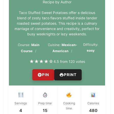
Recipe by Author
Taco Stuffed Sweet Potatoes offer a delicious
blend of zesty taco flavors stuffed inside tender
roasted sweet potatoes. This recipe is a culinary
marriage of convenience and creativity, perfect for
busy weeknights or lazy weekends.
Difficulty:
Course:
Main
Cuisine:
Mexican-
easy
Course
American
★
★
★
★
☆
4.5 from 120 votes
PIN
PRINT
Servings
Prep time
Cooking
Calories
time
4
15
480