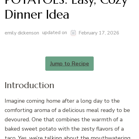
Dinner Idea
updated on
emily dickenson
February 17, 2026
Jump to Recipe
Introduction
Imagine coming home after a long day to the
comforting aroma of a delicious meal ready to be
devoured. One that combines the warmth of a
baked sweet potato with the zesty flavors of a
taco. Yes, we’re talking about the mouthwatering