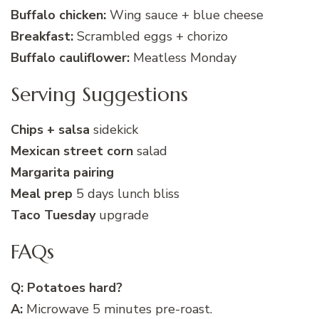
Buffalo chicken:
Wing sauce + blue cheese
Breakfast:
Scrambled eggs + chorizo
Buffalo cauliflower:
Meatless Monday
Serving Suggestions
Chips + salsa
sidekick
Mexican street corn
salad
Margarita pairing
Meal prep
5 days lunch bliss
Taco Tuesday
upgrade
FAQs
Q: Potatoes hard?
A:
Microwave 5 minutes pre-roast.