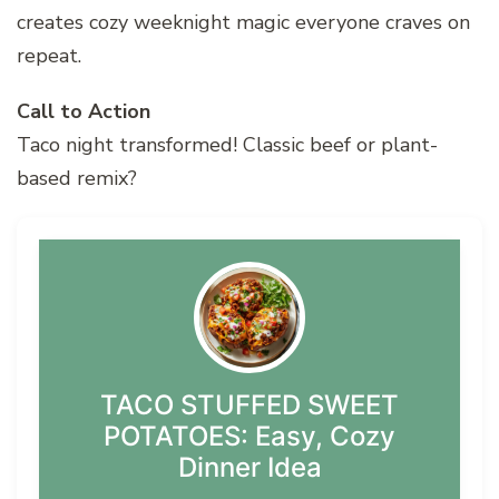
creates cozy weeknight magic everyone craves on
repeat.
Call to Action
Taco night transformed! Classic beef or plant-
based remix?
TACO STUFFED SWEET
POTATOES: Easy, Cozy
Dinner Idea