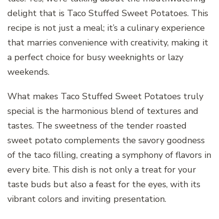
delight that is Taco Stuffed Sweet Potatoes. This
recipe is not just a meal; it’s a culinary experience
that marries convenience with creativity, making it
a perfect choice for busy weeknights or lazy
weekends.
What makes Taco Stuffed Sweet Potatoes truly
special is the harmonious blend of textures and
tastes. The sweetness of the tender roasted
sweet potato complements the savory goodness
of the taco filling, creating a symphony of flavors in
every bite. This dish is not only a treat for your
taste buds but also a feast for the eyes, with its
vibrant colors and inviting presentation.