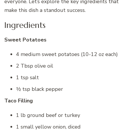
everyone. Let’s explore the key ingredients that
make this dish a standout success.
Ingredients
Sweet Potatoes
4 medium sweet potatoes (10-12 oz each)
2 Tbsp olive oil
1 tsp salt
½ tsp black pepper
Taco Filling
1 lb ground beef or turkey
1 small yellow onion, diced