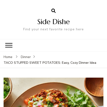
Side Dishe
Find your next favorite recipe here
Home
Dinner
TACO STUFFED SWEET POTATOES: Easy, Cozy Dinner Idea