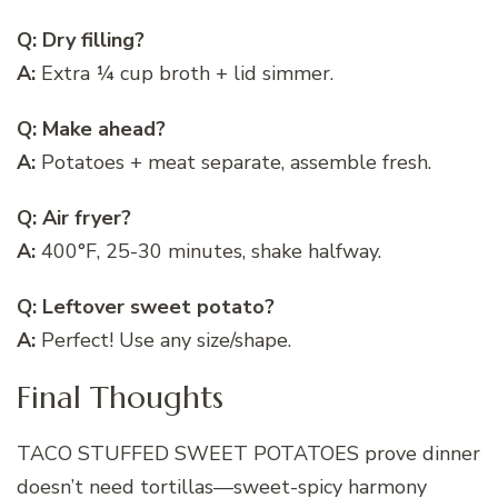
Q: Dry filling?
A:
Extra ¼ cup broth + lid simmer.
Q: Make ahead?
A:
Potatoes + meat separate, assemble fresh.
Q: Air fryer?
A:
400°F, 25-30 minutes, shake halfway.
Q: Leftover sweet potato?
A:
Perfect! Use any size/shape.
Final Thoughts
TACO STUFFED SWEET POTATOES prove dinner
doesn’t need tortillas—sweet-spicy harmony