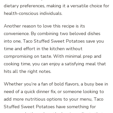
dietary preferences, making it a versatile choice for
health-conscious individuals.
Another reason to love this recipe is its
convenience. By combining two beloved dishes
into one, Taco Stuffed Sweet Potatoes save you
time and effort in the kitchen without
compromising on taste. With minimal prep and
cooking time, you can enjoy a satisfying meal that
hits all the right notes.
Whether you’re a fan of bold flavors, a busy bee in
need of a quick dinner fix, or someone looking to
add more nutritious options to your menu, Taco
Stuffed Sweet Potatoes have something for