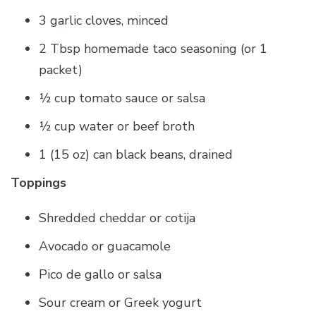
3 garlic cloves, minced
2 Tbsp homemade taco seasoning (or 1
packet)
½ cup tomato sauce or salsa
½ cup water or beef broth
1 (15 oz) can black beans, drained
Toppings
Shredded cheddar or cotija
Avocado or guacamole
Pico de gallo or salsa
Sour cream or Greek yogurt