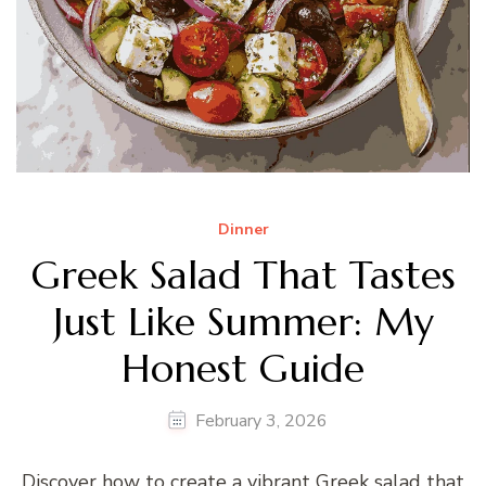
Dinner
Greek Salad That Tastes
Just Like Summer: My
Honest Guide
February 3, 2026
Discover how to create a vibrant Greek salad that