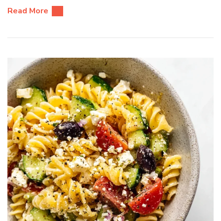
Read More