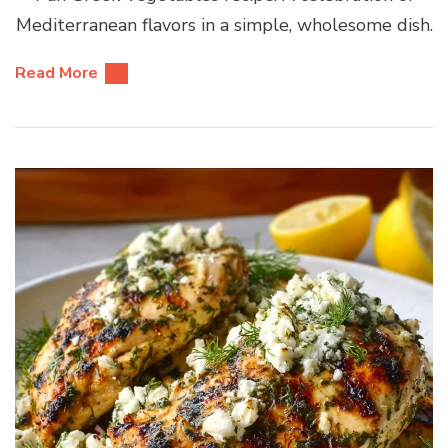
Mediterranean flavors in a simple, wholesome dish.
Read More