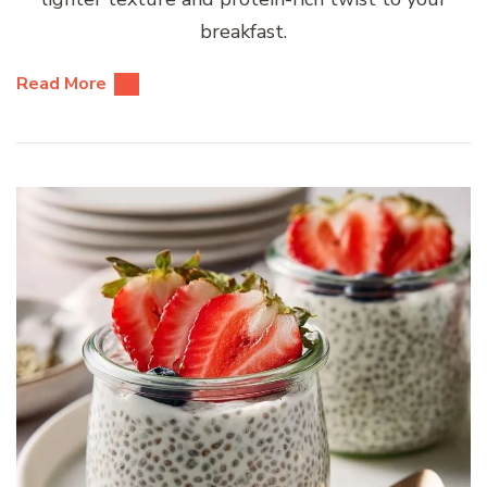
breakfast.
Read More