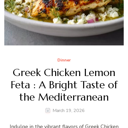
Dinner
Greek Chicken Lemon
Feta : A Bright Taste of
the Mediterranean
March 19, 2026
Indulge in the vibrant flavors of Greek Chicken