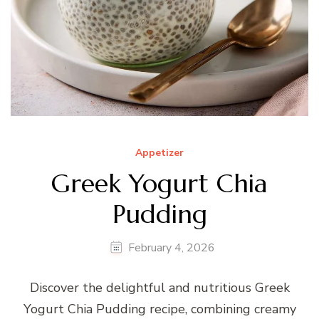
Appetizer
Greek Yogurt Chia
Pudding
February 4, 2026
Discover the delightful and nutritious Greek
Yogurt Chia Pudding recipe, combining creamy