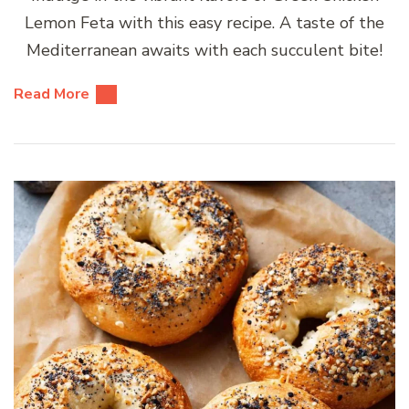
Lemon Feta with this easy recipe. A taste of the
Mediterranean awaits with each succulent bite!
Read More