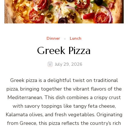
Dinner
Lunch
Greek Pizza
July 29, 2026
Greek pizza is a delightful twist on traditional
pizza, bringing together the vibrant flavors of the
Mediterranean. This dish combines a crispy crust
with savory toppings like tangy feta cheese,
Kalamata olives, and fresh vegetables. Originating
from Greece, this pizza reflects the country’s rich