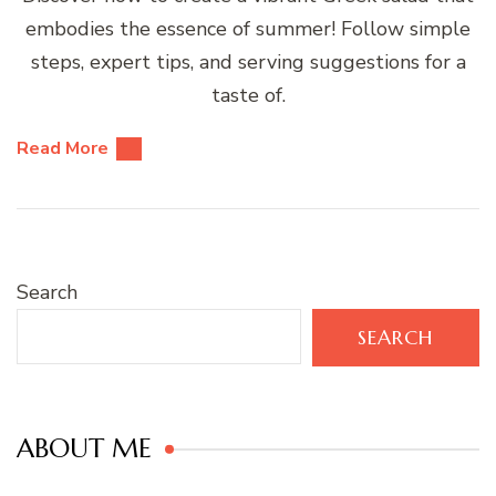
embodies the essence of summer! Follow simple
steps, expert tips, and serving suggestions for a
taste of.
Read More
Search
SEARCH
ABOUT ME