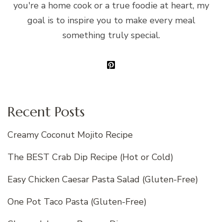
you're a home cook or a true foodie at heart, my
goal is to inspire you to make every meal
something truly special.
Recent Posts
Creamy Coconut Mojito Recipe
The BEST Crab Dip Recipe (Hot or Cold)
Easy Chicken Caesar Pasta Salad (Gluten-Free)
One Pot Taco Pasta (Gluten-Free)