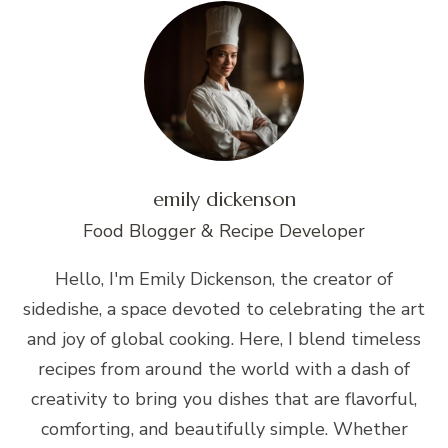
emily dickenson
Food Blogger & Recipe Developer
Hello, I'm Emily Dickenson, the creator of
sidedishe, a space devoted to celebrating the art
and joy of global cooking. Here, I blend timeless
recipes from around the world with a dash of
creativity to bring you dishes that are flavorful,
comforting, and beautifully simple. Whether