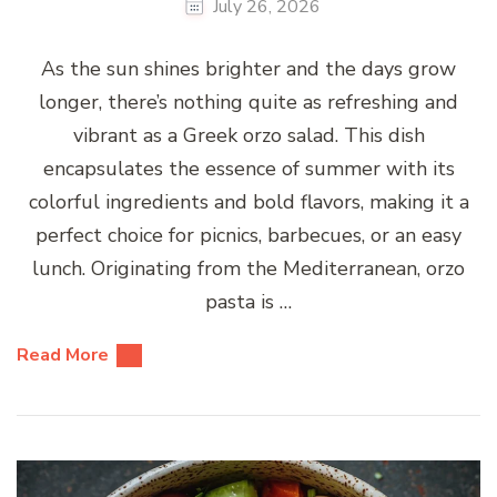
July 26, 2026
As the sun shines brighter and the days grow
longer, there’s nothing quite as refreshing and
vibrant as a Greek orzo salad. This dish
encapsulates the essence of summer with its
colorful ingredients and bold flavors, making it a
perfect choice for picnics, barbecues, or an easy
lunch. Originating from the Mediterranean, orzo
pasta is …
Read More