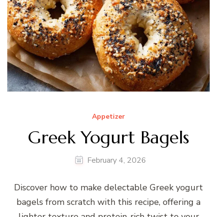
Appetizer
Greek Yogurt Bagels
February 4, 2026
Discover how to make delectable Greek yogurt
bagels from scratch with this recipe, offering a
lighter texture and protein-rich twist to your