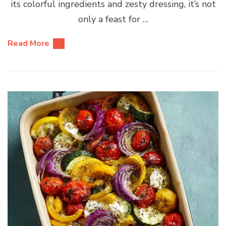
its colorful ingredients and zesty dressing, it’s not
only a feast for …
Read More