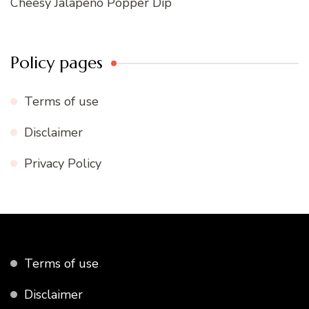
Cheesy Jalapeno Popper Dip
Policy pages
Terms of use
Disclaimer
Privacy Policy
Terms of use
Disclaimer