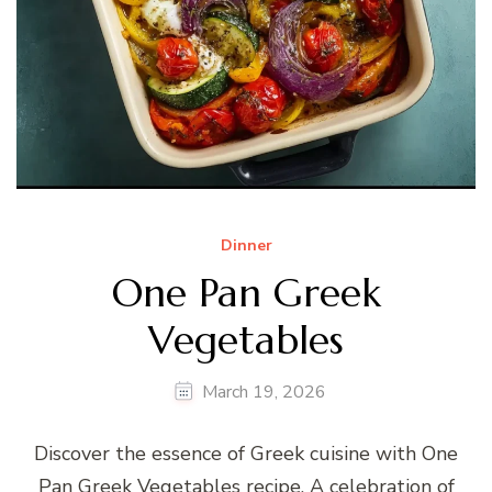
Dinner
One Pan Greek
Vegetables
March 19, 2026
Discover the essence of Greek cuisine with One
Pan Greek Vegetables recipe. A celebration of