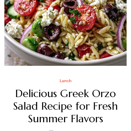
Lunch
Delicious Greek Orzo
Salad Recipe for Fresh
Summer Flavors