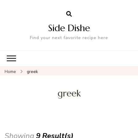
Side Dishe
Find your next favorite recipe here
Home
greek
greek
Showing
9 Result(s)