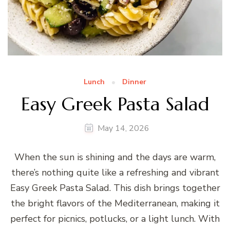
Lunch
Dinner
Easy Greek Pasta Salad
May 14, 2026
When the sun is shining and the days are warm,
there’s nothing quite like a refreshing and vibrant
Easy Greek Pasta Salad. This dish brings together
the bright flavors of the Mediterranean, making it
perfect for picnics, potlucks, or a light lunch. With