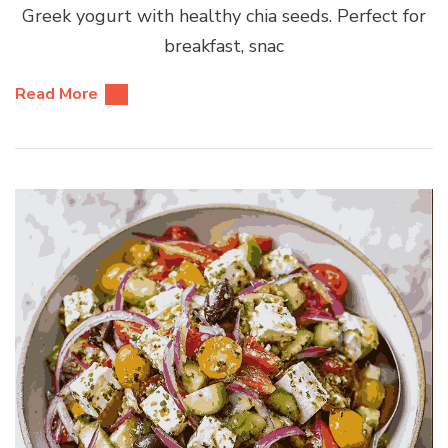
Greek yogurt with healthy chia seeds. Perfect for
breakfast, snac
Read More