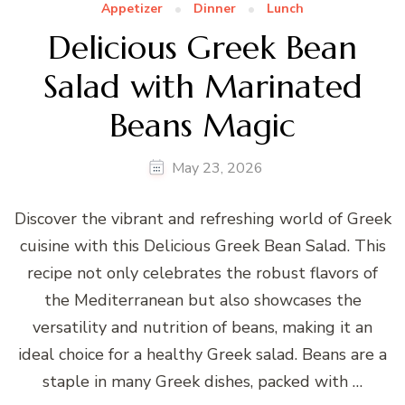
Appetizer
Dinner
Lunch
Delicious Greek Bean
Salad with Marinated
Beans Magic
May 23, 2026
Discover the vibrant and refreshing world of Greek
cuisine with this Delicious Greek Bean Salad. This
recipe not only celebrates the robust flavors of
the Mediterranean but also showcases the
versatility and nutrition of beans, making it an
ideal choice for a healthy Greek salad. Beans are a
staple in many Greek dishes, packed with …