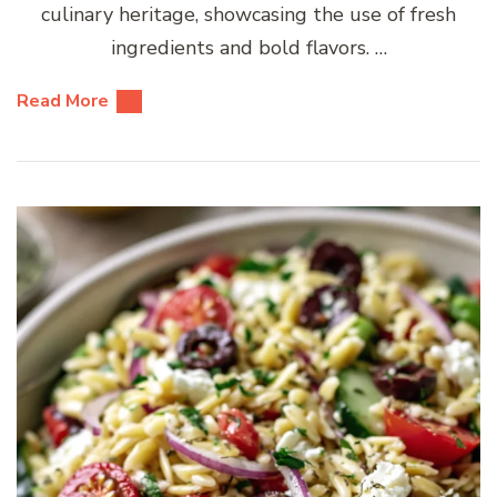
culinary heritage, showcasing the use of fresh
ingredients and bold flavors. …
Read More