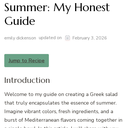
Summer: My Honest
Guide
updated on
emily dickenson
February 3, 2026
Jump to Recipe
Introduction
Welcome to my guide on creating a Greek salad
that truly encapsulates the essence of summer.
Imagine vibrant colors, fresh ingredients, and a
burst of Mediterranean flavors coming together in