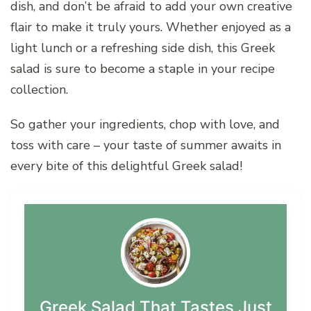
dish, and don’t be afraid to add your own creative
flair to make it truly yours. Whether enjoyed as a
light lunch or a refreshing side dish, this Greek
salad is sure to become a staple in your recipe
collection.
So gather your ingredients, chop with love, and
toss with care – your taste of summer awaits in
every bite of this delightful Greek salad!
Greek Salad That Tastes Just