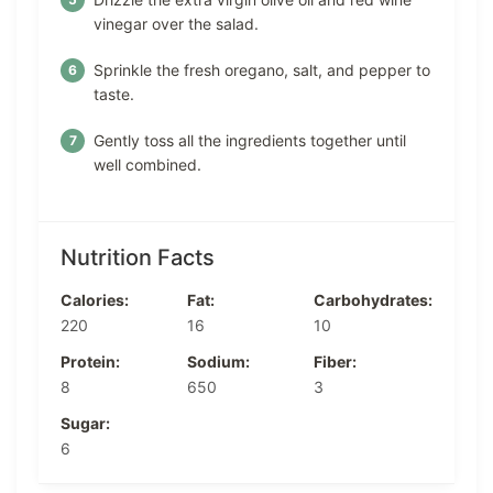
vinegar over the salad.
Sprinkle the fresh oregano, salt, and pepper to
taste.
Gently toss all the ingredients together until
well combined.
Nutrition Facts
Calories:
Fat:
Carbohydrates:
220
16
10
Protein:
Sodium:
Fiber:
8
650
3
Sugar:
6