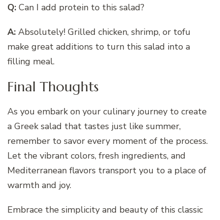
Q:
Can I add protein to this salad?
A:
Absolutely! Grilled chicken, shrimp, or tofu
make great additions to turn this salad into a
filling meal.
Final Thoughts
As you embark on your culinary journey to create
a Greek salad that tastes just like summer,
remember to savor every moment of the process.
Let the vibrant colors, fresh ingredients, and
Mediterranean flavors transport you to a place of
warmth and joy.
Embrace the simplicity and beauty of this classic