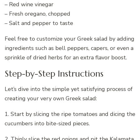
– Red wine vinegar
– Fresh oregano, chopped
– Salt and pepper to taste
Feel free to customize your Greek salad by adding
ingredients such as bell peppers, capers, or even a
sprinkle of dried herbs for an extra flavor boost.
Step-by-Step Instructions
Let’s dive into the simple yet satisfying process of
creating your very own Greek salad:
1. Start by slicing the ripe tomatoes and dicing the
cucumbers into bite-sized pieces.
2. Thinly slice the red onions and pit the Kalamata