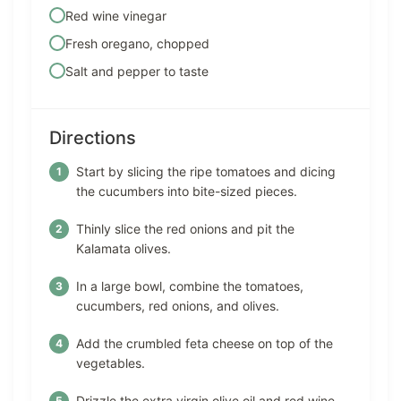
Red wine vinegar
Fresh oregano, chopped
Salt and pepper to taste
Directions
Start by slicing the ripe tomatoes and dicing
the cucumbers into bite-sized pieces.
Thinly slice the red onions and pit the
Kalamata olives.
In a large bowl, combine the tomatoes,
cucumbers, red onions, and olives.
Add the crumbled feta cheese on top of the
vegetables.
Drizzle the extra virgin olive oil and red wine