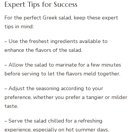
Expert Tips for Success
For the perfect Greek salad, keep these expert
tips in mind:
– Use the freshest ingredients available to
enhance the flavors of the salad.
– Allow the salad to marinate for a few minutes
before serving to let the flavors meld together.
– Adjust the seasoning according to your
preference, whether you prefer a tangier or milder
taste.
– Serve the salad chilled for a refreshing
experience, especially on hot summer days.