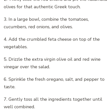
olives for that authentic Greek touch.
3. In a large bowl, combine the tomatoes,
cucumbers, red onions, and olives.
4. Add the crumbled feta cheese on top of the
vegetables.
5. Drizzle the extra virgin olive oil and red wine
vinegar over the salad.
6. Sprinkle the fresh oregano, salt, and pepper to
taste.
7. Gently toss all the ingredients together until
well combined.