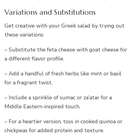
Variations and Substitutions
Get creative with your Greek salad by trying out
these variations:
– Substitute the feta cheese with goat cheese for
a different flavor profile.
– Add a handful of fresh herbs like mint or basil
for a fragrant twist.
– Include a sprinkle of sumac or za’atar for a
Middle Eastern-inspired touch.
– For a heartier version, toss in cooked quinoa or
chickpeas for added protein and texture.