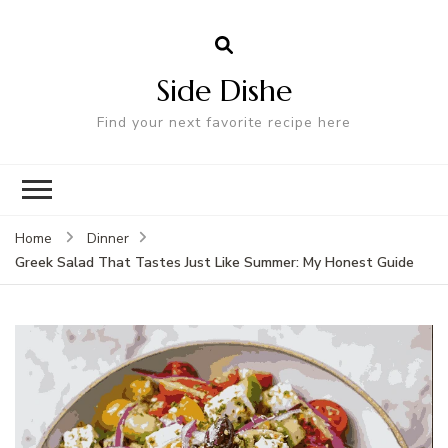
Side Dishe
Find your next favorite recipe here
Home
Dinner
Greek Salad That Tastes Just Like Summer: My Honest Guide