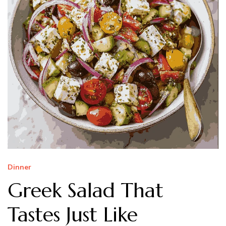
Dinner
Greek Salad That
Tastes Just Like