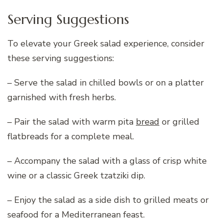
Serving Suggestions
To elevate your Greek salad experience, consider
these serving suggestions:
– Serve the salad in chilled bowls or on a platter
garnished with fresh herbs.
– Pair the salad with warm pita
bread
or grilled
flatbreads for a complete meal.
– Accompany the salad with a glass of crisp white
wine or a classic Greek tzatziki dip.
– Enjoy the salad as a side dish to grilled meats or
seafood for a Mediterranean feast.