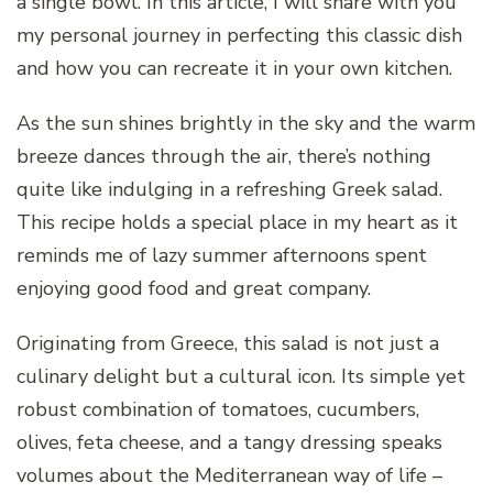
a single bowl. In this article, I will share with you
my personal journey in perfecting this classic dish
and how you can recreate it in your own kitchen.
As the sun shines brightly in the sky and the warm
breeze dances through the air, there’s nothing
quite like indulging in a refreshing Greek salad.
This recipe holds a special place in my heart as it
reminds me of lazy summer afternoons spent
enjoying good food and great company.
Originating from Greece, this salad is not just a
culinary delight but a cultural icon. Its simple yet
robust combination of tomatoes, cucumbers,
olives, feta cheese, and a tangy dressing speaks
volumes about the Mediterranean way of life –