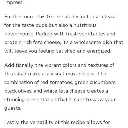
impress.
Furthermore, this Greek salad is not just a feast
for the taste buds but also a nutritious
powerhouse. Packed with fresh vegetables and
protein-rich feta cheese, it’s a wholesome dish that
will leave you feeling satisfied and energized.
Additionally, the vibrant colors and textures of
this salad make it a visual masterpiece. The
combination of red tomatoes, green cucumbers,
black olives, and white feta cheese creates a
stunning presentation that is sure to wow your
guests.
Lastly, the versatility of this recipe allows for