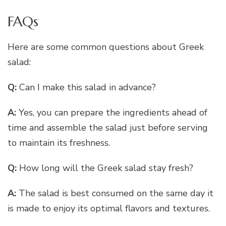
FAQs
Here are some common questions about Greek
salad:
Q:
Can I make this salad in advance?
A:
Yes, you can prepare the ingredients ahead of
time and assemble the salad just before serving
to maintain its freshness.
Q:
How long will the Greek salad stay fresh?
A:
The salad is best consumed on the same day it
is made to enjoy its optimal flavors and textures.