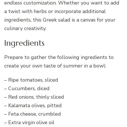
endless customization. Whether you want to add
a twist with herbs or incorporate additional
ingredients, this Greek salad is a canvas for your
culinary creativity.
Ingredients
Prepare to gather the following ingredients to
create your own taste of summer in a bowl:
– Ripe tomatoes, sliced
– Cucumbers, diced
– Red onions, thinly sliced
– Kalamata olives, pitted
– Feta cheese, crumbled
– Extra virgin olive oil