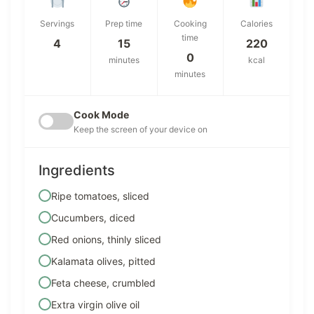
Servings
Prep time
Cooking
Calories
time
4
15
220
0
minutes
kcal
minutes
Cook Mode
Keep the screen of your device on
Ingredients
Ripe tomatoes, sliced
Cucumbers, diced
Red onions, thinly sliced
Kalamata olives, pitted
Feta cheese, crumbled
Extra virgin olive oil