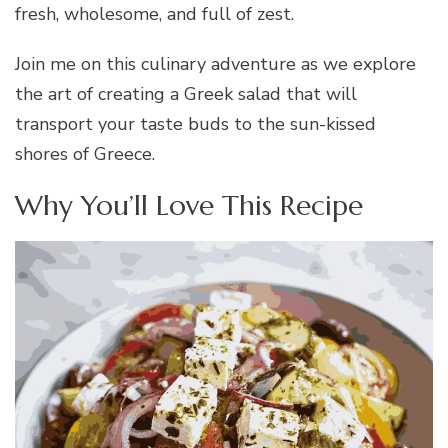
fresh, wholesome, and full of zest.
Join me on this culinary adventure as we explore
the art of creating a Greek salad that will
transport your taste buds to the sun-kissed
shores of Greece.
Why You’ll Love This Recipe