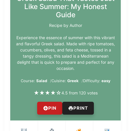
Like Summer: My Honest
Guide
Recipe by Author
Experience the essence of summer with this vibrant
and flavorful Greek salad. Made with ripe tomatoes,
cucumbers, olives, and feta cheese, tossed in a
tangy dressing, this salad is a Mediterranean
delight that is quick to prepare and perfect for any
occasion.
Course:
Salad
Cuisine:
Greek
Difficulty:
easy
★
★
★
★
☆
4.5 from 120 votes
PIN
PRINT