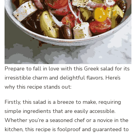
Prepare to fall in love with this Greek salad for its
irresistible charm and delightful flavors. Here’s
why this recipe stands out:
Firstly, this salad is a breeze to make, requiring
simple ingredients that are easily accessible.
Whether you’re a seasoned chef or a novice in the
kitchen, this recipe is foolproof and guaranteed to