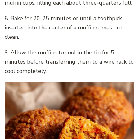
muffin cups, filling each about three-quarters full.
8. Bake for 20-25 minutes or until a toothpick
inserted into the center of a muffin comes out
clean.
9. Allow the muffins to cool in the tin for 5
minutes before transferring them to a wire rack to
cool completely.