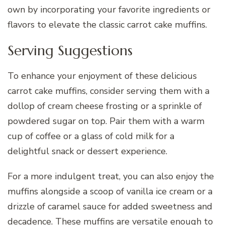
own by incorporating your favorite ingredients or
flavors to elevate the classic carrot cake muffins.
Serving Suggestions
To enhance your enjoyment of these delicious
carrot cake muffins, consider serving them with a
dollop of cream cheese frosting or a sprinkle of
powdered sugar on top. Pair them with a warm
cup of coffee or a glass of cold milk for a
delightful snack or dessert experience.
For a more indulgent treat, you can also enjoy the
muffins alongside a scoop of vanilla ice cream or a
drizzle of caramel sauce for added sweetness and
decadence. These muffins are versatile enough to