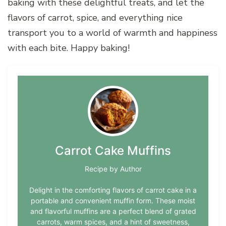
baking with these delightful treats, and let the
flavors of carrot, spice, and everything nice
transport you to a world of warmth and happiness
with each bite. Happy baking!
Carrot Cake Muffins
Recipe by Author
Delight in the comforting flavors of carrot cake in a
portable and convenient muffin form. These moist
and flavorful muffins are a perfect blend of grated
carrots, warm spices, and a hint of sweetness,