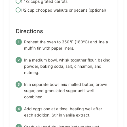
1 1/2 cups grated carrots
1/2 cup chopped walnuts or pecans (optional)
Directions
Preheat the oven to 350°F (180°C) and line a
muffin tin with paper liners.
In a medium bowl, whisk together flour, baking
powder, baking soda, salt, cinnamon, and
nutmeg.
In a separate bowl, mix melted butter, brown
sugar, and granulated sugar until well
combined.
Add eggs one at a time, beating well after
each addition. Stir in vanilla extract.
Gradually add dry ingredients to the wet