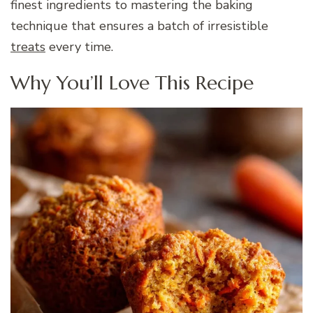
finest ingredients to mastering the baking
technique that ensures a batch of irresistible
treats
every time.
Why You’ll Love This Recipe