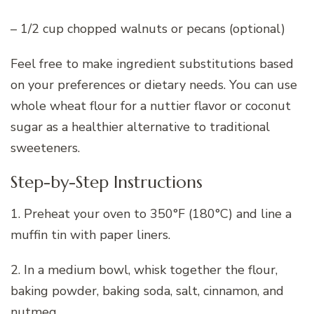
– 1/2 cup chopped walnuts or pecans (optional)
Feel free to make ingredient substitutions based
on your preferences or dietary needs. You can use
whole wheat flour for a nuttier flavor or coconut
sugar as a healthier alternative to traditional
sweeteners.
Step-by-Step Instructions
1. Preheat your oven to 350°F (180°C) and line a
muffin tin with paper liners.
2. In a medium bowl, whisk together the flour,
baking powder, baking soda, salt, cinnamon, and
nutmeg.