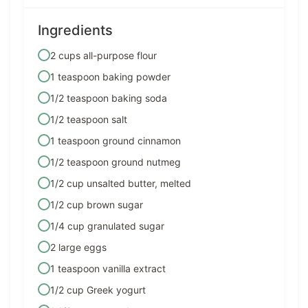
Ingredients
2 cups all-purpose flour
1 teaspoon baking powder
1/2 teaspoon baking soda
1/2 teaspoon salt
1 teaspoon ground cinnamon
1/2 teaspoon ground nutmeg
1/2 cup unsalted butter, melted
1/2 cup brown sugar
1/4 cup granulated sugar
2 large eggs
1 teaspoon vanilla extract
1/2 cup Greek yogurt