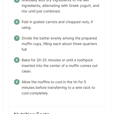
ingredients, alternating with Greek yogurt, and
mix until just combined.
Fold in grated carrots and chopped nuts, if
using.
Divide the batter evenly among the prepared
muffin cups, filling each about three-quarters
full.
Bake for 20-25 minutes or until a toothpick
inserted into the center of a muffin comes out
clean.
Allow the muffins to cool in the tin for 5
minutes before transferring to a wire rack to
cool completely.