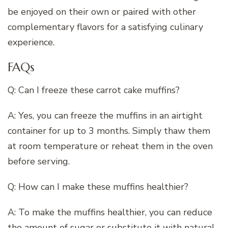
be enjoyed on their own or paired with other
complementary flavors for a satisfying culinary
experience.
FAQs
Q: Can I freeze these carrot cake muffins?
A: Yes, you can freeze the muffins in an airtight
container for up to 3 months. Simply thaw them
at room temperature or reheat them in the oven
before serving.
Q: How can I make these muffins healthier?
A: To make the muffins healthier, you can reduce
the amount of sugar or substitute it with natural