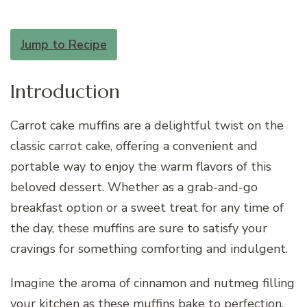
Jump to Recipe
Introduction
Carrot cake muffins are a delightful twist on the
classic carrot cake, offering a convenient and
portable way to enjoy the warm flavors of this
beloved dessert. Whether as a grab-and-go
breakfast option or a sweet treat for any time of
the day, these muffins are sure to satisfy your
cravings for something comforting and indulgent.
Imagine the aroma of cinnamon and nutmeg filling
your kitchen as these muffins bake to perfection,