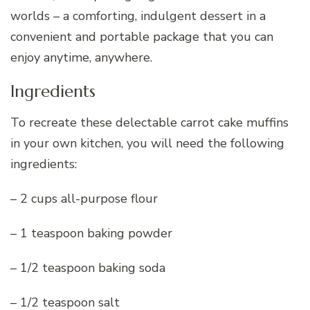
worlds – a comforting, indulgent dessert in a
convenient and portable package that you can
enjoy anytime, anywhere.
Ingredients
To recreate these delectable carrot cake muffins
in your own kitchen, you will need the following
ingredients:
– 2 cups all-purpose flour
– 1 teaspoon baking powder
– 1/2 teaspoon baking soda
– 1/2 teaspoon salt