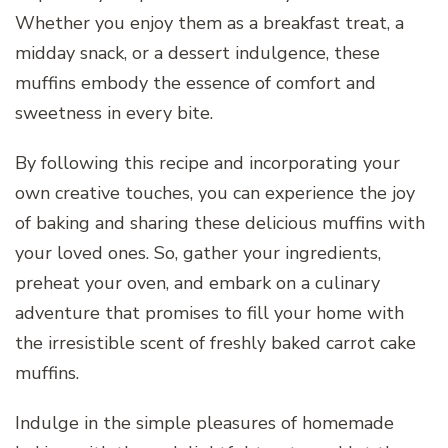
Whether you enjoy them as a breakfast treat, a
midday snack, or a dessert indulgence, these
muffins embody the essence of comfort and
sweetness in every bite.
By following this recipe and incorporating your
own creative touches, you can experience the joy
of baking and sharing these delicious muffins with
your loved ones. So, gather your ingredients,
preheat your oven, and embark on a culinary
adventure that promises to fill your home with
the irresistible scent of freshly baked carrot cake
muffins.
Indulge in the simple pleasures of homemade