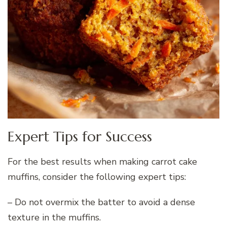
Expert Tips for Success
For the best results when making carrot cake
muffins, consider the following expert tips:
– Do not overmix the batter to avoid a dense
texture in the muffins.