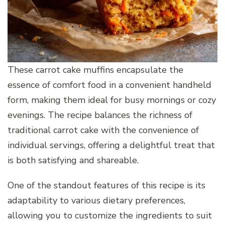
These carrot cake muffins encapsulate the
essence of comfort food in a convenient handheld
form, making them ideal for busy mornings or cozy
evenings. The recipe balances the richness of
traditional carrot cake with the convenience of
individual servings, offering a delightful treat that
is both satisfying and shareable.
One of the standout features of this recipe is its
adaptability to various dietary preferences,
allowing you to customize the ingredients to suit