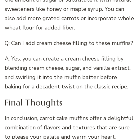
sweeteners like honey or maple syrup. You can
also add more grated carrots or incorporate whole
wheat flour for added fiber.
Q: Can I add cream cheese filling to these muffins?
A: Yes, you can create a cream cheese filling by
blending cream cheese, sugar, and vanilla extract,
and swirling it into the muffin batter before
baking for a decadent twist on the classic recipe.
Final Thoughts
In conclusion, carrot cake muffins offer a delightful
combination of flavors and textures that are sure
to please your palate and warm your heart.