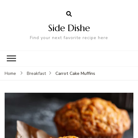
Side Dishe
Find your next favorite recipe here
Carrot Cake Muffins
Home
Breakfast