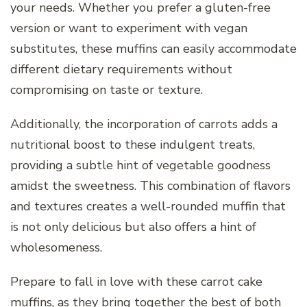
your needs. Whether you prefer a gluten-free
version or want to experiment with vegan
substitutes, these muffins can easily accommodate
different dietary requirements without
compromising on taste or texture.
Additionally, the incorporation of carrots adds a
nutritional boost to these indulgent treats,
providing a subtle hint of vegetable goodness
amidst the sweetness. This combination of flavors
and textures creates a well-rounded muffin that
is not only delicious but also offers a hint of
wholesomeness.
Prepare to fall in love with these carrot cake
muffins, as they bring together the best of both