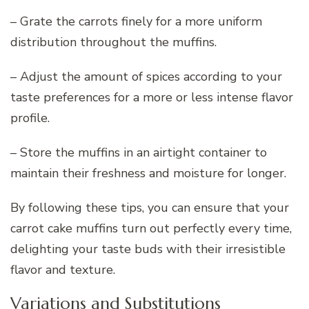
– Grate the carrots finely for a more uniform
distribution throughout the muffins.
– Adjust the amount of spices according to your
taste preferences for a more or less intense flavor
profile.
– Store the muffins in an airtight container to
maintain their freshness and moisture for longer.
By following these tips, you can ensure that your
carrot cake muffins turn out perfectly every time,
delighting your taste buds with their irresistible
flavor and texture.
Variations and Substitutions