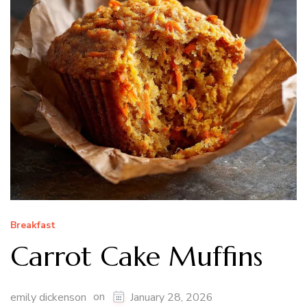
Breakfast
Carrot Cake Muffins
on
emily dickenson
January 28, 2026