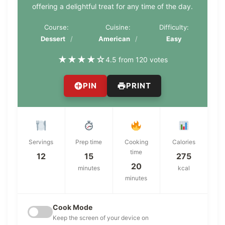
offering a delightful treat for any time of the day.
Course:
Cuisine:
Difficulty:
Dessert
American
Easy
★
★
★
★
☆
4.5 from 120 votes
PIN
PRINT
Servings
Prep time
Cooking
Calories
time
12
15
275
20
minutes
kcal
minutes
Cook Mode
Keep the screen of your device on