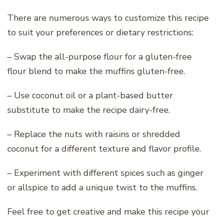
There are numerous ways to customize this recipe
to suit your preferences or dietary restrictions:
– Swap the all-purpose flour for a gluten-free
flour blend to make the muffins gluten-free.
– Use coconut oil or a plant-based butter
substitute to make the recipe dairy-free.
– Replace the nuts with raisins or shredded
coconut for a different texture and flavor profile.
– Experiment with different spices such as ginger
or allspice to add a unique twist to the muffins.
Feel free to get creative and make this recipe your