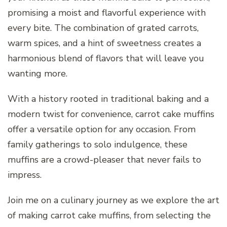
promising a moist and flavorful experience with
every bite. The combination of grated carrots,
warm spices, and a hint of sweetness creates a
harmonious blend of flavors that will leave you
wanting more.
With a history rooted in traditional baking and a
modern twist for convenience, carrot cake muffins
offer a versatile option for any occasion. From
family gatherings to solo indulgence, these
muffins are a crowd-pleaser that never fails to
impress.
Join me on a culinary journey as we explore the art
of making carrot cake muffins, from selecting the