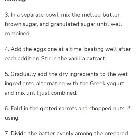
3. In a separate bowl, mix the melted butter,
brown sugar, and granulated sugar until well
combined.
4. Add the eggs one at a time, beating well after
each addition. Stir in the vanilla extract.
5. Gradually add the dry ingredients to the wet
ingredients, alternating with the Greek yogurt,
and mix until just combined.
6. Fold in the grated carrots and chopped nuts, if
using.
7. Divide the batter evenly among the prepared