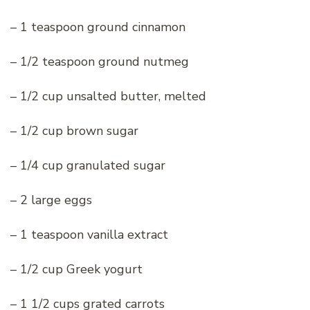
– 1 teaspoon ground cinnamon
– 1/2 teaspoon ground nutmeg
– 1/2 cup unsalted butter, melted
– 1/2 cup brown sugar
– 1/4 cup granulated sugar
– 2 large eggs
– 1 teaspoon vanilla extract
– 1/2 cup Greek yogurt
– 1 1/2 cups grated carrots