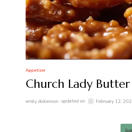
Appetizer
Church Lady Butter 
updated on
emily dickenson
February 12, 20
Ju