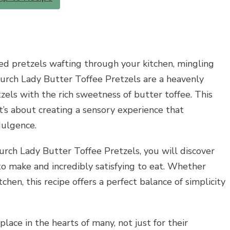
ed pretzels wafting through your kitchen, mingling
hurch Lady Butter Toffee Pretzels are a heavenly
zels with the rich sweetness of butter toffee. This
it’s about creating a sensory experience that
ulgence.
rch Lady Butter Toffee Pretzels, you will discover
 to make and incredibly satisfying to eat. Whether
chen, this recipe offers a perfect balance of simplicity
lace in the hearts of many, not just for their