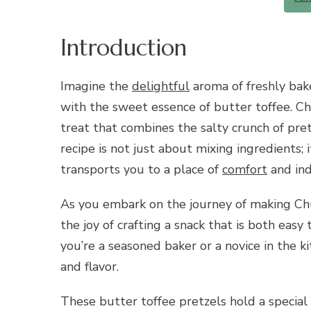
Introduction
Imagine the
delightful
aroma of freshly bak
with the sweet essence of butter toffee. C
treat that combines the salty crunch of pret
recipe is not just about mixing ingredients; 
transports you to a place of
comfort
and ind
As you embark on the journey of making Chu
the joy of crafting a snack that is both easy
you’re a seasoned baker or a novice in the kit
and flavor.
These butter toffee pretzels hold a special p