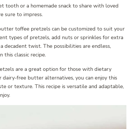
weet tooth or a homemade snack to share with loved
e sure to impress.
e butter toffee pretzels can be customized to suit your
nt types of pretzels, add nuts or sprinkles for extra
 a decadent twist. The possibilities are endless,
this classic recipe.
tzels are a great option for those with dietary
r dairy-free butter alternatives, you can enjoy this
e or texture. This recipe is versatile and adaptable,
njoy.