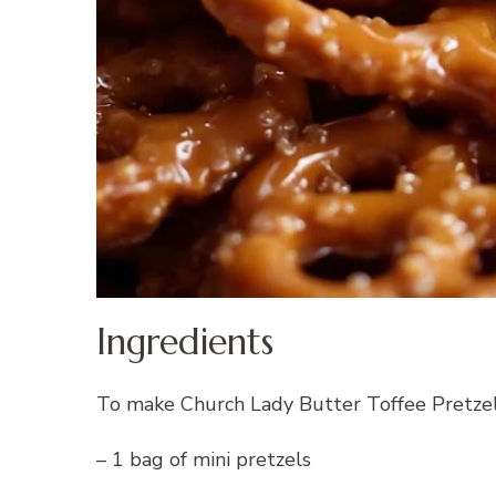
Ingredients
To make Church Lady Butter Toffee Pretzels
– 1 bag of mini pretzels