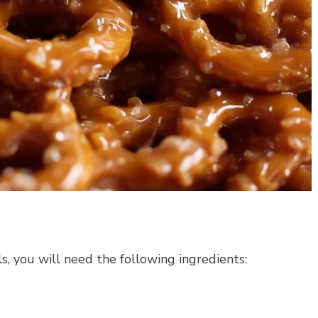
, you will need the following ingredients: