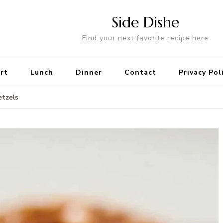
Side Dishe
Find your next favorite recipe here
rt
Lunch
Dinner
Contact
Privacy Pol
etzels