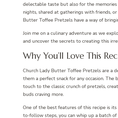
delectable taste but also for the memorie
nights, shared at gatherings with friends, o
Butter Toffee Pretzels have a way of bring
Join me on a culinary adventure as we expl
and uncover the secrets to creating this irre
Why You’ll Love This Rec
Church Lady Butter Toffee Pretzels are a de
them a perfect snack for any occasion. The 
touch to the classic crunch of pretzels, cre
buds craving more.
One of the best features of this recipe is its
to-follow steps, you can whip up a batch of