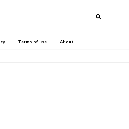
icy
Terms of use
About