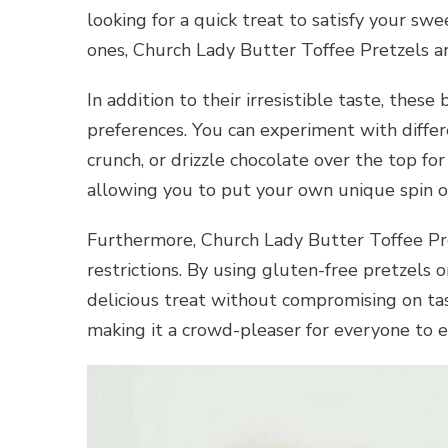
looking for a quick treat to satisfy your s
ones, Church Lady Butter Toffee Pretzels ar
In addition to their irresistible taste, thes
preferences. You can experiment with differe
crunch, or drizzle chocolate over the top for
allowing you to put your own unique spin on 
Furthermore, Church Lady Butter Toffee Pre
restrictions. By using gluten-free pretzels o
delicious treat without compromising on tast
making it a crowd-pleaser for everyone to e