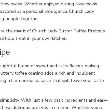
s they evoke. Whether enjoyed during cozy movie
r savored as a personal indulgence, Church Lady
ing people together.
ore the magic of Church Lady Butter Toffee Pretzels
sistible treat in your own kitchen.
ipe
lightful blend of sweet and salty flavors, making
buttery toffee coating adds a rich and indulgent
ating a harmonious balance that will leave your taste
 simplicity. With just a few basic ingredients and easy-
 these delicious pretzels in no time. Whether you’re