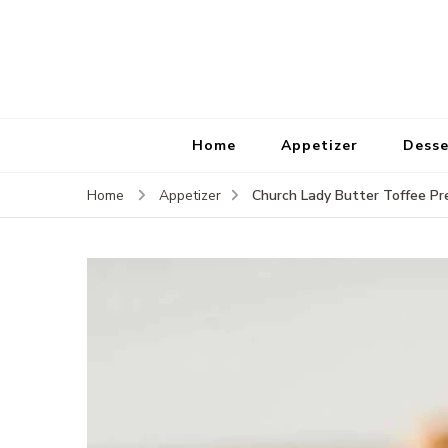
Home
Appetizer
Desse
Church Lady Butter Toffee Pr
Home
Appetizer