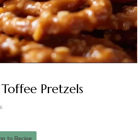
Toffee Pretzels
26
mp to Recipe