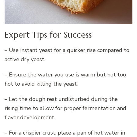
Expert Tips for Success
– Use instant yeast for a quicker rise compared to
active dry yeast.
– Ensure the water you use is warm but not too
hot to avoid killing the yeast.
– Let the dough rest undisturbed during the
rising time to allow for proper fermentation and
flavor development.
– For a crispier crust, place a pan of hot water in