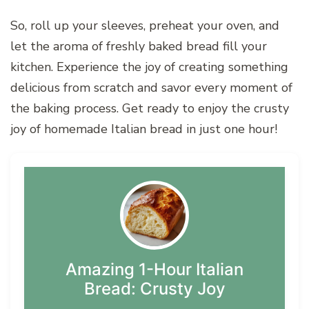
So, roll up your sleeves, preheat your oven, and
let the aroma of freshly baked bread fill your
kitchen. Experience the joy of creating something
delicious from scratch and savor every moment of
the baking process. Get ready to enjoy the crusty
joy of homemade Italian bread in just one hour!
Amazing 1-Hour Italian
Bread: Crusty Joy