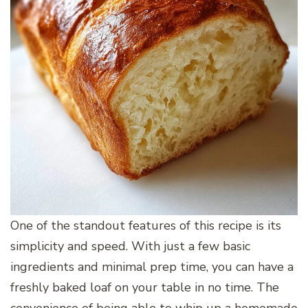
One of the standout features of this recipe is its
simplicity and speed. With just a few basic
ingredients and minimal prep time, you can have a
freshly baked loaf on your table in no time. The