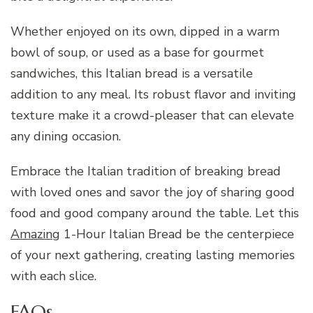
Whether enjoyed on its own, dipped in a warm
bowl of soup, or used as a base for gourmet
sandwiches, this Italian bread is a versatile
addition to any meal. Its robust flavor and inviting
texture make it a crowd-pleaser that can elevate
any dining occasion.
Embrace the Italian tradition of breaking bread
with loved ones and savor the joy of sharing good
food and good company around the table. Let this
Amazing
1-Hour Italian Bread be the centerpiece
of your next gathering, creating lasting memories
with each slice.
FAQs