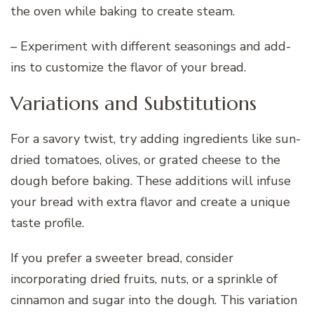
the oven while baking to create steam.
– Experiment with different seasonings and add-
ins to customize the flavor of your bread.
Variations and Substitutions
For a savory twist, try adding ingredients like sun-
dried tomatoes, olives, or grated cheese to the
dough before baking. These additions will infuse
your bread with extra flavor and create a unique
taste profile.
If you prefer a sweeter bread, consider
incorporating dried fruits, nuts, or a sprinkle of
cinnamon and sugar into the dough. This variation