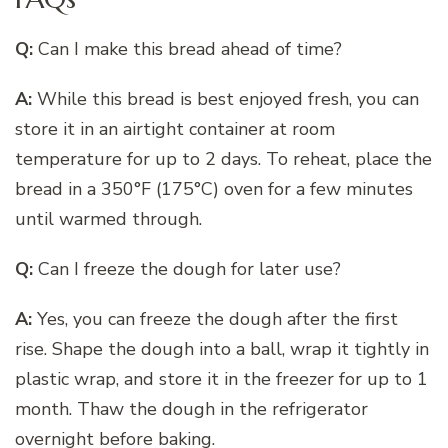
Q:
Can I make this bread ahead of time?
A:
While this bread is best enjoyed fresh, you can
store it in an airtight container at room
temperature for up to 2 days. To reheat, place the
bread in a 350°F (175°C) oven for a few minutes
until warmed through.
Q:
Can I freeze the dough for later use?
A:
Yes, you can freeze the dough after the first
rise. Shape the dough into a ball, wrap it tightly in
plastic wrap, and store it in the freezer for up to 1
month. Thaw the dough in the refrigerator
overnight before baking.