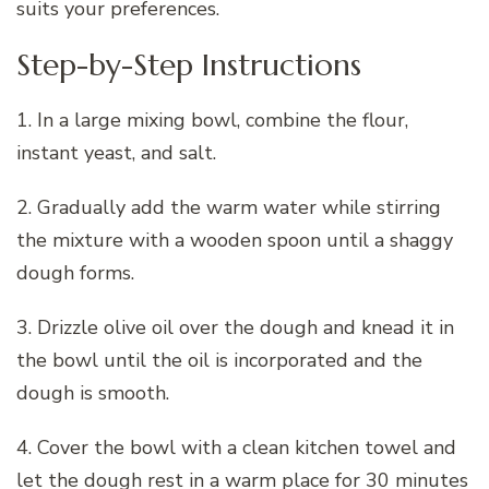
suits your preferences.
Step-by-Step Instructions
1. In a large mixing bowl, combine the flour,
instant yeast, and salt.
2. Gradually add the warm water while stirring
the mixture with a wooden spoon until a shaggy
dough forms.
3. Drizzle olive oil over the dough and knead it in
the bowl until the oil is incorporated and the
dough is smooth.
4. Cover the bowl with a clean kitchen towel and
let the dough rest in a warm place for 30 minutes