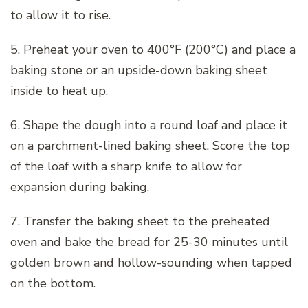
to allow it to rise.
5. Preheat your oven to 400°F (200°C) and place a
baking stone or an upside-down baking sheet
inside to heat up.
6. Shape the dough into a round loaf and place it
on a parchment-lined baking sheet. Score the top
of the loaf with a sharp knife to allow for
expansion during baking.
7. Transfer the baking sheet to the preheated
oven and bake the bread for 25-30 minutes until
golden brown and hollow-sounding when tapped
on the bottom.