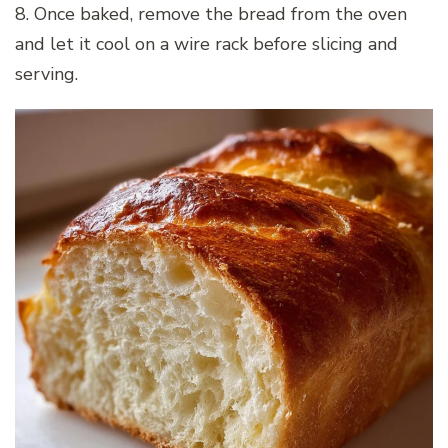
8. Once baked, remove the bread from the oven
and let it cool on a wire rack before slicing and
serving.