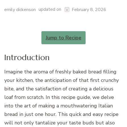
updated on
emily dickenson
February 8, 2026
Jump to Recipe
Introduction
Imagine the aroma of freshly baked bread filling
your kitchen, the anticipation of that first crunchy
bite, and the satisfaction of creating a delicious
loaf from scratch. In this recipe guide, we delve
into the art of making a mouthwatering Italian
bread in just one hour. This quick and easy recipe
will not only tantalize your taste buds but also