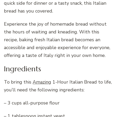
quick side for dinner or a tasty snack, this Italian
bread has you covered.
Experience the joy of homemade bread without
the hours of waiting and kneading. With this
recipe, baking fresh Italian bread becomes an
accessible and enjoyable experience for everyone,
offering a taste of Italy right in your own home.
Ingredients
To bring this
Amazing
1-Hour Italian Bread to life,
you’ll need the following ingredients:
– 3 cups all-purpose flour
– 1 tablespoon instant yeast