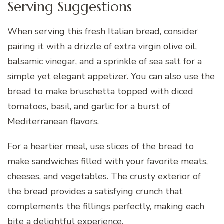
Serving Suggestions
When serving this fresh Italian bread, consider
pairing it with a drizzle of extra virgin olive oil,
balsamic vinegar, and a sprinkle of sea salt for a
simple yet elegant appetizer. You can also use the
bread to make bruschetta topped with diced
tomatoes, basil, and garlic for a burst of
Mediterranean flavors.
For a heartier meal, use slices of the bread to
make sandwiches filled with your favorite meats,
cheeses, and vegetables. The crusty exterior of
the bread provides a satisfying crunch that
complements the fillings perfectly, making each
bite a delightful experience.