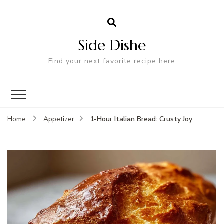
Side Dishe
Find your next favorite recipe here
1-Hour Italian Bread: Crusty Joy
Home
Appetizer