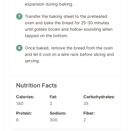
expansion during baking.
Transfer the baking sheet to the preheated
oven and bake the bread for 25-30 minutes
until golden brown and hollow-sounding when
tapped on the bottom.
Once baked, remove the bread from the oven
and let it cool on a wire rack before slicing and
serving.
Nutrition Facts
Calories:
Fat:
Carbohydrates:
180
2
35
Protein:
Sodium:
Fiber:
6
300
2