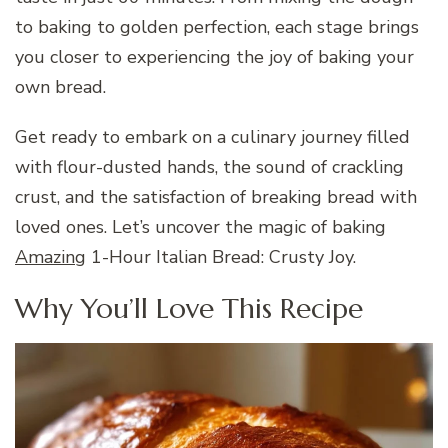
to baking to golden perfection, each stage brings
you closer to experiencing the joy of baking your
own bread.
Get ready to embark on a culinary journey filled
with flour-dusted hands, the sound of crackling
crust, and the satisfaction of breaking bread with
loved ones. Let’s uncover the magic of baking
Amazing
1-Hour Italian Bread: Crusty Joy.
Why You’ll Love This Recipe