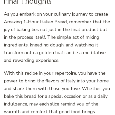
Final Thoughts
As you embark on your culinary journey to create
Amazing 1-Hour Italian Bread, remember that the
joy of baking lies not just in the final product but
in the process itself. The simple act of mixing
ingredients, kneading dough, and watching it
transform into a golden loaf can be a meditative
and rewarding experience.
With this recipe in your repertoire, you have the
power to bring the flavors of Italy into your home
and share them with those you love. Whether you
bake this bread for a special occasion or as a daily
indulgence, may each slice remind you of the
warmth and comfort that good food brings.