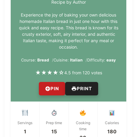
Recipe by Author
Experience the joy of baking your own delicious
homemade Italian bread in just one hour with this
quick and easy recipe. This bread is known for its
crusty exterior, soft, airy interior, and authentic
Italian taste, making it perfect for any meal or
occasion.
Course:
Bread
Cuisine:
Italian
Difficulty:
easy
★
★
★
★
☆
4.5 from 120 votes
PIN
PRINT
Servings
Prep time
Cooking
Calories
time
1
15
180