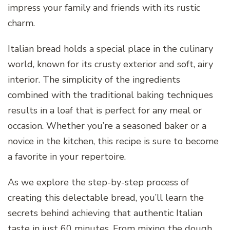
impress your family and friends with its rustic
charm.
Italian bread holds a special place in the culinary
world, known for its crusty exterior and soft, airy
interior. The simplicity of the ingredients
combined with the traditional baking techniques
results in a loaf that is perfect for any meal or
occasion. Whether you’re a seasoned baker or a
novice in the kitchen, this recipe is sure to become
a favorite in your repertoire.
As we explore the step-by-step process of
creating this delectable bread, you’ll learn the
secrets behind achieving that authentic Italian
taste in just 60 minutes. From mixing the dough