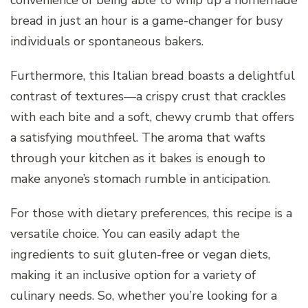
convenience of being able to whip up a homemade
bread in just an hour is a game-changer for busy
individuals or spontaneous bakers.
Furthermore, this Italian bread boasts a delightful
contrast of textures—a crispy crust that crackles
with each bite and a soft, chewy crumb that offers
a satisfying mouthfeel. The aroma that wafts
through your kitchen as it bakes is enough to
make anyone’s stomach rumble in anticipation.
For those with dietary preferences, this recipe is a
versatile choice. You can easily adapt the
ingredients to suit gluten-free or vegan diets,
making it an inclusive option for a variety of
culinary needs. So, whether you’re looking for a