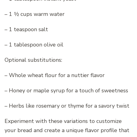
– 1 ½ cups warm water
– 1 teaspoon salt
– 1 tablespoon olive oil
Optional substitutions:
– Whole wheat flour for a nuttier flavor
– Honey or maple syrup for a touch of sweetness
– Herbs like rosemary or thyme for a savory twist
Experiment with these variations to customize
your bread and create a unique flavor profile that