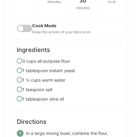
30
minutes
kcal
minutes
Cook Mode
Keep the screen of your device on
Ingredients
3 cups all-purpose flour
1 tablespoon instant yeast
1 ½ cups warm water
1 teaspoon salt
1 tablespoon olive oil
Directions
In a large mixing bowl, combine the flour,