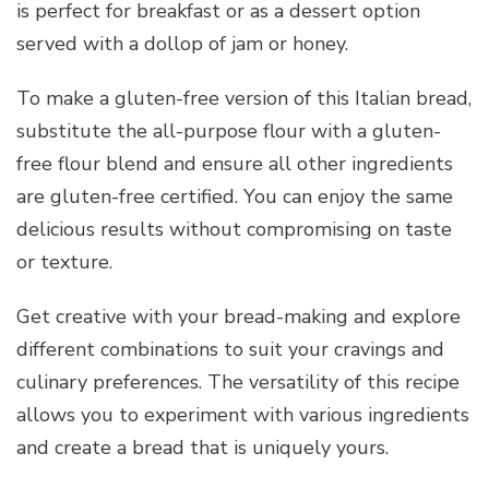
is perfect for breakfast or as a dessert option
served with a dollop of jam or honey.
To make a gluten-free version of this Italian bread,
substitute the all-purpose flour with a gluten-
free flour blend and ensure all other ingredients
are gluten-free certified. You can enjoy the same
delicious results without compromising on taste
or texture.
Get creative with your bread-making and explore
different combinations to suit your cravings and
culinary preferences. The versatility of this recipe
allows you to experiment with various ingredients
and create a bread that is uniquely yours.