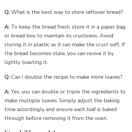
Q:
What is the best way to store leftover bread?
A:
To keep the bread fresh, store it in a paper bag
or bread box to maintain its crustiness. Avoid
storing it in plastic as it can make the crust soft. If
the bread becomes stale, you can revive it by
lightly toasting it.
Q:
Can I double the recipe to make more loaves?
A:
Yes, you can double or triple the ingredients to
make multiple loaves. Simply adjust the baking
time accordingly and ensure each loaf is baked
through before removing it from the oven.