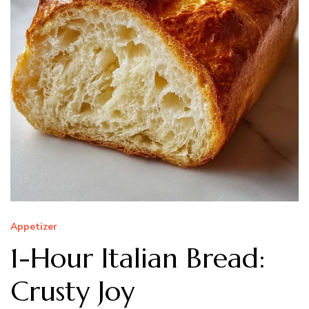
Appetizer
1-Hour Italian Bread:
Crusty Joy