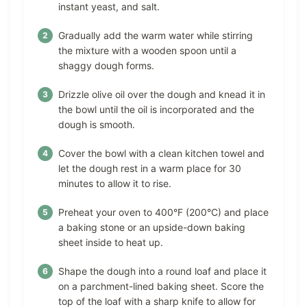
instant yeast, and salt.
Gradually add the warm water while stirring
the mixture with a wooden spoon until a
shaggy dough forms.
Drizzle olive oil over the dough and knead it in
the bowl until the oil is incorporated and the
dough is smooth.
Cover the bowl with a clean kitchen towel and
let the dough rest in a warm place for 30
minutes to allow it to rise.
Preheat your oven to 400°F (200°C) and place
a baking stone or an upside-down baking
sheet inside to heat up.
Shape the dough into a round loaf and place it
on a parchment-lined baking sheet. Score the
top of the loaf with a sharp knife to allow for