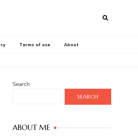
icy
Terms of use
About
Search
SEARCH
ABOUT ME