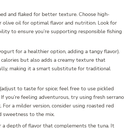
ined and flaked for better texture. Choose high-
olive oil for optimal flavor and nutrition. Look for
bility to ensure you’re supporting responsible fishing
gurt for a healthier option, adding a tangy flavor).
calories but also adds a creamy texture that
ly, making it a smart substitute for traditional
adjust to taste for spice; feel free to use pickled
. If you’re feeling adventurous, try using fresh serrano
k. For a milder version, consider using roasted red
d sweetness to the mix.
 a depth of flavor that complements the tuna. It