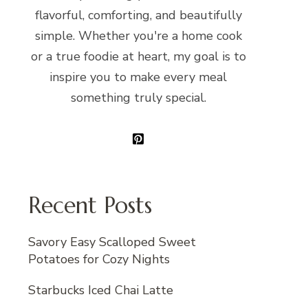
flavorful, comforting, and beautifully
simple. Whether you're a home cook
or a true foodie at heart, my goal is to
inspire you to make every meal
something truly special.
Recent Posts
Savory Easy Scalloped Sweet
Potatoes for Cozy Nights
Starbucks Iced Chai Latte