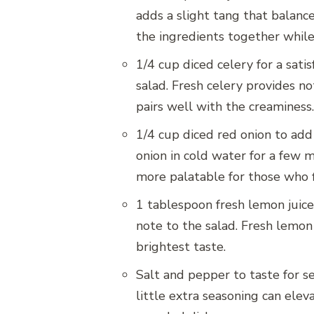
adds a slight tang that balanc
the ingredients together while
1/4 cup diced celery for a sati
salad. Fresh celery provides no
pairs well with the creaminess.
1/4 cup diced red onion to add
onion in cold water for a few m
more palatable for those who f
1 tablespoon fresh lemon juice,
note to the salad. Fresh lemon 
brightest taste.
Salt and pepper to taste for s
little extra seasoning can ele