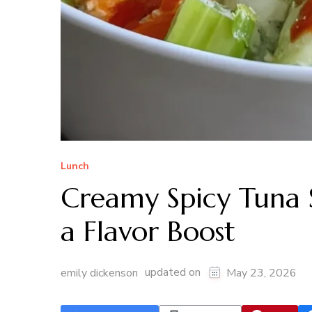
Lunch
Creamy Spicy Tuna S
a Flavor Boost
updated on
emily dickenson
May 23, 2026