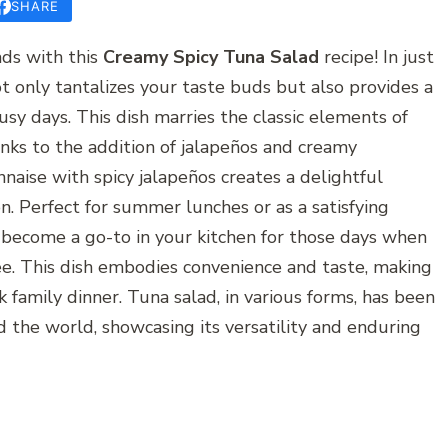
SHARE
ds with this
Creamy Spicy Tuna Salad
recipe! In just
t only tantalizes your taste buds but also provides a
usy days. This dish marries the classic elements of
hanks to the addition of jalapeños and creamy
aise with spicy jalapeños creates a delightful
on. Perfect for summer lunches or as a satisfying
to become a go-to in your kitchen for those days when
ee. This dish embodies convenience and taste, making
ick family dinner. Tuna salad, in various forms, has been
 the world, showcasing its versatility and enduring