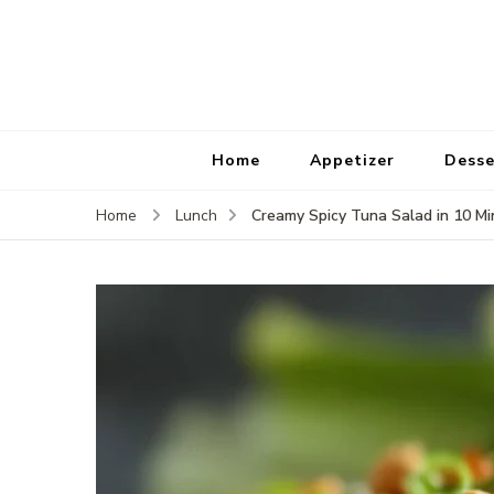
Home
Appetizer
Desse
Creamy Spicy Tuna Salad in 10 Mi
Home
Lunch