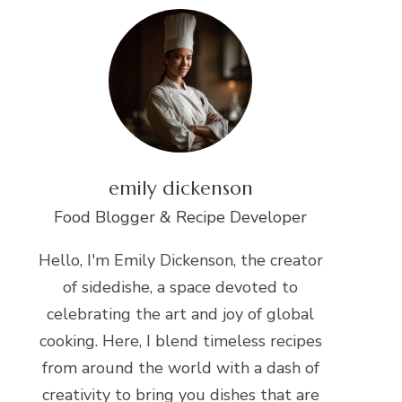
emily dickenson
Food Blogger & Recipe Developer
Hello, I'm Emily Dickenson, the creator
of sidedishe, a space devoted to
celebrating the art and joy of global
cooking. Here, I blend timeless recipes
from around the world with a dash of
creativity to bring you dishes that are