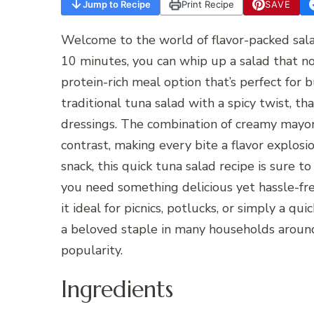
Jump to Recipe
Print Recipe
SAVE
Welcome to the world of flavor-packed sala
10 minutes, you can whip up a salad that no
protein-rich meal option that’s perfect for b
traditional tuna salad with a spicy twist, t
dressings. The combination of creamy mayonn
contrast, making every bite a flavor explosi
snack, this quick tuna salad recipe is sure 
you need something delicious yet hassle-fr
it ideal for picnics, potlucks, or simply a qu
a beloved staple in many households around
popularity.
Ingredients