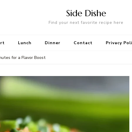
Side Dishe
Find your next favorite recipe here
rt
Lunch
Dinner
Contact
Privacy Pol
nutes for a Flavor Boost