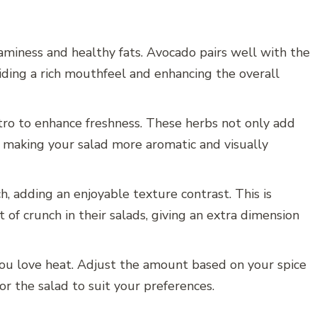
aminess and healthy fats. Avocado pairs well with the
viding a rich mouthfeel and enhancing the overall
tro to enhance freshness. These herbs not only add
r, making your salad more aromatic and visually
ch, adding an enjoyable texture contrast. This is
t of crunch in their salads, giving an extra dimension
if you love heat. Adjust the amount based on your spice
lor the salad to suit your preferences.