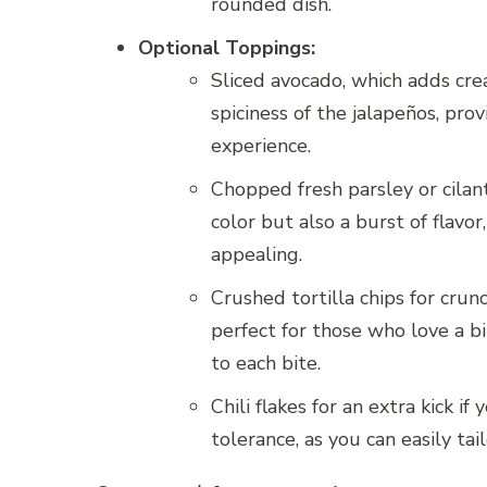
rounded dish.
Optional Toppings:
Sliced avocado, which adds cre
spiciness of the jalapeños, pro
experience.
Chopped fresh parsley or cilan
color but also a burst of flavo
appealing.
Crushed tortilla chips for crun
perfect for those who love a bi
to each bite.
Chili flakes for an extra kick 
tolerance, as you can easily tai