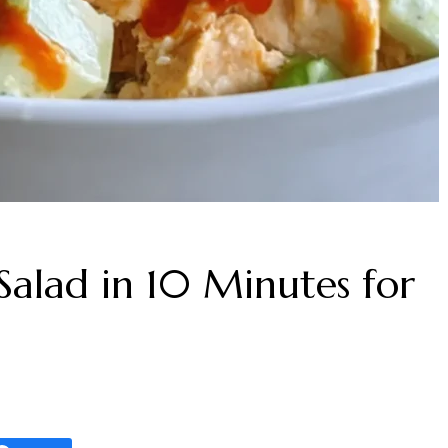
alad in 10 Minutes for