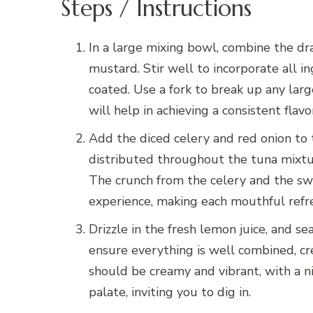
Steps / Instructions
In a large mixing bowl, combine the dra
mustard. Stir well to incorporate all i
coated. Use a fork to break up any larg
will help in achieving a consistent flavo
Add the diced celery and red onion to 
distributed throughout the tuna mixtur
The crunch from the celery and the sw
experience, making each mouthful refre
Drizzle in the fresh lemon juice, and se
ensure everything is well combined, cr
should be creamy and vibrant, with a ni
palate, inviting you to dig in.