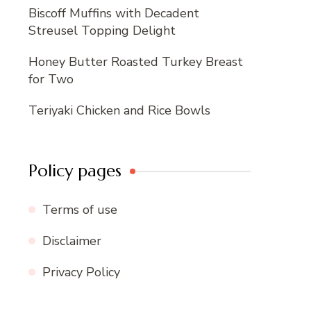
Biscoff Muffins with Decadent
Streusel Topping Delight
Honey Butter Roasted Turkey Breast
for Two
Teriyaki Chicken and Rice Bowls
Policy pages
Terms of use
Disclaimer
Privacy Policy