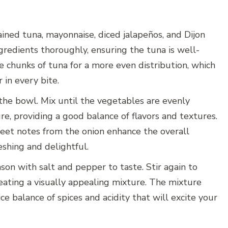
ined tuna, mayonnaise, diced jalapeños, and Dijon
ngredients thoroughly, ensuring the tuna is well-
e chunks of tuna for a more even distribution, which
r in every bite.
the bowl. Mix until the vegetables are evenly
e, providing a good balance of flavors and textures.
eet notes from the onion enhance the overall
shing and delightful.
ason with salt and pepper to taste. Stir again to
eating a visually appealing mixture. The mixture
ce balance of spices and acidity that will excite your