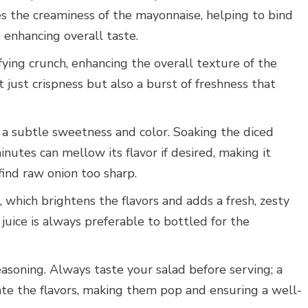
es the creaminess of the mayonnaise, helping to bind
 enhancing overall taste.
sfying crunch, enhancing the overall texture of the
t just crispness but also a burst of freshness that
 a subtle sweetness and color. Soaking the diced
inutes can mellow its flavor if desired, making it
ind raw onion too sharp.
 which brightens the flavors and adds a fresh, zesty
juice is always preferable to bottled for the
easoning. Always taste your salad before serving; a
vate the flavors, making them pop and ensuring a well-