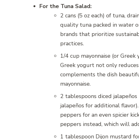
For the Tuna Salad:
2 cans (5 oz each) of tuna, dra
quality tuna packed in water or 
brands that prioritize sustaina
practices.
1/4 cup mayonnaise (or Greek yo
Greek yogurt not only reduces 
complements the dish beautiful
mayonnaise.
2 tablespoons diced jalapeños (
jalapeños for additional flavor)
peppers for an even spicier kic
peppers instead, which will ad
1 tablespoon Dijon mustard for