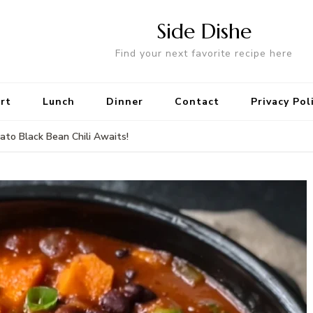
Side Dishe
Find your next favorite recipe here
rt
Lunch
Dinner
Contact
Privacy Pol
to Black Bean Chili Awaits!