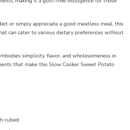
nefits, making it a guilt-free indulgence for those
iet or simply appreciate a good meatless meal, this
sh that can cater to various dietary preferences without
 embodies simplicity, flavor, and wholesomeness in
edients that make this Slow Cooker Sweet Potato
ch cubed