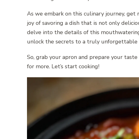
As we embark on this culinary journey, get 
joy of savoring a dish that is not only delici
delve into the details of this mouthwateri
unlock the secrets to a truly unforgettable 
So, grab your apron and prepare your taste b
for more. Let’s start cooking!