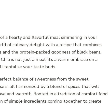
of a hearty and flavorful meal simmering in your
rld of culinary delight with a recipe that combines
and the protein-packed goodness of black beans.
ili is not just a meal; it’s a warm embrace on a
ll tantalize your taste buds.
 perfect balance of sweetness from the sweet
ans, all harmonized by a blend of spices that will
love and warmth. Rooted in a tradition of comfort food
tion of simple ingredients coming together to create