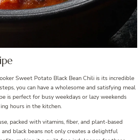
ipe
ooker Sweet Potato Black Bean Chili is its incredible
 steps, you can have a wholesome and satisfying meal
cipe is perfect for busy weekdays or lazy weekends
ng hours in the kitchen.
use, packed with vitamins, fiber, and plant-based
and black beans not only creates a delightful