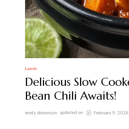
Lunch
Delicious Slow Cook
Bean Chili Awaits!
updated on
emily dickenson
February 9, 2026