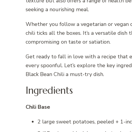
texture but also offers a range of health be
seeking a nourishing meal.
Whether you follow a vegetarian or vegan d
chili ticks all the boxes. It’s a versatile di
compromising on taste or satiation.
Get ready to fall in love with a recipe that
every spoonful. Let’s explore the key ingr
Black Bean Chili a must-try dish.
Ingredients
Chili Base
2 large sweet potatoes, peeled + 1-in