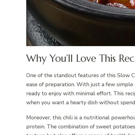
Why You’ll Love This Rec
One of the standout features of this Slow C
ease of preparation. With just a few simple
ready to enjoy with minimal effort. This re
when you want a hearty dish without spendi
Moreover, this chili is a nutritional powerho
protein. The combination of sweet potatoes 