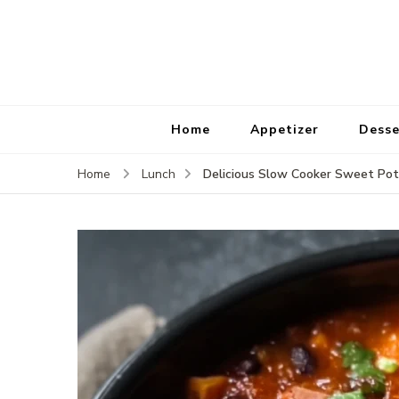
Home
Appetizer
Desse
Delicious Slow Cooker Sweet Pota
Home
Lunch