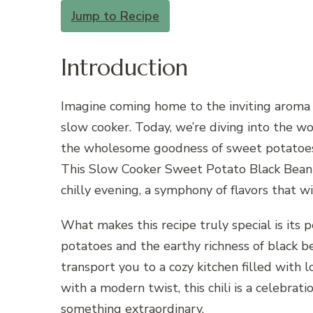
Jump to Recipe
Introduction
Imagine coming home to the inviting aroma 
slow cooker. Today, we’re diving into the wo
the wholesome goodness of sweet potatoes 
This Slow Cooker Sweet Potato Black Bean Ch
chilly evening, a symphony of flavors that wi
What makes this recipe truly special is its
potatoes and the earthy richness of black be
transport you to a cozy kitchen filled with 
with a modern twist, this chili is a celebra
something extraordinary.