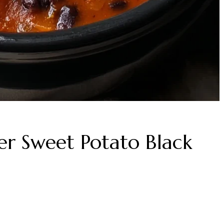
er Sweet Potato Black