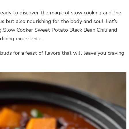
ready to discover the magic of slow cooking and the
ous but also nourishing for the body and soul. Let’s
ng Slow Cooker Sweet Potato Black Bean Chili and
dining experience.
uds for a feast of flavors that will leave you craving