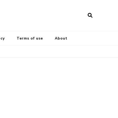
icy
Terms of use
About