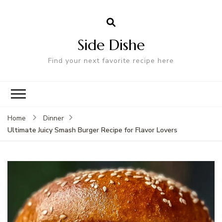
Side Dishe
Find your next favorite recipe here
Home
Dinner
Ultimate Juicy Smash Burger Recipe for Flavor Lovers