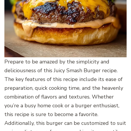
Prepare to be amazed by the simplicity and
deliciousness of this Juicy Smash Burger recipe.
The key features of this recipe include its ease of
preparation, quick cooking time, and the heavenly
combination of flavors and textures. Whether
you’re a busy home cook or a burger enthusiast,
this recipe is sure to become a favorite.
Additionally, this burger can be customized to suit