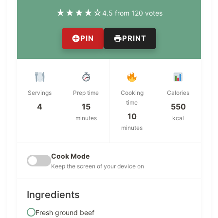
★
★
★
★
☆
4.5 from 120 votes
PIN
PRINT
Servings
Prep time
Cooking
Calories
time
4
15
550
10
minutes
kcal
minutes
Cook Mode
Keep the screen of your device on
Ingredients
Fresh ground beef