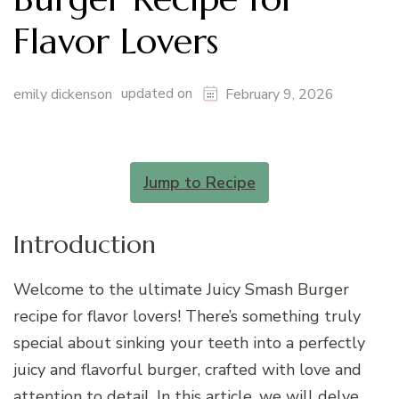
Flavor Lovers
updated on
emily dickenson
February 9, 2026
Jump to Recipe
Introduction
Welcome to the ultimate Juicy Smash Burger
recipe for flavor lovers! There’s something truly
special about sinking your teeth into a perfectly
juicy and flavorful burger, crafted with love and
attention to detail. In this article, we will delve