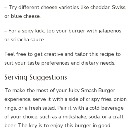
– Try different cheese varieties like cheddar, Swiss,
or blue cheese.
– For a spicy kick, top your burger with jalapenos
or sriracha sauce.
Feel free to get creative and tailor this recipe to
suit your taste preferences and dietary needs.
Serving Suggestions
To make the most of your Juicy Smash Burger
experience, serve it with a side of crispy fries, onion
rings, or a fresh salad. Pair it with a cold beverage
of your choice, such as a milkshake, soda, or a craft
beer. The key is to enjoy this burger in good