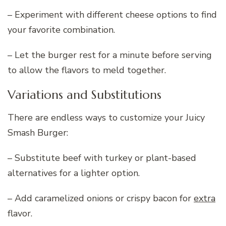
– Experiment with different cheese options to find
your favorite combination.
– Let the burger rest for a minute before serving
to allow the flavors to meld together.
Variations and Substitutions
There are endless ways to customize your Juicy
Smash Burger:
– Substitute beef with turkey or plant-based
alternatives for a lighter option.
– Add caramelized onions or crispy bacon for
extra
flavor.