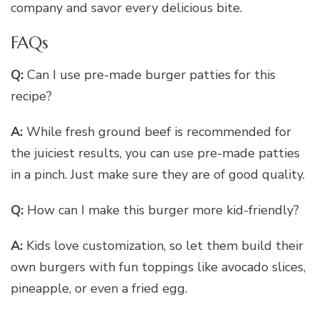
company and savor every delicious bite.
FAQs
Q:
Can I use pre-made burger patties for this
recipe?
A:
While fresh ground beef is recommended for
the juiciest results, you can use pre-made patties
in a pinch. Just make sure they are of good quality.
Q:
How can I make this burger more kid-friendly?
A:
Kids love customization, so let them build their
own burgers with fun toppings like avocado slices,
pineapple, or even a fried egg.