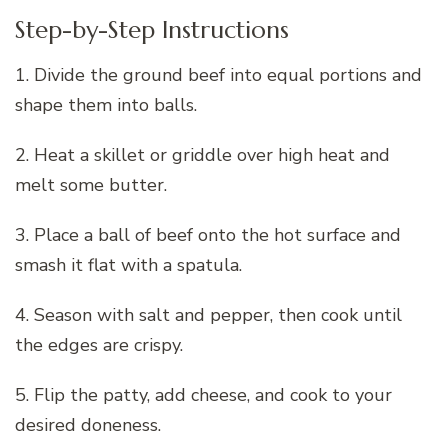
Step-by-Step Instructions
1. Divide the ground beef into equal portions and
shape them into balls.
2. Heat a skillet or griddle over high heat and
melt some butter.
3. Place a ball of beef onto the hot surface and
smash it flat with a spatula.
4. Season with salt and pepper, then cook until
the edges are crispy.
5. Flip the patty, add cheese, and cook to your
desired doneness.