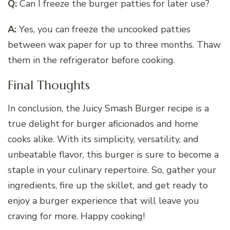
Q:
Can I freeze the burger patties for later use?
A:
Yes, you can freeze the uncooked patties
between wax paper for up to three months. Thaw
them in the refrigerator before cooking.
Final Thoughts
In conclusion, the Juicy Smash Burger recipe is a
true delight for burger aficionados and home
cooks alike. With its simplicity, versatility, and
unbeatable flavor, this burger is sure to become a
staple in your culinary repertoire. So, gather your
ingredients, fire up the skillet, and get ready to
enjoy a burger experience that will leave you
craving for more. Happy cooking!