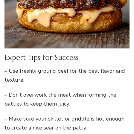
Expert Tips for Success
– Use freshly ground beef for the best flavor and
texture.
– Don’t overwork the meat when forming the
patties to keep them juicy.
– Make sure your skillet or griddle is hot enough
to create a nice sear on the patty.