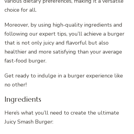
various dietary preferences, making it a versatile
choice for all.
Moreover, by using high-quality ingredients and
following our expert tips, you’ll achieve a burger
that is not only juicy and flavorful but also
healthier and more satisfying than your average
fast-food burger.
Get ready to indulge in a burger experience like
no other!
Ingredients
Here’s what you’ll need to create the ultimate
Juicy Smash Burger: