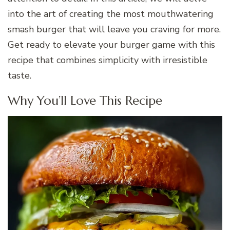
into the art of creating the most mouthwatering
smash burger that will leave you craving for more.
Get ready to elevate your burger game with this
recipe that combines simplicity with irresistible
taste.
Why You’ll Love This Recipe