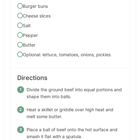
Burger buns
Cheese slices
Salt
Pepper
Butter
Optional: lettuce, tomatoes, onions, pickles
Directions
Divide the ground beef into equal portions and
shape them into balls.
Heat a skillet or griddle over high heat and
melt some butter.
Place a ball of beef onto the hot surface and
smash it flat with a spatula.