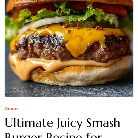
Dinner
Ultimate Juicy Smash
Burger Recipe for