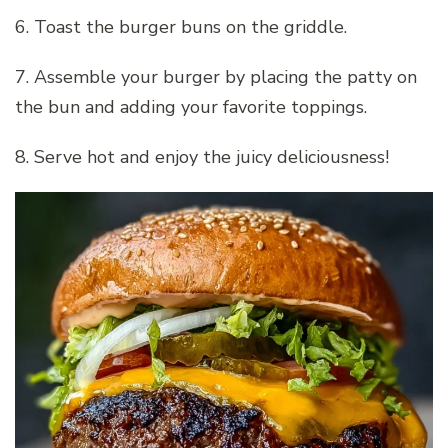
6. Toast the burger buns on the griddle.
7. Assemble your burger by placing the patty on
the bun and adding your favorite toppings.
8. Serve hot and enjoy the juicy deliciousness!