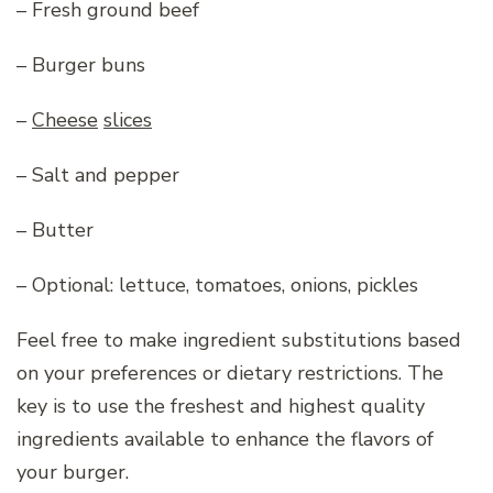
– Fresh ground beef
– Burger buns
–
Cheese
slices
– Salt and pepper
– Butter
– Optional: lettuce, tomatoes, onions, pickles
Feel free to make ingredient substitutions based
on your preferences or dietary restrictions. The
key is to use the freshest and highest quality
ingredients available to enhance the flavors of
your burger.