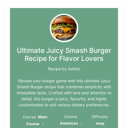
Ultimate Juicy Smash Burger
Recipe for Flavor Lovers
Recipe by Author
Elevate your burger game with this ultimate Juicy
Smash Burger recipe that combines simplicity with
irresistible taste. Crafted with love and attention to
detail, this burger is juicy, flavorful, and highly
customizable to suit various dietary preferences.
Cuisine:
Difficulty:
Course:
Main
American
easy
Course