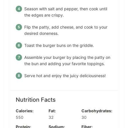
Season with salt and pepper, then cook until
the edges are crispy.
Flip the patty, add cheese, and cook to your
desired doneness.
Toast the burger buns on the griddle.
Assemble your burger by placing the patty on
the bun and adding your favorite toppings.
Serve hot and enjoy the juicy deliciousness!
Nutrition Facts
Calories:
Fat:
Carbohydrates:
550
32
30
Protein:
Sodium:
Fiber: