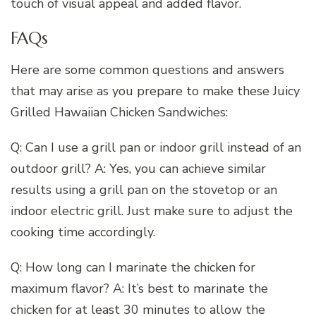
touch of visual appeal and added flavor.
FAQs
Here are some common questions and answers
that may arise as you prepare to make these Juicy
Grilled Hawaiian Chicken Sandwiches:
Q: Can I use a grill pan or indoor grill instead of an
outdoor grill? A: Yes, you can achieve similar
results using a grill pan on the stovetop or an
indoor electric grill. Just make sure to adjust the
cooking time accordingly.
Q: How long can I marinate the chicken for
maximum flavor? A: It’s best to marinate the
chicken for at least 30 minutes to allow the