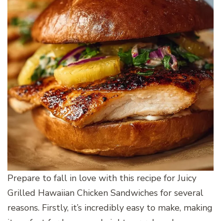
Prepare to fall in love with this recipe for Juicy
Grilled Hawaiian Chicken Sandwiches for several
reasons. Firstly, it’s incredibly easy to make, making