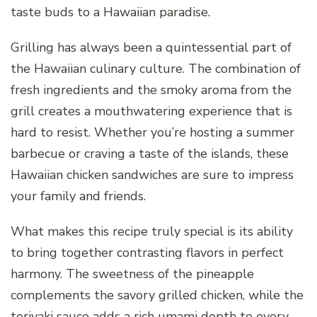
taste buds to a Hawaiian paradise.
Grilling has always been a quintessential part of
the Hawaiian culinary culture. The combination of
fresh ingredients and the smoky aroma from the
grill creates a mouthwatering experience that is
hard to resist. Whether you’re hosting a summer
barbecue or craving a taste of the islands, these
Hawaiian chicken sandwiches are sure to impress
your family and friends.
What makes this recipe truly special is its ability
to bring together contrasting flavors in perfect
harmony. The sweetness of the pineapple
complements the savory grilled chicken, while the
teriyaki sauce adds a rich umami depth to every