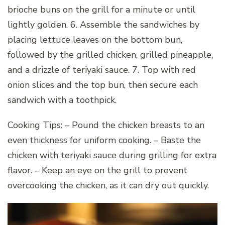
brioche buns on the grill for a minute or until
lightly golden. 6. Assemble the sandwiches by
placing lettuce leaves on the bottom bun,
followed by the grilled chicken, grilled pineapple,
and a drizzle of teriyaki sauce. 7. Top with red
onion slices and the top bun, then secure each
sandwich with a toothpick.
Cooking Tips: – Pound the chicken breasts to an
even thickness for uniform cooking. – Baste the
chicken with teriyaki sauce during grilling for extra
flavor. – Keep an eye on the grill to prevent
overcooking the chicken, as it can dry out quickly.