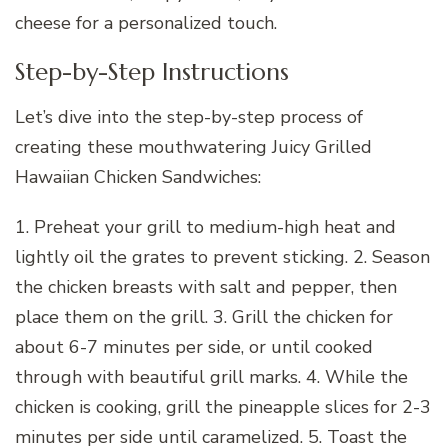
cheese for a personalized touch.
Step-by-Step Instructions
Let’s dive into the step-by-step process of
creating these mouthwatering Juicy Grilled
Hawaiian Chicken Sandwiches:
1. Preheat your grill to medium-high heat and
lightly oil the grates to prevent sticking. 2. Season
the chicken breasts with salt and pepper, then
place them on the grill. 3. Grill the chicken for
about 6-7 minutes per side, or until cooked
through with beautiful grill marks. 4. While the
chicken is cooking, grill the pineapple slices for 2-3
minutes per side until caramelized. 5. Toast the