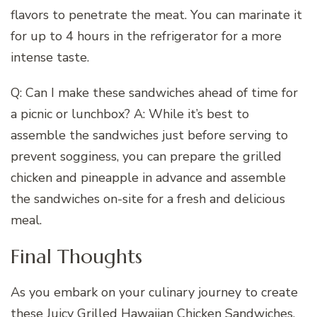
flavors to penetrate the meat. You can marinate it
for up to 4 hours in the refrigerator for a more
intense taste.
Q: Can I make these sandwiches ahead of time for
a picnic or lunchbox? A: While it’s best to
assemble the sandwiches just before serving to
prevent sogginess, you can prepare the grilled
chicken and pineapple in advance and assemble
the sandwiches on-site for a fresh and delicious
meal.
Final Thoughts
As you embark on your culinary journey to create
these Juicy Grilled Hawaiian Chicken Sandwiches,