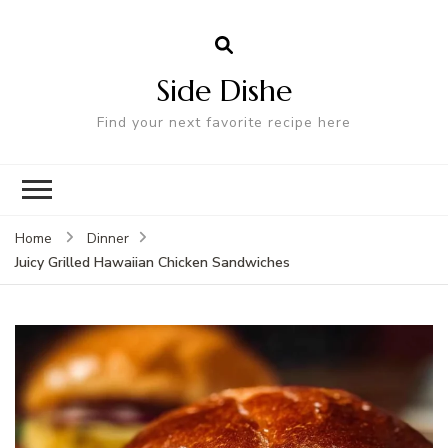
Side Dishe
Find your next favorite recipe here
Home
Dinner
Juicy Grilled Hawaiian Chicken Sandwiches