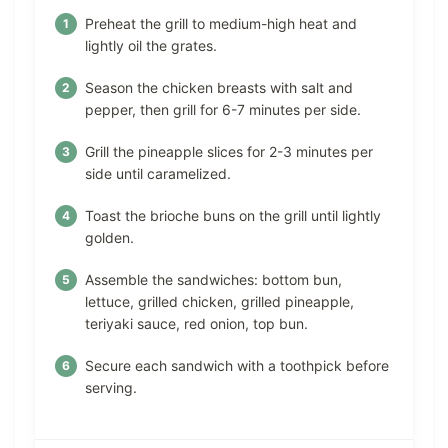
Preheat the grill to medium-high heat and
lightly oil the grates.
Season the chicken breasts with salt and
pepper, then grill for 6-7 minutes per side.
Grill the pineapple slices for 2-3 minutes per
side until caramelized.
Toast the brioche buns on the grill until lightly
golden.
Assemble the sandwiches: bottom bun,
lettuce, grilled chicken, grilled pineapple,
teriyaki sauce, red onion, top bun.
Secure each sandwich with a toothpick before
serving.