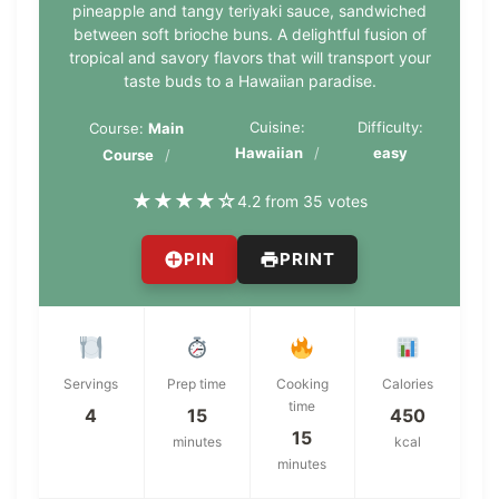
pineapple and tangy teriyaki sauce, sandwiched
between soft brioche buns. A delightful fusion of
tropical and savory flavors that will transport your
taste buds to a Hawaiian paradise.
Cuisine:
Difficulty:
Course:
Main
Hawaiian
easy
Course
★
★
★
★
☆
4.2 from 35 votes
PIN
PRINT
Servings
Prep time
Cooking
Calories
time
4
15
450
15
minutes
kcal
minutes