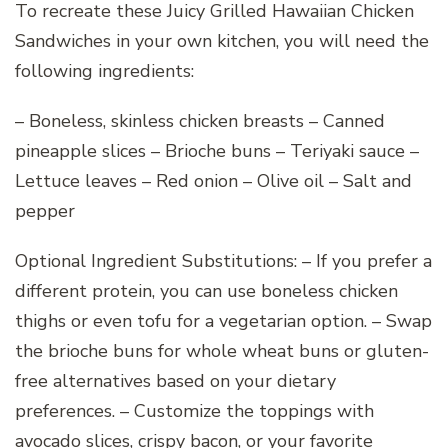
To recreate these Juicy Grilled Hawaiian Chicken
Sandwiches in your own kitchen, you will need the
following ingredients:
– Boneless, skinless chicken breasts – Canned
pineapple slices – Brioche buns – Teriyaki sauce –
Lettuce leaves – Red onion – Olive oil – Salt and
pepper
Optional Ingredient Substitutions: – If you prefer a
different protein, you can use boneless chicken
thighs or even tofu for a vegetarian option. – Swap
the brioche buns for whole wheat buns or gluten-
free alternatives based on your dietary
preferences. – Customize the toppings with
avocado slices, crispy bacon, or your favorite