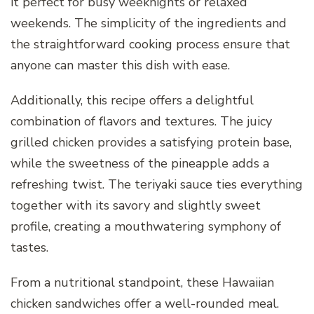
it perfect for busy weeknights or relaxed
weekends. The simplicity of the ingredients and
the straightforward cooking process ensure that
anyone can master this dish with ease.
Additionally, this recipe offers a delightful
combination of flavors and textures. The juicy
grilled chicken provides a satisfying protein base,
while the sweetness of the pineapple adds a
refreshing twist. The teriyaki sauce ties everything
together with its savory and slightly sweet
profile, creating a mouthwatering symphony of
tastes.
From a nutritional standpoint, these Hawaiian
chicken sandwiches offer a well-rounded meal.