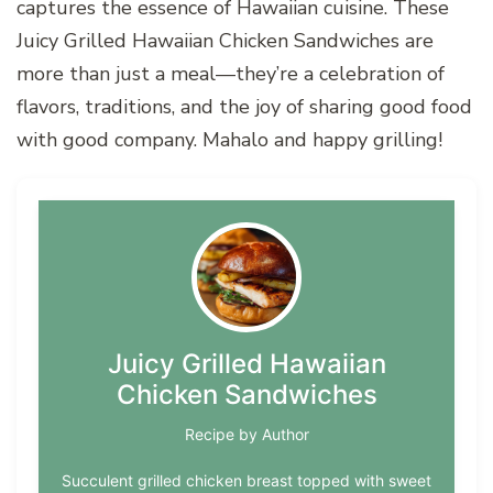
captures the essence of Hawaiian cuisine. These
Juicy Grilled Hawaiian Chicken Sandwiches are
more than just a meal—they’re a celebration of
flavors, traditions, and the joy of sharing good food
with good company. Mahalo and happy grilling!
Juicy Grilled Hawaiian
Chicken Sandwiches
Recipe by Author
Succulent grilled chicken breast topped with sweet