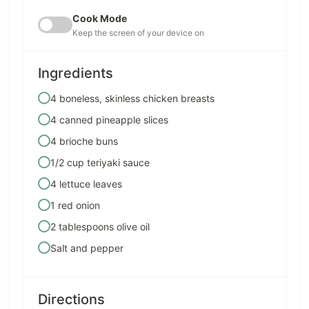
Cook Mode
Keep the screen of your device on
Ingredients
4 boneless, skinless chicken breasts
4 canned pineapple slices
4 brioche buns
1/2 cup teriyaki sauce
4 lettuce leaves
1 red onion
2 tablespoons olive oil
Salt and pepper
Directions