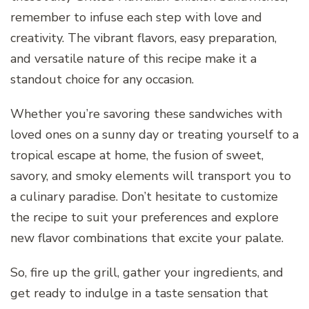
remember to infuse each step with love and
creativity. The vibrant flavors, easy preparation,
and versatile nature of this recipe make it a
standout choice for any occasion.
Whether you’re savoring these sandwiches with
loved ones on a sunny day or treating yourself to a
tropical escape at home, the fusion of sweet,
savory, and smoky elements will transport you to
a culinary paradise. Don’t hesitate to customize
the recipe to suit your preferences and explore
new flavor combinations that excite your palate.
So, fire up the grill, gather your ingredients, and
get ready to indulge in a taste sensation that