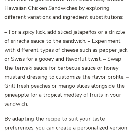
Hawaiian Chicken Sandwiches by exploring
different variations and ingredient substitutions:
– For a spicy kick, add sliced jalapeños or a drizzle
of sriracha sauce to the sandwich. – Experiment
with different types of cheese such as pepper jack
or Swiss for a gooey and flavorful twist. – Swap
the teriyaki sauce for barbecue sauce or honey
mustard dressing to customize the flavor profile. –
Grill fresh peaches or mango slices alongside the
pineapple for a tropical medley of fruits in your
sandwich.
By adapting the recipe to suit your taste
preferences, you can create a personalized version