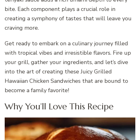
bite. Each component plays a crucial role in
creating a symphony of tastes that will leave you
craving more.
Get ready to embark on a culinary journey filled
with tropical vibes and irresistible flavors. Fire up
your grill, gather your ingredients, and let’s dive
into the art of creating these Juicy Grilled
Hawaiian Chicken Sandwiches that are bound to
become a family favorite!
Why You’ll Love This Recipe