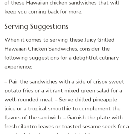
of these Hawaiian chicken sandwiches that will
keep you coming back for more.
Serving Suggestions
When it comes to serving these Juicy Grilled
Hawaiian Chicken Sandwiches, consider the
following suggestions for a delightful culinary
experience:
– Pair the sandwiches with a side of crispy sweet
potato fries or a vibrant mixed green salad for a
well-rounded meal. – Serve chilled pineapple
juice or a tropical smoothie to complement the
flavors of the sandwich. – Garnish the plate with
fresh cilantro leaves or toasted sesame seeds for a