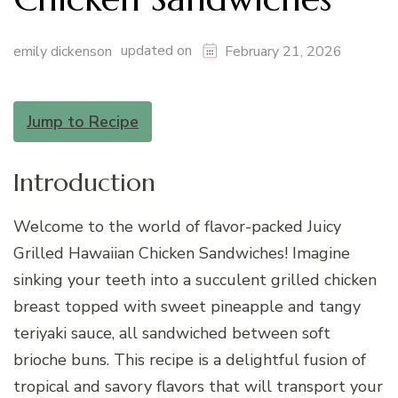
updated on
emily dickenson
February 21, 2026
Jump to Recipe
Introduction
Welcome to the world of flavor-packed Juicy
Grilled Hawaiian Chicken Sandwiches! Imagine
sinking your teeth into a succulent grilled chicken
breast topped with sweet pineapple and tangy
teriyaki sauce, all sandwiched between soft
brioche buns. This recipe is a delightful fusion of
tropical and savory flavors that will transport your