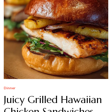
Dinner
Juicy Grilled Hawaiian
Chicken Sandwiches