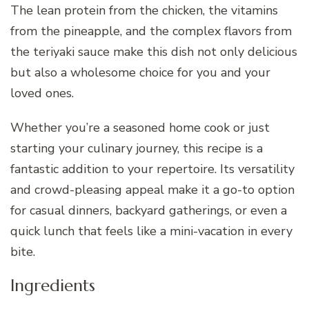
The lean protein from the chicken, the vitamins
from the pineapple, and the complex flavors from
the teriyaki sauce make this dish not only delicious
but also a wholesome choice for you and your
loved ones.
Whether you’re a seasoned home cook or just
starting your culinary journey, this recipe is a
fantastic addition to your repertoire. Its versatility
and crowd-pleasing appeal make it a go-to option
for casual dinners, backyard gatherings, or even a
quick lunch that feels like a mini-vacation in every
bite.
Ingredients