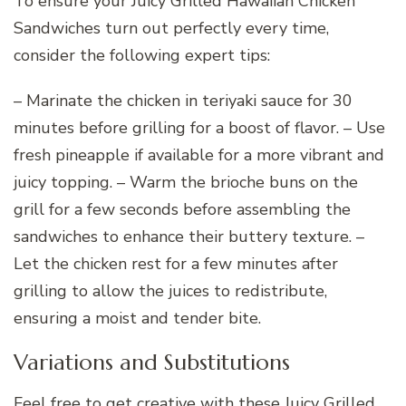
To ensure your Juicy Grilled Hawaiian Chicken
Sandwiches turn out perfectly every time,
consider the following expert tips:
– Marinate the chicken in teriyaki sauce for 30
minutes before grilling for a boost of flavor. – Use
fresh pineapple if available for a more vibrant and
juicy topping. – Warm the brioche buns on the
grill for a few seconds before assembling the
sandwiches to enhance their buttery texture. –
Let the chicken rest for a few minutes after
grilling to allow the juices to redistribute,
ensuring a moist and tender bite.
Variations and Substitutions
Feel free to get creative with these Juicy Grilled