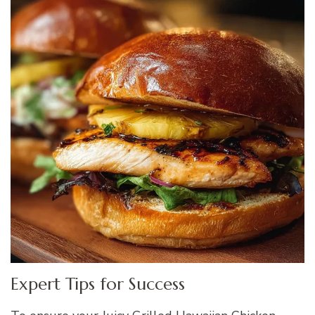
Expert Tips for Success