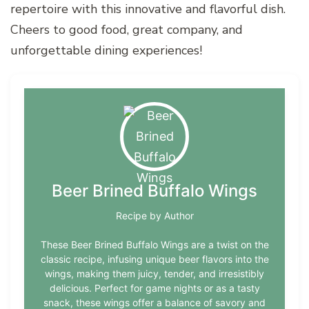
repertoire with this innovative and flavorful dish.
Cheers to good food, great company, and
unforgettable dining experiences!
Beer Brined Buffalo Wings
Recipe by Author
These Beer Brined Buffalo Wings are a twist on the
classic recipe, infusing unique beer flavors into the
wings, making them juicy, tender, and irresistibly
delicious. Perfect for game nights or as a tasty
snack, these wings offer a balance of savory and