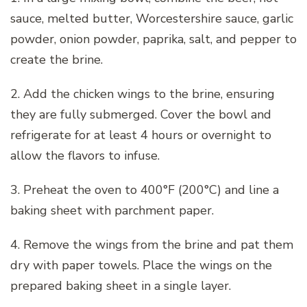
sauce, melted butter, Worcestershire sauce, garlic
powder, onion powder, paprika, salt, and pepper to
create the brine.
2. Add the chicken wings to the brine, ensuring
they are fully submerged. Cover the bowl and
refrigerate for at least 4 hours or overnight to
allow the flavors to infuse.
3. Preheat the oven to 400°F (200°C) and line a
baking sheet with parchment paper.
4. Remove the wings from the brine and pat them
dry with paper towels. Place the wings on the
prepared baking sheet in a single layer.