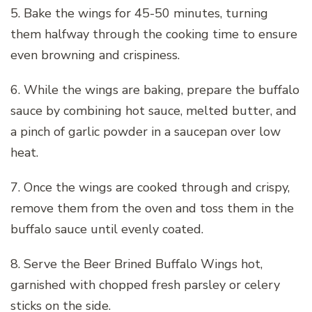
5. Bake the wings for 45-50 minutes, turning
them halfway through the cooking time to ensure
even browning and crispiness.
6. While the wings are baking, prepare the buffalo
sauce by combining hot sauce, melted butter, and
a pinch of garlic powder in a saucepan over low
heat.
7. Once the wings are cooked through and crispy,
remove them from the oven and toss them in the
buffalo sauce until evenly coated.
8. Serve the Beer Brined Buffalo Wings hot,
garnished with chopped fresh parsley or celery
sticks on the side.