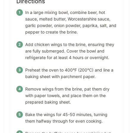
Directions
In a large mixing bowl, combine beer, hot
sauce, melted butter, Worcestershire sauce,
garlic powder, onion powder, paprika, salt, and
pepper to create the brine.
Add chicken wings to the brine, ensuring they
are fully submerged. Cover the bowl and
refrigerate for at least 4 hours or overnight.
Preheat the oven to 400°F (200°C) and line a
baking sheet with parchment paper.
Remove wings from the brine, pat them dry
with paper towels, and place them on the
prepared baking sheet.
Bake the wings for 45-50 minutes, turning
them halfway through for even cooking.