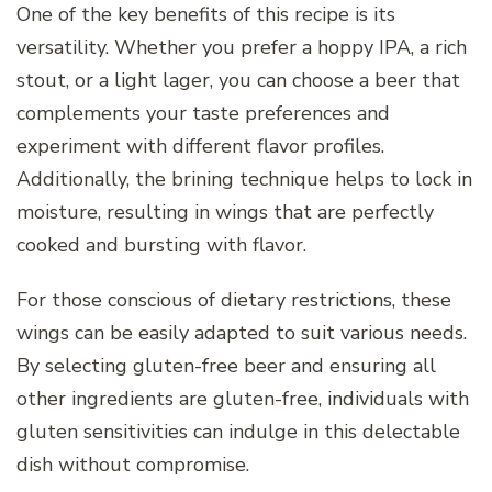
One of the key benefits of this recipe is its
versatility. Whether you prefer a hoppy IPA, a rich
stout, or a light lager, you can choose a beer that
complements your taste preferences and
experiment with different flavor profiles.
Additionally, the brining technique helps to lock in
moisture, resulting in wings that are perfectly
cooked and bursting with flavor.
For those conscious of dietary restrictions, these
wings can be easily adapted to suit various needs.
By selecting gluten-free beer and ensuring all
other ingredients are gluten-free, individuals with
gluten sensitivities can indulge in this delectable
dish without compromise.