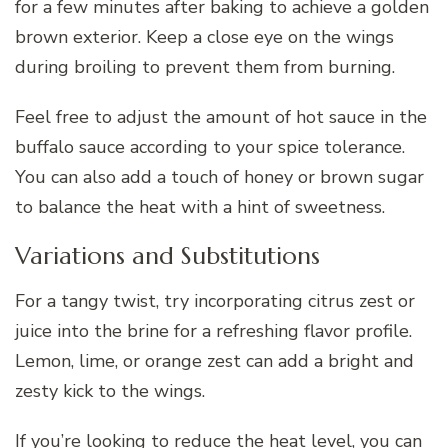
for a few minutes after baking to achieve a golden
brown exterior. Keep a close eye on the wings
during broiling to prevent them from burning.
Feel free to adjust the amount of hot sauce in the
buffalo sauce according to your spice tolerance.
You can also add a touch of honey or brown sugar
to balance the heat with a hint of sweetness.
Variations and Substitutions
For a tangy twist, try incorporating citrus zest or
juice into the brine for a refreshing flavor profile.
Lemon, lime, or orange zest can add a bright and
zesty kick to the wings.
If you’re looking to reduce the heat level, you can