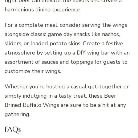
right beer can elevate the flavors and create a
harmonious dining experience.
For a complete meal, consider serving the wings
alongside classic game day snacks like nachos,
sliders, or loaded potato skins. Create a festive
atmosphere by setting up a DIY wing bar with an
assortment of sauces and toppings for guests to
customize their wings.
Whether you’re hosting a casual get-together or
simply indulging in a tasty treat, these Beer
Brined Buffalo Wings are sure to be a hit at any
gathering.
FAQs