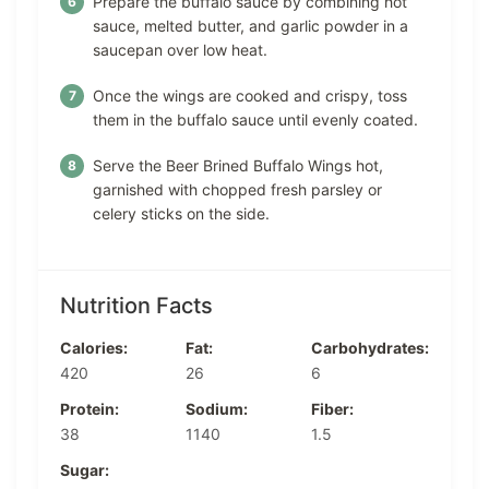
Prepare the buffalo sauce by combining hot
sauce, melted butter, and garlic powder in a
saucepan over low heat.
Once the wings are cooked and crispy, toss
them in the buffalo sauce until evenly coated.
Serve the Beer Brined Buffalo Wings hot,
garnished with chopped fresh parsley or
celery sticks on the side.
Nutrition Facts
Calories:
Fat:
Carbohydrates:
420
26
6
Protein:
Sodium:
Fiber:
38
1140
1.5
Sugar: