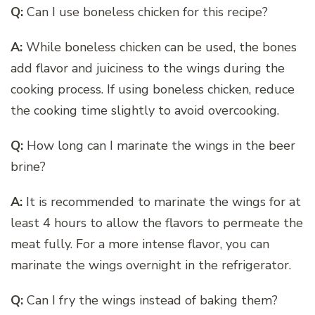
Q:
Can I use boneless chicken for this recipe?
A:
While boneless chicken can be used, the bones
add flavor and juiciness to the wings during the
cooking process. If using boneless chicken, reduce
the cooking time slightly to avoid overcooking.
Q:
How long can I marinate the wings in the beer
brine?
A:
It is recommended to marinate the wings for at
least 4 hours to allow the flavors to permeate the
meat fully. For a more intense flavor, you can
marinate the wings overnight in the refrigerator.
Q:
Can I fry the wings instead of baking them?