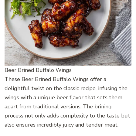
Beer Brined Buffalo Wings
These Beer Brined Buffalo Wings offer a
delightful twist on the classic recipe, infusing the
wings with a unique beer flavor that sets them
apart from traditional versions. The brining
process not only adds complexity to the taste but
also ensures incredibly juicy and tender meat.