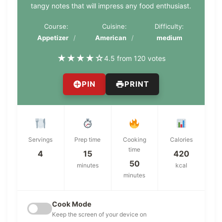
tangy notes that will impress any food enthusiast.
Course:
Cuisine:
Difficulty:
Appetizer
American
medium
★
★
★
★
☆
4.5 from 120 votes
PIN
PRINT
Servings
Prep time
Cooking
Calories
time
4
15
420
50
minutes
kcal
minutes
Cook Mode
Keep the screen of your device on