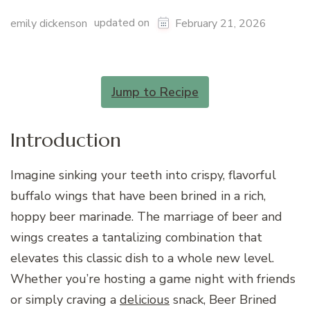
updated on
emily dickenson
February 21, 2026
Jump to Recipe
Introduction
Imagine sinking your teeth into crispy, flavorful
buffalo wings that have been brined in a rich,
hoppy beer marinade. The marriage of beer and
wings creates a tantalizing combination that
elevates this classic dish to a whole new level.
Whether you’re hosting a game night with friends
or simply craving a
delicious
snack, Beer Brined