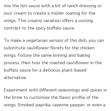
mix the hot sauce with a bit of ranch dressing or
sour cream to create a milder coating for the
wings. This creamy variation offers a cooling
contrast to the spicy buffalo sauce.
To make a vegetarian version of this dish, you can
substitute cauliflower florets for the chicken
wings. Follow the same brining and baking
process, then toss the roasted cauliflower in the
buffalo sauce for a delicious plant-based
alternative.
Experiment with different seasonings and spices in
the brine to customize the flavor profile of the
wings. Smoked paprika, cayenne pepper, or even a