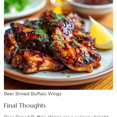
Beer Brined Buffalo Wings
Final Thoughts