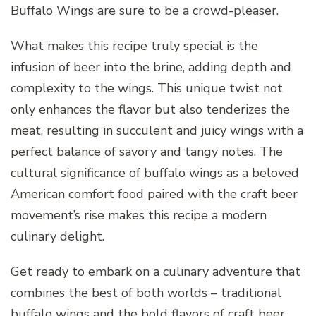
Buffalo Wings are sure to be a crowd-pleaser.
What makes this recipe truly special is the
infusion of beer into the brine, adding depth and
complexity to the wings. This unique twist not
only enhances the flavor but also tenderizes the
meat, resulting in succulent and juicy wings with a
perfect balance of savory and tangy notes. The
cultural significance of buffalo wings as a beloved
American comfort food paired with the craft beer
movement’s rise makes this recipe a modern
culinary delight.
Get ready to embark on a culinary adventure that
combines the best of both worlds – traditional
buffalo wings and the bold flavors of craft beer.