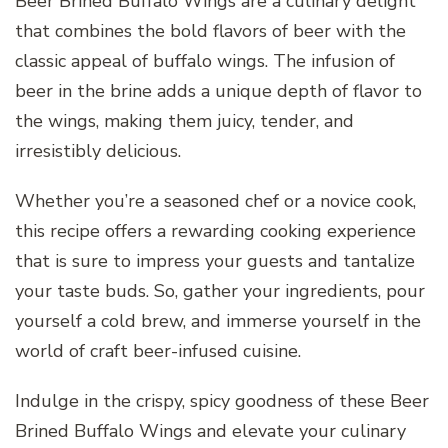
Beer Brined Buffalo Wings are a culinary delight
that combines the bold flavors of beer with the
classic appeal of buffalo wings. The infusion of
beer in the brine adds a unique depth of flavor to
the wings, making them juicy, tender, and
irresistibly delicious.
Whether you’re a seasoned chef or a novice cook,
this recipe offers a rewarding cooking experience
that is sure to impress your guests and tantalize
your taste buds. So, gather your ingredients, pour
yourself a cold brew, and immerse yourself in the
world of craft beer-infused cuisine.
Indulge in the crispy, spicy goodness of these Beer
Brined Buffalo Wings and elevate your culinary