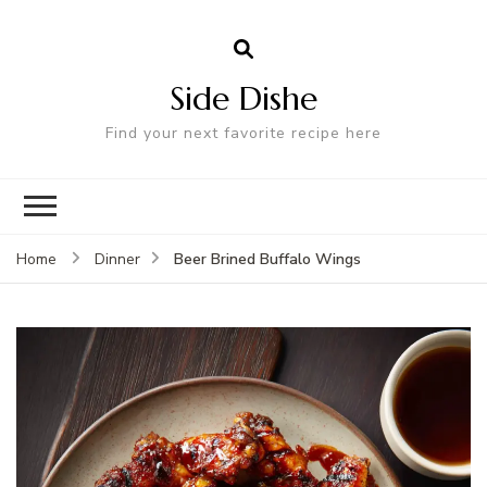
Side Dishe
Find your next favorite recipe here
Beer Brined Buffalo Wings
Home
Dinner