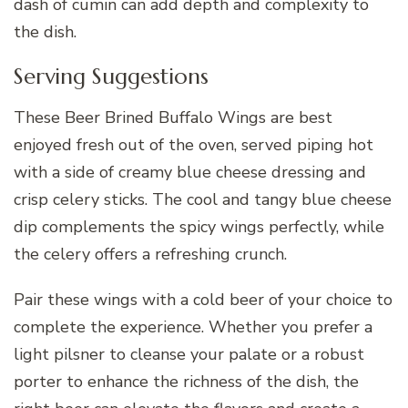
dash of cumin can add depth and complexity to
the dish.
Serving Suggestions
These Beer Brined Buffalo Wings are best
enjoyed fresh out of the oven, served piping hot
with a side of creamy blue cheese dressing and
crisp celery sticks. The cool and tangy blue cheese
dip complements the spicy wings perfectly, while
the celery offers a refreshing crunch.
Pair these wings with a cold beer of your choice to
complete the experience. Whether you prefer a
light pilsner to cleanse your palate or a robust
porter to enhance the richness of the dish, the