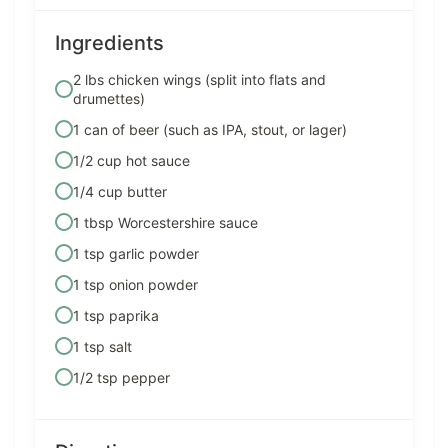
Ingredients
2 lbs chicken wings (split into flats and
drumettes)
1 can of beer (such as IPA, stout, or lager)
1/2 cup hot sauce
1/4 cup butter
1 tbsp Worcestershire sauce
1 tsp garlic powder
1 tsp onion powder
1 tsp paprika
1 tsp salt
1/2 tsp pepper