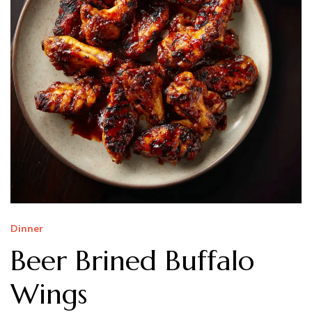
Dinner
Beer Brined Buffalo
Wings