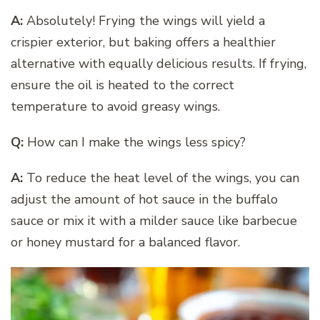
A:
Absolutely! Frying the wings will yield a
crispier exterior, but baking offers a healthier
alternative with equally delicious results. If frying,
ensure the oil is heated to the correct
temperature to avoid greasy wings.
Q:
How can I make the wings less spicy?
A:
To reduce the heat level of the wings, you can
adjust the amount of hot sauce in the buffalo
sauce or mix it with a milder sauce like barbecue
or honey mustard for a balanced flavor.