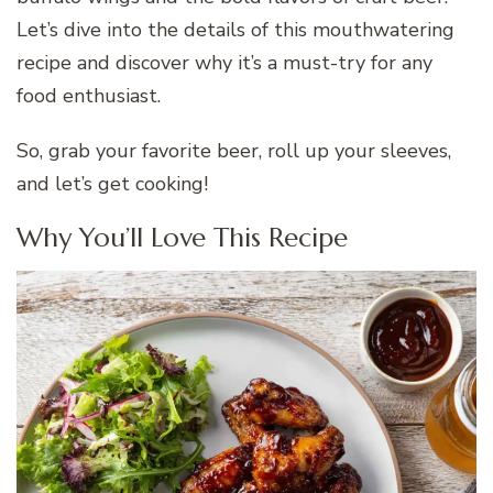
Let’s dive into the details of this mouthwatering
recipe and discover why it’s a must-try for any
food enthusiast.
So, grab your favorite beer, roll up your sleeves,
and let’s get cooking!
Why You’ll Love This Recipe