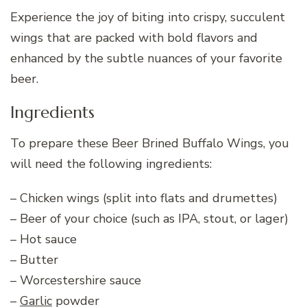
Experience the joy of biting into crispy, succulent
wings that are packed with bold flavors and
enhanced by the subtle nuances of your favorite
beer.
Ingredients
To prepare these Beer Brined Buffalo Wings, you
will need the following ingredients:
– Chicken wings (split into flats and drumettes)
– Beer of your choice (such as IPA, stout, or lager)
– Hot sauce
– Butter
– Worcestershire sauce
–
Garlic
powder