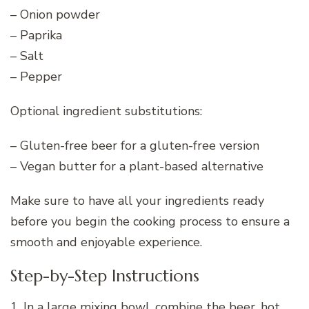
– Onion powder
– Paprika
– Salt
– Pepper
Optional ingredient substitutions:
– Gluten-free beer for a gluten-free version
– Vegan butter for a plant-based alternative
Make sure to have all your ingredients ready
before you begin the cooking process to ensure a
smooth and enjoyable experience.
Step-by-Step Instructions
1. In a large mixing bowl, combine the beer, hot