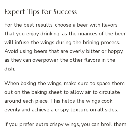
Expert Tips for Success
For the best results, choose a beer with flavors
that you enjoy drinking, as the nuances of the beer
will infuse the wings during the brining process.
Avoid using beers that are overly bitter or hoppy,
as they can overpower the other flavors in the
dish.
When baking the wings, make sure to space them
out on the baking sheet to allow air to circulate
around each piece. This helps the wings cook
evenly and achieve a crispy texture on all sides.
If you prefer extra crispy wings, you can broil them