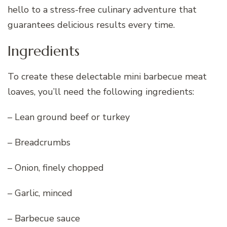
hello to a stress-free culinary adventure that
guarantees delicious results every time.
Ingredients
To create these delectable mini barbecue meat
loaves, you’ll need the following ingredients:
– Lean ground beef or turkey
– Breadcrumbs
– Onion, finely chopped
– Garlic, minced
– Barbecue sauce