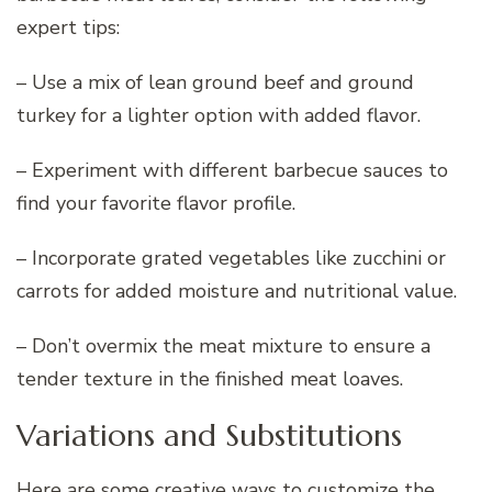
expert tips:
– Use a mix of lean ground beef and ground
turkey for a lighter option with added flavor.
– Experiment with different barbecue sauces to
find your favorite flavor profile.
– Incorporate grated vegetables like zucchini or
carrots for added moisture and nutritional value.
– Don’t overmix the meat mixture to ensure a
tender texture in the finished meat loaves.
Variations and Substitutions
Here are some creative ways to customize the