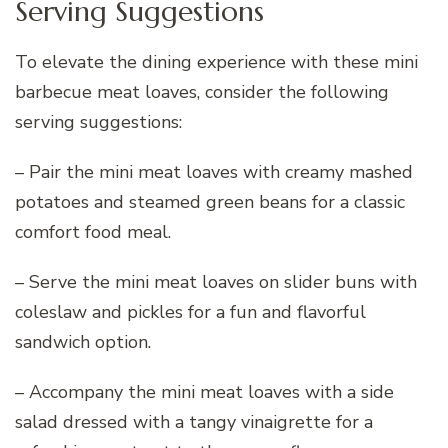
Serving Suggestions
To elevate the dining experience with these mini
barbecue meat loaves, consider the following
serving suggestions:
– Pair the mini meat loaves with creamy mashed
potatoes and steamed green beans for a classic
comfort food meal.
– Serve the mini meat loaves on slider buns with
coleslaw and pickles for a fun and flavorful
sandwich option.
– Accompany the mini meat loaves with a side
salad dressed with a tangy vinaigrette for a