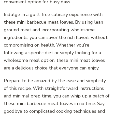
convenient option for busy days.
Indulge in a guilt-free culinary experience with
these mini barbecue meat loaves. By using lean
ground meat and incorporating wholesome
ingredients, you can savor the rich flavors without
compromising on health. Whether you’re
following a specific diet or simply looking for a
wholesome meal option, these mini meat loaves
are a delicious choice that everyone can enjoy.
Prepare to be amazed by the ease and simplicity
of this recipe. With straightforward instructions
and minimal prep time, you can whip up a batch of
these mini barbecue meat loaves in no time. Say
goodbye to complicated cooking techniques and