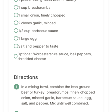
1 cup breadcrumbs
1 small onion, finely chopped
2 cloves garlic, minced
1/2 cup barbecue sauce
1 large egg
Salt and pepper to taste
Optional: Worcestershire sauce, bell peppers,
shredded cheese
Directions
In a mixing bowl, combine the lean ground
beef or turkey, breadcrumbs, finely chopped
onion, minced garlic, barbecue sauce, egg,
salt, and pepper. Mix until well combined.