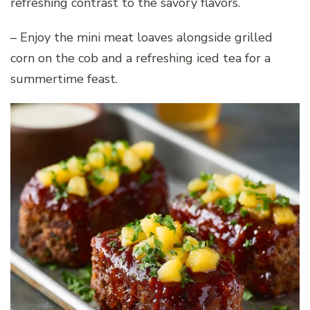
refreshing contrast to the savory flavors.
– Enjoy the mini meat loaves alongside grilled
corn on the cob and a refreshing iced tea for a
summertime feast.