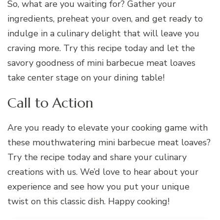
So, what are you waiting for? Gather your
ingredients, preheat your oven, and get ready to
indulge in a culinary delight that will leave you
craving more. Try this recipe today and let the
savory goodness of mini barbecue meat loaves
take center stage on your dining table!
Call to Action
Are you ready to elevate your cooking game with
these mouthwatering mini barbecue meat loaves?
Try the recipe today and share your culinary
creations with us. We’d love to hear about your
experience and see how you put your unique
twist on this classic dish. Happy cooking!