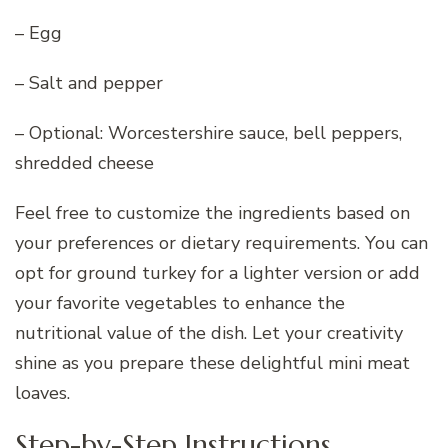
– Egg
– Salt and pepper
– Optional: Worcestershire sauce, bell peppers,
shredded cheese
Feel free to customize the ingredients based on
your preferences or dietary requirements. You can
opt for ground turkey for a lighter version or add
your favorite vegetables to enhance the
nutritional value of the dish. Let your creativity
shine as you prepare these delightful mini meat
loaves.
Step-by-Step Instructions