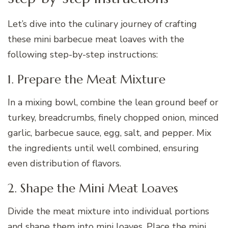
Let’s dive into the culinary journey of crafting
these mini barbecue meat loaves with the
following step-by-step instructions:
1. Prepare the Meat Mixture
In a mixing bowl, combine the lean ground beef or
turkey, breadcrumbs, finely chopped onion, minced
garlic, barbecue sauce, egg, salt, and pepper. Mix
the ingredients until well combined, ensuring
even distribution of flavors.
2. Shape the Mini Meat Loaves
Divide the meat mixture into individual portions
and shape them into mini loaves. Place the mini