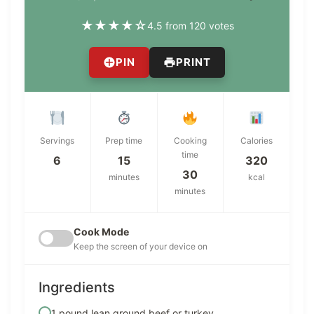
★
★
★
★
☆
4.5 from 120 votes
PIN
PRINT
Servings
Prep time
Cooking
Calories
time
6
15
320
30
minutes
kcal
minutes
Cook Mode
Keep the screen of your device on
Ingredients
1 pound lean ground beef or turkey