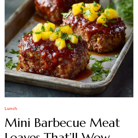
Lunch
Mini Barbecue Meat
Loaves That’ll Wow