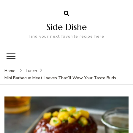
Side Dishe
Find your next favorite recipe here
Home
Lunch
Mini Barbecue Meat Loaves That’ll Wow Your Taste Buds