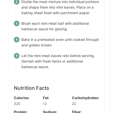
Divide the meat mixture into individual portions
and shape them into mini loaves. Place on a
baking sheet lined with parchment paper.
Brush each mini meat loaf with additional
barbecue sauce for glazing.
Bake in a preheated oven until cooked through
and golden brown.
Let the mini meat loaves rest before serving.
Garnish with fresh herbs or additional
barbecue sauce.
Nutrition Facts
Calories:
Fat:
Carbohydrates:
320
12
22
Protein:
Sodium:
Fiber: