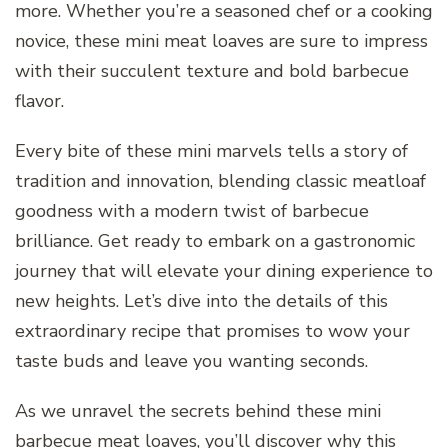
more. Whether you’re a seasoned chef or a cooking
novice, these mini meat loaves are sure to impress
with their succulent texture and bold barbecue
flavor.
Every bite of these mini marvels tells a story of
tradition and innovation, blending classic meatloaf
goodness with a modern twist of barbecue
brilliance. Get ready to embark on a gastronomic
journey that will elevate your dining experience to
new heights. Let’s dive into the details of this
extraordinary recipe that promises to wow your
taste buds and leave you wanting seconds.
As we unravel the secrets behind these mini
barbecue meat loaves, you’ll discover why this