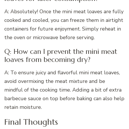
A: Absolutely! Once the mini meat loaves are fully
cooked and cooled, you can freeze them in airtight
containers for future enjoyment. Simply reheat in
the oven or microwave before serving.
Q: How can I prevent the mini meat
loaves from becoming dry?
A: To ensure juicy and flavorful mini meat loaves,
avoid overmixing the meat mixture and be
mindful of the cooking time. Adding a bit of extra
barbecue sauce on top before baking can also help
retain moisture.
Final Thoughts