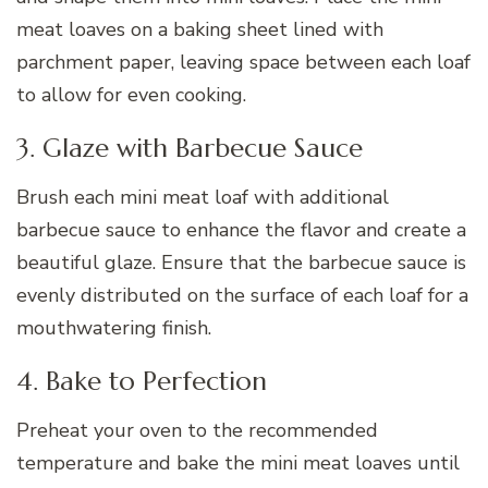
meat loaves on a baking sheet lined with
parchment paper, leaving space between each loaf
to allow for even cooking.
3. Glaze with Barbecue Sauce
Brush each mini meat loaf with additional
barbecue sauce to enhance the flavor and create a
beautiful glaze. Ensure that the barbecue sauce is
evenly distributed on the surface of each loaf for a
mouthwatering finish.
4. Bake to Perfection
Preheat your oven to the recommended
temperature and bake the mini meat loaves until