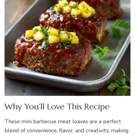
Why You’ll Love This Recipe
These mini barbecue meat loaves are a perfect
blend of convenience, flavor, and creativity, making