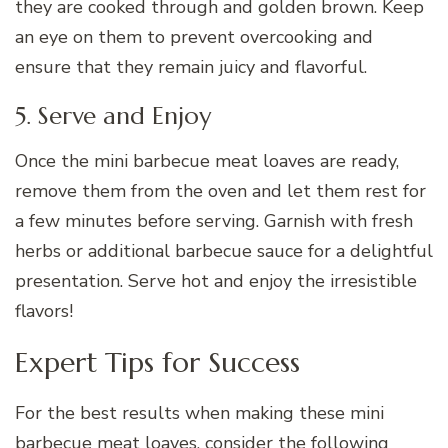
they are cooked through and golden brown. Keep
an eye on them to prevent overcooking and
ensure that they remain juicy and flavorful.
5. Serve and Enjoy
Once the mini barbecue meat loaves are ready,
remove them from the oven and let them rest for
a few minutes before serving. Garnish with fresh
herbs or additional barbecue sauce for a delightful
presentation. Serve hot and enjoy the irresistible
flavors!
Expert Tips for Success
For the best results when making these mini
barbecue meat loaves, consider the following