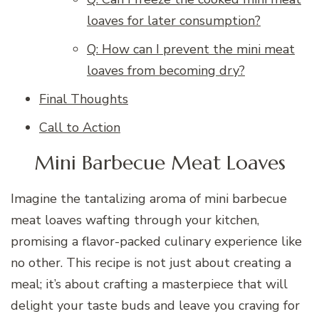
loaves for later consumption?
Q: How can I prevent the mini meat
loaves from becoming dry?
Final Thoughts
Call to Action
Mini Barbecue Meat Loaves
Imagine the tantalizing aroma of mini barbecue
meat loaves wafting through your kitchen,
promising a flavor-packed culinary experience like
no other. This recipe is not just about creating a
meal; it’s about crafting a masterpiece that will
delight your taste buds and leave you craving for