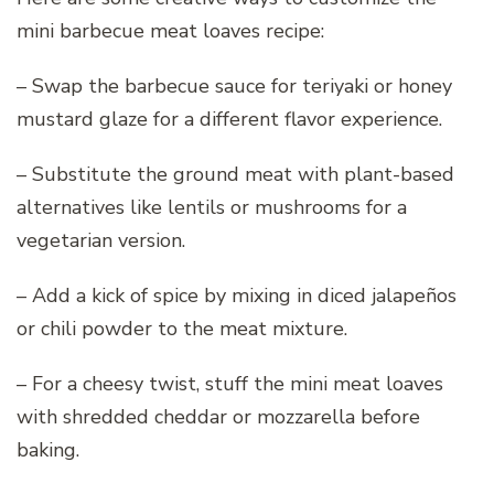
mini barbecue meat loaves recipe:
– Swap the barbecue sauce for teriyaki or honey
mustard glaze for a different flavor experience.
– Substitute the ground meat with plant-based
alternatives like lentils or mushrooms for a
vegetarian version.
– Add a kick of spice by mixing in diced jalapeños
or chili powder to the meat mixture.
– For a cheesy twist, stuff the mini meat loaves
with shredded cheddar or mozzarella before
baking.