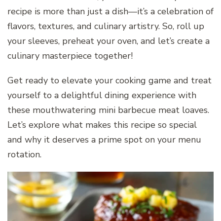
recipe is more than just a dish—it’s a celebration of
flavors, textures, and culinary artistry. So, roll up
your sleeves, preheat your oven, and let’s create a
culinary masterpiece together!
Get ready to elevate your cooking game and treat
yourself to a delightful dining experience with
these mouthwatering mini barbecue meat loaves.
Let’s explore what makes this recipe so special
and why it deserves a prime spot on your menu
rotation.