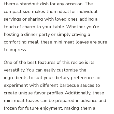
them a standout dish for any occasion. The
compact size makes them ideal for individual
servings or sharing with loved ones, adding a
touch of charm to your table. Whether you’re
hosting a dinner party or simply craving a
comforting meal, these mini meat loaves are sure
to impress.
One of the best features of this recipe is its
versatility. You can easily customize the
ingredients to suit your dietary preferences or
experiment with different barbecue sauces to
create unique flavor profiles. Additionally, these
mini meat loaves can be prepared in advance and
frozen for future enjoyment, making them a