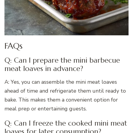
FAQs
Q: Can I prepare the mini barbecue
meat loaves in advance?
A: Yes, you can assemble the mini meat loaves
ahead of time and refrigerate them until ready to
bake. This makes them a convenient option for
meal prep or entertaining guests.
Q: Can I freeze the cooked mini meat
loaves for later consumption?