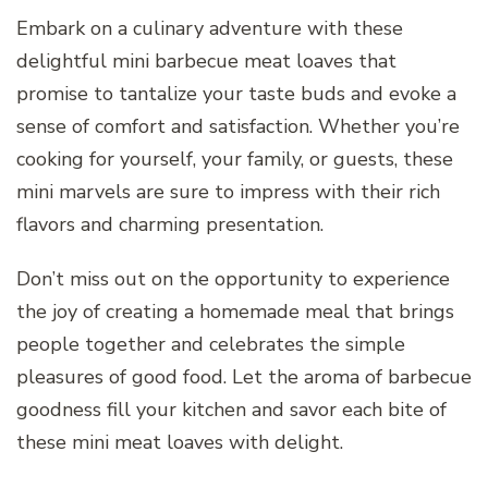
Embark on a culinary adventure with these
delightful mini barbecue meat loaves that
promise to tantalize your taste buds and evoke a
sense of comfort and satisfaction. Whether you’re
cooking for yourself, your family, or guests, these
mini marvels are sure to impress with their rich
flavors and charming presentation.
Don’t miss out on the opportunity to experience
the joy of creating a homemade meal that brings
people together and celebrates the simple
pleasures of good food. Let the aroma of barbecue
goodness fill your kitchen and savor each bite of
these mini meat loaves with delight.