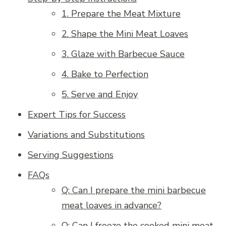
1. Prepare the Meat Mixture
2. Shape the Mini Meat Loaves
3. Glaze with Barbecue Sauce
4. Bake to Perfection
5. Serve and Enjoy
Expert Tips for Success
Variations and Substitutions
Serving Suggestions
FAQs
Q: Can I prepare the mini barbecue
meat loaves in advance?
Q: Can I freeze the cooked mini meat