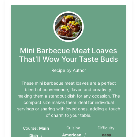
Mini Barbecue Meat Loaves
That’ll Wow Your Taste Buds
Recipe by Author
These mini barbecue meat loaves are a perfect
blend of convenience, flavor, and creativity,
making them a standout dish for any occasion. The
compact size makes them ideal for individual
servings or sharing with loved ones, adding a touch
of charm to your table.
Cuisine:
Difficulty:
Course:
Main
American
easy
Dish