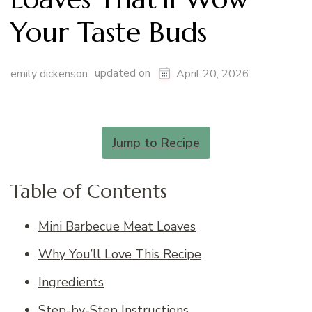
Your Taste Buds
updated on
emily dickenson
April 20, 2026
Jump to Recipe
Table of Contents
Mini Barbecue Meat Loaves
Why You’ll Love This Recipe
Ingredients
Step-by-Step Instructions