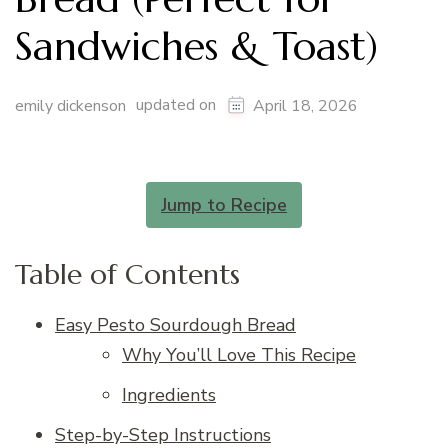
Sandwiches & Toast)
updated on
emily dickenson
April 18, 2026
Jump to Recipe
Table of Contents
Easy Pesto Sourdough Bread
Why You’ll Love This Recipe
Ingredients
Step-by-Step Instructions