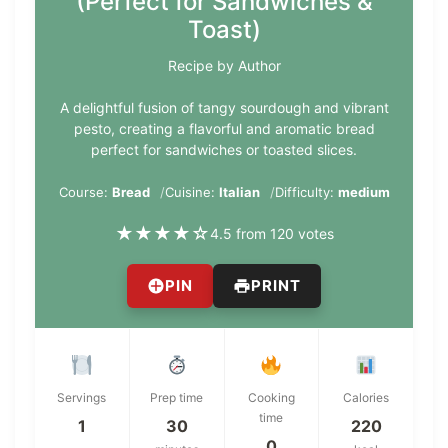
(Perfect for Sandwiches &
Toast)
Recipe by Author
A delightful fusion of tangy sourdough and vibrant
pesto, creating a flavorful and aromatic bread
perfect for sandwiches or toasted slices.
Course:
Bread
Cuisine:
Italian
Difficulty:
medium
★
★
★
★
☆
4.5 from 120 votes
PIN
PRINT
Servings
Prep time
Cooking
Calories
time
1
30
220
0