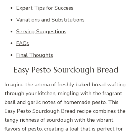
Expert Tips for Success
Variations and Substitutions
Serving Suggestions
FAQs
Final Thoughts
Easy Pesto Sourdough Bread
Imagine the aroma of freshly baked bread wafting
through your kitchen, mingling with the fragrant
basil and garlic notes of homemade pesto. This
Easy Pesto Sourdough Bread recipe combines the
tangy richness of sourdough with the vibrant
flavors of pesto, creating a loaf that is perfect for