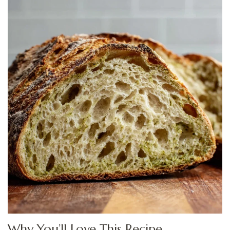
Why You’ll Love This Recipe