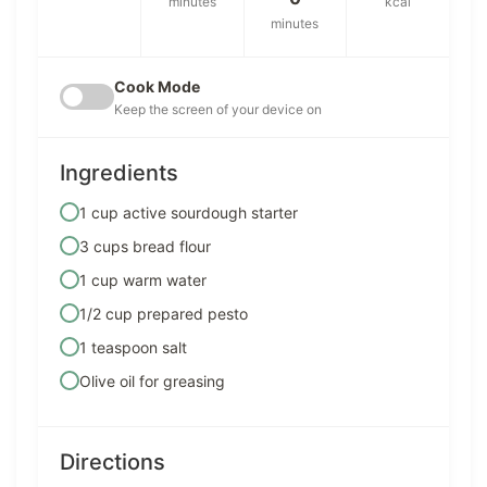
minutes
kcal
minutes
Cook Mode
Keep the screen of your device on
Ingredients
1 cup active sourdough starter
3 cups bread flour
1 cup warm water
1/2 cup prepared pesto
1 teaspoon salt
Olive oil for greasing
Directions