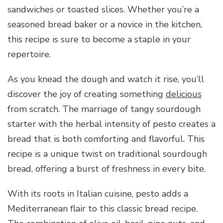
sandwiches or toasted slices. Whether you’re a
seasoned bread baker or a novice in the kitchen,
this recipe is sure to become a staple in your
repertoire.
As you knead the dough and watch it rise, you’ll
discover the joy of creating something
delicious
from scratch. The marriage of tangy sourdough
starter with the herbal intensity of pesto creates a
bread that is both comforting and flavorful. This
recipe is a unique twist on traditional sourdough
bread, offering a burst of freshness in every bite.
With its roots in Italian cuisine, pesto adds a
Mediterranean flair to this classic bread recipe.