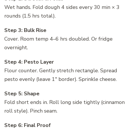
Wet hands. Fold dough 4 sides every 30 min × 3
rounds (1.5 hrs total).
Step 3: Bulk Rise
Cover. Room temp 4–6 hrs doubled. Or fridge
overnight.
Step 4: Pesto Layer
Flour counter. Gently stretch rectangle. Spread
pesto evenly (leave 1″ border). Sprinkle cheese.
Step 5: Shape
Fold short ends in. Roll long side tightly (cinnamon
roll style). Pinch seam.
Step 6: Final Proof