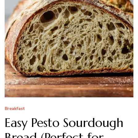
Breakfast
Easy Pesto Sourdough
Bread (Perfect for