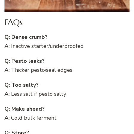
FAQs
Q: Dense crumb?
A:
Inactive starter/underproofed
Q: Pesto leaks?
A:
Thicker pesto/seal edges
Q: Too salty?
A:
Less salt if pesto salty
Q: Make ahead?
A:
Cold bulk ferment
Q: Store?