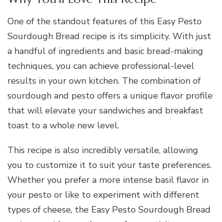
One of the standout features of this Easy Pesto
Sourdough Bread recipe is its simplicity. With just
a handful of ingredients and basic bread-making
techniques, you can achieve professional-level
results in your own kitchen. The combination of
sourdough and pesto offers a unique flavor profile
that will elevate your sandwiches and breakfast
toast to a whole new level.
This recipe is also incredibly versatile, allowing
you to customize it to suit your taste preferences.
Whether you prefer a more intense basil flavor in
your pesto or like to experiment with different
types of cheese, the Easy Pesto Sourdough Bread