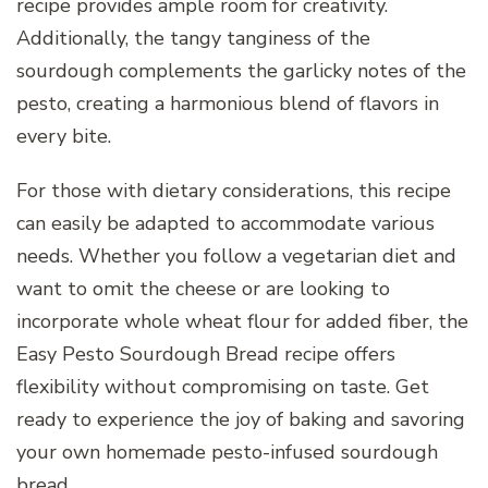
recipe provides ample room for creativity.
Additionally, the tangy tanginess of the
sourdough complements the garlicky notes of the
pesto, creating a harmonious blend of flavors in
every bite.
For those with dietary considerations, this recipe
can easily be adapted to accommodate various
needs. Whether you follow a vegetarian diet and
want to omit the cheese or are looking to
incorporate whole wheat flour for added fiber, the
Easy Pesto Sourdough Bread recipe offers
flexibility without compromising on taste. Get
ready to experience the joy of baking and savoring
your own homemade pesto-infused sourdough
bread.