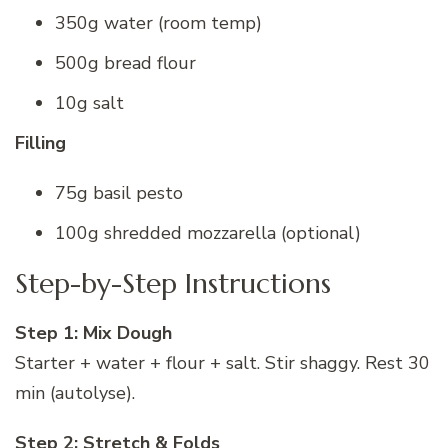
350g water (room temp)
500g bread flour
10g salt
Filling
75g basil pesto
100g shredded mozzarella (optional)
Step-by-Step Instructions
Step 1: Mix Dough
Starter + water + flour + salt. Stir shaggy. Rest 30
min (autolyse).
Step 2: Stretch & Folds