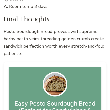
A:
Room temp 3 days
Final Thoughts
Pesto Sourdough Bread proves swirl supreme—
herby pesto veins threading golden crumb create
sandwich perfection worth every stretch-and-fold
patience.
Easy Pesto Sourdough Bread