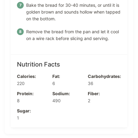
Bake the bread for 30-40 minutes, or until it is
golden brown and sounds hollow when tapped
on the bottom.
Remove the bread from the pan and let it cool
on a wire rack before slicing and serving.
Nutrition Facts
Calories:
Fat:
Carbohydrates:
220
6
36
Protein:
Sodium:
Fiber:
8
490
2
Sugar:
1