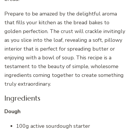
Prepare to be amazed by the delightful aroma
that fills your kitchen as the bread bakes to
golden perfection. The crust will crackle invitingly
as you slice into the loaf, revealing a soft, pillowy
interior that is perfect for spreading butter or
enjoying with a bowl of soup. This recipe is a
testament to the beauty of simple, wholesome
ingredients coming together to create something
truly extraordinary.
Ingredients
Dough
100g active sourdough starter