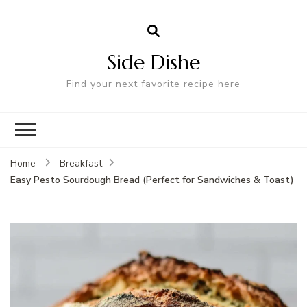
Side Dishe
Find your next favorite recipe here
Home
Breakfast
Easy Pesto Sourdough Bread (Perfect for Sandwiches & Toast)