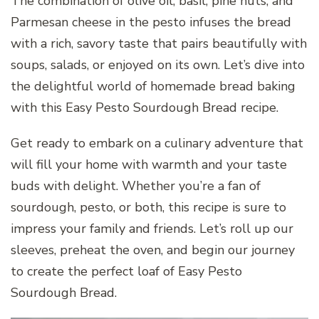
The combination of olive oil, basil, pine nuts, and
Parmesan cheese in the pesto infuses the bread
with a rich, savory taste that pairs beautifully with
soups, salads, or enjoyed on its own. Let’s dive into
the delightful world of homemade bread baking
with this Easy Pesto Sourdough Bread recipe.
Get ready to embark on a culinary adventure that
will fill your home with warmth and your taste
buds with delight. Whether you’re a fan of
sourdough, pesto, or both, this recipe is sure to
impress your family and friends. Let’s roll up our
sleeves, preheat the oven, and begin our journey
to create the perfect loaf of Easy Pesto
Sourdough Bread.