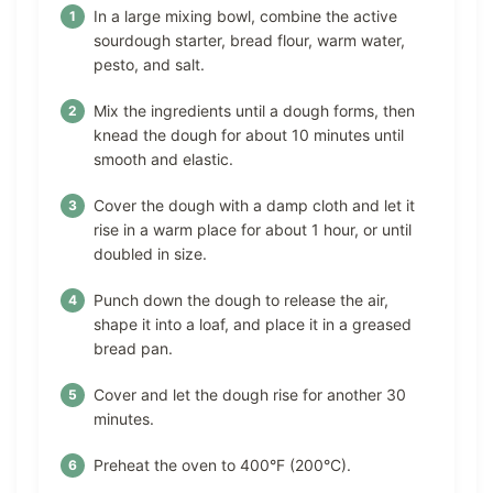
In a large mixing bowl, combine the active
sourdough starter, bread flour, warm water,
pesto, and salt.
Mix the ingredients until a dough forms, then
knead the dough for about 10 minutes until
smooth and elastic.
Cover the dough with a damp cloth and let it
rise in a warm place for about 1 hour, or until
doubled in size.
Punch down the dough to release the air,
shape it into a loaf, and place it in a greased
bread pan.
Cover and let the dough rise for another 30
minutes.
Preheat the oven to 400°F (200°C).