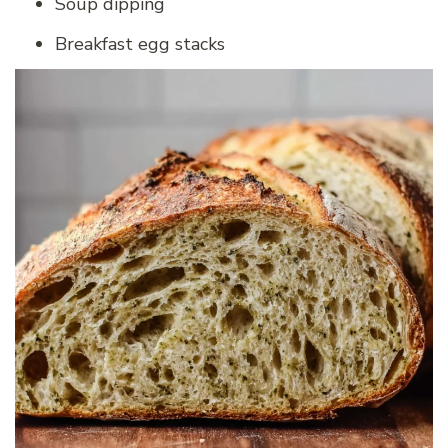
Soup dipping
Breakfast egg stacks