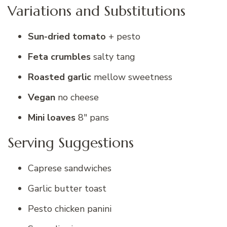
Variations and Substitutions
Sun-dried tomato
+ pesto
Feta crumbles
salty tang
Roasted garlic
mellow sweetness
Vegan
no cheese
Mini loaves
8″ pans
Serving Suggestions
Caprese sandwiches
Garlic butter toast
Pesto chicken panini