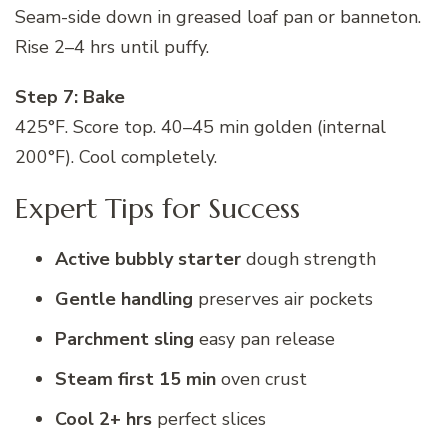
Seam-side down in greased loaf pan or banneton.
Rise 2–4 hrs until puffy.
Step 7: Bake
425°F. Score top. 40–45 min golden (internal
200°F). Cool completely.
Expert Tips for Success
Active bubbly starter
dough strength
Gentle handling
preserves air pockets
Parchment sling
easy pan release
Steam first 15 min
oven crust
Cool 2+ hrs
perfect slices