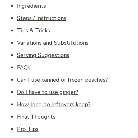
Ingredients
Steps / Instructions
Tips & Tricks
Variations and Substitutions
Serving Suggestions
FAQs
Can I use canned or frozen peaches?
Do I have to use ginger?
How long do leftovers keep?
Final Thoughts
Pro Tips