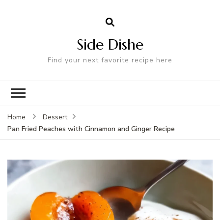
Side Dishe
Find your next favorite recipe here
Home
Dessert
Pan Fried Peaches with Cinnamon and Ginger Recipe