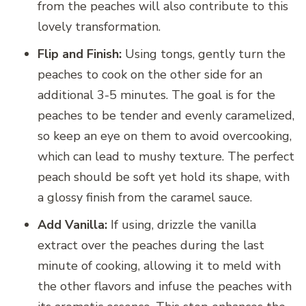
from the peaches will also contribute to this
lovely transformation.
Flip and Finish:
Using tongs, gently turn the
peaches to cook on the other side for an
additional 3-5 minutes. The goal is for the
peaches to be tender and evenly caramelized,
so keep an eye on them to avoid overcooking,
which can lead to mushy texture. The perfect
peach should be soft yet hold its shape, with
a glossy finish from the caramel sauce.
Add Vanilla:
If using, drizzle the vanilla
extract over the peaches during the last
minute of cooking, allowing it to meld with
the other flavors and infuse the peaches with