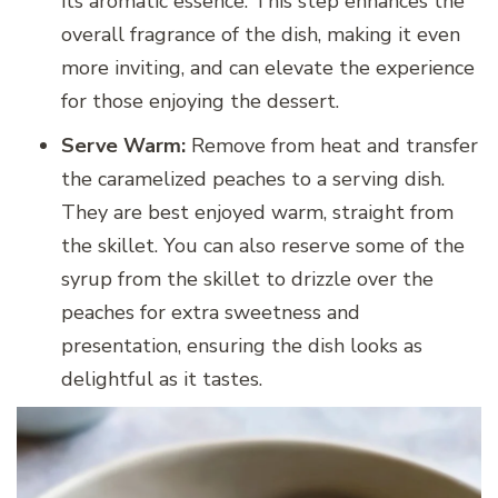
its aromatic essence. This step enhances the
overall fragrance of the dish, making it even
more inviting, and can elevate the experience
for those enjoying the dessert.
Serve Warm:
Remove from heat and transfer
the caramelized peaches to a serving dish.
They are best enjoyed warm, straight from
the skillet. You can also reserve some of the
syrup from the skillet to drizzle over the
peaches for extra sweetness and
presentation, ensuring the dish looks as
delightful as it tastes.