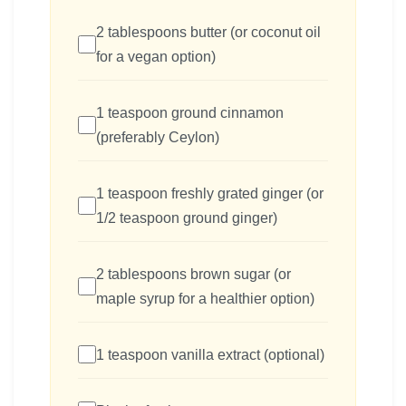
2 tablespoons butter (or coconut oil
for a vegan option)
1 teaspoon ground cinnamon
(preferably Ceylon)
1 teaspoon freshly grated ginger (or
1/2 teaspoon ground ginger)
2 tablespoons brown sugar (or
maple syrup for a healthier option)
1 teaspoon vanilla extract (optional)