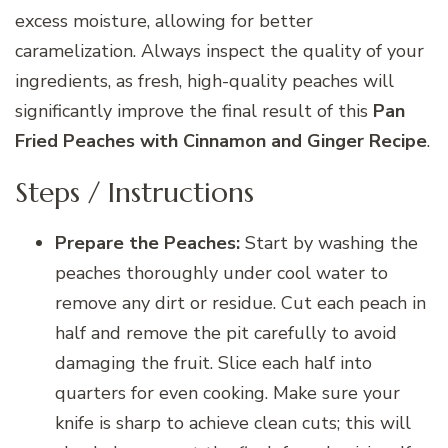
excess moisture, allowing for better
caramelization. Always inspect the quality of your
ingredients, as fresh, high-quality peaches will
significantly improve the final result of this
Pan
Fried Peaches with Cinnamon and Ginger Recipe
.
Steps / Instructions
Prepare the Peaches:
Start by washing the
peaches thoroughly under cool water to
remove any dirt or residue. Cut each peach in
half and remove the pit carefully to avoid
damaging the fruit. Slice each half into
quarters for even cooking. Make sure your
knife is sharp to achieve clean cuts; this will