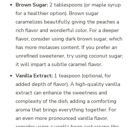
Brown Sugar:
2 tablespoons (or maple syrup
for a healthier option). Brown sugar
caramelizes beautifully, giving the peaches a
rich flavor and wonderful color. For a deeper
flavor, consider using dark brown sugar, which
has more molasses content. If you prefer an
unrefined sweetener, try using coconut sugar;
it will impart a subtle caramel flavor.
Vanilla Extract:
1 teaspoon (optional, for
added depth of flavor). A high-quality vanilla
extract can enhance the sweetness and
complexity of the dish, adding a comforting
aroma that brings everything together. For
an even more pronounced vanilla flavor,
consider using a vanilla bean; just scrape the