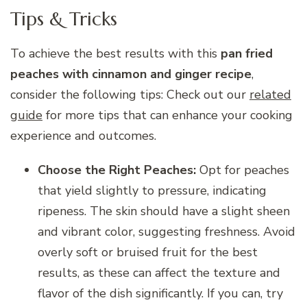
Tips & Tricks
To achieve the best results with this
pan fried
peaches with cinnamon and ginger recipe
,
consider the following tips: Check out our
related
guide
for more tips that can enhance your cooking
experience and outcomes.
Choose the Right Peaches:
Opt for peaches
that yield slightly to pressure, indicating
ripeness. The skin should have a slight sheen
and vibrant color, suggesting freshness. Avoid
overly soft or bruised fruit for the best
results, as these can affect the texture and
flavor of the dish significantly. If you can, try