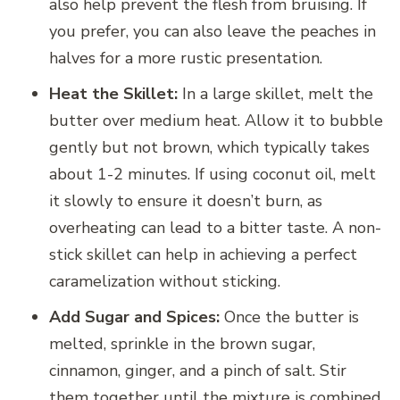
also help prevent the flesh from bruising. If
you prefer, you can also leave the peaches in
halves for a more rustic presentation.
Heat the Skillet:
In a large skillet, melt the
butter over medium heat. Allow it to bubble
gently but not brown, which typically takes
about 1-2 minutes. If using coconut oil, melt
it slowly to ensure it doesn’t burn, as
overheating can lead to a bitter taste. A non-
stick skillet can help in achieving a perfect
caramelization without sticking.
Add Sugar and Spices:
Once the butter is
melted, sprinkle in the brown sugar,
cinnamon, ginger, and a pinch of salt. Stir
them together until the mixture is combined