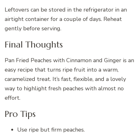
Leftovers can be stored in the refrigerator in an
airtight container for a couple of days. Reheat
gently before serving.
Final Thoughts
Pan Fried Peaches with Cinnamon and Ginger is an
easy recipe that turns ripe fruit into a warm,
caramelized treat. It’s fast, flexible, and a lovely
way to highlight fresh peaches with almost no
effort.
Pro Tips
Use ripe but firm peaches.