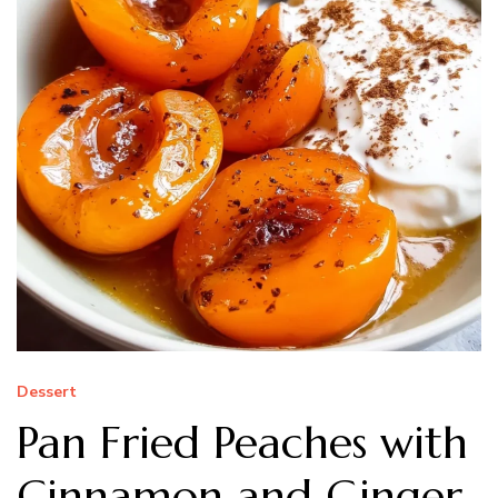
Dessert
Pan Fried Peaches with
Cinnamon and Ginger