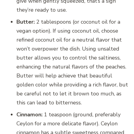
give when gently squeezed, that’s a sign
they’re ready to use.
Butter:
2 tablespoons (or coconut oil for a
vegan option). If using coconut oil, choose
refined coconut oil for a neutral flavor that
won’t overpower the dish. Using unsalted
butter allows you to control the saltiness,
enhancing the natural flavors of the peaches.
Butter will help achieve that beautiful
golden color while providing a rich flavor, but
be careful not to let it brown too much, as
this can lead to bitterness.
Cinnamon:
1 teaspoon (ground, preferably
Ceylon for a more delicate flavor). Ceylon
cinnamon has a subtle sweetness compared