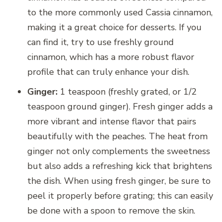
to the more commonly used Cassia cinnamon,
making it a great choice for desserts. If you
can find it, try to use freshly ground
cinnamon, which has a more robust flavor
profile that can truly enhance your dish.
Ginger:
1 teaspoon (freshly grated, or 1/2
teaspoon ground ginger). Fresh ginger adds a
more vibrant and intense flavor that pairs
beautifully with the peaches. The heat from
ginger not only complements the sweetness
but also adds a refreshing kick that brightens
the dish. When using fresh ginger, be sure to
peel it properly before grating; this can easily
be done with a spoon to remove the skin.