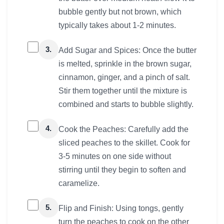
bubble gently but not brown, which
typically takes about 1-2 minutes.
3.
Add Sugar and Spices: Once the butter
is melted, sprinkle in the brown sugar,
cinnamon, ginger, and a pinch of salt.
Stir them together until the mixture is
combined and starts to bubble slightly.
4.
Cook the Peaches: Carefully add the
sliced peaches to the skillet. Cook for
3-5 minutes on one side without
stirring until they begin to soften and
caramelize.
5.
Flip and Finish: Using tongs, gently
turn the peaches to cook on the other