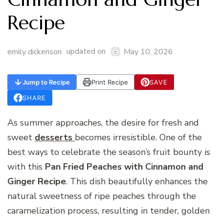
Recipe
updated on
emily dickenson
May 10, 2026
Jump to Recipe
Print Recipe
SAVE
SHARE
As summer approaches, the desire for fresh and
sweet
desserts
becomes irresistible. One of the
best ways to celebrate the season’s fruit bounty is
with this
Pan Fried Peaches with Cinnamon and
Ginger Recipe
. This dish beautifully enhances the
natural sweetness of ripe peaches through the
caramelization process, resulting in tender, golden