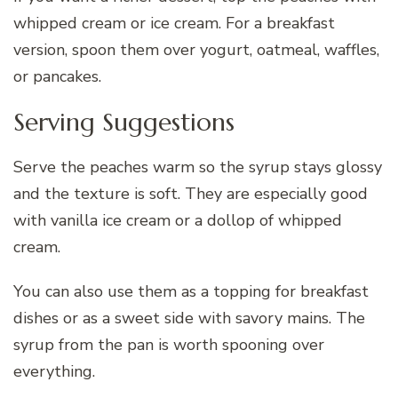
whipped cream or ice cream. For a breakfast
version, spoon them over yogurt, oatmeal, waffles,
or pancakes.
Serving Suggestions
Serve the peaches warm so the syrup stays glossy
and the texture is soft. They are especially good
with vanilla ice cream or a dollop of whipped
cream.
You can also use them as a topping for breakfast
dishes or as a sweet side with savory mains. The
syrup from the pan is worth spooning over
everything.