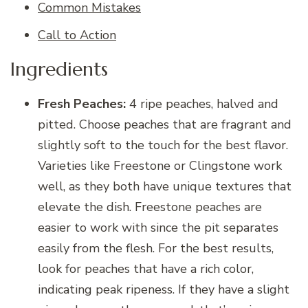
Common Mistakes
Call to Action
Ingredients
Fresh Peaches:
4 ripe peaches, halved and
pitted. Choose peaches that are fragrant and
slightly soft to the touch for the best flavor.
Varieties like Freestone or Clingstone work
well, as they both have unique textures that
elevate the dish. Freestone peaches are
easier to work with since the pit separates
easily from the flesh. For the best results,
look for peaches that have a rich color,
indicating peak ripeness. If they have a slight