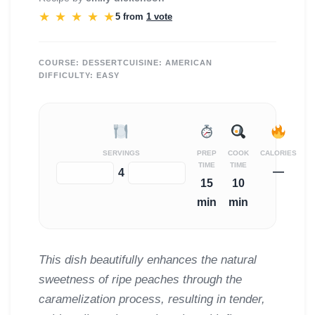
★
★
★
★
★
5 from
1 vote
COURSE:
DESSERT
CUISINE:
AMERICAN
DIFFICULTY:
EASY
SERVINGS
PREP
COOK
CALORIES
TIME
TIME
—
−
+
4
15
10
min
min
This dish beautifully enhances the natural
sweetness of ripe peaches through the
caramelization process, resulting in tender,