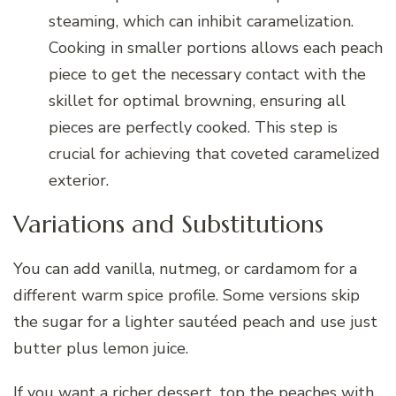
steaming, which can inhibit caramelization.
Cooking in smaller portions allows each peach
piece to get the necessary contact with the
skillet for optimal browning, ensuring all
pieces are perfectly cooked. This step is
crucial for achieving that coveted caramelized
exterior.
Variations and Substitutions
You can add vanilla, nutmeg, or cardamom for a
different warm spice profile. Some versions skip
the sugar for a lighter sautéed peach and use just
butter plus lemon juice.
If you want a richer dessert, top the peaches with