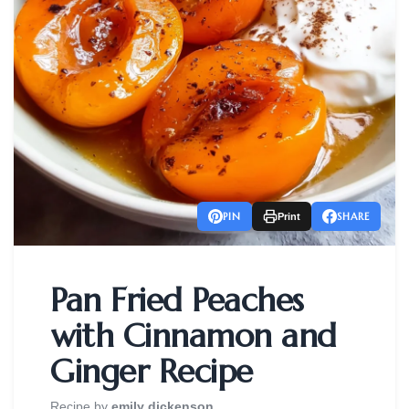
PIN
SHARE
Print
Pan Fried Peaches
with Cinnamon and
Ginger Recipe
Recipe by
emily dickenson