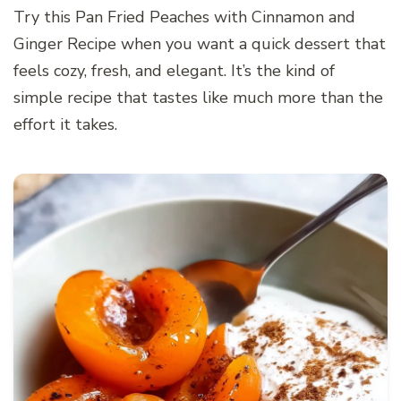
Try this Pan Fried Peaches with Cinnamon and
Ginger Recipe when you want a quick dessert that
feels cozy, fresh, and elegant. It’s the kind of
simple recipe that tastes like much more than the
effort it takes.