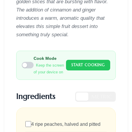
golden slices that are bursting with flavor.
The addition of cinnamon and ginger
introduces a warm, aromatic quality that
elevates this simple fruit dessert into
something truly special.
Cook Mode
START COOKING
Keep the screen
of your device on
Ingredients
US
METRIC
4 ripe peaches, halved and pitted