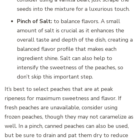
seeds into the mixture for a luxurious touch.
Pinch of Salt:
to balance flavors. A small
amount of salt is crucial as it enhances the
overall taste and depth of the dish, creating a
balanced flavor profile that makes each
ingredient shine. Salt can also help to
intensify the sweetness of the peaches, so
don’t skip this important step.
It’s best to select peaches that are at peak
ripeness for maximum sweetness and flavor. If
fresh peaches are unavailable, consider using
frozen peaches, though they may not caramelize as
well. In a pinch, canned peaches can also be used,
but be sure to drain and pat them dry to reduce