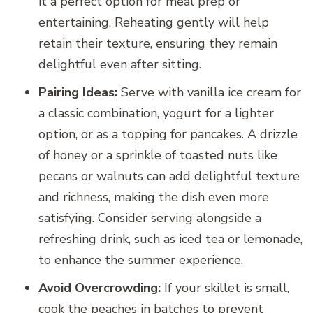
it a perfect option for meal prep or
entertaining. Reheating gently will help
retain their texture, ensuring they remain
delightful even after sitting.
Pairing Ideas:
Serve with vanilla ice cream for
a classic combination, yogurt for a lighter
option, or as a topping for pancakes. A drizzle
of honey or a sprinkle of toasted nuts like
pecans or walnuts can add delightful texture
and richness, making the dish even more
satisfying. Consider serving alongside a
refreshing drink, such as iced tea or lemonade,
to enhance the summer experience.
Avoid Overcrowding:
If your skillet is small,
cook the peaches in batches to prevent