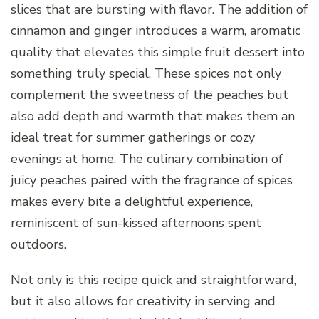
slices that are bursting with flavor. The addition of
cinnamon and ginger introduces a warm, aromatic
quality that elevates this simple fruit dessert into
something truly special. These spices not only
complement the sweetness of the peaches but
also add depth and warmth that makes them an
ideal treat for summer gatherings or cozy
evenings at home. The culinary combination of
juicy peaches paired with the fragrance of spices
makes every bite a delightful experience,
reminiscent of sun-kissed afternoons spent
outdoors.
Not only is this recipe quick and straightforward,
but it also allows for creativity in serving and