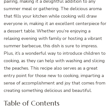
pairing, making it a delightful addition to any
summer meal or gathering. The delicious aroma
that fills your kitchen while cooking will draw
everyone in, making it an excellent centerpiece for
a dessert table. Whether you’re enjoying a
relaxing evening with family or hosting a vibrant
summer barbecue, this dish is sure to impress.
Plus, it’s a wonderful way to introduce children to
cooking, as they can help with washing and slicing
the peaches. This recipe also serves as a great
entry point for those new to cooking, imparting a
sense of accomplishment and joy that comes from
creating something delicious and beautiful.
Table of Contents