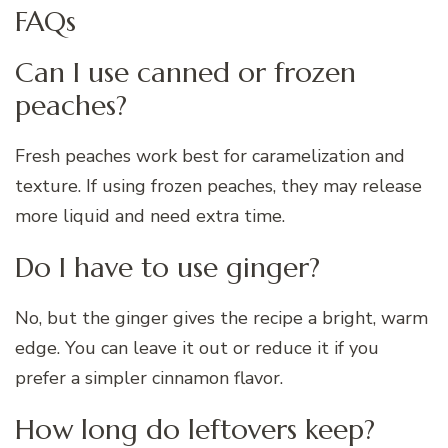
FAQs
Can I use canned or frozen
peaches?
Fresh peaches work best for caramelization and
texture. If using frozen peaches, they may release
more liquid and need extra time.
Do I have to use ginger?
No, but the ginger gives the recipe a bright, warm
edge. You can leave it out or reduce it if you
prefer a simpler cinnamon flavor.
How long do leftovers keep?