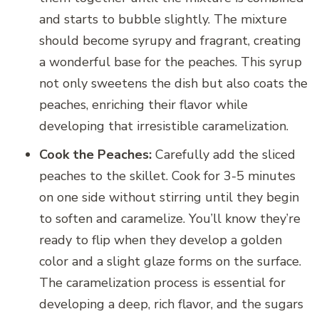
and starts to bubble slightly. The mixture
should become syrupy and fragrant, creating
a wonderful base for the peaches. This syrup
not only sweetens the dish but also coats the
peaches, enriching their flavor while
developing that irresistible caramelization.
Cook the Peaches:
Carefully add the sliced
peaches to the skillet. Cook for 3-5 minutes
on one side without stirring until they begin
to soften and caramelize. You’ll know they’re
ready to flip when they develop a golden
color and a slight glaze forms on the surface.
The caramelization process is essential for
developing a deep, rich flavor, and the sugars