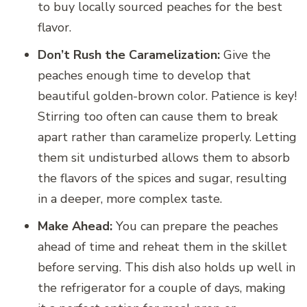
to buy locally sourced peaches for the best
flavor.
Don’t Rush the Caramelization:
Give the
peaches enough time to develop that
beautiful golden-brown color. Patience is key!
Stirring too often can cause them to break
apart rather than caramelize properly. Letting
them sit undisturbed allows them to absorb
the flavors of the spices and sugar, resulting
in a deeper, more complex taste.
Make Ahead:
You can prepare the peaches
ahead of time and reheat them in the skillet
before serving. This dish also holds up well in
the refrigerator for a couple of days, making