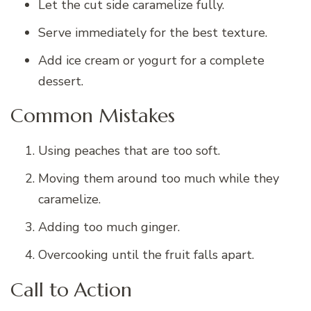
Let the cut side caramelize fully.
Serve immediately for the best texture.
Add ice cream or yogurt for a complete
dessert.
Common Mistakes
Using peaches that are too soft.
Moving them around too much while they
caramelize.
Adding too much ginger.
Overcooking until the fruit falls apart.
Call to Action