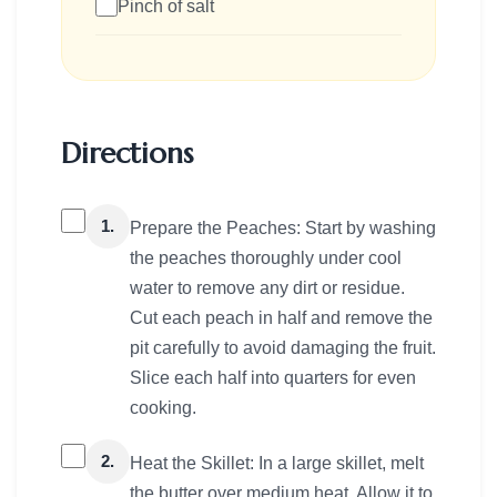
Pinch of salt
Directions
1.
Prepare the Peaches: Start by washing
the peaches thoroughly under cool
water to remove any dirt or residue.
Cut each peach in half and remove the
pit carefully to avoid damaging the fruit.
Slice each half into quarters for even
cooking.
2.
Heat the Skillet: In a large skillet, melt
the butter over medium heat. Allow it to