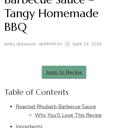
Tangy Homemade
BBQ
updated on
emily dickenson
April 24, 2026
Jump to Recipe
Table of Contents
Roasted Rhubarb Barbecue Sauce
Why You’ll Love This Recipe
Ingredients