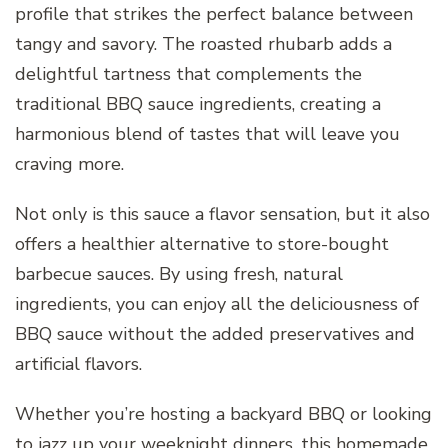
profile that strikes the perfect balance between
tangy and savory. The roasted rhubarb adds a
delightful tartness that complements the
traditional BBQ sauce ingredients, creating a
harmonious blend of tastes that will leave you
craving more.
Not only is this sauce a flavor sensation, but it also
offers a healthier alternative to store-bought
barbecue sauces. By using fresh, natural
ingredients, you can enjoy all the deliciousness of
BBQ sauce without the added preservatives and
artificial flavors.
Whether you’re hosting a backyard BBQ or looking
to jazz up your weeknight dinners, this homemade