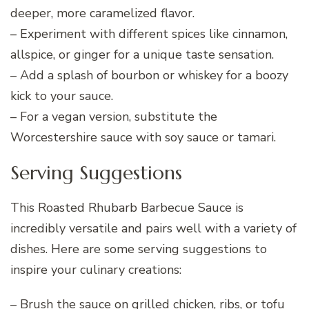
deeper, more caramelized flavor.
– Experiment with different spices like cinnamon,
allspice, or ginger for a unique taste sensation.
– Add a splash of bourbon or whiskey for a boozy
kick to your sauce.
– For a vegan version, substitute the
Worcestershire sauce with soy sauce or tamari.
Serving Suggestions
This Roasted Rhubarb Barbecue Sauce is
incredibly versatile and pairs well with a variety of
dishes. Here are some serving suggestions to
inspire your culinary creations:
– Brush the sauce on grilled chicken, ribs, or tofu