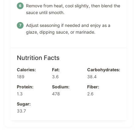
Remove from heat, cool slightly, then blend the
sauce until smooth.
Adjust seasoning if needed and enjoy as a
glaze, dipping sauce, or marinade.
Nutrition Facts
Calories:
Fat:
Carbohydrates:
189
3.6
38.4
Protein:
Sodium:
Fiber:
1.3
478
2.6
Sugar:
33.7