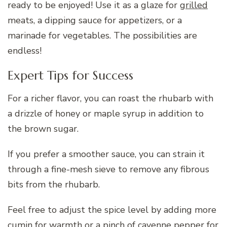
ready to be enjoyed! Use it as a glaze for
grilled
meats, a dipping sauce for appetizers, or a
marinade for vegetables. The possibilities are
endless!
Expert Tips for Success
For a richer flavor, you can roast the rhubarb with
a drizzle of honey or maple syrup in addition to
the brown sugar.
If you prefer a smoother sauce, you can strain it
through a fine-mesh sieve to remove any fibrous
bits from the rhubarb.
Feel free to adjust the spice level by adding more
cumin for warmth or a pinch of cayenne pepper for