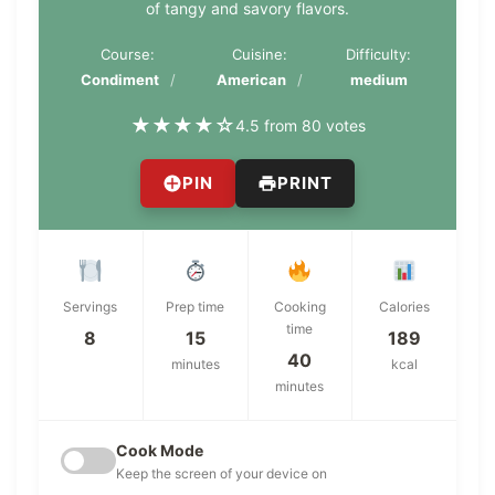
of tangy and savory flavors.
Course:
Cuisine:
Difficulty:
Condiment
American
medium
★
★
★
★
☆
4.5 from 80 votes
PIN
PRINT
Servings
Prep time
Cooking
Calories
time
8
15
189
40
minutes
kcal
minutes
Cook Mode
Keep the screen of your device on