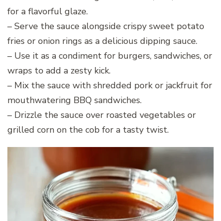
for a flavorful glaze.
– Serve the sauce alongside crispy sweet potato
fries or onion rings as a delicious dipping sauce.
– Use it as a condiment for burgers, sandwiches, or
wraps to add a zesty kick.
– Mix the sauce with shredded pork or jackfruit for
mouthwatering BBQ sandwiches.
– Drizzle the sauce over roasted vegetables or
grilled corn on the cob for a tasty twist.