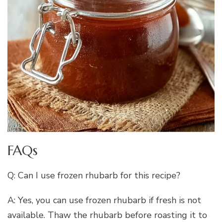
FAQs
Q: Can I use frozen rhubarb for this recipe?
A: Yes, you can use frozen rhubarb if fresh is not
available. Thaw the rhubarb before roasting it to