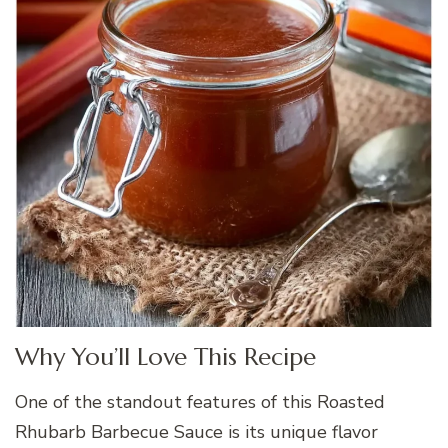
Why You’ll Love This Recipe
One of the standout features of this Roasted
Rhubarb Barbecue Sauce is its unique flavor