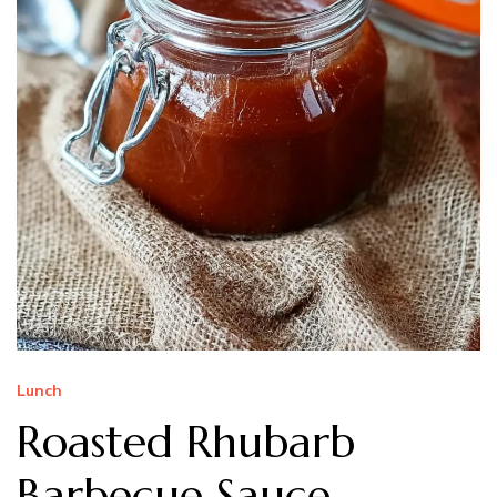
Lunch
Roasted Rhubarb
Barbecue Sauce –