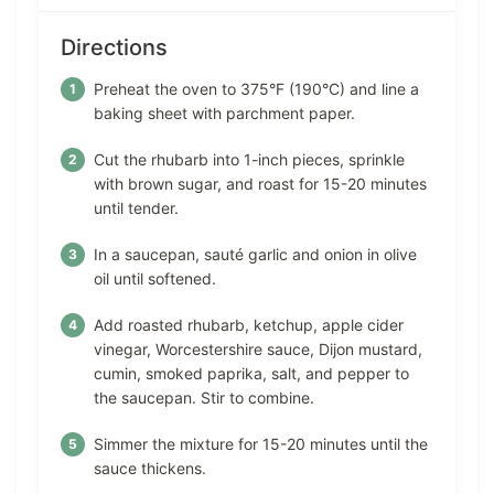
Directions
Preheat the oven to 375°F (190°C) and line a
baking sheet with parchment paper.
Cut the rhubarb into 1-inch pieces, sprinkle
with brown sugar, and roast for 15-20 minutes
until tender.
In a saucepan, sauté garlic and onion in olive
oil until softened.
Add roasted rhubarb, ketchup, apple cider
vinegar, Worcestershire sauce, Dijon mustard,
cumin, smoked paprika, salt, and pepper to
the saucepan. Stir to combine.
Simmer the mixture for 15-20 minutes until the
sauce thickens.