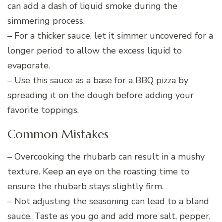
can add a dash of liquid smoke during the
simmering process.
– For a thicker sauce, let it simmer uncovered for a
longer period to allow the excess liquid to
evaporate.
– Use this sauce as a base for a BBQ pizza by
spreading it on the dough before adding your
favorite toppings.
Common Mistakes
– Overcooking the rhubarb can result in a mushy
texture. Keep an eye on the roasting time to
ensure the rhubarb stays slightly firm.
– Not adjusting the seasoning can lead to a bland
sauce. Taste as you go and add more salt, pepper,