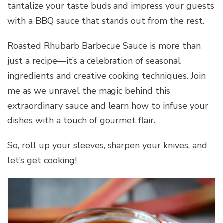
tantalize your taste buds and impress your guests
with a BBQ sauce that stands out from the rest.
Roasted Rhubarb Barbecue Sauce is more than
just a recipe—it’s a celebration of seasonal
ingredients and creative cooking techniques. Join
me as we unravel the magic behind this
extraordinary sauce and learn how to infuse your
dishes with a touch of gourmet flair.
So, roll up your sleeves, sharpen your knives, and
let’s get cooking!