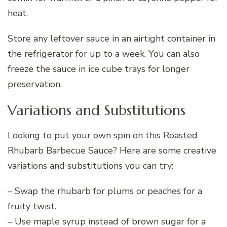
heat.
Store any leftover sauce in an airtight container in
the refrigerator for up to a week. You can also
freeze the sauce in ice cube trays for longer
preservation.
Variations and Substitutions
Looking to put your own spin on this Roasted
Rhubarb Barbecue Sauce? Here are some creative
variations and substitutions you can try:
– Swap the rhubarb for plums or peaches for a
fruity twist.
– Use maple syrup instead of brown sugar for a