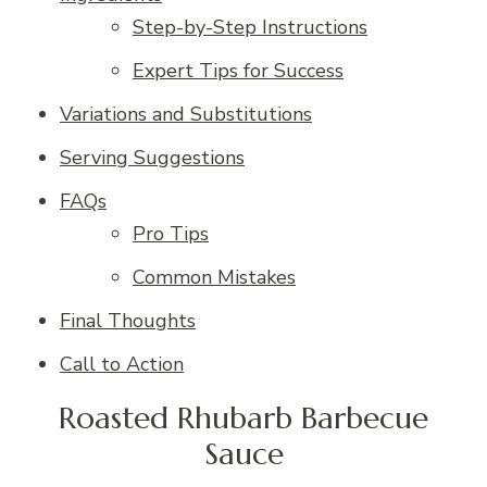
Step-by-Step Instructions
Expert Tips for Success
Variations and Substitutions
Serving Suggestions
FAQs
Pro Tips
Common Mistakes
Final Thoughts
Call to Action
Roasted Rhubarb Barbecue
Sauce