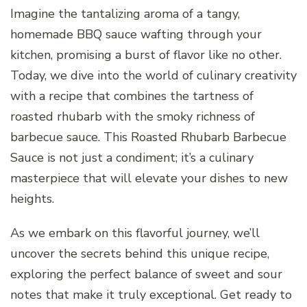
Imagine the tantalizing aroma of a tangy,
homemade BBQ sauce wafting through your
kitchen, promising a burst of flavor like no other.
Today, we dive into the world of culinary creativity
with a recipe that combines the tartness of
roasted rhubarb with the smoky richness of
barbecue sauce. This Roasted Rhubarb Barbecue
Sauce is not just a condiment; it’s a culinary
masterpiece that will elevate your dishes to new
heights.
As we embark on this flavorful journey, we’ll
uncover the secrets behind this unique recipe,
exploring the perfect balance of sweet and sour
notes that make it truly exceptional. Get ready to