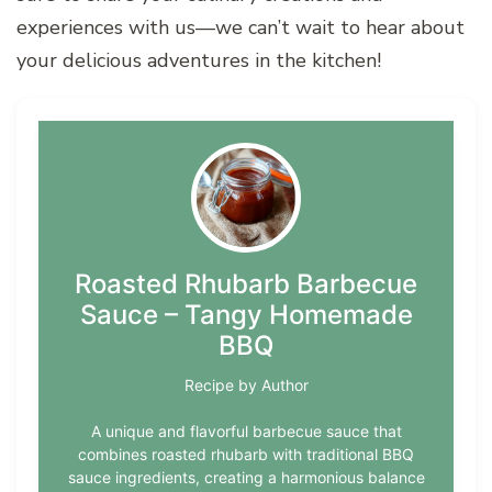
experiences with us—we can’t wait to hear about
your delicious adventures in the kitchen!
Roasted Rhubarb Barbecue
Sauce – Tangy Homemade
BBQ
Recipe by Author
A unique and flavorful barbecue sauce that
combines roasted rhubarb with traditional BBQ
sauce ingredients, creating a harmonious balance