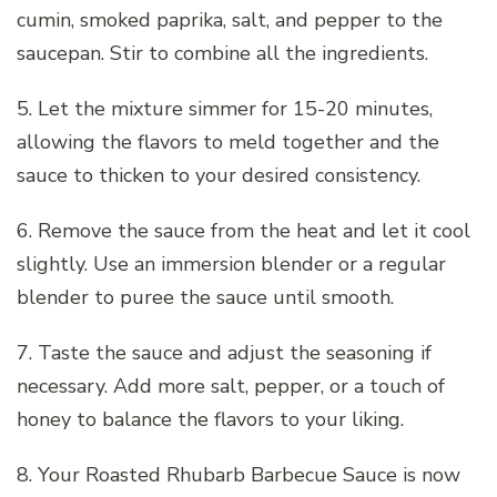
cumin, smoked paprika, salt, and pepper to the
saucepan. Stir to combine all the ingredients.
5. Let the mixture simmer for 15-20 minutes,
allowing the flavors to meld together and the
sauce to thicken to your desired consistency.
6. Remove the sauce from the heat and let it cool
slightly. Use an immersion blender or a regular
blender to puree the sauce until smooth.
7. Taste the sauce and adjust the seasoning if
necessary. Add more salt, pepper, or a touch of
honey to balance the flavors to your liking.
8. Your Roasted Rhubarb Barbecue Sauce is now