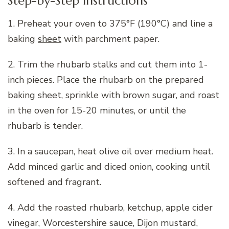
Step-by-Step Instructions
1. Preheat your oven to 375°F (190°C) and line a
baking
sheet
with parchment paper.
2. Trim the rhubarb stalks and cut them into 1-
inch pieces. Place the rhubarb on the prepared
baking sheet, sprinkle with brown sugar, and roast
in the oven for 15-20 minutes, or until the
rhubarb is tender.
3. In a saucepan, heat olive oil over medium heat.
Add minced garlic and diced onion, cooking until
softened and fragrant.
4. Add the roasted rhubarb, ketchup, apple cider
vinegar, Worcestershire sauce, Dijon mustard,