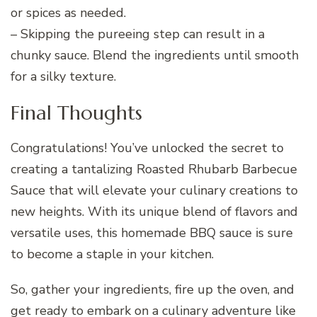
or spices as needed.
– Skipping the pureeing step can result in a
chunky sauce. Blend the ingredients until smooth
for a silky texture.
Final Thoughts
Congratulations! You’ve unlocked the secret to
creating a tantalizing Roasted Rhubarb Barbecue
Sauce that will elevate your culinary creations to
new heights. With its unique blend of flavors and
versatile uses, this homemade BBQ sauce is sure
to become a staple in your kitchen.
So, gather your ingredients, fire up the oven, and
get ready to embark on a culinary adventure like