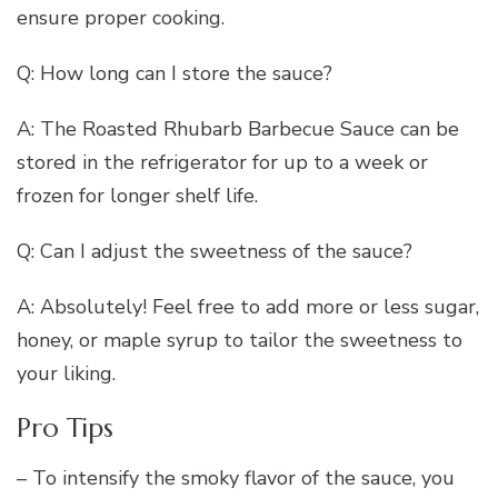
ensure proper cooking.
Q: How long can I store the sauce?
A: The Roasted Rhubarb Barbecue Sauce can be
stored in the refrigerator for up to a week or
frozen for longer shelf life.
Q: Can I adjust the sweetness of the sauce?
A: Absolutely! Feel free to add more or less sugar,
honey, or maple syrup to tailor the sweetness to
your liking.
Pro Tips
– To intensify the smoky flavor of the sauce, you