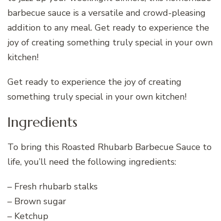
barbecue sauce is a versatile and crowd-pleasing
addition to any meal. Get ready to experience the
joy of creating something truly special in your own
kitchen!
Get ready to experience the joy of creating
something truly special in your own kitchen!
Ingredients
To bring this Roasted Rhubarb Barbecue Sauce to
life, you’ll need the following ingredients:
– Fresh rhubarb stalks
– Brown sugar
– Ketchup