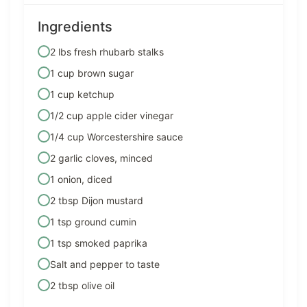
Ingredients
2 lbs fresh rhubarb stalks
1 cup brown sugar
1 cup ketchup
1/2 cup apple cider vinegar
1/4 cup Worcestershire sauce
2 garlic cloves, minced
1 onion, diced
2 tbsp Dijon mustard
1 tsp ground cumin
1 tsp smoked paprika
Salt and pepper to taste
2 tbsp olive oil