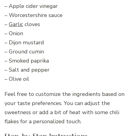
– Apple cider vinegar
– Worcestershire sauce
–
Garlic
cloves
– Onion
– Dijon mustard
– Ground cumin
– Smoked paprika
– Salt and pepper
– Olive oil
Feel free to customize the ingredients based on
your taste preferences. You can adjust the
sweetness or add a bit of heat with some chili
flakes for a personalized touch.