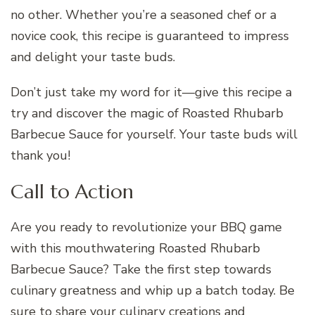
no other. Whether you’re a seasoned chef or a
novice cook, this recipe is guaranteed to impress
and delight your taste buds.
Don’t just take my word for it—give this recipe a
try and discover the magic of Roasted Rhubarb
Barbecue Sauce for yourself. Your taste buds will
thank you!
Call to Action
Are you ready to revolutionize your BBQ game
with this mouthwatering Roasted Rhubarb
Barbecue Sauce? Take the first step towards
culinary greatness and whip up a batch today. Be
sure to share your culinary creations and