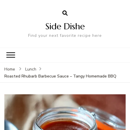
Side Dishe
Find your next favorite recipe here
Home
Lunch
Roasted Rhubarb Barbecue Sauce – Tangy Homemade BBQ