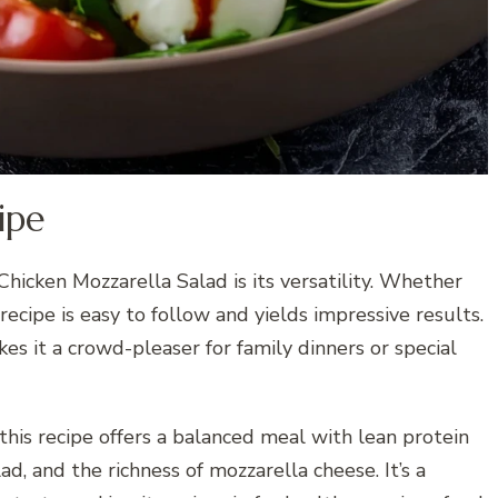
ipe
hicken Mozzarella Salad is its versatility. Whether
 recipe is easy to follow and yields impressive results.
es it a crowd-pleaser for family dinners or special
 this recipe offers a balanced meal with lean protein
ad, and the richness of mozzarella cheese. It’s a