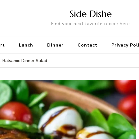
Side Dishe
Find your next favorite recipe here
rt
Lunch
Dinner
Contact
Privacy Pol
– Balsamic Dinner Salad