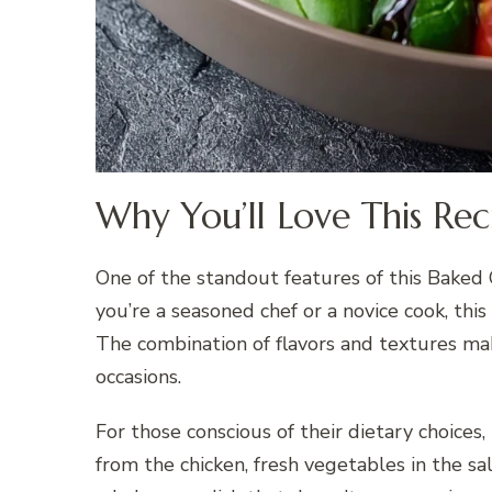
Why You’ll Love This Rec
One of the standout features of this Baked C
you’re a seasoned chef or a novice cook, this
The combination of flavors and textures mak
occasions.
For those conscious of their dietary choices,
from the chicken, fresh vegetables in the sal