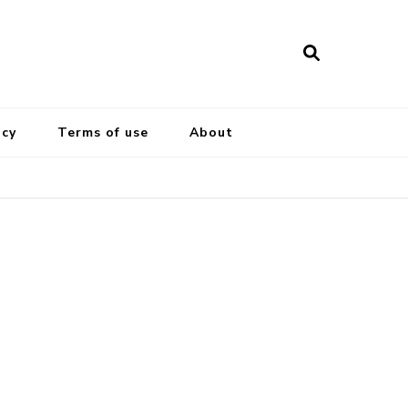
icy
Terms of use
About