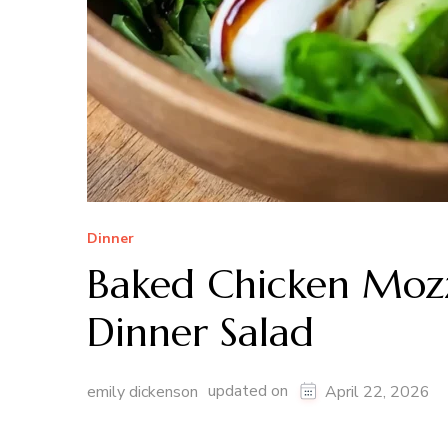
Dinner
Baked Chicken Mozz
Dinner Salad
updated on
emily dickenson
April 22, 2026