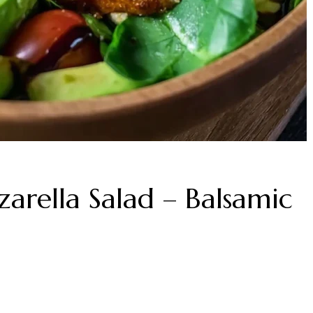
arella Salad – Balsamic