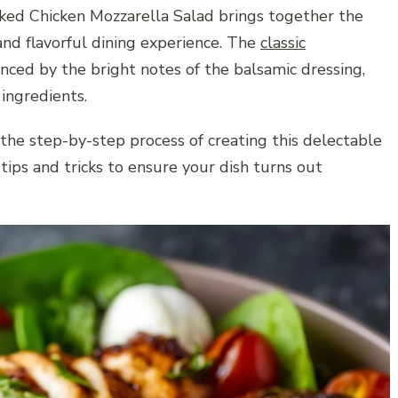
aked Chicken Mozzarella Salad brings together the
nd flavorful dining experience. The
classic
nced by the bright notes of the balsamic dressing,
ingredients.
 the step-by-step process of creating this delectable
tips and tricks to ensure your dish turns out