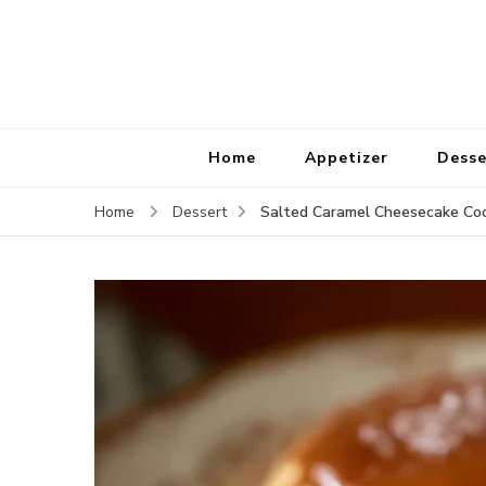
Home
Appetizer
Desse
Salted Caramel Cheesecake Coo
Home
Dessert