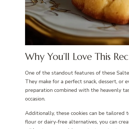
Why You’ll Love This Rec
One of the standout features of these Salte
They make for a perfect snack, dessert, or ev
preparation combined with the heavenly tas
occasion.
Additionally, these cookies can be tailored 
flour or dairy-free alternatives, you can crea