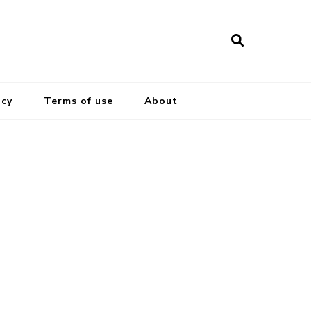
icy
Terms of use
About