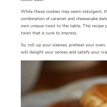
While these cookies may seem indulgent, they
combination of caramel and cheesecake date
own unique twist to the table. This recipe
twist that is sure to impress.
So, roll up your sleeves, preheat your oven
will delight your senses and satisfy your c