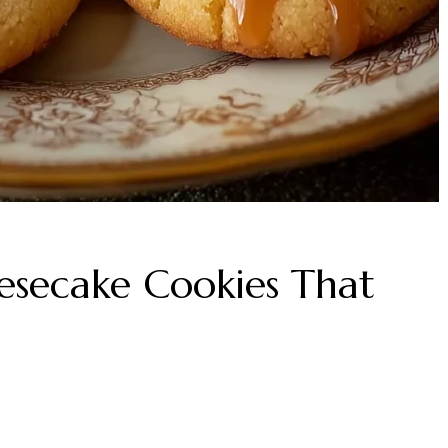
esecake Cookies That