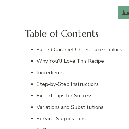
Ju
Table of Contents
Salted Caramel Cheesecake Cookies
Why You’ll Love This Recipe
Ingredients
Step-by-Step Instructions
Expert Tips for Success
Variations and Substitutions
Serving Suggestions