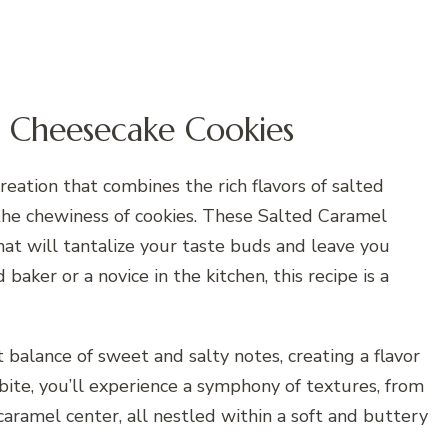
l Cheesecake Cookies
reation that combines the rich flavors of salted
the chewiness of cookies. These Salted Caramel
hat will tantalize your taste buds and leave you
aker or a novice in the kitchen, this recipe is a
 balance of sweet and salty notes, creating a flavor
h bite, you’ll experience a symphony of textures, from
caramel center, all nestled within a soft and buttery