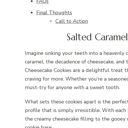
FAQs
Final Thoughts
Call to Action
Salted Carame
Imagine sinking your teeth into a heavenly c
caramel, the decadence of cheesecake, and 
Cheesecake Cookies are a delightful treat t
craving for more. Whether you’re a seasoned b
must-try for anyone with a sweet tooth.
What sets these cookies apart is the perfect
profile that is simply irresistible. With eac
the creamy cheesecake filling to the gooey 
cookie base.