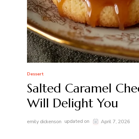
Dessert
Salted Caramel Che
Will Delight You
updated on
emily dickenson
April 7, 2026