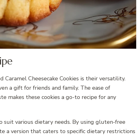
ipe
d Caramel Cheesecake Cookies is their versatility.
en a gift for friends and family. The ease of
te makes these cookies a go-to recipe for any
to suit various dietary needs. By using gluten-free
te a version that caters to specific dietary restrictions