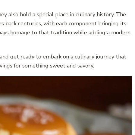
 also hold a special place in culinary history. The
s back centuries, with each component bringing its
 pays homage to that tradition while adding a modern
, and get ready to embark on a culinary journey that
ravings for something sweet and savory.