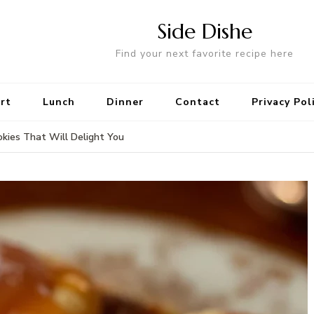
Side Dishe
Find your next favorite recipe here
rt
Lunch
Dinner
Contact
Privacy Pol
kies That Will Delight You