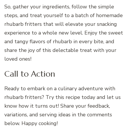
So, gather your ingredients, follow the simple
steps, and treat yourself to a batch of homemade
rhubarb fritters that will elevate your snacking
experience to a whole new level. Enjoy the sweet
and tangy flavors of rhubarb in every bite, and
share the joy of this delectable treat with your
loved ones!
Call to Action
Ready to embark on a culinary adventure with
rhubarb fritters? Try this recipe today and let us
know how it turns out! Share your feedback,
variations, and serving ideas in the comments
below. Happy cooking!