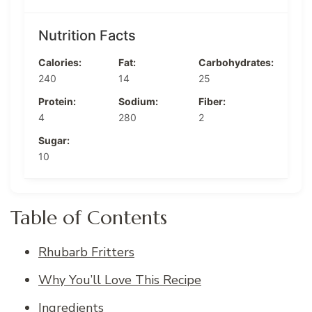
Nutrition Facts
Calories:
Fat:
Carbohydrates:
240
14
25
Protein:
Sodium:
Fiber:
4
280
2
Sugar:
10
Table of Contents
Rhubarb Fritters
Why You’ll Love This Recipe
Ingredients