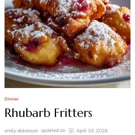
Dinner
Rhubarb Fritters
updated on
emily dickenson
April 10, 2026