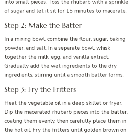
into small pieces. Toss the rhubarb with a sprinkle
of sugar and let it sit for 15 minutes to macerate.
Step 2: Make the Batter
In a mixing bowl, combine the flour, sugar, baking
powder, and salt. In a separate bowl, whisk
together the milk, egg, and vanilla extract.
Gradually add the wet ingredients to the dry
ingredients, stirring until a smooth batter forms.
Step 3: Fry the Fritters
Heat the vegetable oil in a deep skillet or fryer.
Dip the macerated rhubarb pieces into the batter,
coating them evenly, then carefully place them in
the hot oil. Fry the fritters until golden brown on