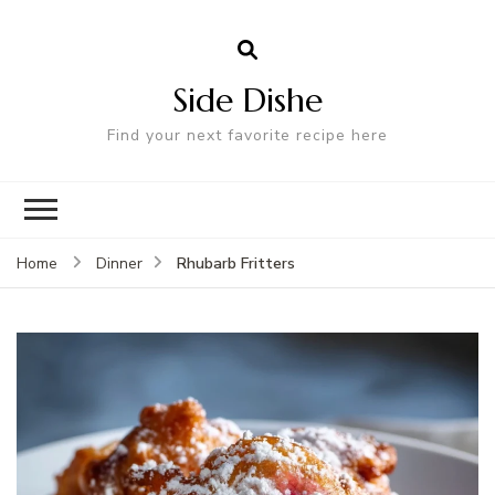
Side Dishe
Find your next favorite recipe here
Rhubarb Fritters
Home
Dinner