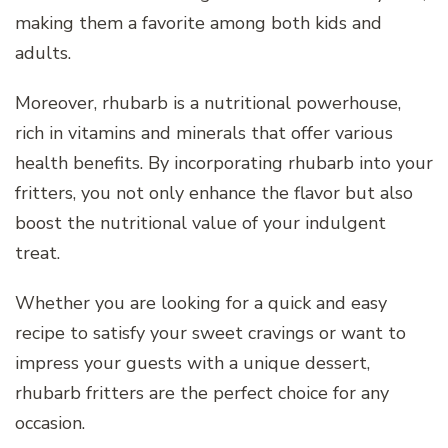
making them a favorite among both kids and
adults.
Moreover, rhubarb is a nutritional powerhouse,
rich in vitamins and minerals that offer various
health benefits. By incorporating rhubarb into your
fritters, you not only enhance the flavor but also
boost the nutritional value of your indulgent
treat.
Whether you are looking for a quick and easy
recipe to satisfy your sweet cravings or want to
impress your guests with a unique dessert,
rhubarb fritters are the perfect choice for any
occasion.