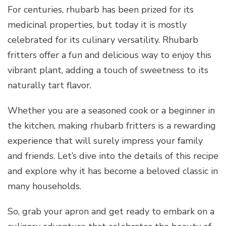
For centuries, rhubarb has been prized for its
medicinal properties, but today it is mostly
celebrated for its culinary versatility. Rhubarb
fritters offer a fun and delicious way to enjoy this
vibrant plant, adding a touch of sweetness to its
naturally tart flavor.
Whether you are a seasoned cook or a beginner in
the kitchen, making rhubarb fritters is a rewarding
experience that will surely impress your family
and friends. Let’s dive into the details of this recipe
and explore why it has become a beloved classic in
many households.
So, grab your apron and get ready to embark on a