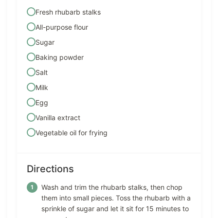
Fresh rhubarb stalks
All-purpose flour
Sugar
Baking powder
Salt
Milk
Egg
Vanilla extract
Vegetable oil for frying
Directions
Wash and trim the rhubarb stalks, then chop
them into small pieces. Toss the rhubarb with a
sprinkle of sugar and let it sit for 15 minutes to