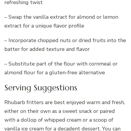
refreshing twist
– Swap the vanilla extract for almond or lemon
extract for a unique flavor profile
– Incorporate chopped nuts or dried fruits into the
batter for added texture and flavor
– Substitute part of the flour with cornmeal or
almond flour for a gluten-free alternative
Serving Suggestions
Rhubarb fritters are best enjoyed warm and fresh,
either on their own as a sweet snack or paired
with a dollop of whipped cream or a scoop of
vanilla ice cream for a decadent dessert. You can