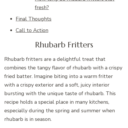
fresh?
Final Thoughts
Call to Action
Rhubarb Fritters
Rhubarb fritters are a delightful treat that
combines the tangy flavor of rhubarb with a crispy
fried batter. Imagine biting into a warm fritter
with a crispy exterior and a soft, juicy interior
bursting with the unique taste of rhubarb. This
recipe holds a special place in many kitchens,
especially during the spring and summer when
rhubarb is in season.