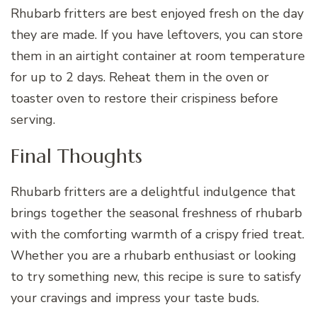
Rhubarb fritters are best enjoyed fresh on the day
they are made. If you have leftovers, you can store
them in an airtight container at room temperature
for up to 2 days. Reheat them in the oven or
toaster oven to restore their crispiness before
serving.
Final Thoughts
Rhubarb fritters are a delightful indulgence that
brings together the seasonal freshness of rhubarb
with the comforting warmth of a crispy fried treat.
Whether you are a rhubarb enthusiast or looking
to try something new, this recipe is sure to satisfy
your cravings and impress your taste buds.