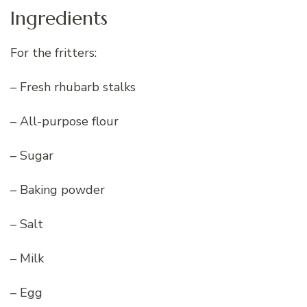
Ingredients
For the fritters:
– Fresh rhubarb stalks
– All-purpose flour
– Sugar
– Baking powder
– Salt
– Milk
– Egg