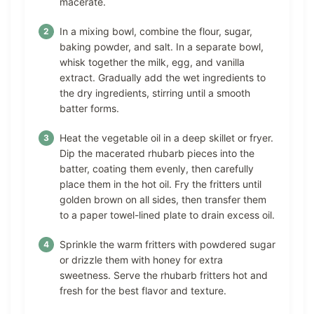
macerate.
In a mixing bowl, combine the flour, sugar,
baking powder, and salt. In a separate bowl,
whisk together the milk, egg, and vanilla
extract. Gradually add the wet ingredients to
the dry ingredients, stirring until a smooth
batter forms.
Heat the vegetable oil in a deep skillet or fryer.
Dip the macerated rhubarb pieces into the
batter, coating them evenly, then carefully
place them in the hot oil. Fry the fritters until
golden brown on all sides, then transfer them
to a paper towel-lined plate to drain excess oil.
Sprinkle the warm fritters with powdered sugar
or drizzle them with honey for extra
sweetness. Serve the rhubarb fritters hot and
fresh for the best flavor and texture.