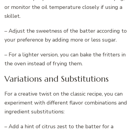
or monitor the oil temperature closely if using a
skillet.
– Adjust the sweetness of the batter according to
your preference by adding more or less sugar.
– For a lighter version, you can bake the fritters in
the oven instead of frying them.
Variations and Substitutions
For a creative twist on the classic recipe, you can
experiment with different flavor combinations and
ingredient substitutions:
– Add a hint of citrus zest to the batter for a