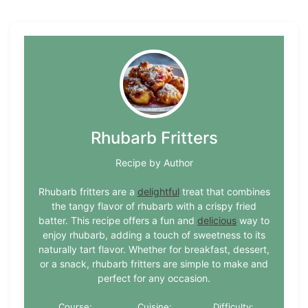
Rhubarb Fritters
Recipe by Author
Rhubarb fritters are a
delightful
treat that combines
the tangy flavor of rhubarb with a crispy fried
batter. This recipe offers a fun and
delicious
way to
enjoy rhubarb, adding a touch of sweetness to its
naturally tart flavor. Whether for breakfast, dessert,
or a snack, rhubarb fritters are simple to make and
perfect for any occasion.
Course:
Cuisine:
Difficulty: