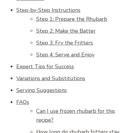
Step-by-Step Instructions
Step 1: Prepare the Rhubarb
Step 2: Make the Batter
Step 3: Fry the Fritters
Step 4: Serve and Enjoy
Expert Tips for Success
Variations and Substitutions
Serving Suggestions
FAQs
Can I use frozen rhubarb for this
recipe?
How long do rhubarb fritters stay