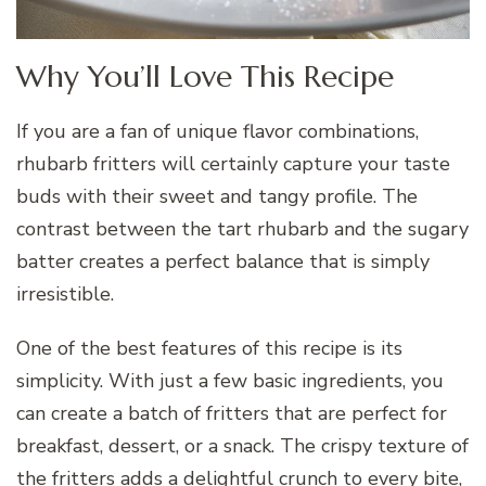
Why You’ll Love This Recipe
If you are a fan of unique flavor combinations,
rhubarb fritters will certainly capture your taste
buds with their sweet and tangy profile. The
contrast between the tart rhubarb and the sugary
batter creates a perfect balance that is simply
irresistible.
One of the best features of this recipe is its
simplicity. With just a few basic ingredients, you
can create a batch of fritters that are perfect for
breakfast, dessert, or a snack. The crispy texture of
the fritters adds a delightful crunch to every bite,