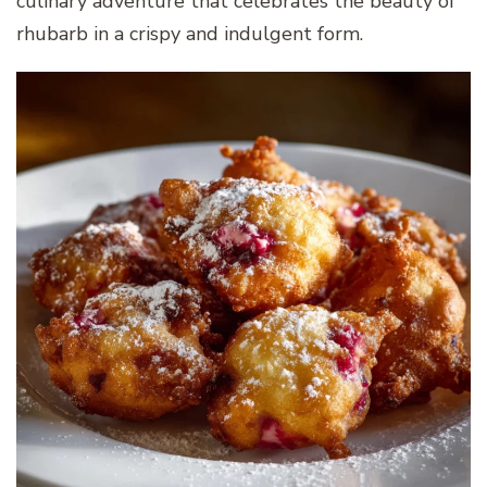
culinary adventure that celebrates the beauty of
rhubarb in a crispy and indulgent form.