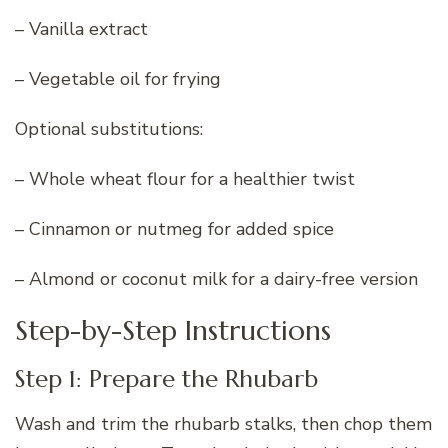
– Vanilla extract
– Vegetable oil for frying
Optional substitutions:
– Whole wheat flour for a healthier twist
– Cinnamon or nutmeg for added spice
– Almond or coconut milk for a dairy-free version
Step-by-Step Instructions
Step 1: Prepare the Rhubarb
Wash and trim the rhubarb stalks, then chop them