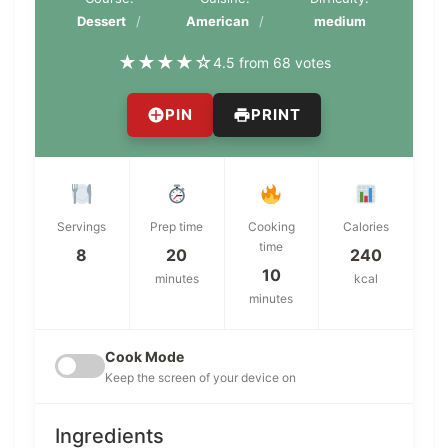
Dessert
American
medium
★
★
★
★
☆
4.5 from 68 votes
PIN
PRINT
Servings
Prep time
Cooking
Calories
time
8
20
240
10
minutes
kcal
minutes
Cook Mode
Keep the screen of your device on
Ingredients