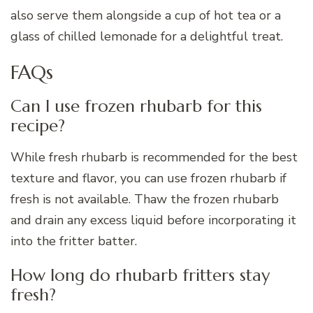
also serve them alongside a cup of hot tea or a
glass of chilled lemonade for a delightful treat.
FAQs
Can I use frozen rhubarb for this
recipe?
While fresh rhubarb is recommended for the best
texture and flavor, you can use frozen rhubarb if
fresh is not available. Thaw the frozen rhubarb
and drain any excess liquid before incorporating it
into the fritter batter.
How long do rhubarb fritters stay
fresh?