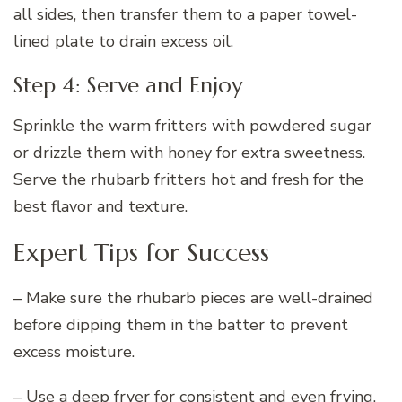
all sides, then transfer them to a paper towel-
lined plate to drain excess oil.
Step 4: Serve and Enjoy
Sprinkle the warm fritters with powdered sugar
or drizzle them with honey for extra sweetness.
Serve the rhubarb fritters hot and fresh for the
best flavor and texture.
Expert Tips for Success
– Make sure the rhubarb pieces are well-drained
before dipping them in the batter to prevent
excess moisture.
– Use a deep fryer for consistent and even frying,