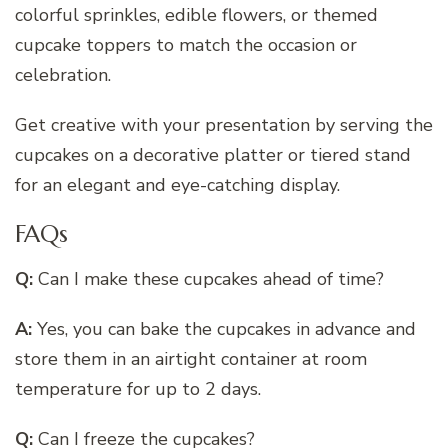
colorful sprinkles, edible flowers, or themed
cupcake toppers to match the occasion or
celebration.
Get creative with your presentation by serving the
cupcakes on a decorative platter or tiered stand
for an elegant and eye-catching display.
FAQs
Q:
Can I make these cupcakes ahead of time?
A:
Yes, you can bake the cupcakes in advance and
store them in an airtight container at room
temperature for up to 2 days.
Q:
Can I freeze the cupcakes?