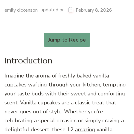
updated on
emily dickenson
February 8, 2026
Jump to Recipe
Introduction
Imagine the aroma of freshly baked vanilla
cupcakes wafting through your kitchen, tempting
your taste buds with their sweet and comforting
scent. Vanilla cupcakes are a classic treat that
never goes out of style. Whether you’re
celebrating a special occasion or simply craving a
delightful dessert, these 12
amazing
vanilla