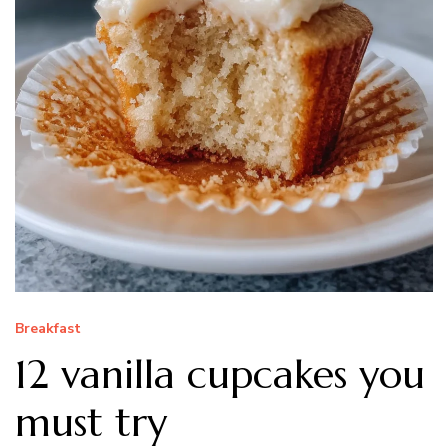
Breakfast
12 vanilla cupcakes you
must try