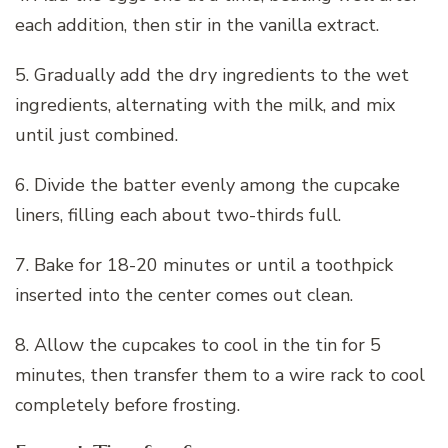
each addition, then stir in the vanilla extract.
5. Gradually add the dry ingredients to the wet
ingredients, alternating with the milk, and mix
until just combined.
6. Divide the batter evenly among the cupcake
liners, filling each about two-thirds full.
7. Bake for 18-20 minutes or until a toothpick
inserted into the center comes out clean.
8. Allow the cupcakes to cool in the tin for 5
minutes, then transfer them to a wire rack to cool
completely before frosting.