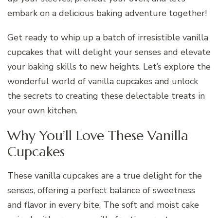
embark on a delicious baking adventure together!
Get ready to whip up a batch of irresistible vanilla
cupcakes that will delight your senses and elevate
your baking skills to new heights. Let’s explore the
wonderful world of vanilla cupcakes and unlock
the secrets to creating these delectable treats in
your own kitchen.
Why You’ll Love These Vanilla
Cupcakes
These vanilla cupcakes are a true delight for the
senses, offering a perfect balance of sweetness
and flavor in every bite. The soft and moist cake