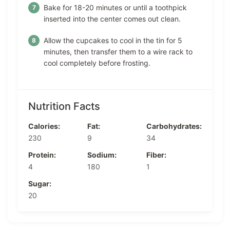
Bake for 18-20 minutes or until a toothpick
inserted into the center comes out clean.
Allow the cupcakes to cool in the tin for 5
minutes, then transfer them to a wire rack to
cool completely before frosting.
Nutrition Facts
Calories:
Fat:
Carbohydrates:
230
9
34
Protein:
Sodium:
Fiber:
4
180
1
Sugar:
20