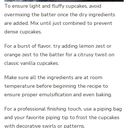
To ensure light and fluffy cupcakes, avoid
overmixing the batter once the dry ingredients
are added. Mix until just combined to prevent
dense cupcakes.
For a burst of flavor, try adding lemon zest or
orange zest to the batter for a citrusy twist on
classic vanilla cupcakes.
Make sure all the ingredients are at room
temperature before beginning the recipe to
ensure proper emulsification and even baking.
For a professional finishing touch, use a piping bag
and your favorite piping tip to frost the cupcakes
with decorative swirls or patterns.