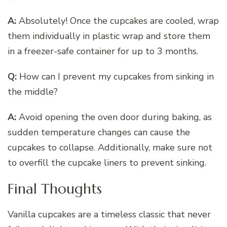
A:
Absolutely! Once the cupcakes are cooled, wrap
them individually in plastic wrap and store them
in a freezer-safe container for up to 3 months.
Q:
How can I prevent my cupcakes from sinking in
the middle?
A:
Avoid opening the oven door during baking, as
sudden temperature changes can cause the
cupcakes to collapse. Additionally, make sure not
to overfill the cupcake liners to prevent sinking.
Final Thoughts
Vanilla cupcakes are a timeless classic that never