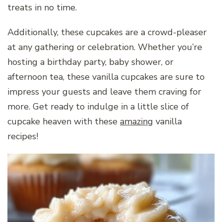
treats in no time.
Additionally, these cupcakes are a crowd-pleaser
at any gathering or celebration. Whether you’re
hosting a birthday party, baby shower, or
afternoon tea, these vanilla cupcakes are sure to
impress your guests and leave them craving for
more. Get ready to indulge in a little slice of
cupcake heaven with these
amazing
vanilla
recipes!