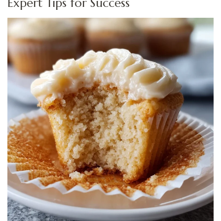
Expert Tips for Success