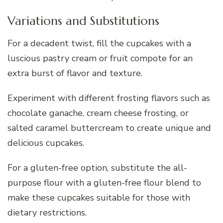
Variations and Substitutions
For a decadent twist, fill the cupcakes with a
luscious pastry cream or fruit compote for an
extra burst of flavor and texture.
Experiment with different frosting flavors such as
chocolate ganache, cream cheese frosting, or
salted caramel buttercream to create unique and
delicious cupcakes.
For a gluten-free option, substitute the all-
purpose flour with a gluten-free flour blend to
make these cupcakes suitable for those with
dietary restrictions.