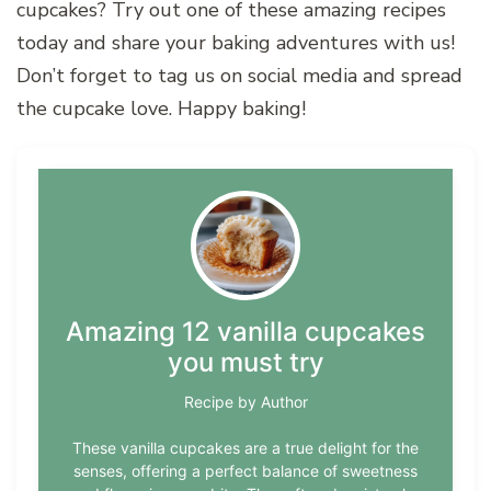
cupcakes? Try out one of these amazing recipes
today and share your baking adventures with us!
Don’t forget to tag us on social media and spread
the cupcake love. Happy baking!
Amazing 12 vanilla cupcakes
you must try
Recipe by Author
These vanilla cupcakes are a true delight for the
senses, offering a perfect balance of sweetness