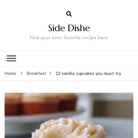
Side Dishe
Find your next favorite recipe here
12 vanilla cupcakes you must try
Home
Breakfast