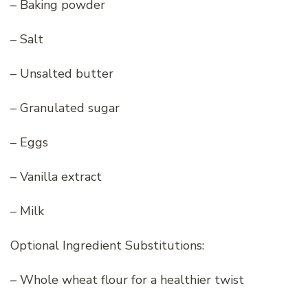
– Baking powder
– Salt
– Unsalted butter
– Granulated sugar
– Eggs
– Vanilla extract
– Milk
Optional Ingredient Substitutions:
– Whole wheat flour for a healthier twist