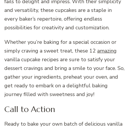
fails to delight and impress. With their simplicity
and versatility, these cupcakes are a staple in
every baker’s repertoire, offering endless
possibilities for creativity and customization.
Whether you’re baking for a special occasion or
simply craving a sweet treat, these 12
amazing
vanilla cupcake recipes are sure to satisfy your
dessert cravings and bring a smile to your face. So,
gather your ingredients, preheat your oven, and
get ready to embark on a delightful baking
journey filled with sweetness and joy!
Call to Action
Ready to bake your own batch of delicious vanilla