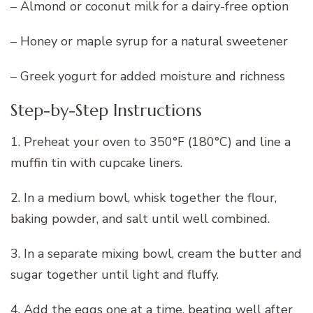
– Almond or coconut milk for a dairy-free option
– Honey or maple syrup for a natural sweetener
– Greek yogurt for added moisture and richness
Step-by-Step Instructions
1. Preheat your oven to 350°F (180°C) and line a
muffin tin with cupcake liners.
2. In a medium bowl, whisk together the flour,
baking powder, and salt until well combined.
3. In a separate mixing bowl, cream the butter and
sugar together until light and fluffy.
4. Add the eggs one at a time, beating well after