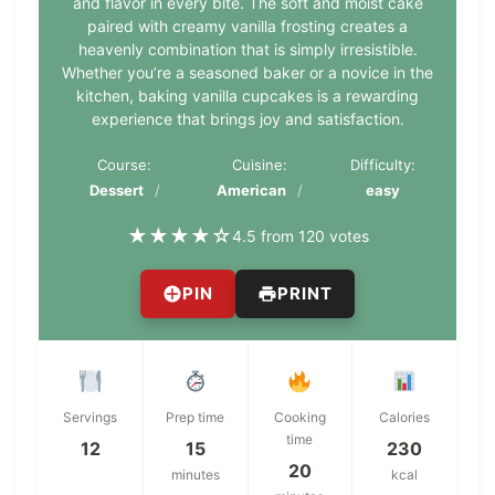
and flavor in every bite. The soft and moist cake
paired with creamy vanilla frosting creates a
heavenly combination that is simply irresistible.
Whether you’re a seasoned baker or a novice in the
kitchen, baking vanilla cupcakes is a rewarding
experience that brings joy and satisfaction.
Course:
Cuisine:
Difficulty:
Dessert
American
easy
★
★
★
★
☆
4.5 from 120 votes
PIN
PRINT
Servings
Prep time
Cooking
Calories
time
12
15
230
20
minutes
kcal