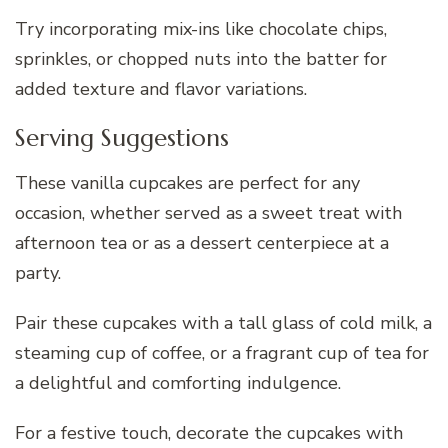
Try incorporating mix-ins like chocolate chips,
sprinkles, or chopped nuts into the batter for
added texture and flavor variations.
Serving Suggestions
These vanilla cupcakes are perfect for any
occasion, whether served as a sweet treat with
afternoon tea or as a dessert centerpiece at a
party.
Pair these cupcakes with a tall glass of cold milk, a
steaming cup of coffee, or a fragrant cup of tea for
a delightful and comforting indulgence.
For a festive touch, decorate the cupcakes with