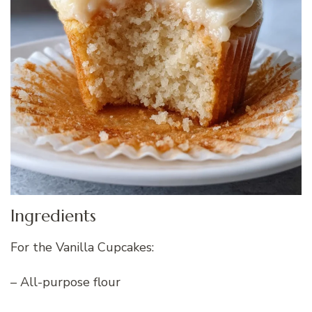
Ingredients
For the Vanilla Cupcakes:
– All-purpose flour