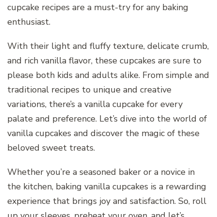
cupcake recipes are a must-try for any baking
enthusiast.
With their light and fluffy texture, delicate crumb,
and rich vanilla flavor, these cupcakes are sure to
please both kids and adults alike. From simple and
traditional recipes to unique and creative
variations, there’s a vanilla cupcake for every
palate and preference. Let’s dive into the world of
vanilla cupcakes and discover the magic of these
beloved sweet treats.
Whether you’re a seasoned baker or a novice in
the kitchen, baking vanilla cupcakes is a rewarding
experience that brings joy and satisfaction. So, roll
up your sleeves, preheat your oven, and let’s