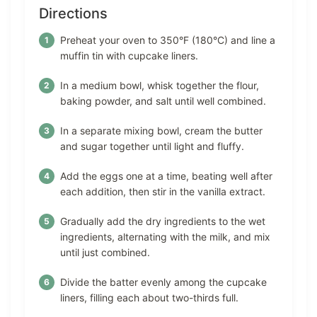
Directions
Preheat your oven to 350°F (180°C) and line a
muffin tin with cupcake liners.
In a medium bowl, whisk together the flour,
baking powder, and salt until well combined.
In a separate mixing bowl, cream the butter
and sugar together until light and fluffy.
Add the eggs one at a time, beating well after
each addition, then stir in the vanilla extract.
Gradually add the dry ingredients to the wet
ingredients, alternating with the milk, and mix
until just combined.
Divide the batter evenly among the cupcake
liners, filling each about two-thirds full.