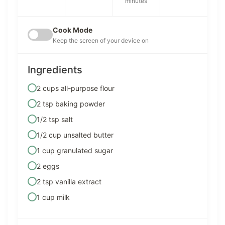
minutes
Cook Mode
Keep the screen of your device on
Ingredients
2 cups all-purpose flour
2 tsp baking powder
1/2 tsp salt
1/2 cup unsalted butter
1 cup granulated sugar
2 eggs
2 tsp vanilla extract
1 cup milk