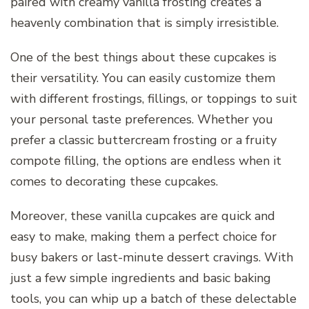
paired with creamy vanilla frosting creates a
heavenly combination that is simply irresistible.
One of the best things about these cupcakes is
their versatility. You can easily customize them
with different frostings, fillings, or toppings to suit
your personal taste preferences. Whether you
prefer a classic buttercream frosting or a fruity
compote filling, the options are endless when it
comes to decorating these cupcakes.
Moreover, these vanilla cupcakes are quick and
easy to make, making them a perfect choice for
busy bakers or last-minute dessert cravings. With
just a few simple ingredients and basic baking
tools, you can whip up a batch of these delectable