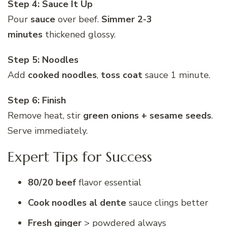
Step 4: Sauce It Up
Pour
sauce
over beef.
Simmer 2-3
minutes
thickened glossy.
Step 5: Noodles
Add
cooked noodles
,
toss coat
sauce 1 minute.
Step 6: Finish
Remove heat, stir
green onions + sesame seeds
.
Serve immediately.
Expert Tips for Success
80/20 beef
flavor essential
Cook noodles al dente
sauce clings better
Fresh ginger
> powdered always