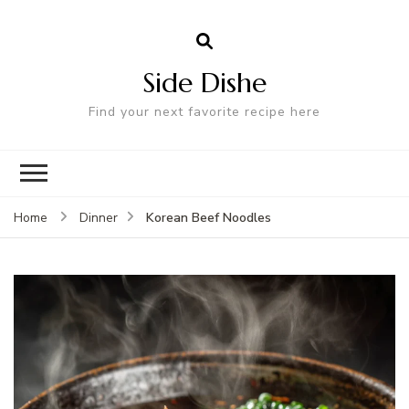
Side Dishe
Find your next favorite recipe here
Korean Beef Noodles
Home
Dinner