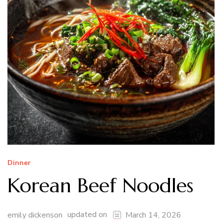
Dinner
Korean Beef Noodles
updated on
emily dickenson
March 14, 2026