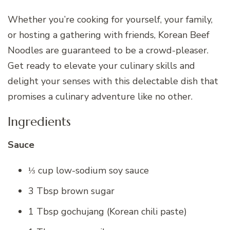
Whether you’re cooking for yourself, your family,
or hosting a gathering with friends, Korean Beef
Noodles are guaranteed to be a crowd-pleaser.
Get ready to elevate your culinary skills and
delight your senses with this delectable dish that
promises a culinary adventure like no other.
Ingredients
Sauce
⅓ cup low-sodium soy sauce
3 Tbsp brown sugar
1 Tbsp gochujang (Korean chili paste)