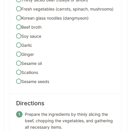
Fresh vegetables (carrots, spinach, mushrooms)
Korean glass noodles (dangmyeon)
Beef broth
Soy sauce
Garlic
Ginger
Sesame oil
Scallions
Sesame seeds
Directions
Prepare the ingredients by thinly slicing the
beef, chopping the vegetables, and gathering
all necessary items.