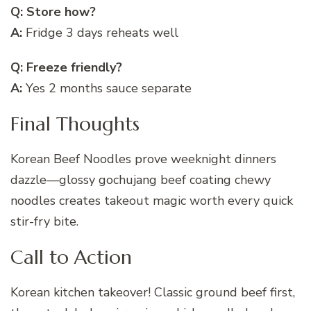
Q: Store how?
A:
Fridge 3 days reheats well
Q: Freeze friendly?
A:
Yes 2 months sauce separate
Final Thoughts
Korean Beef Noodles prove weeknight dinners
dazzle—glossy gochujang beef coating chewy
noodles creates takeout magic worth every quick
stir-fry bite.
Call to Action
Korean kitchen takeover! Classic ground beef first,