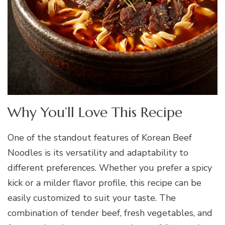
Why You’ll Love This Recipe
One of the standout features of Korean Beef
Noodles is its versatility and adaptability to
different preferences. Whether you prefer a spicy
kick or a milder flavor profile, this recipe can be
easily customized to suit your taste. The
combination of tender beef, fresh vegetables, and