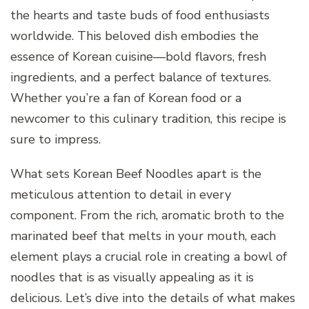
the hearts and taste buds of food enthusiasts
worldwide. This beloved dish embodies the
essence of Korean cuisine—bold flavors, fresh
ingredients, and a perfect balance of textures.
Whether you’re a fan of Korean food or a
newcomer to this culinary tradition, this recipe is
sure to impress.
What sets Korean Beef Noodles apart is the
meticulous attention to detail in every
component. From the rich, aromatic broth to the
marinated beef that melts in your mouth, each
element plays a crucial role in creating a bowl of
noodles that is as visually appealing as it is
delicious. Let’s dive into the details of what makes