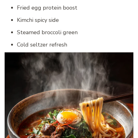
Fried egg protein boost
Kimchi spicy side
Steamed broccoli green
Cold seltzer refresh