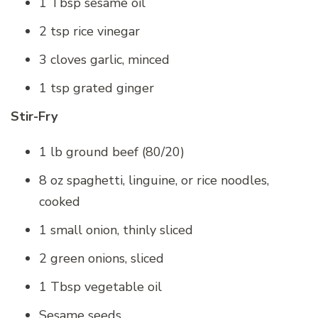
1 Tbsp sesame oil
2 tsp rice vinegar
3 cloves garlic, minced
1 tsp grated ginger
Stir-Fry
1 lb ground beef (80/20)
8 oz spaghetti, linguine, or rice noodles,
cooked
1 small onion, thinly sliced
2 green onions, sliced
1 Tbsp vegetable oil
Sesame seeds