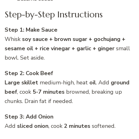
Step-by-Step Instructions
Step 1: Make Sauce
Whisk
soy sauce + brown sugar + gochujang +
sesame oil + rice vinegar + garlic + ginger
small
bowl. Set aside.
Step 2: Cook Beef
Large skillet
medium-high, heat
oil
. Add
ground
beef
, cook
5-7 minutes
browned, breaking up
chunks. Drain fat if needed.
Step 3: Add Onion
Add
sliced onion
, cook
2 minutes
softened.