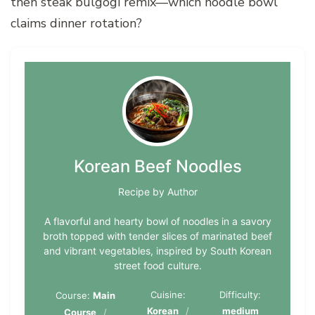
then steak bulgogi remix—which noodle bowl
claims dinner rotation?
Korean Beef Noodles
Recipe by Author
A flavorful and hearty bowl of noodles in a savory
broth topped with tender slices of marinated beef
and vibrant vegetables, inspired by South Korean
street food culture.
Cuisine:
Difficulty:
Course:
Main
Korean
medium
Course