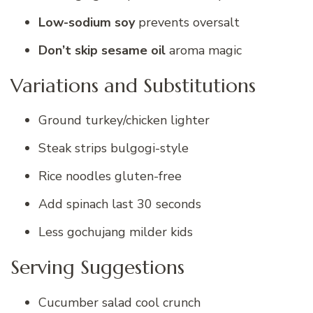
Low-sodium soy
prevents oversalt
Don’t skip sesame oil
aroma magic
Variations and Substitutions
Ground turkey/chicken lighter
Steak strips bulgogi-style
Rice noodles gluten-free
Add spinach last 30 seconds
Less gochujang milder kids
Serving Suggestions
Cucumber salad cool crunch