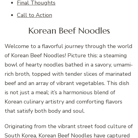
Final Thoughts
Call to Action
Korean Beef Noodles
Welcome to a flavorful journey through the world
of Korean Beef Noodles! Picture this: a steaming
bowl of hearty noodles bathed in a savory, umami-
rich broth, topped with tender slices of marinated
beef and an array of vibrant vegetables. This dish
is not just a meal; it’s a harmonious blend of
Korean culinary artistry and comforting flavors
that satisfy both body and soul.
Originating from the vibrant street food culture of
South Korea, Korean Beef Noodles have captured