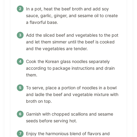
In a pot, heat the beef broth and add soy
sauce, garlic, ginger, and sesame oil to create
a flavorful base.
Add the sliced beef and vegetables to the pot
and let them simmer until the beef is cooked
and the vegetables are tender.
Cook the Korean glass noodles separately
according to package instructions and drain
them.
To serve, place a portion of noodles in a bowl
and ladle the beef and vegetable mixture with
broth on top.
Garnish with chopped scallions and sesame
seeds before serving hot.
Enjoy the harmonious blend of flavors and