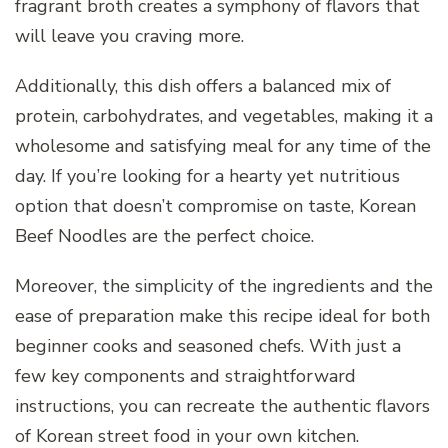
fragrant broth creates a symphony of flavors that
will leave you craving more.
Additionally, this dish offers a balanced mix of
protein, carbohydrates, and vegetables, making it a
wholesome and satisfying meal for any time of the
day. If you’re looking for a hearty yet nutritious
option that doesn’t compromise on taste, Korean
Beef Noodles are the perfect choice.
Moreover, the simplicity of the ingredients and the
ease of preparation make this recipe ideal for both
beginner cooks and seasoned chefs. With just a
few key components and straightforward
instructions, you can recreate the authentic flavors
of Korean street food in your own kitchen.