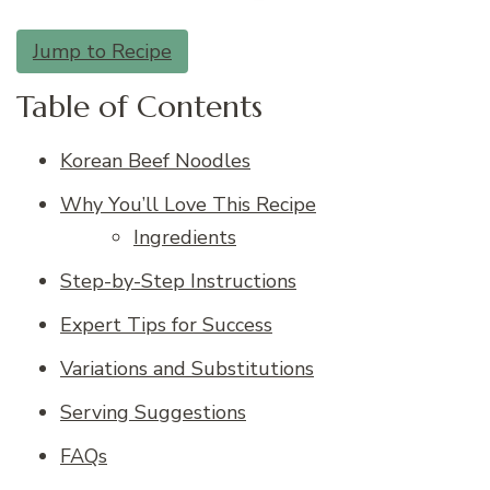
Jump to Recipe
Table of Contents
Korean Beef Noodles
Why You’ll Love This Recipe
Ingredients
Step-by-Step Instructions
Expert Tips for Success
Variations and Substitutions
Serving Suggestions
FAQs