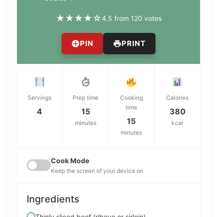
★
★
★
★
☆
4.5 from 120 votes
PIN
PRINT
Servings
Prep time
Cooking
Calories
time
4
15
380
15
minutes
kcal
minutes
Cook Mode
Keep the screen of your device on
Ingredients
Thinly sliced beef (ribeye or sirloin)