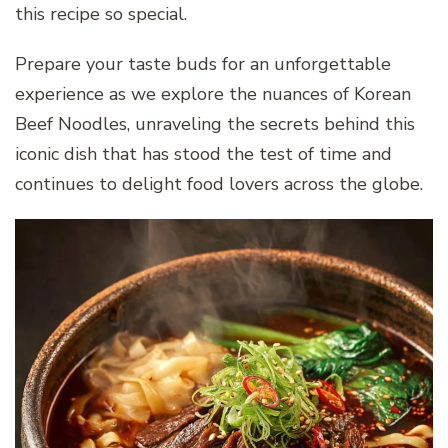
this recipe so special.
Prepare your taste buds for an unforgettable
experience as we explore the nuances of Korean
Beef Noodles, unraveling the secrets behind this
iconic dish that has stood the test of time and
continues to delight food lovers across the globe.