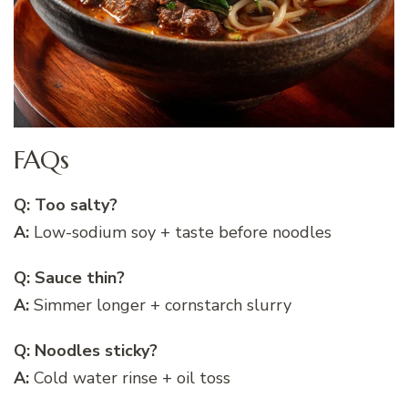
FAQs
Q: Too salty?
A:
Low-sodium soy + taste before noodles
Q: Sauce thin?
A:
Simmer longer + cornstarch slurry
Q: Noodles sticky?
A:
Cold water rinse + oil toss