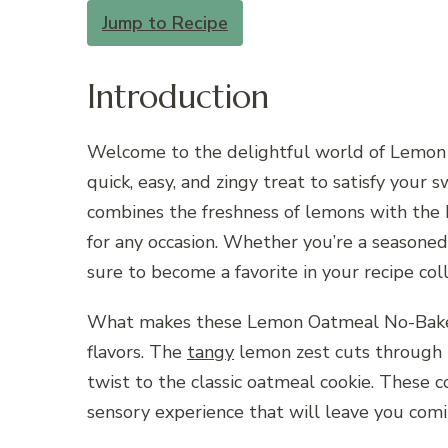
Jump to Recipe
Introduction
Welcome to the delightful world of Lemon O
quick, easy, and zingy treat to satisfy your s
combines the freshness of lemons with the he
for any occasion. Whether you’re a seasoned 
sure to become a favorite in your recipe coll
What makes these Lemon Oatmeal No-Bake Coo
flavors. The
tangy
lemon zest cuts through t
twist to the classic oatmeal cookie. These c
sensory experience that will leave you comi