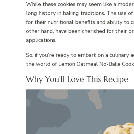
While these cookies may seem like a modern
long history in baking traditions. The use o
for their nutritional benefits and ability to
other hand, have been cherished for their bri
applications.
So, if you’re ready to embark on a culinary a
the world of Lemon Oatmeal No-Bake Cooki
Why You’ll Love This Recipe