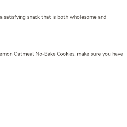
a satisfying snack that is both wholesome and
 Lemon Oatmeal No-Bake Cookies, make sure you have