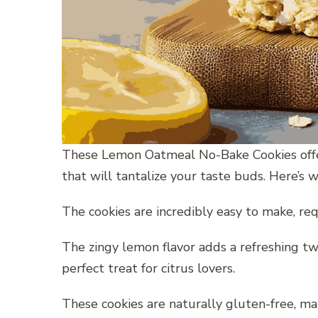
These Lemon Oatmeal No-Bake Cookies offer 
that will tantalize your taste buds. Here’s wh
The cookies are incredibly easy to make, req
The zingy lemon flavor adds a refreshing twi
perfect treat for citrus lovers.
These cookies are naturally gluten-free, ma