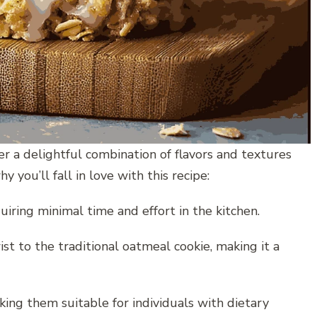
a delightful combination of flavors and textures
y you’ll fall in love with this recipe:
uiring minimal time and effort in the kitchen.
st to the traditional oatmeal cookie, making it a
king them suitable for individuals with dietary