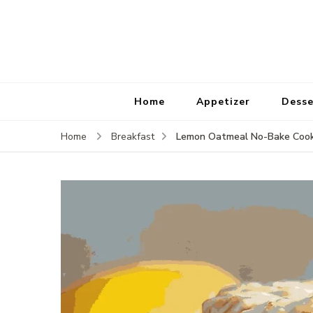
Home
Appetizer
Desse
Lemon Oatmeal No-Bake Cookie
Home
Breakfast