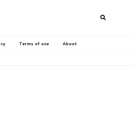
icy
Terms of use
About