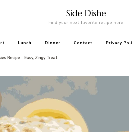
Side Dishe
Find your next favorite recipe here
rt
Lunch
Dinner
Contact
Privacy Pol
s Recipe – Easy, Zingy Treat