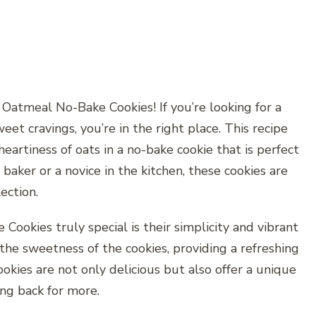
atmeal No-Bake Cookies! If you’re looking for a
weet cravings, you’re in the right place. This recipe
artiness of oats in a no-bake cookie that is perfect
baker or a novice in the kitchen, these cookies are
ection.
kies truly special is their simplicity and vibrant
he sweetness of the cookies, providing a refreshing
ookies are not only delicious but also offer a unique
ng back for more.