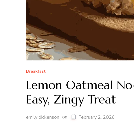
Breakfast
Lemon Oatmeal No-
Easy, Zingy Treat
on
emily dickenson
February 2, 2026