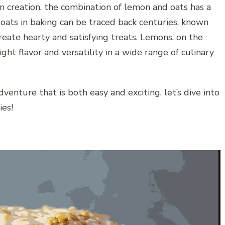
 creation, the combination of lemon and oats has a
f oats in baking can be traced back centuries, known
 create hearty and satisfying treats. Lemons, on the
ght flavor and versatility in a wide range of culinary
dventure that is both easy and exciting, let’s dive into
es!