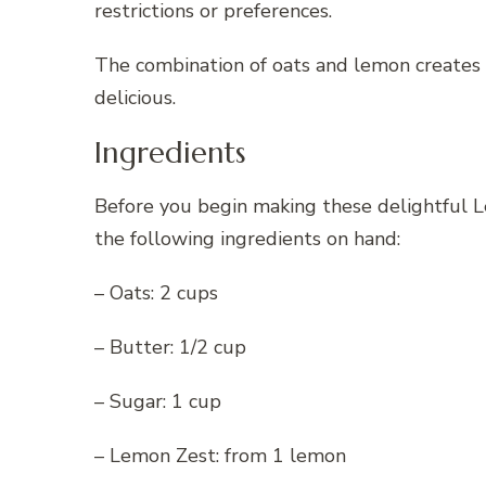
restrictions or preferences.
The combination of oats and lemon creates 
delicious.
Ingredients
Before you begin making these delightful
the following ingredients on hand:
– Oats: 2 cups
– Butter: 1/2 cup
– Sugar: 1 cup
– Lemon Zest: from 1 lemon