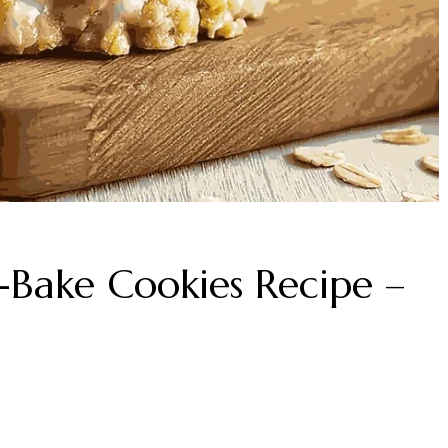
Bake Cookies Recipe –