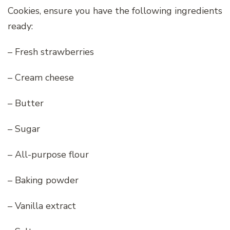
Cookies, ensure you have the following ingredients
ready:
– Fresh strawberries
– Cream cheese
– Butter
– Sugar
– All-purpose flour
– Baking powder
– Vanilla extract