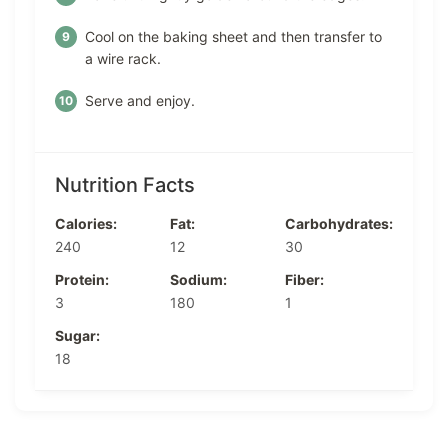
Cool on the baking sheet and then transfer to
a wire rack.
Serve and enjoy.
Nutrition Facts
Calories:
Fat:
Carbohydrates:
240
12
30
Protein:
Sodium:
Fiber:
3
180
1
Sugar:
18