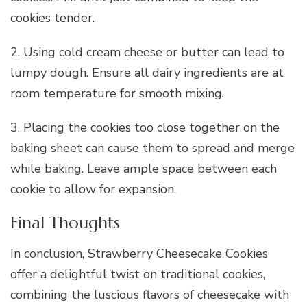
cookies tender.
2. Using cold cream cheese or butter can lead to
lumpy dough. Ensure all dairy ingredients are at
room temperature for smooth mixing.
3. Placing the cookies too close together on the
baking sheet can cause them to spread and merge
while baking. Leave ample space between each
cookie to allow for expansion.
Final Thoughts
In conclusion, Strawberry Cheesecake Cookies
offer a delightful twist on traditional cookies,
combining the luscious flavors of cheesecake with