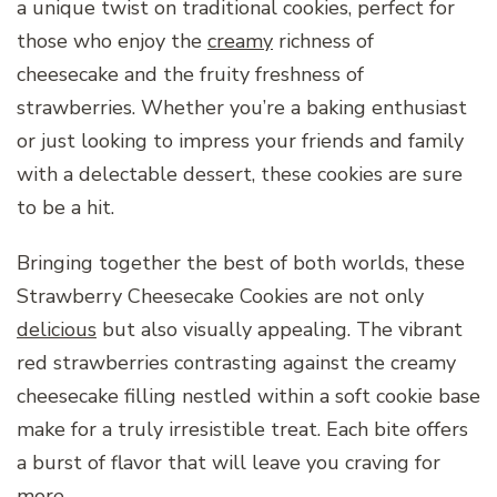
a unique twist on traditional cookies, perfect for
those who enjoy the
creamy
richness of
cheesecake and the fruity freshness of
strawberries. Whether you’re a baking enthusiast
or just looking to impress your friends and family
with a delectable dessert, these cookies are sure
to be a hit.
Bringing together the best of both worlds, these
Strawberry Cheesecake Cookies are not only
delicious
but also visually appealing. The vibrant
red strawberries contrasting against the creamy
cheesecake filling nestled within a soft cookie base
make for a truly irresistible treat. Each bite offers
a burst of flavor that will leave you craving for
more.