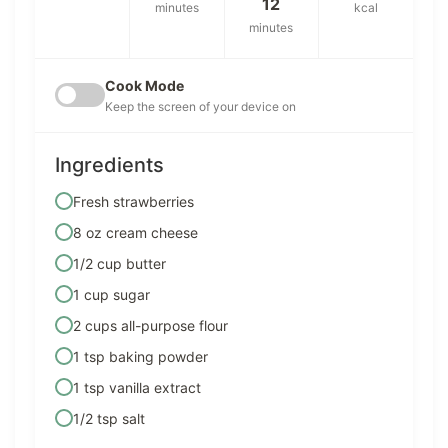
12
minutes
kcal
minutes
Cook Mode
Keep the screen of your device on
Ingredients
Fresh strawberries
8 oz cream cheese
1/2 cup butter
1 cup sugar
2 cups all-purpose flour
1 tsp baking powder
1 tsp vanilla extract
1/2 tsp salt