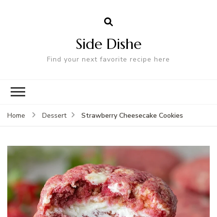
Side Dishe
Find your next favorite recipe here
Strawberry Cheesecake Cookies
Home
Dessert