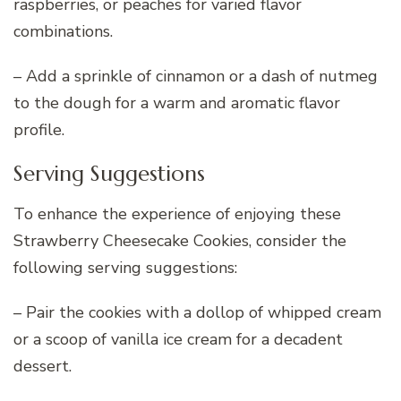
raspberries, or peaches for varied flavor
combinations.
– Add a sprinkle of cinnamon or a dash of nutmeg
to the dough for a warm and aromatic flavor
profile.
Serving Suggestions
To enhance the experience of enjoying these
Strawberry Cheesecake Cookies, consider the
following serving suggestions:
– Pair the cookies with a dollop of whipped cream
or a scoop of vanilla ice cream for a decadent
dessert.