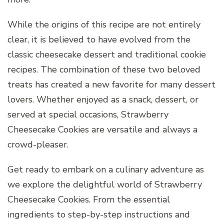
While the origins of this recipe are not entirely
clear, it is believed to have evolved from the
classic cheesecake dessert and traditional cookie
recipes. The combination of these two beloved
treats has created a new favorite for many dessert
lovers. Whether enjoyed as a snack, dessert, or
served at special occasions, Strawberry
Cheesecake Cookies are versatile and always a
crowd-pleaser.
Get ready to embark on a culinary adventure as
we explore the delightful world of Strawberry
Cheesecake Cookies. From the essential
ingredients to step-by-step instructions and