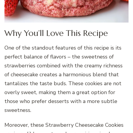
Why You’ll Love This Recipe
One of the standout features of this recipe is its
perfect balance of flavors – the sweetness of
strawberries combined with the creamy richness
of cheesecake creates a harmonious blend that
tantalizes the taste buds. These cookies are not
overly sweet, making them a great option for
those who prefer desserts with a more subtle
sweetness.
Moreover, these Strawberry Cheesecake Cookies