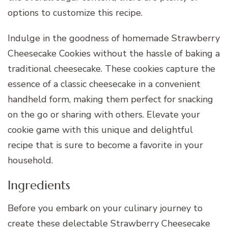
options to customize this recipe.
Indulge in the goodness of homemade Strawberry
Cheesecake Cookies without the hassle of baking a
traditional cheesecake. These cookies capture the
essence of a classic cheesecake in a convenient
handheld form, making them perfect for snacking
on the go or sharing with others. Elevate your
cookie game with this unique and delightful
recipe that is sure to become a favorite in your
household.
Ingredients
Before you embark on your culinary journey to
create these delectable Strawberry Cheesecake