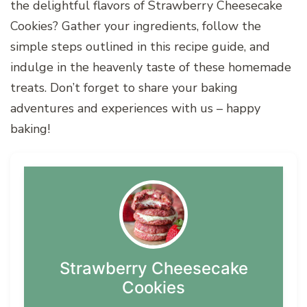
the delightful flavors of Strawberry Cheesecake
Cookies? Gather your ingredients, follow the
simple steps outlined in this recipe guide, and
indulge in the heavenly taste of these homemade
treats. Don’t forget to share your baking
adventures and experiences with us – happy
baking!
Strawberry Cheesecake
Cookies