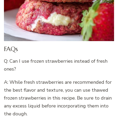
FAQs
Q: Can I use frozen strawberries instead of fresh
ones?
A: While fresh strawberries are recommended for
the best flavor and texture, you can use thawed
frozen strawberries in this recipe. Be sure to drain
any excess liquid before incorporating them into
the dough.