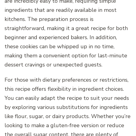
are incredibly easy to make, requiring simple
ingredients that are readily available in most
kitchens. The preparation process is
straightforward, making it a great recipe for both
beginner and experienced bakers. In addition,
these cookies can be whipped up in no time,
making them a convenient option for last-minute
dessert cravings or unexpected guests.
For those with dietary preferences or restrictions,
this recipe offers flexibility in ingredient choices.
You can easily adapt the recipe to suit your needs
by exploring various substitutions for ingredients
like flour, sugar, or dairy products. Whether you’re
looking to make a gluten-free version or reduce
the overall sugar content, there are plenty of