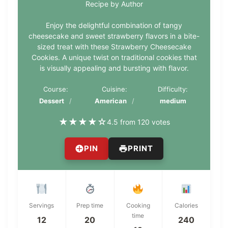
Recipe by Author
Enjoy the delightful combination of tangy
cheesecake and sweet strawberry flavors in a bite-
sized treat with these Strawberry Cheesecake
Cookies. A unique twist on traditional cookies that
is visually appealing and bursting with flavor.
Course:
Cuisine:
Difficulty:
Dessert
American
medium
★
★
★
★
☆
4.5 from 120 votes
PIN
PRINT
Servings
Prep time
Cooking
Calories
time
12
20
240