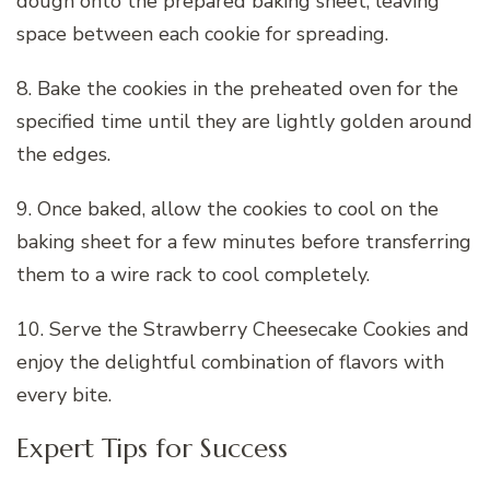
dough onto the prepared baking sheet, leaving
space between each cookie for spreading.
8. Bake the cookies in the preheated oven for the
specified time until they are lightly golden around
the edges.
9. Once baked, allow the cookies to cool on the
baking sheet for a few minutes before transferring
them to a wire rack to cool completely.
10. Serve the Strawberry Cheesecake Cookies and
enjoy the delightful combination of flavors with
every bite.
Expert Tips for Success