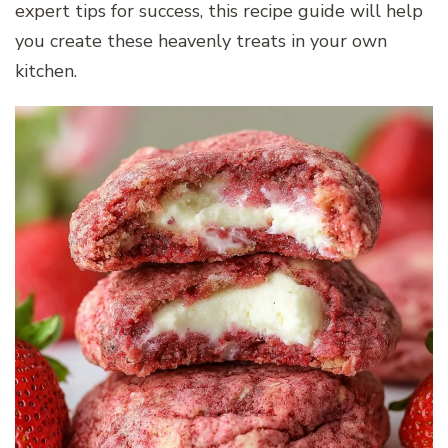
expert tips for success, this recipe guide will help
you create these heavenly treats in your own
kitchen.