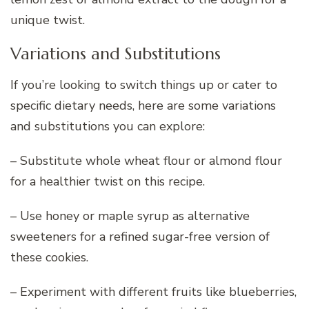
unique twist.
Variations and Substitutions
If you’re looking to switch things up or cater to
specific dietary needs, here are some variations
and substitutions you can explore:
– Substitute whole wheat flour or almond flour
for a healthier twist on this recipe.
– Use honey or maple syrup as alternative
sweeteners for a refined sugar-free version of
these cookies.
– Experiment with different fruits like blueberries,