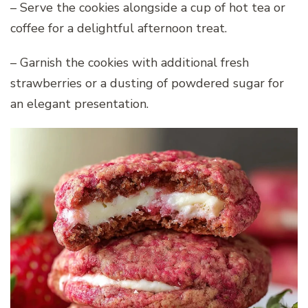
– Serve the cookies alongside a cup of hot tea or
coffee for a delightful afternoon treat.
– Garnish the cookies with additional fresh
strawberries or a dusting of powdered sugar for
an elegant presentation.