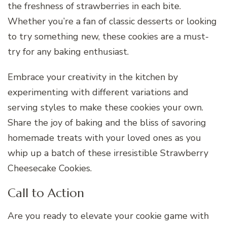
the freshness of strawberries in each bite.
Whether you’re a fan of classic desserts or looking
to try something new, these cookies are a must-
try for any baking enthusiast.
Embrace your creativity in the kitchen by
experimenting with different variations and
serving styles to make these cookies your own.
Share the joy of baking and the bliss of savoring
homemade treats with your loved ones as you
whip up a batch of these irresistible Strawberry
Cheesecake Cookies.
Call to Action
Are you ready to elevate your cookie game with