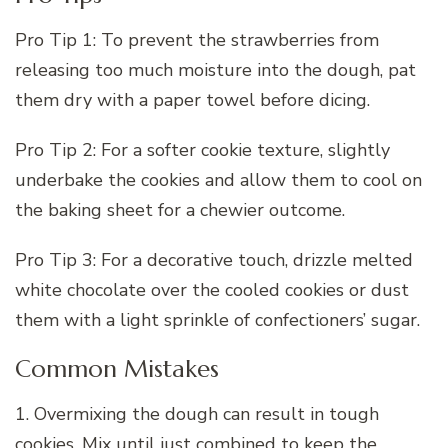
Pro Tip 1: To prevent the strawberries from
releasing too much moisture into the dough, pat
them dry with a paper towel before dicing.
Pro Tip 2: For a softer cookie texture, slightly
underbake the cookies and allow them to cool on
the baking sheet for a chewier outcome.
Pro Tip 3: For a decorative touch, drizzle melted
white chocolate over the cooled cookies or dust
them with a light sprinkle of confectioners’ sugar.
Common Mistakes
1. Overmixing the dough can result in tough
cookies. Mix until just combined to keep the