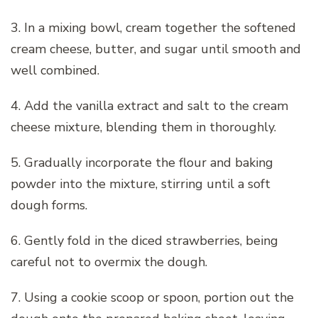
3. In a mixing bowl, cream together the softened
cream cheese, butter, and sugar until smooth and
well combined.
4. Add the vanilla extract and salt to the cream
cheese mixture, blending them in thoroughly.
5. Gradually incorporate the flour and baking
powder into the mixture, stirring until a soft
dough forms.
6. Gently fold in the diced strawberries, being
careful not to overmix the dough.
7. Using a cookie scoop or spoon, portion out the