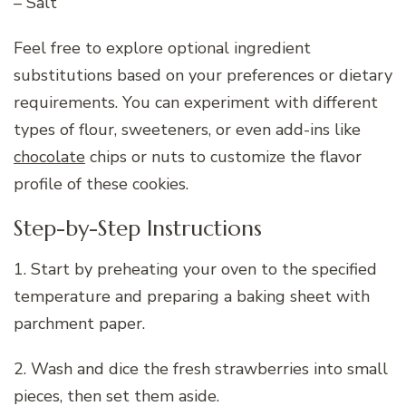
– Salt
Feel free to explore optional ingredient
substitutions based on your preferences or dietary
requirements. You can experiment with different
types of flour, sweeteners, or even add-ins like
chocolate
chips or nuts to customize the flavor
profile of these cookies.
Step-by-Step Instructions
1. Start by preheating your oven to the specified
temperature and preparing a baking sheet with
parchment paper.
2. Wash and dice the fresh strawberries into small
pieces, then set them aside.