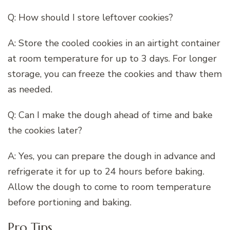
Q: How should I store leftover cookies?
A: Store the cooled cookies in an airtight container
at room temperature for up to 3 days. For longer
storage, you can freeze the cookies and thaw them
as needed.
Q: Can I make the dough ahead of time and bake
the cookies later?
A: Yes, you can prepare the dough in advance and
refrigerate it for up to 24 hours before baking.
Allow the dough to come to room temperature
before portioning and baking.
Pro Tips