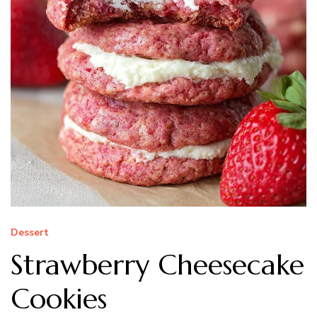
Dessert
Strawberry Cheesecake
Cookies