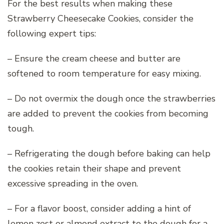
For the best results when making these
Strawberry Cheesecake Cookies, consider the
following expert tips:
– Ensure the cream cheese and butter are
softened to room temperature for easy mixing.
– Do not overmix the dough once the strawberries
are added to prevent the cookies from becoming
tough.
– Refrigerating the dough before baking can help
the cookies retain their shape and prevent
excessive spreading in the oven.
– For a flavor boost, consider adding a hint of
lemon zest or almond extract to the dough for a