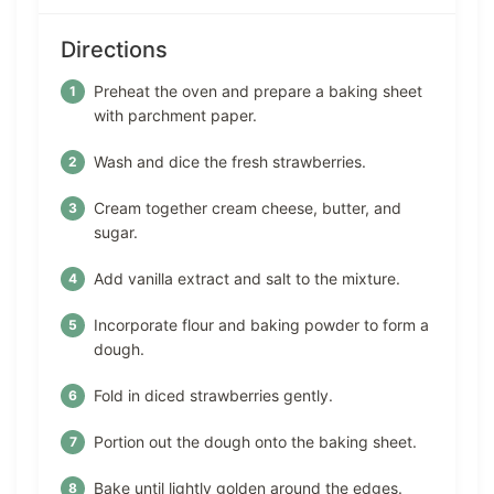
Directions
Preheat the oven and prepare a baking sheet
with parchment paper.
Wash and dice the fresh strawberries.
Cream together cream cheese, butter, and
sugar.
Add vanilla extract and salt to the mixture.
Incorporate flour and baking powder to form a
dough.
Fold in diced strawberries gently.
Portion out the dough onto the baking sheet.
Bake until lightly golden around the edges.