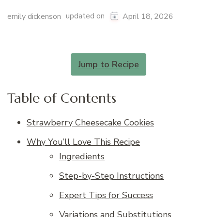
updated on
emily dickenson
April 18, 2026
Jump to Recipe
Table of Contents
Strawberry Cheesecake Cookies
Why You’ll Love This Recipe
Ingredients
Step-by-Step Instructions
Expert Tips for Success
Variations and Substitutions