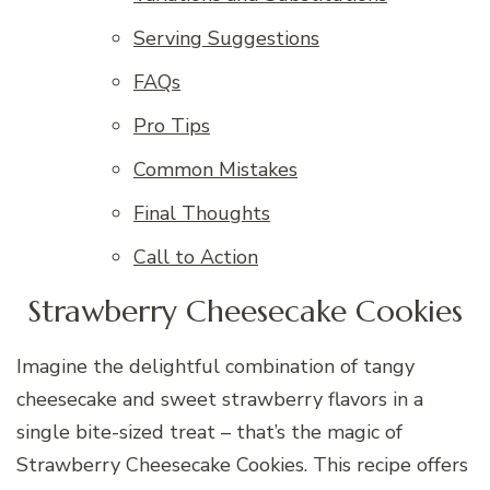
Serving Suggestions
FAQs
Pro Tips
Common Mistakes
Final Thoughts
Call to Action
Strawberry Cheesecake Cookies
Imagine the delightful combination of tangy
cheesecake and sweet strawberry flavors in a
single bite-sized treat – that’s the magic of
Strawberry Cheesecake Cookies. This recipe offers