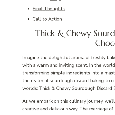
Final Thoughts
Call to Action
Thick & Chewy Sourd
Choc
Imagine the delightful aroma of freshly bake
with a warm and inviting scent. In the worl
transforming simple ingredients into a maste
the realm of sourdough discard baking to c
worlds: Thick & Chewy Sourdough Discard 
As we embark on this culinary journey, we’ll
creative and
delicious
way. The marriage of 