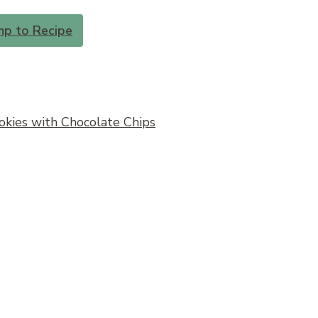
mp to Recipe
kies with Chocolate Chips