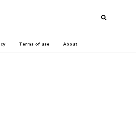
icy
Terms of use
About