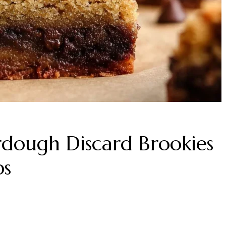
dough Discard Brookies
ps