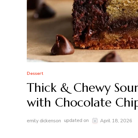
Dessert
Thick & Chewy Sour
with Chocolate Chi
updated on
emily dickenson
April 18, 2026