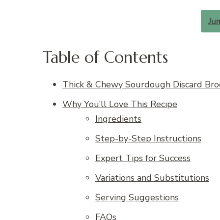
Ju
Table of Contents
Thick & Chewy Sourdough Discard Broo
Why You’ll Love This Recipe
Ingredients
Step-by-Step Instructions
Expert Tips for Success
Variations and Substitutions
Serving Suggestions
FAQs