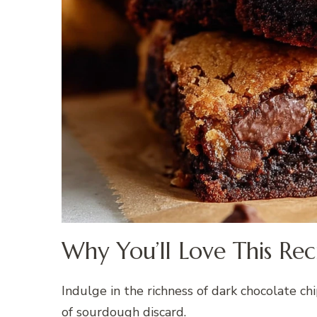
Why You’ll Love This Rec
Indulge in the richness of dark chocolate 
of sourdough discard.