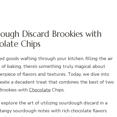
ough Discard Brookies with
olate Chips
d goods wafting through your kitchen, filling the air
d of baking, there’s something truly magical about
rpiece of flavors and textures. Today, we dive into
reate a decadent treat that combines the best of two
Brookies with
Chocolate
Chips.
 explore the art of utilizing sourdough discard in a
tangy sourdough notes with rich chocolate flavors