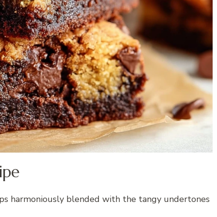
ipe
chips harmoniously blended with the tangy undertones