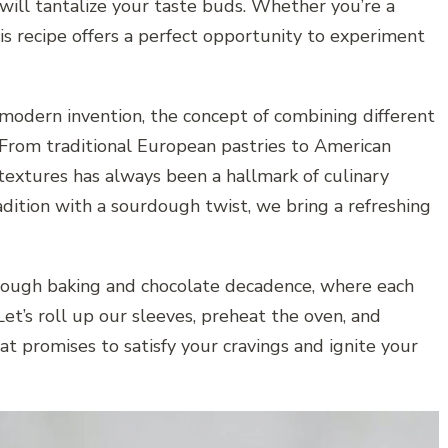
 will tantalize your taste buds. Whether you’re a
his recipe offers a perfect opportunity to experiment
odern invention, the concept of combining different
 From traditional European pastries to American
 textures has always been a hallmark of culinary
adition with a sourdough twist, we bring a refreshing
rdough baking and chocolate decadence, where each
 Let’s roll up our sleeves, preheat the oven, and
t promises to satisfy your cravings and ignite your