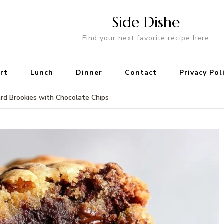
Side Dishe
Find your next favorite recipe here
rt
Lunch
Dinner
Contact
Privacy Pol
rd Brookies with Chocolate Chips