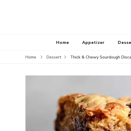
Home
Appetizer
Desse
Thick & Chewy Sourdough Disca
Home
Dessert