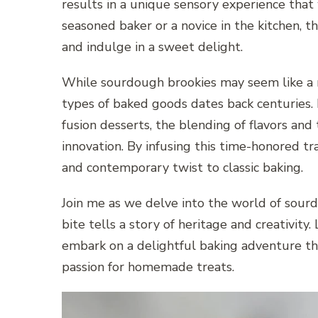
results in a unique sensory experience that
seasoned baker or a novice in the kitchen, t
and indulge in a sweet delight.
While sourdough brookies may seem like a m
types of baked goods dates back centuries.
fusion desserts, the blending of flavors and
innovation. By infusing this time-honored tr
and contemporary twist to classic baking.
Join me as we delve into the world of sou
bite tells a story of heritage and creativity.
embark on a delightful baking adventure tha
passion for homemade treats.