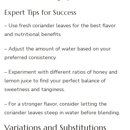
Expert Tips for Success
– Use fresh coriander leaves for the best flavor
and nutritional benefits.
– Adjust the amount of water based on your
preferred consistency.
– Experiment with different ratios of honey and
lemon juice to find your perfect balance of
sweetness and tanginess.
– For a stronger flavor, consider letting the
coriander leaves steep in water before blending.
Variations and Substitutions