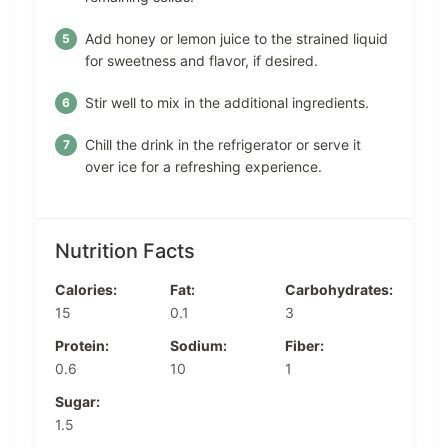
Add honey or lemon juice to the strained liquid
for sweetness and flavor, if desired.
Stir well to mix in the additional ingredients.
Chill the drink in the refrigerator or serve it
over ice for a refreshing experience.
Nutrition Facts
Calories:
Fat:
Carbohydrates:
15
0.1
3
Protein:
Sodium:
Fiber:
0.6
10
1
Sugar:
1.5