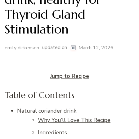
Thyroid Gland
Stimulation
updated on
emily dickenson
March 12, 2026
Jump to Recipe
Table of Contents
Natural coriander drink
Why You’ll Love This Recipe
Ingredients