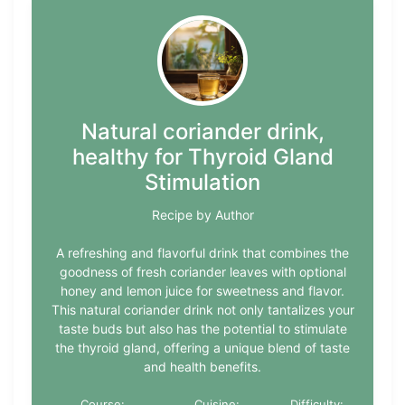
Natural coriander drink,
healthy for Thyroid Gland
Stimulation
Recipe by Author
A refreshing and flavorful drink that combines the
goodness of fresh coriander leaves with optional
honey and lemon juice for sweetness and flavor.
This natural coriander drink not only tantalizes your
taste buds but also has the potential to stimulate
the thyroid gland, offering a unique blend of taste
and health benefits.
Course:
Cuisine:
Difficulty: