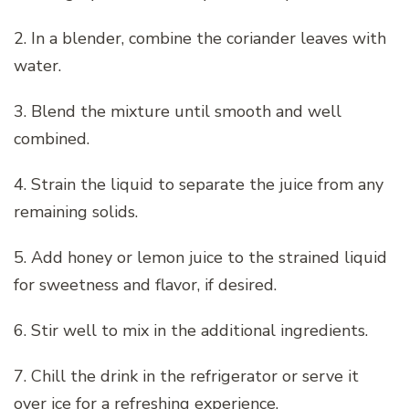
2. In a blender, combine the coriander leaves with
water.
3. Blend the mixture until smooth and well
combined.
4. Strain the liquid to separate the juice from any
remaining solids.
5. Add honey or lemon juice to the strained liquid
for sweetness and flavor, if desired.
6. Stir well to mix in the additional ingredients.
7. Chill the drink in the refrigerator or serve it
over ice for a refreshing experience.