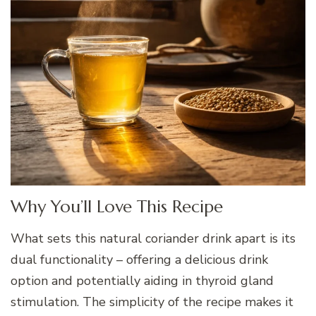
Why You’ll Love This Recipe
What sets this natural coriander drink apart is its
dual functionality – offering a delicious drink
option and potentially aiding in thyroid gland
stimulation. The simplicity of the recipe makes it