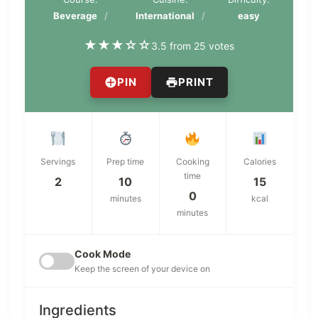
Beverage
International
easy
★
★
★
☆
☆
3.5 from 25 votes
PIN
PRINT
Servings
Prep time
Cooking
Calories
time
2
10
15
0
minutes
kcal
minutes
Cook Mode
Keep the screen of your device on
Ingredients