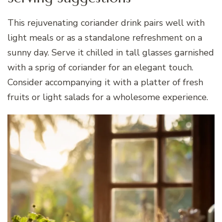
This rejuvenating coriander drink pairs well with
light meals or as a standalone refreshment on a
sunny day. Serve it chilled in tall glasses garnished
with a sprig of coriander for an elegant touch.
Consider accompanying it with a platter of fresh
fruits or light salads for a wholesome experience.