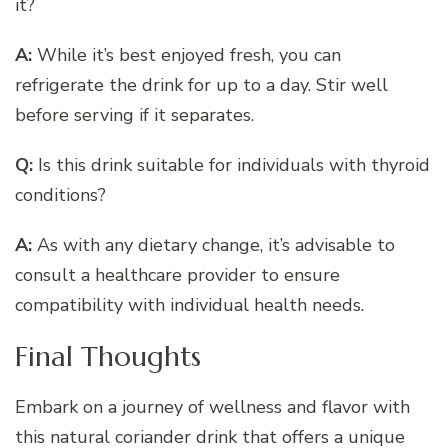
it?
A:
While it’s best enjoyed fresh, you can
refrigerate the drink for up to a day. Stir well
before serving if it separates.
Q:
Is this drink suitable for individuals with thyroid
conditions?
A:
As with any dietary change, it’s advisable to
consult a healthcare provider to ensure
compatibility with individual health needs.
Final Thoughts
Embark on a journey of wellness and flavor with
this natural coriander drink that offers a unique