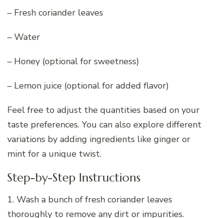
– Fresh coriander leaves
– Water
– Honey (optional for sweetness)
– Lemon juice (optional for added flavor)
Feel free to adjust the quantities based on your
taste preferences. You can also explore different
variations by adding ingredients like ginger or
mint for a unique twist.
Step-by-Step Instructions
1. Wash a bunch of fresh coriander leaves
thoroughly to remove any dirt or impurities.