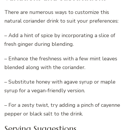
There are numerous ways to customize this
natural coriander drink to suit your preferences:
– Add a hint of spice by incorporating a slice of
fresh ginger during blending.
– Enhance the freshness with a few mint leaves
blended along with the coriander.
– Substitute honey with agave syrup or maple
syrup for a vegan-friendly version.
– For a zesty twist, try adding a pinch of cayenne
pepper or black salt to the drink.
Serving Suggestions