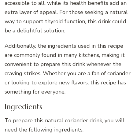
accessible to all, while its health benefits add an
extra layer of appeal. For those seeking a natural
way to support thyroid function, this drink could
be a delightful solution.
Additionally, the ingredients used in this recipe
are commonly found in many kitchens, making it
convenient to prepare this drink whenever the
craving strikes. Whether you are a fan of coriander
or looking to explore new flavors, this recipe has
something for everyone.
Ingredients
To prepare this natural coriander drink, you will
need the following ingredients: