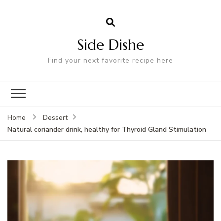
Side Dishe
Find your next favorite recipe here
Home
Dessert
Natural coriander drink, healthy for Thyroid Gland Stimulation