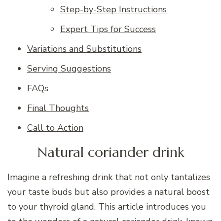
Step-by-Step Instructions
Expert Tips for Success
Variations and Substitutions
Serving Suggestions
FAQs
Final Thoughts
Call to Action
Natural coriander drink
Imagine a refreshing drink that not only tantalizes
your taste buds but also provides a natural boost
to your thyroid gland. This article introduces you