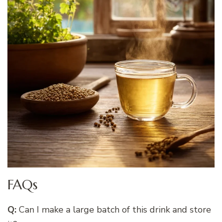
FAQs
Q:
Can I make a large batch of this drink and store