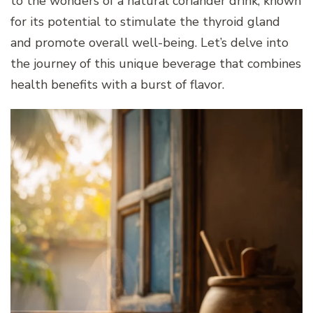
to the wonders of a natural coriander drink, known
for its potential to stimulate the thyroid gland
and promote overall well-being. Let’s delve into
the journey of this unique beverage that combines
health benefits with a burst of flavor.