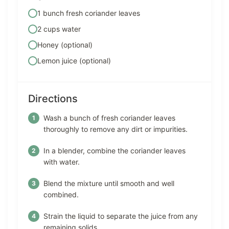
1 bunch fresh coriander leaves
2 cups water
Honey (optional)
Lemon juice (optional)
Directions
Wash a bunch of fresh coriander leaves
thoroughly to remove any dirt or impurities.
In a blender, combine the coriander leaves
with water.
Blend the mixture until smooth and well
combined.
Strain the liquid to separate the juice from any
remaining solids.