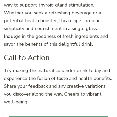
way to support thyroid gland stimulation.
Whether you seek a refreshing beverage or a
potential health booster, this recipe combines
simplicity and nourishment in a single glass.
Indulge in the goodness of fresh ingredients and
savor the benefits of this delightful drink.
Call to Action
Try making this natural coriander drink today and
experience the fusion of taste and health benefits.
Share your feedback and any creative variations
you discover along the way. Cheers to vibrant
well-being!