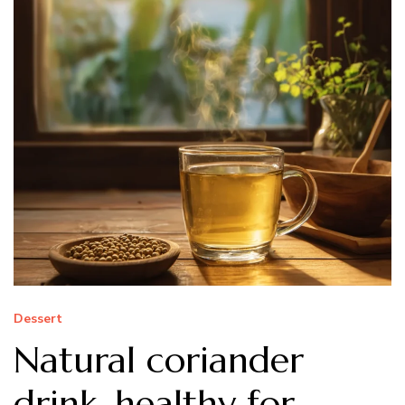
Dessert
Natural coriander
drink, healthy for