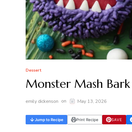
Dessert
Monster Mash Bark
on
emily dickenson
May 13, 2026
Jump to Recipe
Print Recipe
SAVE