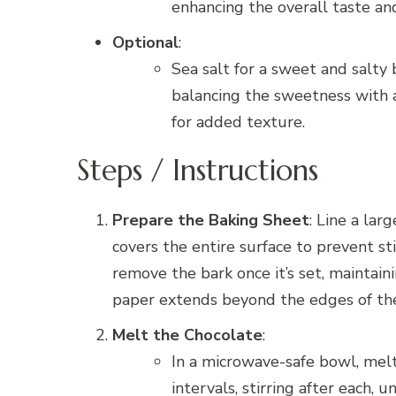
enhancing the overall taste and 
Optional
:
Sea salt for a sweet and salty 
balancing the sweetness with a h
for added texture.
Steps / Instructions
Prepare the Baking Sheet
: Line a la
covers the entire surface to prevent stic
remove the bark once it’s set, maintai
paper extends beyond the edges of the
Melt the Chocolate
:
In a microwave-safe bowl, mel
intervals, stirring after each,