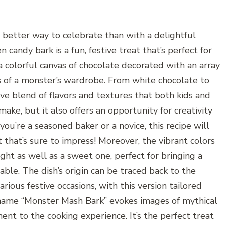
 better way to celebrate than with a delightful
n candy bark is a fun, festive treat that’s perfect for
 colorful canvas of chocolate decorated with an array
s of a monster’s wardrobe. From white chocolate to
tive blend of flavors and textures that both kids and
make, but it also offers an opportunity for creativity
ou’re a seasoned baker or a novice, this recipe will
 that’s sure to impress! Moreover, the vibrant colors
ght as well as a sweet one, perfect for bringing a
ble. The dish’s origin can be traced back to the
rious festive occasions, with this version tailored
l name “Monster Mash Bark” evokes images of mythical
ent to the cooking experience. It’s the perfect treat