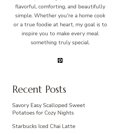
flavorful, comforting, and beautifully
simple. Whether you're a home cook
or a true foodie at heart, my goal is to
inspire you to make every meal
something truly special.
Recent Posts
Savory Easy Scalloped Sweet
Potatoes for Cozy Nights
Starbucks Iced Chai Latte