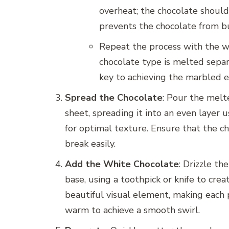
overheat; the chocolate should
prevents the chocolate from bur
Repeat the process with the wh
chocolate type is melted separa
key to achieving the marbled 
Spread the Chocolate
: Pour the mel
sheet, spreading it into an even layer u
for optimal texture. Ensure that the ch
break easily.
Add the White Chocolate
: Drizzle t
base, using a toothpick or knife to cre
beautiful visual element, making each p
warm to achieve a smooth swirl.