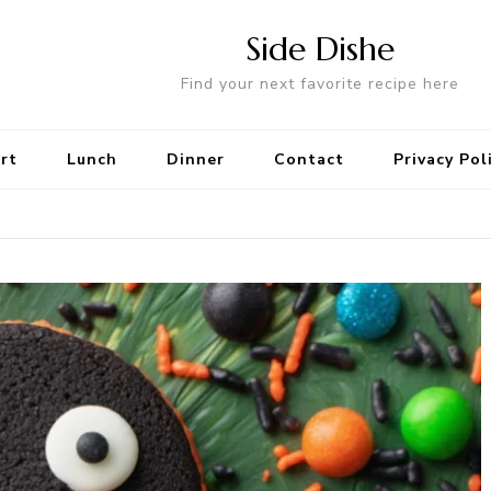
Side Dishe
Find your next favorite recipe here
rt
Lunch
Dinner
Contact
Privacy Pol