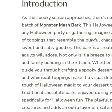
Introduction
As the spooky season approaches, there’s no
batch of
Monster Mash Bark
. This Hallowee
any Halloween party or gathering. Imagine a
of toppings that resemble the playful chao
sweet and salty goodies, this bark is a crea
adults will adore. Not only is it a breeze to 
and family bonding in the kitchen. Whether y
guide you through crafting a spooky dessert
and whimsical toppings make it a visual deli
touch of Halloween magic to your dessert ta
traditional chocolate barks enjoyed during va
specifically for Halloween fun. The playfu
creatures and adds an extra layer of excitem