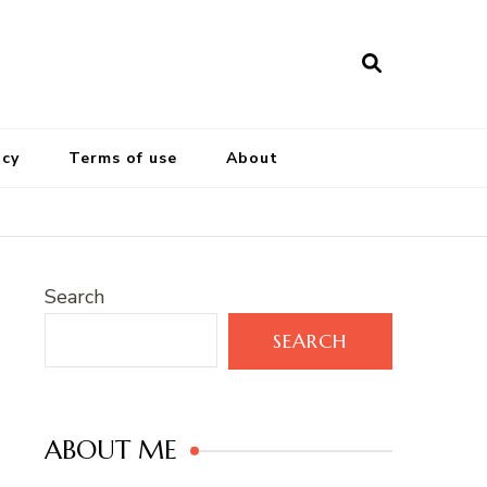
icy
Terms of use
About
Search
SEARCH
ABOUT ME