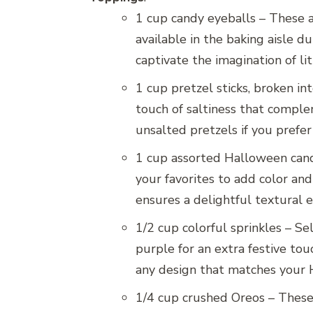
1 cup candy eyeballs – These a
available in the baking aisle d
captivate the imagination of lit
1 cup pretzel sticks, broken in
touch of saltiness that comple
unsalted pretzels if you prefer 
1 cup assorted Halloween candi
your favorites to add color and
ensures a delightful textural 
1/2 cup colorful sprinkles – S
purple for an extra festive tou
any design that matches your
1/4 cup crushed Oreos – These 