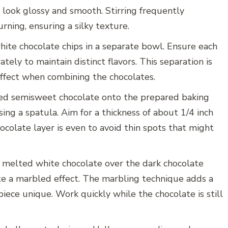
 look glossy and smooth. Stirring frequently
ning, ensuring a silky texture.
ite chocolate chips in a separate bowl. Ensure each
tely to maintain distinct flavors. This separation is
effect when combining the chocolates.
ted semisweet chocolate onto the prepared baking
sing a spatula. Aim for a thickness of about 1/4 inch
ocolate layer is even to avoid thin spots that might
he melted white chocolate over the dark chocolate
ate a marbled effect. The marbling technique adds a
iece unique. Work quickly while the chocolate is still