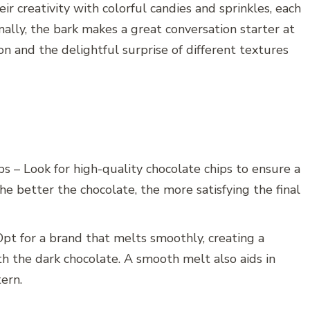
ir creativity with colorful candies and sprinkles, each
nally, the bark makes a great conversation starter at
on and the delightful surprise of different textures
s – Look for high-quality chocolate chips to ensure a
The better the chocolate, the more satisfying the final
Opt for a brand that melts smoothly, creating a
th the dark chocolate. A smooth melt also aids in
tern.