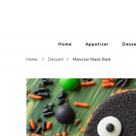
Home
Appetizer
Desse
Monster Mash Bark
Home
Dessert