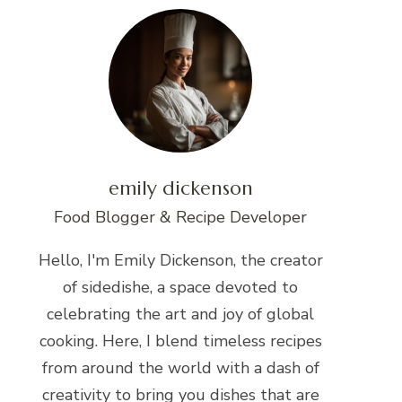
emily dickenson
Food Blogger & Recipe Developer
Hello, I'm Emily Dickenson, the creator
of sidedishe, a space devoted to
celebrating the art and joy of global
cooking. Here, I blend timeless recipes
from around the world with a dash of
creativity to bring you dishes that are