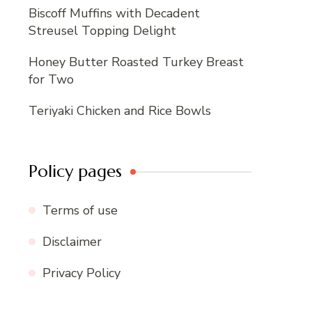
Biscoff Muffins with Decadent
Streusel Topping Delight
Honey Butter Roasted Turkey Breast
for Two
Teriyaki Chicken and Rice Bowls
Policy pages
Terms of use
Disclaimer
Privacy Policy