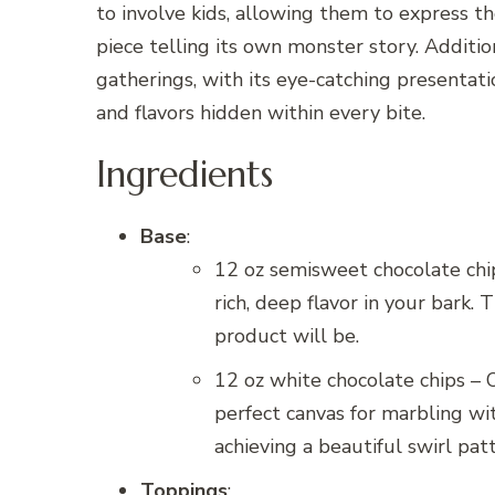
to involve kids, allowing them to express the
piece telling its own monster story. Additio
gatherings, with its eye-catching presentati
and flavors hidden within every bite.
Ingredients
Base
:
12 oz semisweet chocolate chip
rich, deep flavor in your bark. 
product will be.
12 oz white chocolate chips – 
perfect canvas for marbling wi
achieving a beautiful swirl pat
Toppings
: