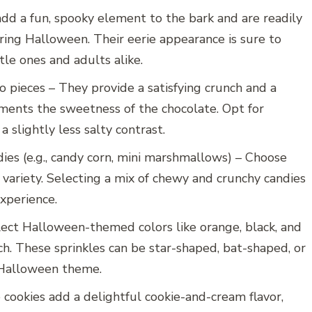
dd a fun, spooky element to the bark and are readily
uring Halloween. Their eerie appearance is sure to
tle ones and adults alike.
to pieces – They provide a satisfying crunch and a
ments the sweetness of the chocolate. Opt for
a slightly less salty contrast.
es (e.g., candy corn, mini marshmallows) – Choose
 variety. Selecting a mix of chewy and crunchy candies
experience.
elect Halloween-themed colors like orange, black, and
ch. These sprinkles can be star-shaped, bat-shaped, or
 Halloween theme.
cookies add a delightful cookie-and-cream flavor,