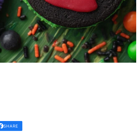
SHARE