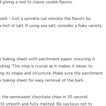
giving a nod to classic cookie flavors.
bark – Just a sprinkle can elevate the flavors by
int of salt. If using sea salt, consider a flaky variety
rge baking sheet with parchment paper, ensuring it
king. This step is crucial as it makes it easier to
ning its shape and structure. Make sure the parchment
 baking sheet for easy removal of the bark.
t the semisweet chocolate chips in 30-second
 until smooth and fully melted. Be cautious not to