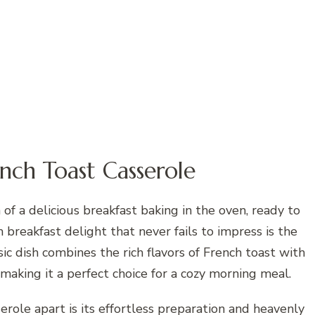
nch Toast Casserole
f a delicious breakfast baking in the oven, ready to
breakfast delight that never fails to impress is the
ic dish combines the rich flavors of French toast with
making it a perfect choice for a cozy morning meal.
role apart is its effortless preparation and heavenly