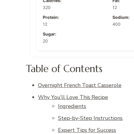
Calories:
Fat:
320
12
Protein:
Sodium:
12
400
Sugar:
20
Table of Contents
Overnight French Toast Casserole
Why You’ll Love This Recipe
Ingredients
Step-by-Step Instructions
Expert Tips for Success