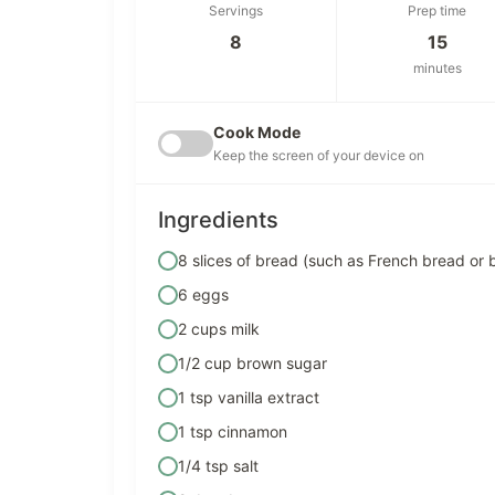
Servings
Prep time
8
15
minutes
Cook Mode
Keep the screen of your device on
Ingredients
8 slices of bread (such as French bread or 
6 eggs
2 cups milk
1/2 cup brown sugar
1 tsp vanilla extract
1 tsp cinnamon
1/4 tsp salt