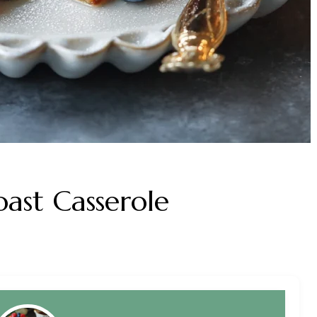
ast Casserole