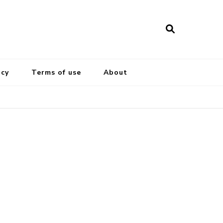
icy
Terms of use
About