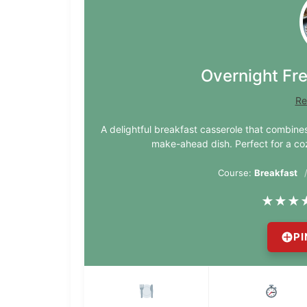
Overnight Fr
Re
A delightful breakfast casserole that combines
make-ahead dish. Perfect for a co
Course:
Breakfast
★
★
★
PI