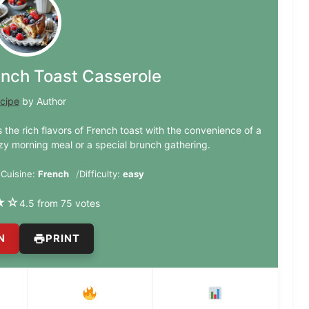
ench Toast Casserole
cipe
by Author
 the rich flavors of French toast with the convenience of a
zy morning meal or a special brunch gathering.
Cuisine:
French
Difficulty:
easy
★
☆
4.5 from 75 votes
N
PRINT