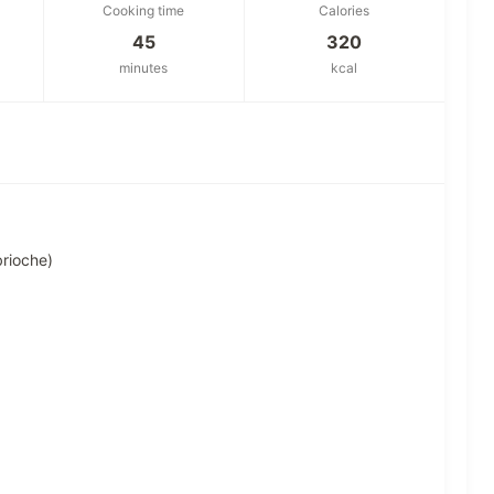
Cooking time
Calories
45
320
minutes
kcal
brioche)