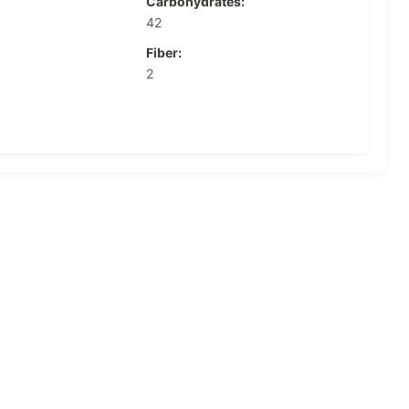
Carbohydrates:
42
Fiber:
2