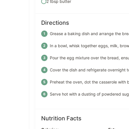
2 tbsp butter
Directions
Grease a baking dish and arrange the bread
In a bowl, whisk together eggs, milk, brow
Pour the egg mixture over the bread, ensur
Cover the dish and refrigerate overnight to
Preheat the oven, dot the casserole with b
Serve hot with a dusting of powdered suga
Nutrition Facts