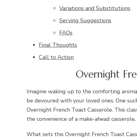
Variations and Substitutions
Serving Suggestions
FAQs
Final Thoughts
Call to Action
Overnight Fre
Imagine waking up to the comforting aroma o
be devoured with your loved ones. One such 
Overnight French Toast Casserole. This class
the convenience of a make-ahead casserole, 
What sets this Overnight French Toast Casse