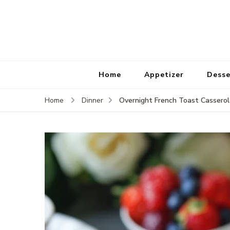
Home
Appetizer
Desse
Overnight French Toast Cassero
Home
Dinner