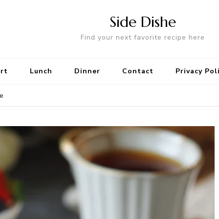
Side Dishe
Find your next favorite recipe here
rt
Lunch
Dinner
Contact
Privacy Pol
le