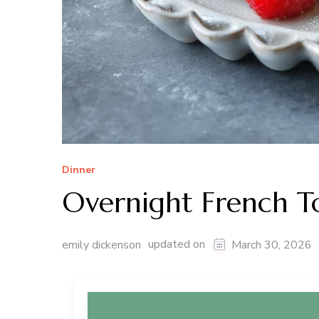
Dinner
Overnight French To
updated on
emily dickenson
March 30, 2026