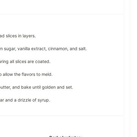
 slices in layers.
n sugar, vanilla extract, cinnamon, and salt.
ing all slices are coated.
 allow the flavors to meld.
utter, and bake until golden and set.
r and a drizzle of syrup.